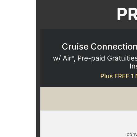
P
Cruise Connections
w/ Air*, Pre-paid Gratuitie
In
Plus FREE 1 
conv