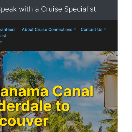
peak with a Cruise Specialist
ranteed
About Cruise Connections
Contact Us
est
e
Panama Canal
derdale to
couver