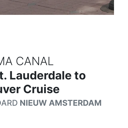
MA CANAL
t. Lauderdale to
ver Cruise
OARD
NIEUW AMSTERDAM