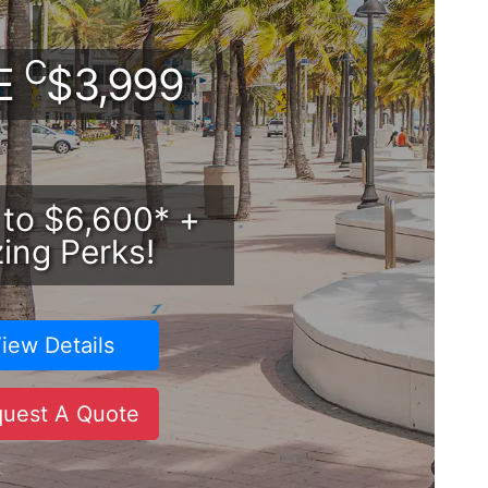
C
DE
$3,999
 to $6,600* +
ing Perks!
iew Details
uest A Quote