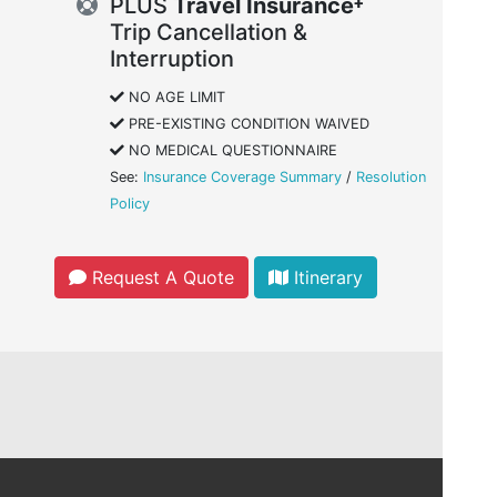
PLUS
Travel Insurance
Trip Cancellation &
Interruption
NO AGE LIMIT
PRE-EXISTING CONDITION WAIVED
NO MEDICAL QUESTIONNAIRE
See:
Insurance Coverage Summary
/
Resolution
Policy
Request A Quote
Itinerary