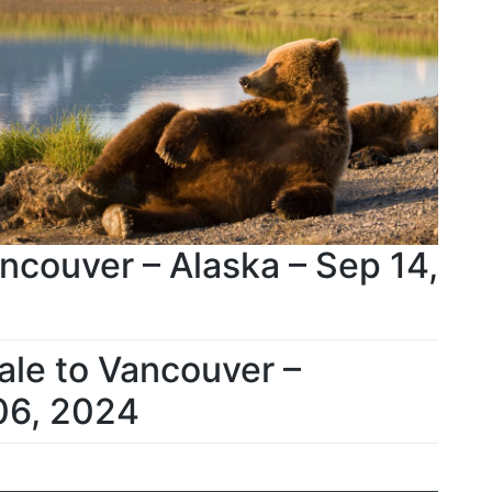
ncouver – Alaska – Sep 14,
ale to Vancouver –
06, 2024