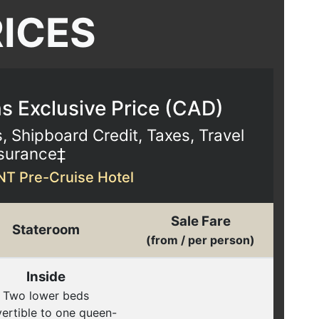
RICES
 Exclusive Price (
CAD
)
s, Shipboard Credit, Taxes, Travel
surance‡
NT Pre-Cruise Hotel
Sale Fare
Stateroom
(from / per person)
Inside
Two lower beds
ertible to one queen-