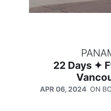
PANA
22
Days
✦ F
Vancou
APR 06, 2024
ON B