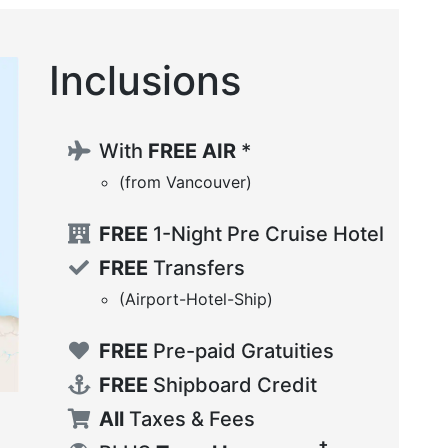
Inclusions
With
FREE AIR
*
(from Vancouver)
FREE
1-Night Pre Cruise Hotel
FREE
Transfers
(Airport-Hotel-Ship)
FREE
Pre-paid Gratuities
FREE
Shipboard Credit
All
Taxes & Fees
‡