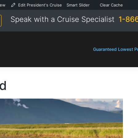
SEO
Focus
SEO
Focus
ew
ew
Edit Sailing
Edit President's Cruise
Smart Slider
Smart Slider
Clear Cache
Clear Cache
ts
ts
keyphrase
keyphrase
Speak with a Cruise Specialist
1-86
not
not
ion
ion
set
set
Guaranteed Lowest Pr
nd