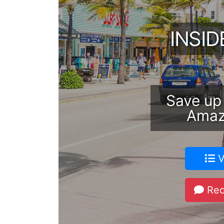
INSI
Save up
Amaz
V
Req