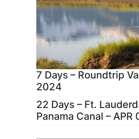
7 Days – Roundtrip Va
2024
22 Days – Ft. Lauderd
Panama Canal – APR 