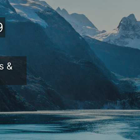
9
s &