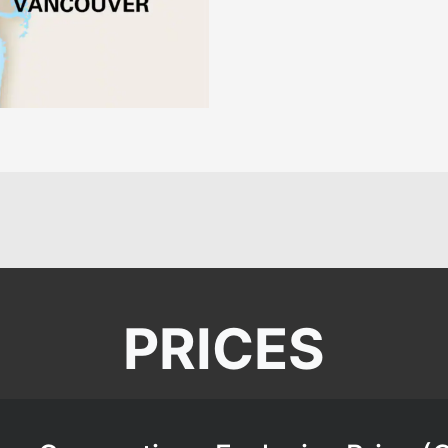
PRICES