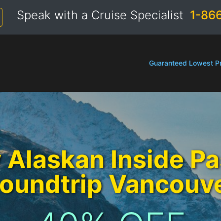
Speak with a Cruise Specialist
1-86
Guaranteed Lowest Pr
 Alaskan Inside P
oundtrip Vancouv