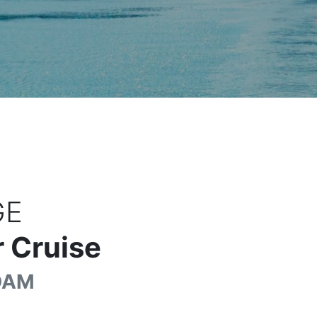
GE
 Cruise
DAM