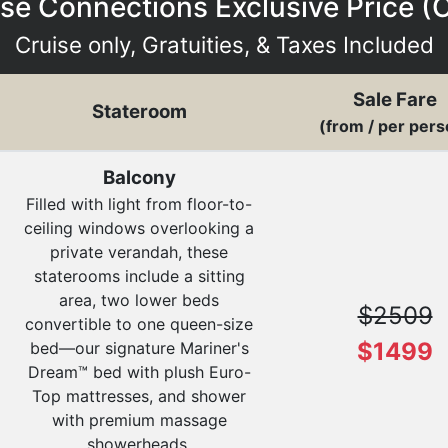
se Connections Exclusive Price (
Cruise only, Gratuities, & Taxes Included
Sale Fare
Stateroom
(from / per pers
Balcony
Filled with light from floor-to-
ceiling windows overlooking a
private verandah, these
staterooms include a sitting
area, two lower beds
$2509
convertible to one queen-size
$1499
bed—our signature Mariner's
Dream™ bed with plush Euro-
Top mattresses, and shower
with premium massage
showerheads.