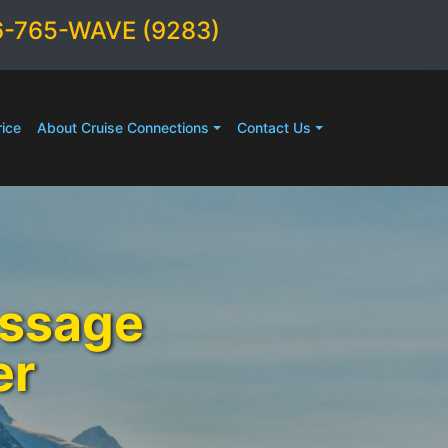
6-765-WAVE (9283)
ice
About Cruise Connections
Contact Us
assage
er