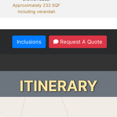
Approximately 233 SQF
including verandah
Inclusions
Request A Quote
ITINERARY