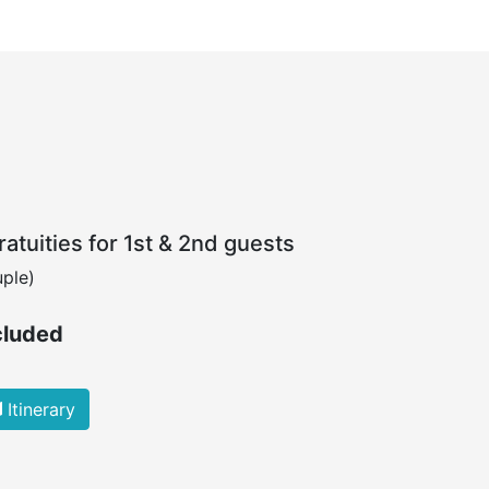
atuities for 1st & 2nd guests
ple)
cluded
Itinerary