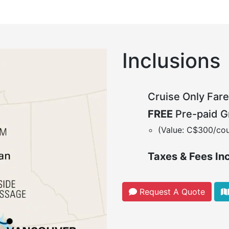
Inclusions
Cruise Only Fare
FREE
Pre-paid Gr
(Value: C$300/cou
Taxes & Fees In
Request A Quote