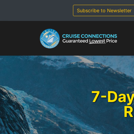
Skip
to
Subscribe to Newsletter
content
7-Day
R