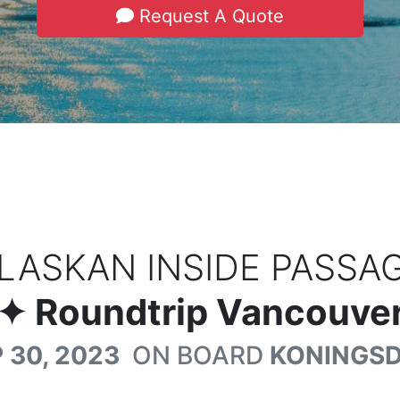
Request A Quote
LASKAN INSIDE PASSA
✦ Roundtrip Vancouver
 30, 2023
ON BOARD
KONINGS