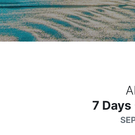
A
7
Days
SEP