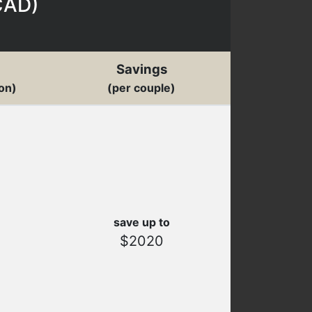
CAD
)
Savings
on)
(per couple)
save up to
$2020