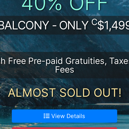
40% OFF
C
BALCONY - ONLY
$1,49
th Free Pre-paid Gratuities, Taxe
Fees
ALMOST SOLD OUT!
View Details