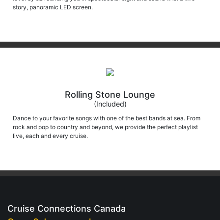
story, panoramic LED screen.
Rolling Stone Lounge
(Included)
Dance to your favorite songs with one of the best bands at sea. From
rock and pop to country and beyond, we provide the perfect playlist
live, each and every cruise.
Cruise Connections Canada