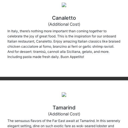
Canaletto
(Additional Cost)
In Italy, there’s nothing more important than coming together to
celebrate the joy of great food. This is the inspiration for our onboard
Italian restaurant, Canaletto. Enjoy amazing Italian classics like braised
chicken cacciatore al forno, branzino ai ferri or garlic shrimp ravioli.
And for dessert: tiramisù, cannoli alla Siciliana, gelato, and more.
Including pasta made fresh daily. Buon Appetito!
Tamarind
(Additional Cost)
The sensuous flavors of the Far East await at Tamarind. In this serenely
elegant setting, dine on such exotic fare as wok-seared lobster and