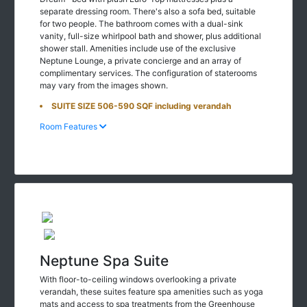
separate dressing room. There's also a sofa bed, suitable
for two people. The bathroom comes with a dual-sink
vanity, full-size whirlpool bath and shower, plus additional
shower stall. Amenities include use of the exclusive
Neptune Lounge, a private concierge and an array of
complimentary services. The configuration of staterooms
may vary from the images shown.
SUITE SIZE 506-590 SQF including verandah
Room Features
Neptune Spa Suite
With floor-to-ceiling windows overlooking a private
verandah, these suites feature spa amenities such as yoga
mats and access to spa treatments from the Greenhouse