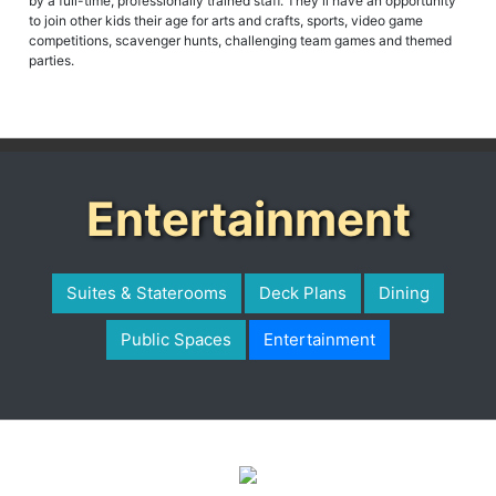
by a full-time, professionally trained staff. They'll have an opportunity
to join other kids their age for arts and crafts, sports, video game
competitions, scavenger hunts, challenging team games and themed
parties.
Entertainment
Suites & Staterooms
Deck Plans
Dining
Public Spaces
Entertainment