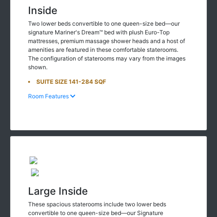
Inside
Two lower beds convertible to one queen-size bed—our
signature Mariner's Dream™ bed with plush Euro-Top
mattresses, premium massage shower heads and a host of
amenities are featured in these comfortable staterooms.
The configuration of staterooms may vary from the images
shown.
SUITE SIZE 141-284 SQF
Room Features
Large Inside
These spacious staterooms include two lower beds
convertible to one queen-size bed—our Signature