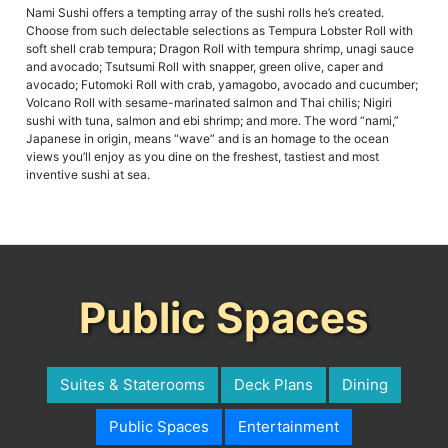
Nami Sushi offers a tempting array of the sushi rolls he’s created.
Choose from such delectable selections as Tempura Lobster Roll with
soft shell crab tempura; Dragon Roll with tempura shrimp, unagi sauce
and avocado; Tsutsumi Roll with snapper, green olive, caper and
avocado; Futomoki Roll with crab, yamagobo, avocado and cucumber;
Volcano Roll with sesame-marinated salmon and Thai chilis; Nigiri
sushi with tuna, salmon and ebi shrimp; and more. The word “nami,”
Japanese in origin, means “wave” and is an homage to the ocean
views you’ll enjoy as you dine on the freshest, tastiest and most
inventive sushi at sea.
Public Spaces
Suites & Staterooms
Deck Plans
Dining
Public Spaces
Entertainment