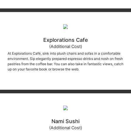
Explorations Cafe
(Additional Cost)
At Explorations Café, sink into plush chairs and sofas in a comfortable
environment. Sip elegantly prepared espresso drinks and nosh on fresh
pastries from the coffee bar. You can also take in fantastic views, catch
up on your favorite book or browse the web.
Nami Sushi
(Additional Cost)