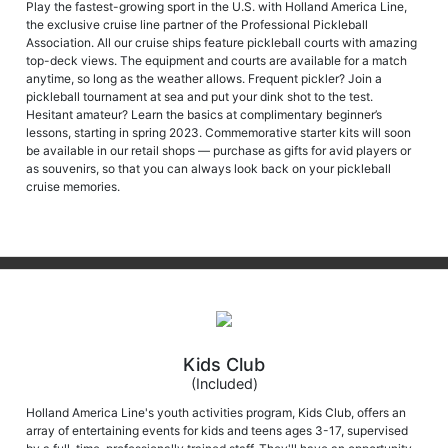
Play the fastest-growing sport in the U.S. with Holland America Line,
the exclusive cruise line partner of the Professional Pickleball
Association. All our cruise ships feature pickleball courts with amazing
top-deck views. The equipment and courts are available for a match
anytime, so long as the weather allows. Frequent pickler? Join a
pickleball tournament at sea and put your dink shot to the test.
Hesitant amateur? Learn the basics at complimentary beginner’s
lessons, starting in spring 2023. Commemorative starter kits will soon
be available in our retail shops — purchase as gifts for avid players or
as souvenirs, so that you can always look back on your pickleball
cruise memories.
Kids Club
(Included)
Holland America Line's youth activities program, Kids Club, offers an
array of entertaining events for kids and teens ages 3-17, supervised