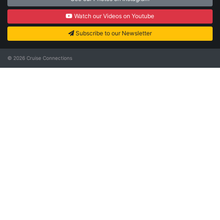
Watch our Videos on Youtube
Subscribe to our Newsletter
© 2026
Cruise Connections