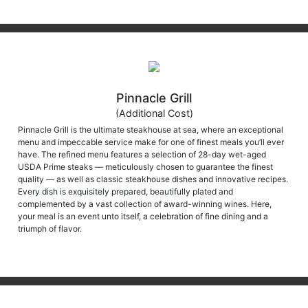
Pinnacle Grill
(Additional Cost)
Pinnacle Grill is the ultimate steakhouse at sea, where an exceptional
menu and impeccable service make for one of finest meals you’ll ever
have. The refined menu features a selection of 28-day wet-aged
USDA Prime steaks — meticulously chosen to guarantee the finest
quality — as well as classic steakhouse dishes and innovative recipes.
Every dish is exquisitely prepared, beautifully plated and
complemented by a vast collection of award-winning wines. Here,
your meal is an event unto itself, a celebration of fine dining and a
triumph of flavor.