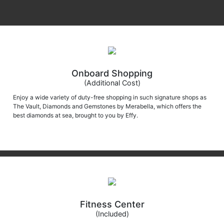
Onboard Shopping
(Additional Cost)
Enjoy a wide variety of duty-free shopping in such signature shops as
The Vault, Diamonds and Gemstones by Merabella, which offers the
best diamonds at sea, brought to you by Effy.
Fitness Center
(Included)