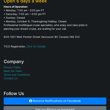
Open 6 days a week
Hours of Operation:
• Monday: 7:00 am – 5:00 pm PT
• Saturday: 7:00 am – 4:00 pm PT
• Sunday: Closed
• Monday, October 9, Thanksgiving Holiday: Closed
Professional multilingual cruise specialists, who enjoy and take pride in
planning your dream cruise, are waiting for your call.
604–1201 West Pender Street Vancouver BC Canada V6E 2V2
TICO Registration.
Click for Details
Company
Privacy Policy
Meet the Team
Terms and Conditions
Contact Us
Follow Us
Receive Notifications on Facebook
See our Photos on Instagram