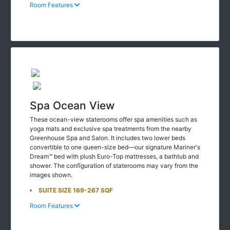
Room Features
Spa Ocean View
These ocean-view staterooms offer spa amenities such as
yoga mats and exclusive spa treatments from the nearby
Greenhouse Spa and Salon. It includes two lower beds
convertible to one queen-size bed—our signature Mariner's
Dream™ bed with plush Euro-Top mattresses, a bathtub and
shower. The configuration of staterooms may vary from the
images shown.
SUITE SIZE 169-267 SQF
Room Features