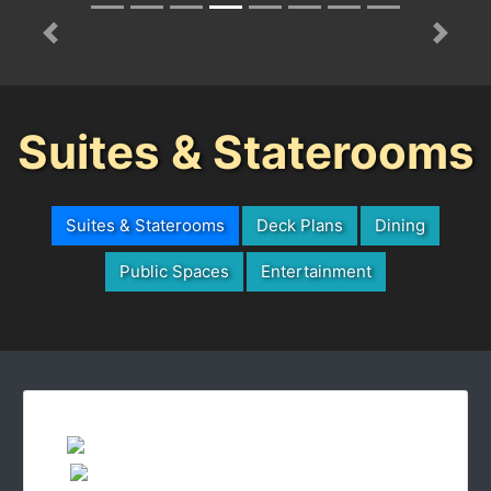
Previous
Next
Suites & Staterooms
Suites & Staterooms
Deck Plans
Dining
Public Spaces
Entertainment