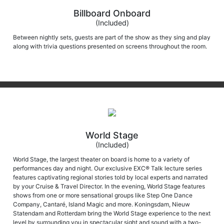
Billboard Onboard
(Included)
Between nightly sets, guests are part of the show as they sing and play
along with trivia questions presented on screens throughout the room.
World Stage
(Included)
World Stage, the largest theater on board is home to a variety of
performances day and night. Our exclusive EXC® Talk lecture series
features captivating regional stories told by local experts and narrated
by your Cruise & Travel Director. In the evening, World Stage features
shows from one or more sensational groups like Step One Dance
Company, Cantaré, Island Magic and more. Koningsdam, Nieuw
Statendam and Rotterdam bring the World Stage experience to the next
level by surrounding you in spectacular sight and sound with a two-