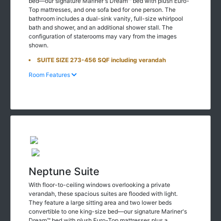
bed—our signature Mariner's Dream™ bed with plush Euro-
Top mattresses, and one sofa bed for one person. The
bathroom includes a dual-sink vanity, full-size whirlpool
bath and shower, and an additional shower stall. The
configuration of staterooms may vary from the images
shown.
SUITE SIZE 273-456 SQF including verandah
Room Features
Neptune Suite
With floor-to-ceiling windows overlooking a private
verandah, these spacious suites are flooded with light.
They feature a large sitting area and two lower beds
convertible to one king-size bed—our signature Mariner's
Dream™ bed with plush Euro-Top mattresses plus a