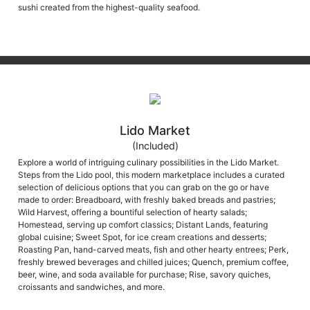
sushi created from the highest-quality seafood.
Lido Market
(Included)
Explore a world of intriguing culinary possibilities in the Lido Market.
Steps from the Lido pool, this modern marketplace includes a curated
selection of delicious options that you can grab on the go or have
made to order: Breadboard, with freshly baked breads and pastries;
Wild Harvest, offering a bountiful selection of hearty salads;
Homestead, serving up comfort classics; Distant Lands, featuring
global cuisine; Sweet Spot, for ice cream creations and desserts;
Roasting Pan, hand-carved meats, fish and other hearty entrees; Perk,
freshly brewed beverages and chilled juices; Quench, premium coffee,
beer, wine, and soda available for purchase; Rise, savory quiches,
croissants and sandwiches, and more.