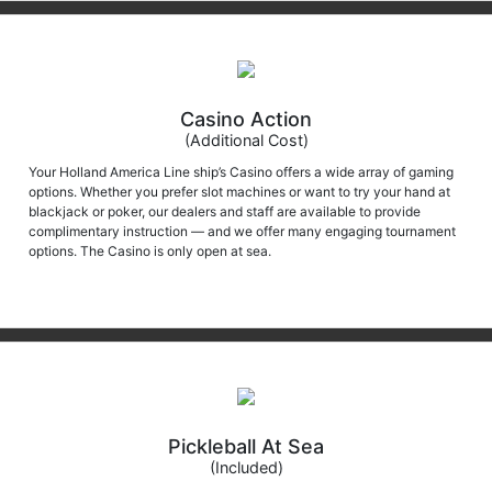
Casino Action
(Additional Cost)
Your Holland America Line ship’s Casino offers a wide array of gaming
options. Whether you prefer slot machines or want to try your hand at
blackjack or poker, our dealers and staff are available to provide
complimentary instruction — and we offer many engaging tournament
options. The Casino is only open at sea.
Pickleball At Sea
(Included)