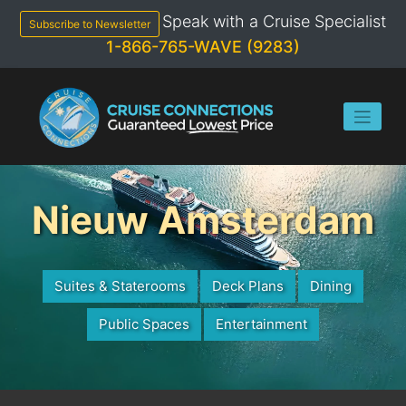
Skip
Speak with a Cruise Specialist
to
Subscribe to Newsletter
content
1-866-765-WAVE (9283)
Nieuw Amsterdam
Suites & Staterooms
Deck Plans
Dining
Public Spaces
Entertainment