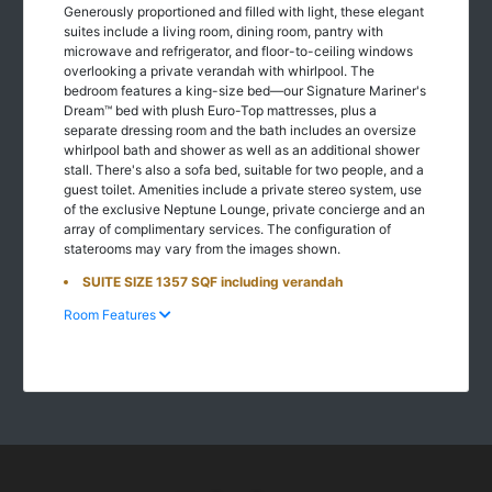
Generously proportioned and filled with light, these elegant
suites include a living room, dining room, pantry with
microwave and refrigerator, and floor-to-ceiling windows
overlooking a private verandah with whirlpool. The
bedroom features a king-size bed—our Signature Mariner's
Dream™ bed with plush Euro-Top mattresses, plus a
separate dressing room and the bath includes an oversize
whirlpool bath and shower as well as an additional shower
stall. There's also a sofa bed, suitable for two people, and a
guest toilet. Amenities include a private stereo system, use
of the exclusive Neptune Lounge, private concierge and an
array of complimentary services. The configuration of
staterooms may vary from the images shown.
SUITE SIZE 1357 SQF including verandah
Room Features