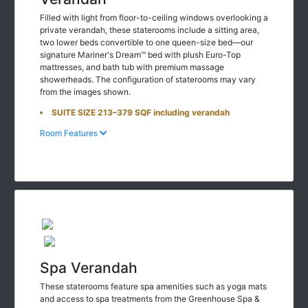
Filled with light from floor-to-ceiling windows overlooking a
private verandah, these staterooms include a sitting area,
two lower beds convertible to one queen-size bed—our
signature Mariner's Dream™ bed with plush Euro-Top
mattresses, and bath tub with premium massage
showerheads. The configuration of staterooms may vary
from the images shown.
SUITE SIZE 213–379 SQF including verandah
Room Features
Spa Verandah
These staterooms feature spa amenities such as yoga mats
and access to spa treatments from the Greenhouse Spa &