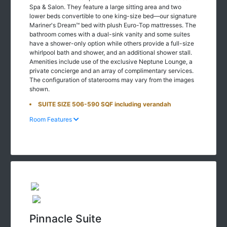
Spa & Salon. They feature a large sitting area and two
lower beds convertible to one king-size bed—our signature
Mariner's Dream™ bed with plush Euro-Top mattresses. The
bathroom comes with a dual-sink vanity and some suites
have a shower-only option while others provide a full-size
whirlpool bath and shower, and an additional shower stall.
Amenities include use of the exclusive Neptune Lounge, a
private concierge and an array of complimentary services.
The configuration of staterooms may vary from the images
shown.
SUITE SIZE 506-590 SQF including verandah
Room Features
Pinnacle Suite