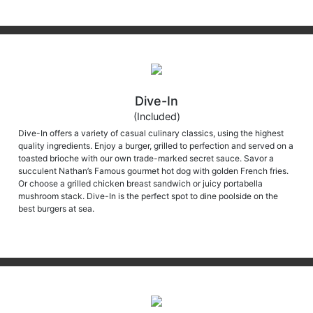
Dive-In
(Included)
Dive-In offers a variety of casual culinary classics, using the highest
quality ingredients. Enjoy a burger, grilled to perfection and served on a
toasted brioche with our own trade-marked secret sauce. Savor a
succulent Nathan’s Famous gourmet hot dog with golden French fries.
Or choose a grilled chicken breast sandwich or juicy portabella
mushroom stack. Dive-In is the perfect spot to dine poolside on the
best burgers at sea.