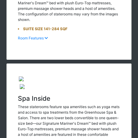
Mariner's Dream™ bed with plush Euro-Top mattresses,
premium massage shower heads and a host of amenities.
The configuration of staterooms may vary from the images
shown.
SUITE SIZE 141-284 SQF
Room Features
Spa Inside
These staterooms feature spa amenities such as yoga mats
and access to spa treatments from the Greenhouse Spa &
Salon. There are two lower beds convertible to one queen-
size bed—our Signature Mariner's Dream™ bed with plush
Euro-Top mattresses, premium massage shower heads and
a host of amenities are featured in these comfortable