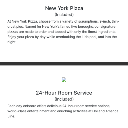
New York Pizza
(Included)
At New York Pizza, choose from a variety of scrumptious, 9-inch, thin-
crust pies. Named for New York’s famed five boroughs, our signature
pizzas are made to order and topped with only the finest ingredients.
Enjoy your pizza by day while overlooking the Lido pool, and into the
night.
24-Hour Room Service
(Included)
Each day onboard offers delicious 24-hour room service options,
world-class entertainment and enriching activities at Holland America
Line.