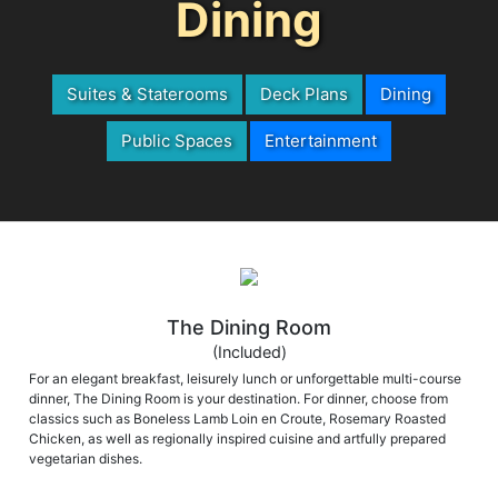
Dining
Suites & Staterooms
Deck Plans
Dining
Public Spaces
Entertainment
The Dining Room
(Included)
For an elegant breakfast, leisurely lunch or unforgettable multi-course
dinner, The Dining Room is your destination. For dinner, choose from
classics such as Boneless Lamb Loin en Croute, Rosemary Roasted
Chicken, as well as regionally inspired cuisine and artfully prepared
vegetarian dishes.