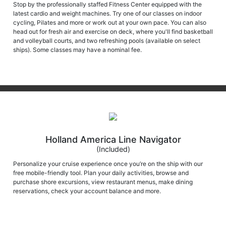
Stop by the professionally staffed Fitness Center equipped with the
latest cardio and weight machines. Try one of our classes on indoor
cycling, Pilates and more or work out at your own pace. You can also
head out for fresh air and exercise on deck, where you'll find basketball
and volleyball courts, and two refreshing pools (available on select
ships). Some classes may have a nominal fee.
Holland America Line Navigator
(Included)
Personalize your cruise experience once you’re on the ship with our
free mobile-friendly tool. Plan your daily activities, browse and
purchase shore excursions, view restaurant menus, make dining
reservations, check your account balance and more.