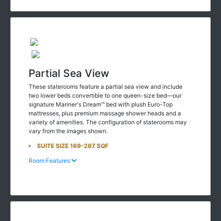
Partial Sea View
These staterooms feature a partial sea view and include
two lower beds convertible to one queen-size bed—our
signature Mariner's Dream™ bed with plush Euro-Top
mattresses, plus premium massage shower heads and a
variety of amenities. The configuration of staterooms may
vary from the images shown.
SUITE SIZE 169-267 SQF
Room Features