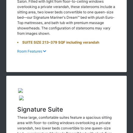
Salon. Filled with light from floor-to-ceiling windows
overlooking a private verandah, these staterooms include a
sitting area, two lower beds convertible to one queen-size
bed—our Signature Mariner's Dream™ bed with plush Euro-
Top mattresses, and bath tub with premium massage
showerheads. The configuration of staterooms may vary
from images shown.
SUITE SIZE 213–379 SQF including verandah
Room Features
Signature Suite
These large, comfortable suites feature a spacious sitting
area with floor-to-ceiling windows overlooking a private
verandah, two lower beds convertible to one queen-size