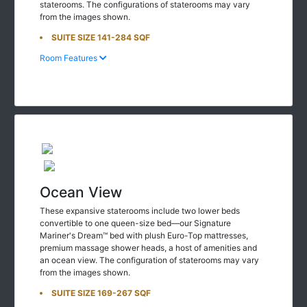
staterooms. The configurations of staterooms may vary
from the images shown.
SUITE SIZE 141-284 SQF
Room Features
Ocean View
These expansive staterooms include two lower beds
convertible to one queen-size bed—our Signature
Mariner's Dream™ bed with plush Euro-Top mattresses,
premium massage shower heads, a host of amenities and
an ocean view. The configuration of staterooms may vary
from the images shown.
SUITE SIZE 169-267 SQF