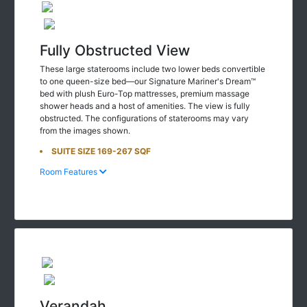
Fully Obstructed View
These large staterooms include two lower beds convertible
to one queen-size bed—our Signature Mariner's Dream™
bed with plush Euro-Top mattresses, premium massage
shower heads and a host of amenities. The view is fully
obstructed. The configurations of staterooms may vary
from the images shown.
SUITE SIZE 169-267 SQF
Room Features
Verandah