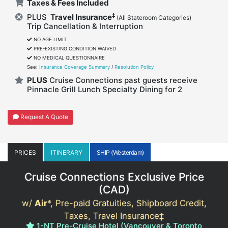
Taxes & Fees Included
‡
PLUS
Travel Insurance
(All Stateroom Categories)
Trip Cancellation & Interruption
NO AGE LIMIT
PRE-EXISTING CONDITION WAIVED
NO MEDICAL QUESTIONNAIRE
See:
Insurance Coverage Summary
/
Resolution Policy
PLUS
Cruise Connections past guests receive
Pinnacle Grill Lunch Specialty Dining for 2
Request A Quote
PRICES
ITINERARY
SHIP (Westerdam)
Cruise Connections Exclusive Price
(
CAD
)
w/
Air
*, Pre-paid Gratuities, Shipboard Credit,
Taxes, Travel Insurance‡
1-NT Pre-Cruise Hotel (Vancouver & Toronto