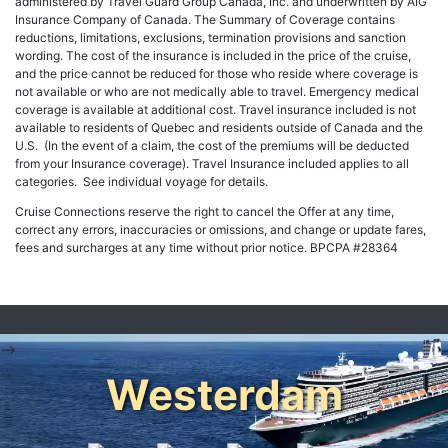
administered by Travel Guard Group Canada, Inc. and underwritten by AIG
Insurance Company of Canada. The Summary of Coverage contains
reductions, limitations, exclusions, termination provisions and sanction
wording. The cost of the insurance is included in the price of the cruise,
and the price cannot be reduced for those who reside where coverage is
not available or who are not medically able to travel. Emergency medical
coverage is available at additional cost. Travel insurance included is not
available to residents of Quebec and residents outside of Canada and the
U.S. (In the event of a claim, the cost of the premiums will be deducted
from your Insurance coverage). Travel Insurance included applies to all
categories. See individual voyage for details.
Cruise Connections reserve the right to cancel the Offer at any time,
correct any errors, inaccuracies or omissions, and change or update fares,
fees and surcharges at any time without prior notice. BPCPA #28364
-->
Westerdam