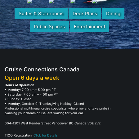
Suites & Staterooms
Deck Plans
Dining
Public Spaces
Entertainment
Cruise Connections Canada
Open 6 days a week
Hours of Operation:
• Monday: 7:00 am – 5:00 pm PT
• Saturday: 7:00 am – 4:00 pm PT
• Sunday: Closed
• Monday, October 9, Thanksgiving Holiday: Closed
Professional multilingual cruise specialists, who enjoy and take pride in
planning your dream cruise, are waiting for your call.
604–1201 West Pender Street Vancouver BC Canada V6E 2V2
TICO Registration.
Click for Details