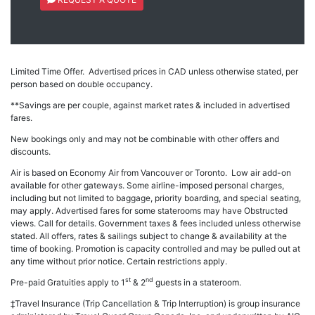
Limited Time Offer. Advertised prices in CAD unless otherwise stated, per
person based on double occupancy.
**Savings are per couple, against market rates & included in advertised
fares.
New bookings only and may not be combinable with other offers and
discounts.
Air is based on Economy Air from Vancouver or Toronto. Low air add-on
available for other gateways. Some airline-imposed personal charges,
including but not limited to baggage, priority boarding, and special seating,
may apply. Advertised fares for some staterooms may have Obstructed
views. Call for details. Government taxes & fees included unless otherwise
stated. All offers, rates & sailings subject to change & availability at the
time of booking. Promotion is capacity controlled and may be pulled out at
any time without prior notice. Certain restrictions apply.
st
nd
Pre-paid Gratuities apply to 1
& 2
guests in a stateroom.
‡Travel Insurance (Trip Cancellation & Trip Interruption) is group insurance