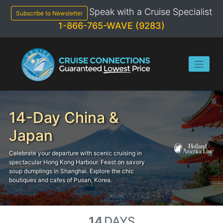
Skip
Speak with a Cruise Specialist
to
Subscribe to Newsletter
content
1-866-765-WAVE (9283)
14-Day China &
Japan
Celebrate your departure with scenic cruising in
spectacular Hong Kong Harbour. Feast on savory
soup dumplings in Shanghai. Explore the chic
boutiques and cafes of Pusan, Korea.
14
DAYS