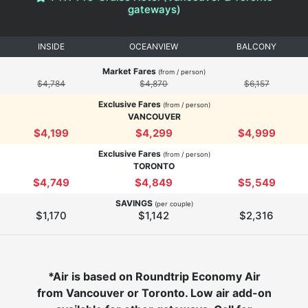
gateways)
INSIDE
OCEANVIEW
BALCONY
Market Fares
(from / person)
$4,784
$4,870
$6,157
Exclusive Fares
(from / person)
VANCOUVER
$4,199
$4,299
$4,999
Exclusive Fares
(from / person)
TORONTO
$4,749
$4,849
$5,549
SAVINGS
(per couple)
$1,170
$1,142
$2,316
*Air is based on Roundtrip Economy Air
from Vancouver or Toronto. Low air add-on