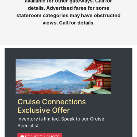
available for other gateways. Call for
details. Advertised fares for some
stateroom categories may have obstructed
views. Call for details.
Cruise Connections
Exclusive Offer
Inventory is limited. Speak to our Cruise
Specialist.
REQUEST A QUOTE