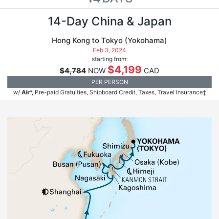
14-Day China & Japan
Hong Kong to Tokyo (Yokohama)
Feb 3, 2024
starting from:
$4,199
$4,784
NOW
CAD
PER PERSON
w/
Air
*, Pre-paid Gratuities, Shipboard Credit, Taxes, Travel Insurance‡