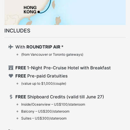
INCLUDES
With
ROUNDTRIP AIR
*
(from Vancouver or Toronto gateways)
FREE
1-Night Pre-Cruise Hotel with Breakfast
FREE
Pre-paid Gratuities
(value up to $1,000/couple)
FREE
Shipboard Credits (valid till June 27)
Inside/Oceanview – US$100/stateroom
Balcony – US$200/stateroom
Suites – US$300/stateroom