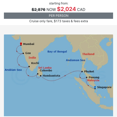
starting from:
$2,024
$2,876
NOW
CAD
PER PERSON
Cruise only fare, $173 taxes & fees extra