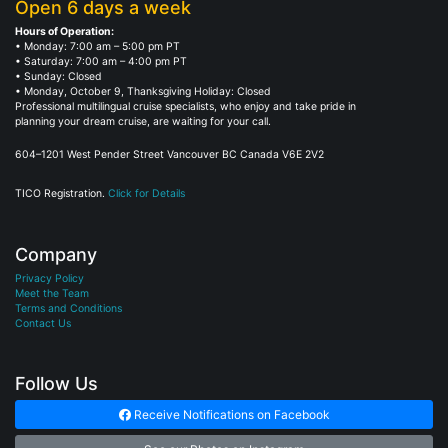
Open 6 days a week
Hours of Operation:
• Monday: 7:00 am – 5:00 pm PT
• Saturday: 7:00 am – 4:00 pm PT
• Sunday: Closed
• Monday, October 9, Thanksgiving Holiday: Closed
Professional multilingual cruise specialists, who enjoy and take pride in
planning your dream cruise, are waiting for your call.
604–1201 West Pender Street Vancouver BC Canada V6E 2V2
TICO Registration.
Click for Details
Company
Privacy Policy
Meet the Team
Terms and Conditions
Contact Us
Follow Us
Receive Notifications on Facebook