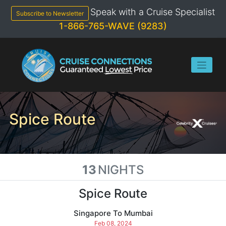
Skip
Speak with a Cruise Specialist
to
Subscribe to Newsletter
content
1-866-765-WAVE (9283)
Spice Route
13
NIGHTS
Spice Route
Singapore To Mumbai
Feb 08, 2024