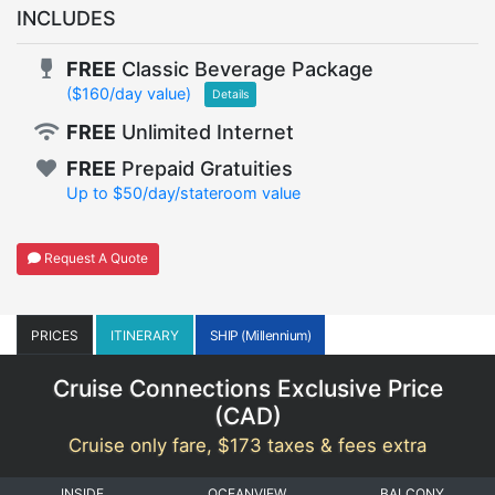
INCLUDES
FREE
Classic Beverage Package
($160/day value)
Details
FREE
Unlimited Internet
FREE
Prepaid Gratuities
Up to $50/day/stateroom value
Request A Quote
PRICES
ITINERARY
SHIP (Millennium)
Cruise Connections Exclusive Price
(
CAD
)
Cruise only fare, $173 taxes & fees extra
INSIDE
OCEANVIEW
BALCONY