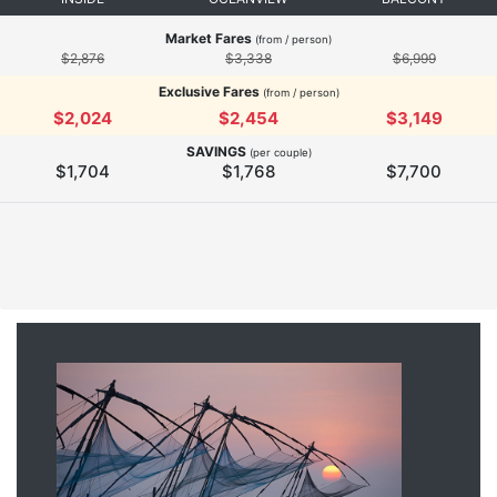
Market Fares
(from / person)
$2,876
$3,338
$6,999
Exclusive Fares
(from / person)
$2,024
$2,454
$3,149
SAVINGS
(per couple)
$1,704
$1,768
$7,700