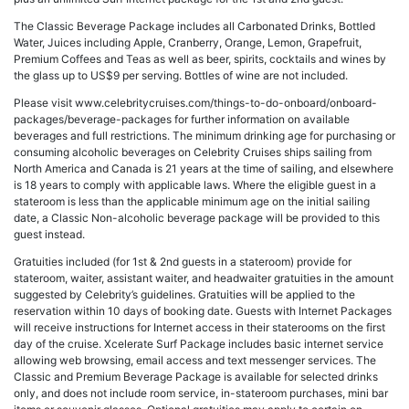
The Classic Beverage Package includes all Carbonated Drinks, Bottled
Water, Juices including Apple, Cranberry, Orange, Lemon, Grapefruit,
Premium Coffees and Teas as well as beer, spirits, cocktails and wines by
the glass up to US$9 per serving. Bottles of wine are not included.
Please visit www.celebritycruises.com/things-to-do-onboard/onboard-
packages/beverage-packages for further information on available
beverages and full restrictions. The minimum drinking age for purchasing or
consuming alcoholic beverages on Celebrity Cruises ships sailing from
North America and Canada is 21 years at the time of sailing, and elsewhere
is 18 years to comply with applicable laws. Where the eligible guest in a
stateroom is less than the applicable minimum age on the initial sailing
date, a Classic Non-alcoholic beverage package will be provided to this
guest instead.
Gratuities included (for 1st & 2nd guests in a stateroom) provide for
stateroom, waiter, assistant waiter, and headwaiter gratuities in the amount
suggested by Celebrity’s guidelines. Gratuities will be applied to the
reservation within 10 days of booking date. Guests with Internet Packages
will receive instructions for Internet access in their staterooms on the first
day of the cruise. Xcelerate Surf Package includes basic internet service
allowing web browsing, email access and text messenger services. The
Classic and Premium Beverage Package is available for selected drinks
only, and does not include room service, in-stateroom purchases, mini bar