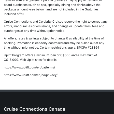
items or souvenir glasses. Optional gratuities may apply to certain on-
board purchases (such as spa, specialty dining and drinks above the
package amount -see below) and are not included in the Gratuities
Included offer.
Cruise Connections and Celebrity Cruises reserve the right to correct any
errors, inaccuracies or omissions, and change or update fares, fees and
surcharges at any time without prior notice.
All offers, rates & sailings subject to change & availability at the time of
booking. Promotion is capacity controlled and may be pulled out at any
time without prior notice. Certain restrictions apply. BPCPA #28364
Uplift Program offers a minimum loan of C$500 and a maximum of
C$15,000. Visit Uplift sites for details.
https://www.uplift.com/en/ca/terms/
https://www.uplift.com/en/ca/privacy/
Cruise Connections Canada