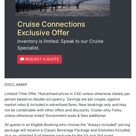
Cruise Connections
Exclusive Offer
Inventory is limited. Speak to our Cruise
Specialist.
REQUEST A QUOTE
DISCLAIMER
Limited-Time Offer. *Advertised prices in CAD unless otherwise stated, per
person based on double occupancy. Savings are per couple, against
market rates & included in advertised fares. New bookings only and may
not be combinable with other offers and discounts. Cruise-only Fares,
unless otherwise noted. Government taxes & fees additional.
All guests in an Eligible Booking who choose the “Always Included” pricing
package will receive a Classic Beverage Package and Gratuities Included,
plus an unlimited Surf Internet package for the 1st and 2nd guest.