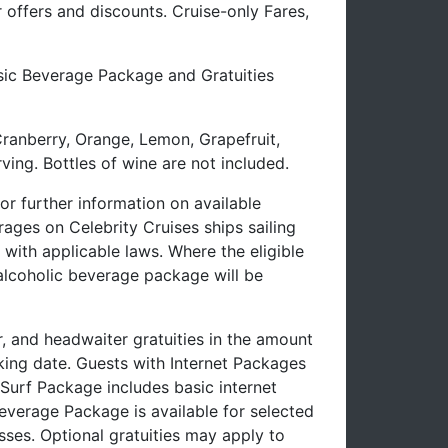
offers and discounts. Cruise-only Fares,
ssic Beverage Package and Gratuities
Cranberry, Orange, Lemon, Grapefruit,
ving. Bottles of wine are not included.
 further information on available
ages on Celebrity Cruises ships sailing
with applicable laws. Where the eligible
-alcoholic beverage package will be
r, and headwaiter gratuities in the amount
oking date. Guests with Internet Packages
e Surf Package includes basic internet
verage Package is available for selected
sses. Optional gratuities may apply to