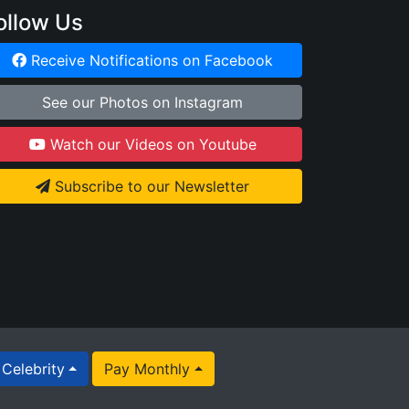
ollow Us
Receive Notifications on Facebook
See our Photos on Instagram
Watch our Videos on Youtube
Subscribe to our Newsletter
Celebrity
Pay Monthly