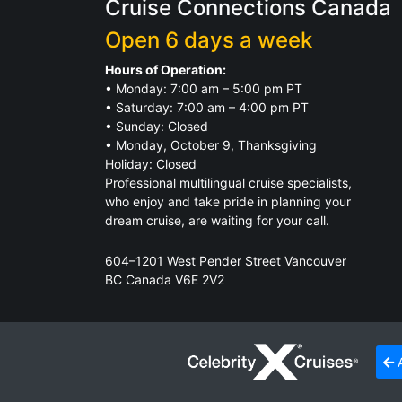
Cruise Connections Canada
Open 6 days a week
Hours of Operation:
• Monday: 7:00 am – 5:00 pm PT
• Saturday: 7:00 am – 4:00 pm PT
• Sunday: Closed
• Monday, October 9, Thanksgiving
Holiday: Closed
Professional multilingual cruise specialists,
who enjoy and take pride in planning your
dream cruise, are waiting for your call.
604–1201 West Pender Street Vancouver
BC Canada V6E 2V2
TICO Registration.
Click for Details
A
© 2026
Cruise Connections