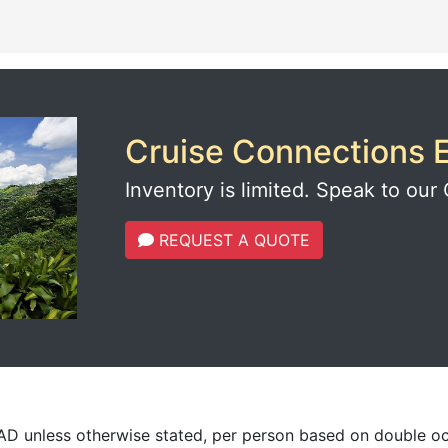
Cruise Connections E
Inventory is limited. Speak to our 
REQUEST A QUOTE
CAD unless otherwise stated, per person based on double o