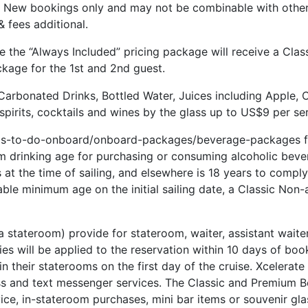
s. New bookings only and may not be combinable with other 
 fees additional.
e the “Always Included” pricing package will receive a Cla
ckage for the 1st and 2nd guest.
Carbonated Drinks, Bottled Water, Juices including Apple, 
pirits, cocktails and wines by the glass up to US$9 per ser
ngs-to-do-onboard/onboard-packages/beverage-packages for
m drinking age for purchasing or consuming alcoholic bever
t the time of sailing, and elsewhere is 18 years to comply 
cable minimum age on the initial sailing date, a Classic Non
 a stateroom) provide for stateroom, waiter, assistant waite
ties will be applied to the reservation within 10 days of bo
 in their staterooms on the first day of the cruise. Xcelerat
s and text messenger services. The Classic and Premium Be
ice, in-stateroom purchases, mini bar items or souvenir gla