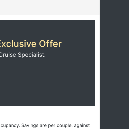
xclusive Offer
Cruise Specialist.
ccupancy. Savings are per couple, against