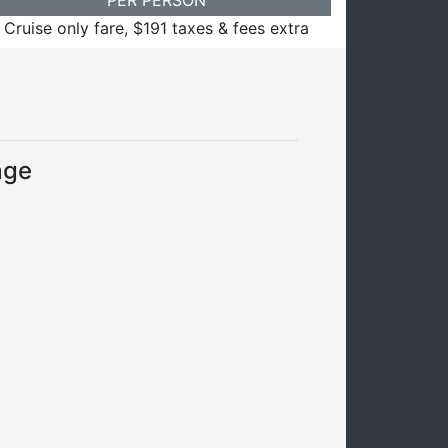
Cruise only fare, $191 taxes & fees extra
age