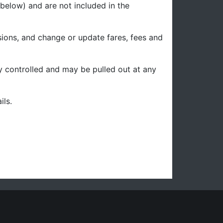
below) and are not included in the
sions, and change or update fares, fees and
ity controlled and may be pulled out at any
ils.