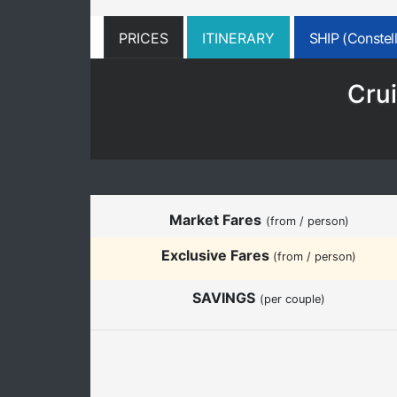
PRICES
ITINERARY
SHIP (Constell
Crui
Market Fares
(from / person)
Exclusive Fares
(from / person)
SAVINGS
(per couple)