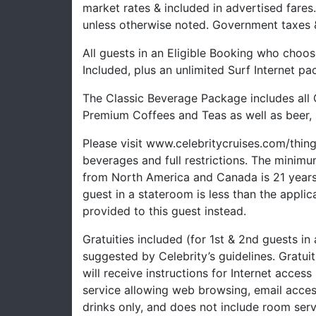
market rates & included in advertised fare
unless otherwise noted. Government taxes &
All guests in an Eligible Booking who choos
Included, plus an unlimited Surf Internet pa
The Classic Beverage Package includes all 
Premium Coffees and Teas as well as beer, s
Please visit www.celebritycruises.com/thi
beverages and full restrictions. The minimu
from North America and Canada is 21 years a
guest in a stateroom is less than the appli
provided to this guest instead.
Gratuities included (for 1st & 2nd guests in
suggested by Celebrity’s guidelines. Gratui
will receive instructions for Internet access
service allowing web browsing, email acces
drinks only, and does not include room serv