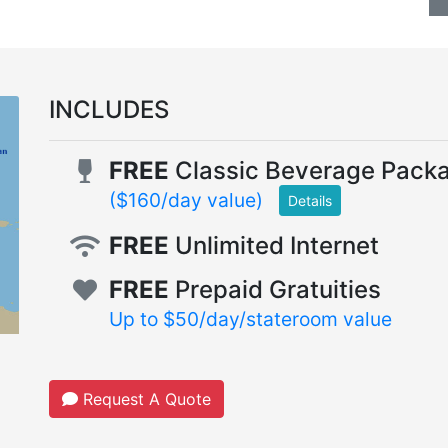
INCLUDES
FREE
Classic Beverage Pack
($160/day value)
Details
FREE
Unlimited Internet
FREE
Prepaid Gratuities
Up to $50/day/stateroom value
Request A Quote