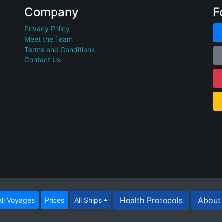
Company
F
Privacy Policy
Meet the Team
Terms and Conditions
Contact Us
Health Protocols
About 
ll Voyages
Prices
All Ships