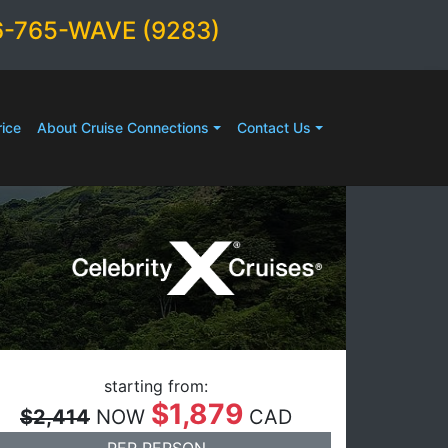
6-765-WAVE (9283)
ice
About Cruise Connections
Contact Us
starting from:
$1,879
$2,414
NOW
CAD
PER PERSON