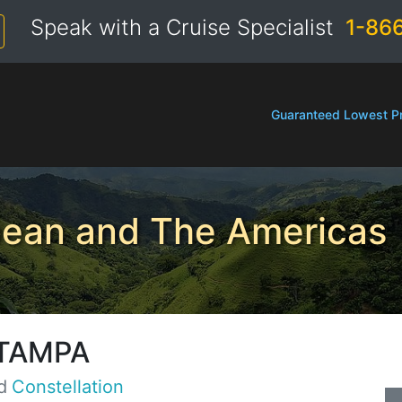
Speak with a Cruise Specialist
1-86
Guaranteed Lowest Pr
bean and The Americas
TAMPA
d
Constellation