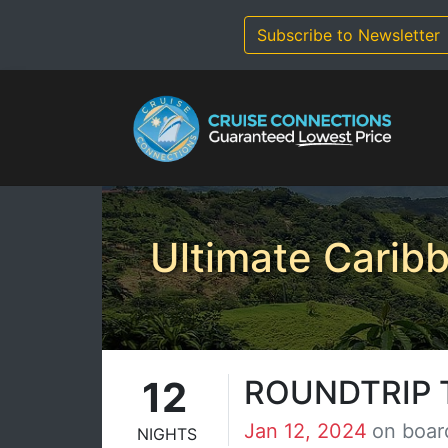
Skip
to
Subscribe to Newsletter
content
Ultimate Carib
12
ROUNDTRIP 
Jan 12, 2024
on boar
NIGHTS