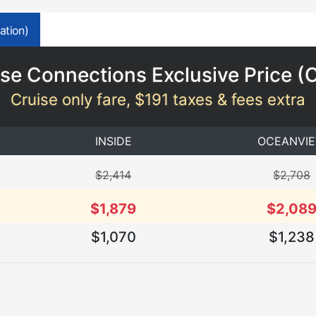
ation)
se Connections Exclusive Price (
Cruise only fare, $191 taxes & fees extra
INSIDE
OCEANVI
$2,414
$2,708
$1,879
$2,08
$1,070
$1,238