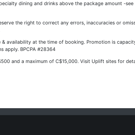
pecialty dining and drinks above the package amount -see 
serve the right to correct any errors, inaccuracies or omis
.
ge & availability at the time of booking. Promotion is capac
ions apply. BPCPA #28364
500 and a maximum of C$15,000. Visit Uplift sites for deta