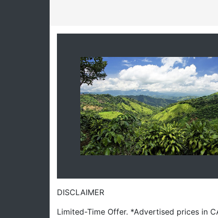
DISCLAIMER
Limited-Time Offer. *Advertised prices in 