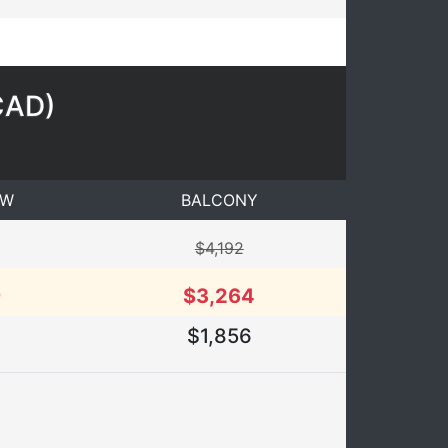
CAD
)
EW
BALCONY
$4,192
9
$3,264
$1,856