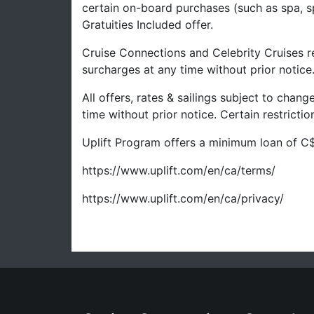
certain on-board purchases (such as spa, s
Gratuities Included offer.
Cruise Connections and Celebrity Cruises re
surcharges at any time without prior notice
All offers, rates & sailings subject to chan
time without prior notice. Certain restrict
Uplift Program offers a minimum loan of C$
https://www.uplift.com/en/ca/terms/
https://www.uplift.com/en/ca/privacy/