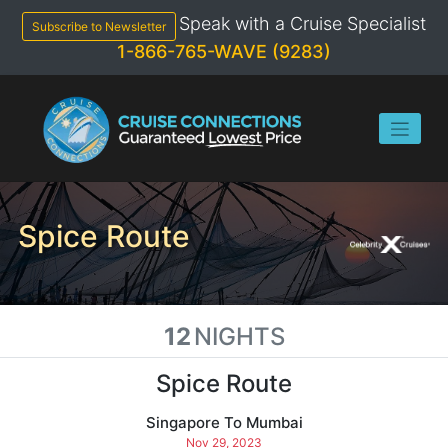
Skip
Speak with a Cruise Specialist
to
Subscribe to Newsletter
content
1-866-765-WAVE (9283)
Spice Route
12
NIGHTS
Spice Route
Singapore To Mumbai
Nov 29, 2023