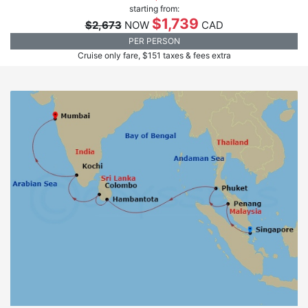
starting from:
$1,739
$2,673
NOW
CAD
PER PERSON
Cruise only fare, $151 taxes & fees extra