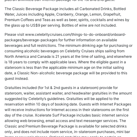
The Classic Beverage Package includes all Carbonated Drinks, Bottled
Water, Juices including Apple, Cranberry, Orange, Lemon, Grapefruit,
Premium Coffees and Teas as well as beer, spirits, cocktails and wines by
the glass up to US$9 per serving. Bottles of wine are not included.
Please visit www.celebritycruises.com/things-to-do-onboard/onboard-
packages/beverage-packages for further information on available
beverages and full restrictions. The minimum drinking age for purchasing or
consuming alcoholic beverages on Celebrity Cruises ships sailing from
North America and Canada is 21 years at the time of sailing, and elsewhere
is 18 years to comply with applicable laws. Where the eligible guest in a
stateroom is less than the applicable minimum age on the initial sailing
date, a Classic Non-alcoholic beverage package will be provided to this
guest instead.
Gratuities included (for 1st & 2nd guests in a stateroom) provide for
stateroom, waiter, assistant waiter, and headwaiter gratuities in the amount
suggested by Celebrity’s guidelines. Gratuities will be applied to the
reservation within 10 days of booking date. Guests with Internet Packages
will receive instructions for Internet access in their staterooms on the first
day of the cruise. Xcelerate Surf Package includes basic internet service
allowing web browsing, email access and text messenger services. The
Classic and Premium Beverage Package is available for selected drinks
only, and does not include room service, in-stateroom purchases, mini bar