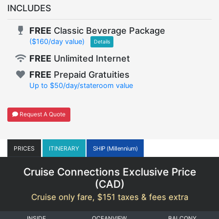
INCLUDES
FREE
Classic Beverage Package
($160/day value)
Details
FREE
Unlimited Internet
FREE
Prepaid Gratuities
Up to $50/day/stateroom value
Request A Quote
PRICES
ITINERARY
SHIP (Millennium)
Cruise Connections Exclusive Price
(
CAD
)
Cruise only fare, $151 taxes & fees extra
INSIDE
OCEANVIEW
BALCONY