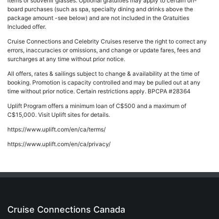
items or souvenir glasses. Optional gratuities may apply to certain on-
board purchases (such as spa, specialty dining and drinks above the
package amount -see below) and are not included in the Gratuities
Included offer.
Cruise Connections and Celebrity Cruises reserve the right to correct any
errors, inaccuracies or omissions, and change or update fares, fees and
surcharges at any time without prior notice.
All offers, rates & sailings subject to change & availability at the time of
booking. Promotion is capacity controlled and may be pulled out at any
time without prior notice. Certain restrictions apply. BPCPA #28364
Uplift Program offers a minimum loan of C$500 and a maximum of
C$15,000. Visit Uplift sites for details.
https://www.uplift.com/en/ca/terms/
https://www.uplift.com/en/ca/privacy/
Cruise Connections Canada