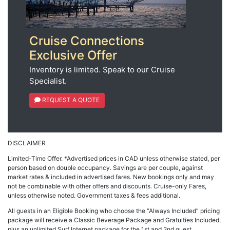
Cruise Connections
Exclusive Offer
Inventory is limited. Speak to our Cruise
Specialist.
REQUEST A QUOTE
DISCLAIMER
Limited-Time Offer. *Advertised prices in CAD unless otherwise stated, per
person based on double occupancy. Savings are per couple, against
market rates & included in advertised fares. New bookings only and may
not be combinable with other offers and discounts. Cruise-only Fares,
unless otherwise noted. Government taxes & fees additional.
All guests in an Eligible Booking who choose the “Always Included” pricing
package will receive a Classic Beverage Package and Gratuities Included,
plus an unlimited Surf Internet package for the 1st and 2nd guest.