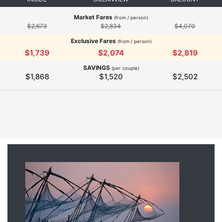
Market Fares
(from / person)
$2,673
$2,834
$4,070
Exclusive Fares
(from / person)
$1,739
$2,074
$2,819
SAVINGS
(per couple)
$1,868
$1,520
$2,502