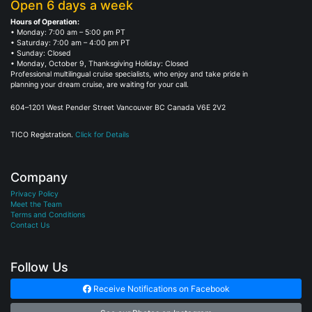
Open 6 days a week
Hours of Operation:
• Monday: 7:00 am – 5:00 pm PT
• Saturday: 7:00 am – 4:00 pm PT
• Sunday: Closed
• Monday, October 9, Thanksgiving Holiday: Closed
Professional multilingual cruise specialists, who enjoy and take pride in
planning your dream cruise, are waiting for your call.
604–1201 West Pender Street Vancouver BC Canada V6E 2V2
TICO Registration.
Click for Details
Company
Privacy Policy
Meet the Team
Terms and Conditions
Contact Us
Follow Us
Receive Notifications on Facebook