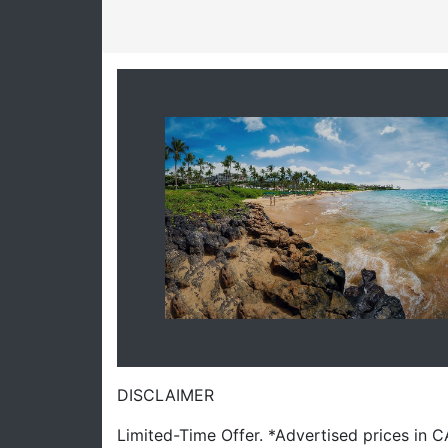
DISCLAIMER
Limited-Time Offer. *Advertised prices in 