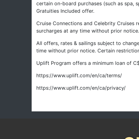
certain on-board purchases (such as spa, s
Gratuities Included offer.
Cruise Connections and Celebrity Cruises re
surcharges at any time without prior notice
All offers, rates & sailings subject to chan
time without prior notice. Certain restrict
Uplift Program offers a minimum loan of C$
https://www.uplift.com/en/ca/terms/
https://www.uplift.com/en/ca/privacy/