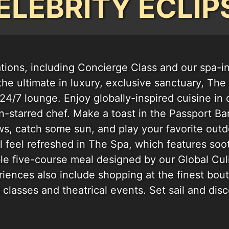
ELEBRITY ECLIP
ions, including Concierge Class and our spa-i
 the ultimate in luxury, exclusive sanctuary, Th
24/7 lounge. Enjoy globally-inspired cuisine in 
-starred chef. Make a toast in the Passport Bar,
ws, catch some sun, and play your favorite outd
l feel refreshed in The Spa, which features soo
ble five-course meal designed by our Global Cu
iences also include shopping at the finest bou
s classes and theatrical events. Set sail and dis