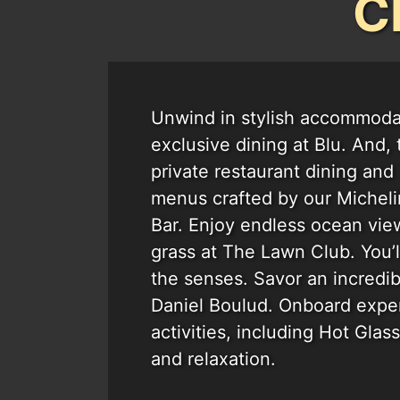
C
Unwind in stylish accommodat
exclusive dining at Blu. And,
private restaurant dining and 
menus crafted by our Michelin
Bar. Enjoy endless ocean vie
grass at The Lawn Club. You’l
the senses. Savor an incredi
Daniel Boulud. Onboard exper
activities, including Hot Glas
and relaxation.