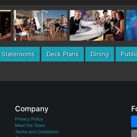
& Staterooms
Deck Plans
Dining
Publi
Company
F
Privacy Policy
Meet the Team
Terms and Conditions