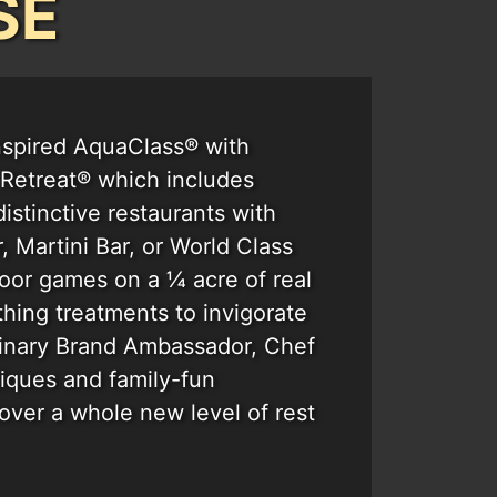
SE
nspired AquaClass® with
e Retreat® which includes
distinctive restaurants with
 Martini Bar, or World Class
oor games on a ¼ acre of real
thing treatments to invigorate
linary Brand Ambassador, Chef
tiques and family-fun
cover a whole new level of rest