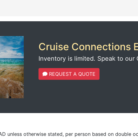
Cruise Connections E
Inventory is limited. Speak to our 
REQUEST A QUOTE
CAD unless otherwise stated, per person based on double o