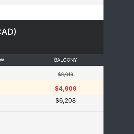
CAD
)
EW
BALCONY
$8,013
9
$4,909
$6,208