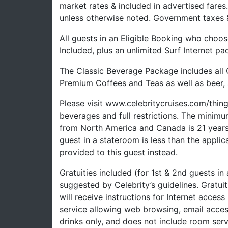
market rates & included in advertised fare
unless otherwise noted. Government taxes &
All guests in an Eligible Booking who choos
Included, plus an unlimited Surf Internet pa
The Classic Beverage Package includes all 
Premium Coffees and Teas as well as beer, s
Please visit www.celebritycruises.com/thi
beverages and full restrictions. The minimu
from North America and Canada is 21 years a
guest in a stateroom is less than the appli
provided to this guest instead.
Gratuities included (for 1st & 2nd guests in
suggested by Celebrity’s guidelines. Gratui
will receive instructions for Internet access
service allowing web browsing, email acces
drinks only, and does not include room serv