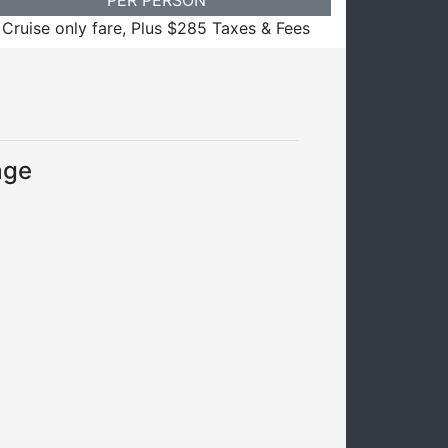
Cruise only fare, Plus $285 Taxes & Fees
age