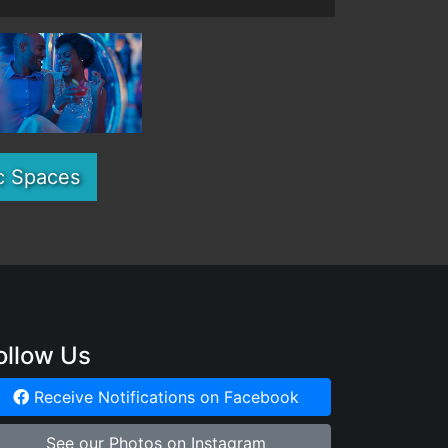
c Spaces
ollow Us
Receive Notifications on Facebook
See our Photos on Instagram