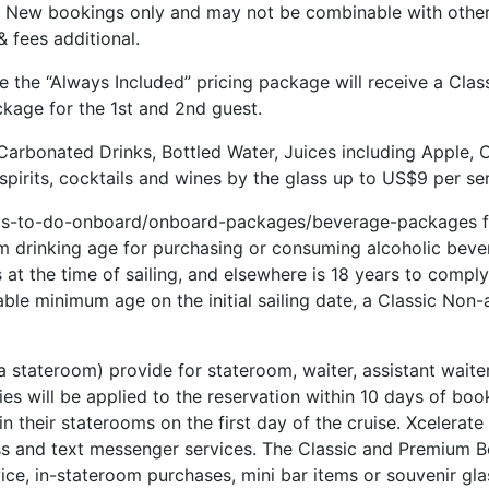
s. New bookings only and may not be combinable with other 
 fees additional.
e the “Always Included” pricing package will receive a Cla
ckage for the 1st and 2nd guest.
Carbonated Drinks, Bottled Water, Juices including Apple, 
pirits, cocktails and wines by the glass up to US$9 per ser
ngs-to-do-onboard/onboard-packages/beverage-packages for
m drinking age for purchasing or consuming alcoholic bever
t the time of sailing, and elsewhere is 18 years to comply 
cable minimum age on the initial sailing date, a Classic Non
 a stateroom) provide for stateroom, waiter, assistant waite
ties will be applied to the reservation within 10 days of bo
 in their staterooms on the first day of the cruise. Xcelerat
s and text messenger services. The Classic and Premium Be
ice, in-stateroom purchases, mini bar items or souvenir gla