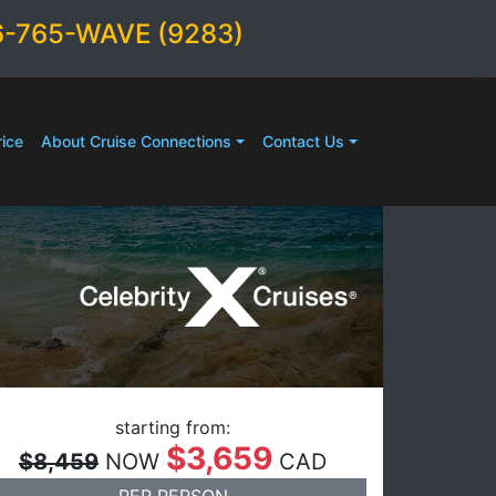
6-765-WAVE (9283)
ice
About Cruise Connections
Contact Us
starting from:
$3,659
$8,459
NOW
CAD
PER PERSON