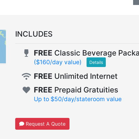
INCLUDES
FREE
Classic Beverage Pack
($160/day value)
Details
FREE
Unlimited Internet
FREE
Prepaid Gratuities
Up to $50/day/stateroom value
Request A Quote