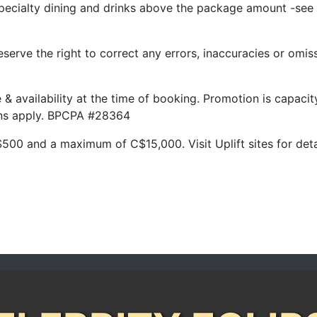
pecialty dining and drinks above the package amount -see 
serve the right to correct any errors, inaccuracies or omis
.
ge & availability at the time of booking. Promotion is capac
ions apply. BPCPA #28364
500 and a maximum of C$15,000. Visit Uplift sites for deta