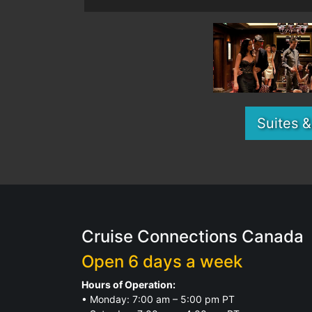
Suites 
Cruise Connections Canada
Open 6 days a week
Hours of Operation:
• Monday: 7:00 am – 5:00 pm PT