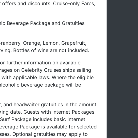
offers and discounts. Cruise-only Fares,
ssic Beverage Package and Gratuities
Cranberry, Orange, Lemon, Grapefruit,
ving. Bottles of wine are not included.
 further information on available
ages on Celebrity Cruises ships sailing
with applicable laws. Where the eligible
-alcoholic beverage package will be
r, and headwaiter gratuities in the amount
oking date. Guests with Internet Packages
e Surf Package includes basic internet
verage Package is available for selected
sses. Optional gratuities may apply to