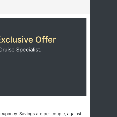
xclusive Offer
Cruise Specialist.
ccupancy. Savings are per couple, against