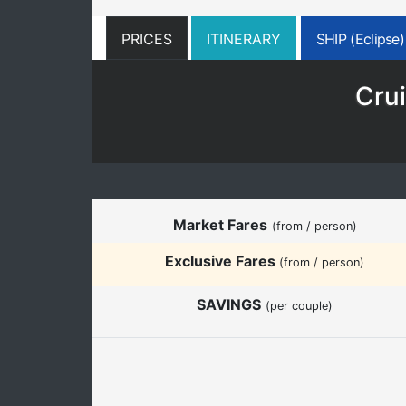
PRICES
ITINERARY
SHIP (Eclipse)
Crui
Market Fares
(from / person)
Exclusive Fares
(from / person)
SAVINGS
(per couple)