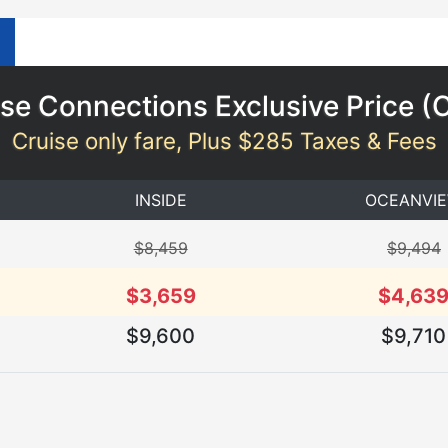
se Connections Exclusive Price (
Cruise only fare, Plus $285 Taxes & Fees
INSIDE
OCEANVI
$8,459
$9,494
$3,659
$4,63
$9,600
$9,710