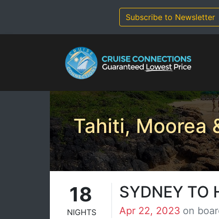
Skip
to
Subscribe to Newsletter
content
Tahiti, Moorea
18
SYDNEY TO
Apr 22, 2023
on boar
NIGHTS