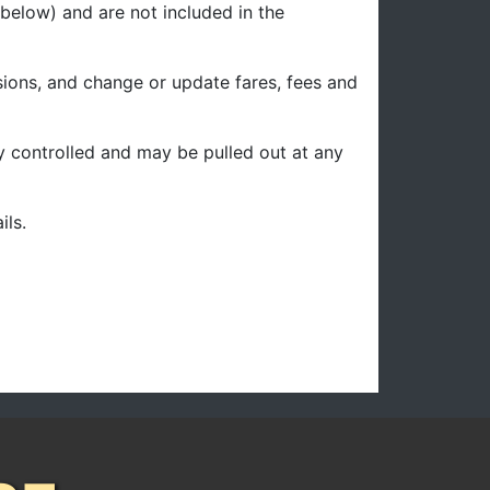
below) and are not included in the
sions, and change or update fares, fees and
ity controlled and may be pulled out at any
ils.