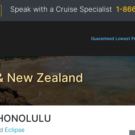
Speak with a Cruise Specialist
1-86
Guaranteed Lowest Pr
 & New Zealand
 HONOLULU
d
Eclipse