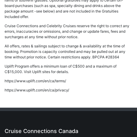
items or souvenir glasses. Optional gratuities may apply to certain on-
board purchases (such as spa, specialty dining and drinks above the
package amount -see below) and are not included in the Gratuities
Included offer.
Cruise Connections and Celebrity Cruises reserve the right to correct any
errors, inaccuracies or omissions, and change or update fares, fees and
surcharges at any time without prior notice.
All offers, rates & sailings subject to change & availability at the time of
booking. Promotion is capacity controlled and may be pulled out at any
time without prior notice. Certain restrictions apply. BPCPA #28364
Uplift Program offers a minimum loan of C$500 and a maximum of
C$15,000. Visit Uplift sites for details.
https://www.uplift.com/en/ca/terms/
https://www.uplift.com/en/ca/privacy/
Cruise Connections Canada