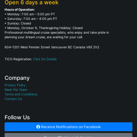
Open 6 days a week
Hours of Operation:
• Monday: 7:00 am – 5:00 pm PT
• Saturday: 7:00 am – 4:00 pm PT
• Sunday: Closed
• Monday, October 9, Thanksgiving Holiday: Closed
Professional multilingual cruise specialists, who enjoy and take pride in
planning your dream cruise, are waiting for your call.
604–1201 West Pender Street Vancouver BC Canada V6E 2V2
TICO Registration.
Click for Details
Company
Privacy Policy
Meet the Team
Terms and Conditions
Contact Us
Follow Us
Receive Notifications on Facebook