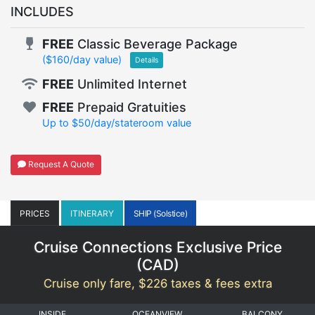
INCLUDES
FREE
Classic Beverage Package
($160/day value)
Details
FREE
Unlimited Internet
FREE
Prepaid Gratuities
Up to $50/day/stateroom value
Request A Quote
PRICES
ITINERARY
SHIP (Solstice)
Cruise Connections Exclusive Price
(
CAD
)
Cruise only fare, $226 taxes & fees extra
INSIDE
OCEANVIEW
BALCONY