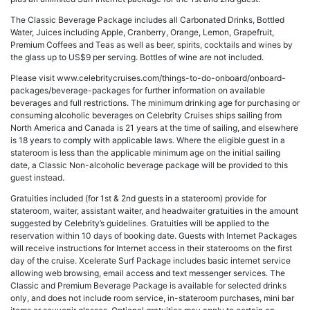
The Classic Beverage Package includes all Carbonated Drinks, Bottled
Water, Juices including Apple, Cranberry, Orange, Lemon, Grapefruit,
Premium Coffees and Teas as well as beer, spirits, cocktails and wines by
the glass up to US$9 per serving. Bottles of wine are not included.
Please visit www.celebritycruises.com/things-to-do-onboard/onboard-
packages/beverage-packages for further information on available
beverages and full restrictions. The minimum drinking age for purchasing or
consuming alcoholic beverages on Celebrity Cruises ships sailing from
North America and Canada is 21 years at the time of sailing, and elsewhere
is 18 years to comply with applicable laws. Where the eligible guest in a
stateroom is less than the applicable minimum age on the initial sailing
date, a Classic Non-alcoholic beverage package will be provided to this
guest instead.
Gratuities included (for 1st & 2nd guests in a stateroom) provide for
stateroom, waiter, assistant waiter, and headwaiter gratuities in the amount
suggested by Celebrity’s guidelines. Gratuities will be applied to the
reservation within 10 days of booking date. Guests with Internet Packages
will receive instructions for Internet access in their staterooms on the first
day of the cruise. Xcelerate Surf Package includes basic internet service
allowing web browsing, email access and text messenger services. The
Classic and Premium Beverage Package is available for selected drinks
only, and does not include room service, in-stateroom purchases, mini bar