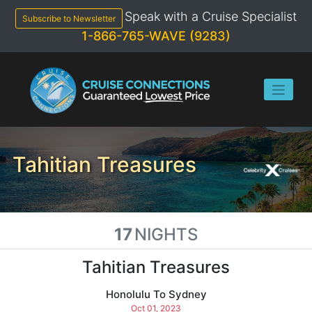
Skip
Speak with a Cruise Specialist
to
Subscribe to Newsletter
content
1-866-765-WAVE (9283)
Tahitian Treasures
17
NIGHTS
Tahitian Treasures
Honolulu To Sydney
Oct 01, 2023