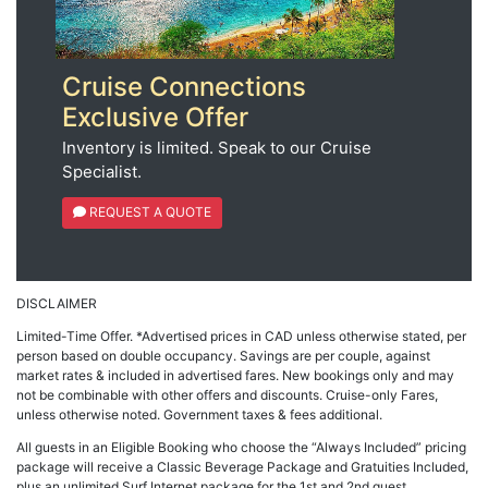
Cruise Connections
Exclusive Offer
Inventory is limited. Speak to our Cruise
Specialist.
REQUEST A QUOTE
DISCLAIMER
Limited-Time Offer. *Advertised prices in CAD unless otherwise stated, per
person based on double occupancy. Savings are per couple, against
market rates & included in advertised fares. New bookings only and may
not be combinable with other offers and discounts. Cruise-only Fares,
unless otherwise noted. Government taxes & fees additional.
All guests in an Eligible Booking who choose the “Always Included” pricing
package will receive a Classic Beverage Package and Gratuities Included,
plus an unlimited Surf Internet package for the 1st and 2nd guest.