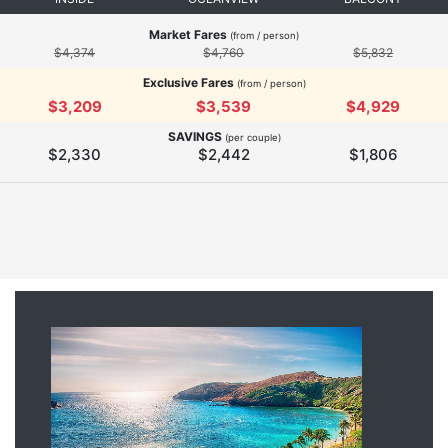
Market Fares
(from / person)
$4,374
$4,760
$5,832
Exclusive Fares
(from / person)
$3,209
$3,539
$4,929
SAVINGS
(per couple)
$2,330
$2,442
$1,806