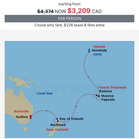
starting from:
$3,209
$4,374
NOW
CAD
PER PERSON
Cruise only fare, $226 taxes & fees extra