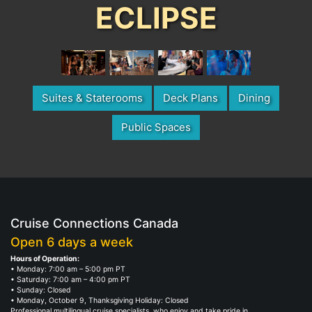
ECLIPSE
Suites & Staterooms
Deck Plans
Dining
Public Spaces
Cruise Connections Canada
Open 6 days a week
Hours of Operation:
• Monday: 7:00 am – 5:00 pm PT
• Saturday: 7:00 am – 4:00 pm PT
• Sunday: Closed
• Monday, October 9, Thanksgiving Holiday: Closed
Professional multilingual cruise specialists, who enjoy and take pride in