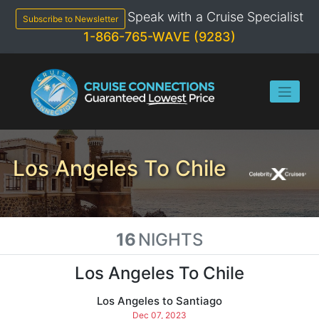
Skip
Speak with a Cruise Specialist
to
Subscribe to Newsletter
content
1-866-765-WAVE (9283)
Los Angeles To Chile
16
NIGHTS
Los Angeles To Chile
Los Angeles to Santiago
Dec 07, 2023