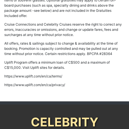
items or souvenir glasses. Optional gratuities may apply to certain on-
board purchases (such as spa, specialty dining and drinks above the
package amount -see below) and are not included in the Gratuities
Included offer.
Cruise Connections and Celebrity Cruises reserve the right to correct any
errors, inaccuracies or omissions, and change or update fares, fees and
surcharges at any time without prior notice.
All offers, rates & sailings subject to change & availability at the time of
booking. Promotion is capacity controlled and may be pulled out at any
time without prior notice. Certain restrictions apply. BPCPA #28364
Uplift Program offers a minimum loan of C$500 and a maximum of
C$15,000. Visit Uplift sites for details.
https://www.uplift.com/en/ca/terms/
https://www.uplift.com/en/ca/privacy/
CELEBRITY