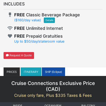
INCLUDES
FREE
Classic Beverage Package
($160/day value)
Details
FREE
Unlimited Internet
FREE
Prepaid Gratuities
Up to $50/day/stateroom value
Request A Quote
PRICES
ITINERARY
SHIP (Eclipse)
Cruise Connections Exclusive Price
(
CAD
)
Cruise only fare, Plus $335 Taxes & Fees
INSIDE
OCEANVIEW
BALCONY