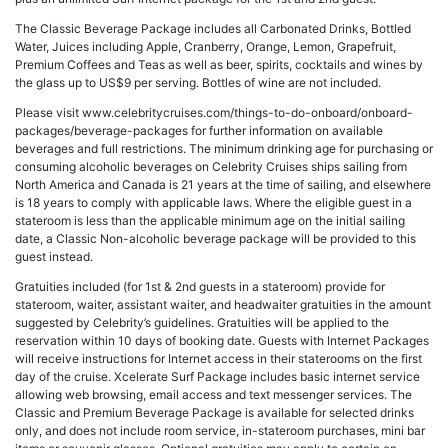
The Classic Beverage Package includes all Carbonated Drinks, Bottled
Water, Juices including Apple, Cranberry, Orange, Lemon, Grapefruit,
Premium Coffees and Teas as well as beer, spirits, cocktails and wines by
the glass up to US$9 per serving. Bottles of wine are not included.
Please visit www.celebritycruises.com/things-to-do-onboard/onboard-
packages/beverage-packages for further information on available
beverages and full restrictions. The minimum drinking age for purchasing or
consuming alcoholic beverages on Celebrity Cruises ships sailing from
North America and Canada is 21 years at the time of sailing, and elsewhere
is 18 years to comply with applicable laws. Where the eligible guest in a
stateroom is less than the applicable minimum age on the initial sailing
date, a Classic Non-alcoholic beverage package will be provided to this
guest instead.
Gratuities included (for 1st & 2nd guests in a stateroom) provide for
stateroom, waiter, assistant waiter, and headwaiter gratuities in the amount
suggested by Celebrity’s guidelines. Gratuities will be applied to the
reservation within 10 days of booking date. Guests with Internet Packages
will receive instructions for Internet access in their staterooms on the first
day of the cruise. Xcelerate Surf Package includes basic internet service
allowing web browsing, email access and text messenger services. The
Classic and Premium Beverage Package is available for selected drinks
only, and does not include room service, in-stateroom purchases, mini bar