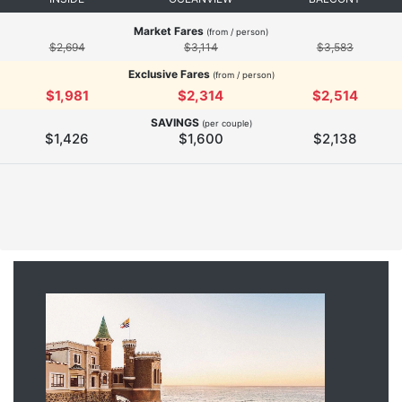
Market Fares
(from / person)
$2,694
$3,114
$3,583
Exclusive Fares
(from / person)
$1,981
$2,314
$2,514
SAVINGS
(per couple)
$1,426
$1,600
$2,138