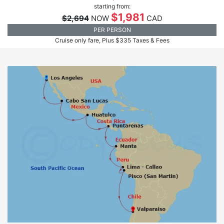
starting from:
$1,981
$2,694
NOW
CAD
PER PERSON
Cruise only fare, Plus $335 Taxes & Fees