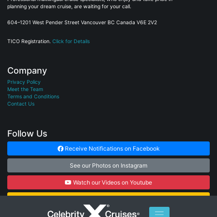
planning your dream cruise, are waiting for your call.
604–1201 West Pender Street Vancouver BC Canada V6E 2V2
TICO Registration.
Click for Details
Company
Privacy Policy
Meet the Team
Terms and Conditions
Contact Us
Follow Us
Receive Notifications on Facebook
See our Photos on Instagram
Watch our Videos on Youtube
Subscribe to our Newsletter