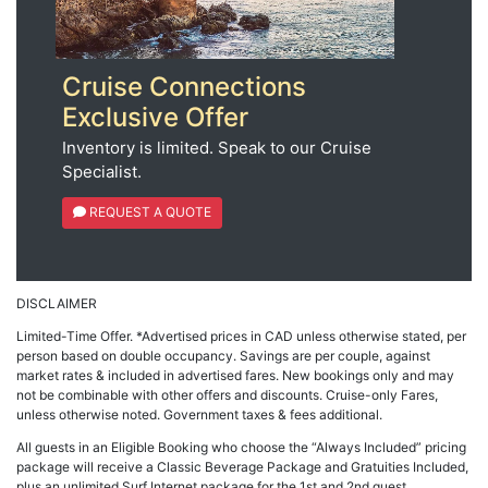
Cruise Connections
Exclusive Offer
Inventory is limited. Speak to our Cruise
Specialist.
REQUEST A QUOTE
DISCLAIMER
Limited-Time Offer. *Advertised prices in CAD unless otherwise stated, per
person based on double occupancy. Savings are per couple, against
market rates & included in advertised fares. New bookings only and may
not be combinable with other offers and discounts. Cruise-only Fares,
unless otherwise noted. Government taxes & fees additional.
All guests in an Eligible Booking who choose the “Always Included” pricing
package will receive a Classic Beverage Package and Gratuities Included,
plus an unlimited Surf Internet package for the 1st and 2nd guest.