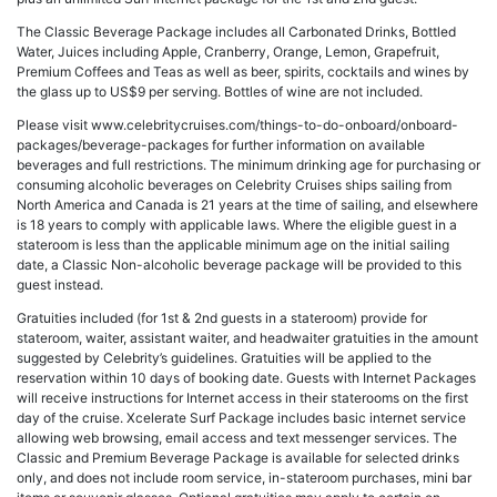
The Classic Beverage Package includes all Carbonated Drinks, Bottled
Water, Juices including Apple, Cranberry, Orange, Lemon, Grapefruit,
Premium Coffees and Teas as well as beer, spirits, cocktails and wines by
the glass up to US$9 per serving. Bottles of wine are not included.
Please visit www.celebritycruises.com/things-to-do-onboard/onboard-
packages/beverage-packages for further information on available
beverages and full restrictions. The minimum drinking age for purchasing or
consuming alcoholic beverages on Celebrity Cruises ships sailing from
North America and Canada is 21 years at the time of sailing, and elsewhere
is 18 years to comply with applicable laws. Where the eligible guest in a
stateroom is less than the applicable minimum age on the initial sailing
date, a Classic Non-alcoholic beverage package will be provided to this
guest instead.
Gratuities included (for 1st & 2nd guests in a stateroom) provide for
stateroom, waiter, assistant waiter, and headwaiter gratuities in the amount
suggested by Celebrity’s guidelines. Gratuities will be applied to the
reservation within 10 days of booking date. Guests with Internet Packages
will receive instructions for Internet access in their staterooms on the first
day of the cruise. Xcelerate Surf Package includes basic internet service
allowing web browsing, email access and text messenger services. The
Classic and Premium Beverage Package is available for selected drinks
only, and does not include room service, in-stateroom purchases, mini bar