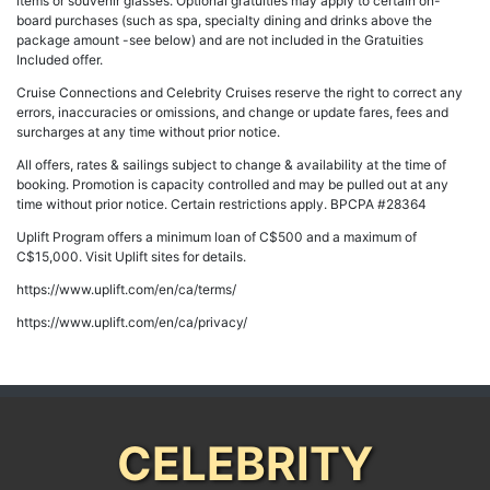
items or souvenir glasses. Optional gratuities may apply to certain on-
board purchases (such as spa, specialty dining and drinks above the
package amount -see below) and are not included in the Gratuities
Included offer.
Cruise Connections and Celebrity Cruises reserve the right to correct any
errors, inaccuracies or omissions, and change or update fares, fees and
surcharges at any time without prior notice.
All offers, rates & sailings subject to change & availability at the time of
booking. Promotion is capacity controlled and may be pulled out at any
time without prior notice. Certain restrictions apply. BPCPA #28364
Uplift Program offers a minimum loan of C$500 and a maximum of
C$15,000. Visit Uplift sites for details.
https://www.uplift.com/en/ca/terms/
https://www.uplift.com/en/ca/privacy/
CELEBRITY