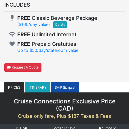
INCLUDES
FREE
Classic Beverage Package
($160/day value)
Details
FREE
Unlimited Internet
FREE
Prepaid Gratuities
Up to $50/day/stateroom value
Request A Quote
PRICES
ITINERARY
SHIP (Eclipse)
Cruise Connections Exclusive Price
(
CAD
)
Cruise only fare, Plus $187 Taxes & Fees
INSIDE
OCEANVIEW
BALCONY