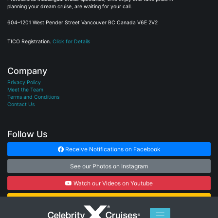
planning your dream cruise, are waiting for your call.
604–1201 West Pender Street Vancouver BC Canada V6E 2V2
TICO Registration.
Click for Details
Company
Privacy Policy
Meet the Team
Terms and Conditions
Contact Us
Follow Us
Receive Notifications on Facebook
See our Photos on Instagram
Watch our Videos on Youtube
Subscribe to our Newsletter