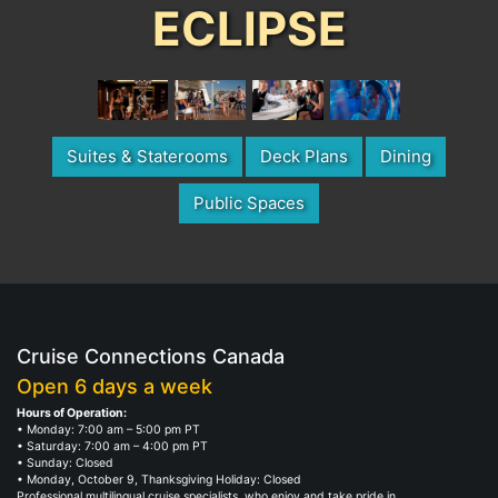
ECLIPSE
Suites & Staterooms
Deck Plans
Dining
Public Spaces
Cruise Connections Canada
Open 6 days a week
Hours of Operation:
• Monday: 7:00 am – 5:00 pm PT
• Saturday: 7:00 am – 4:00 pm PT
• Sunday: Closed
• Monday, October 9, Thanksgiving Holiday: Closed
Professional multilingual cruise specialists, who enjoy and take pride in