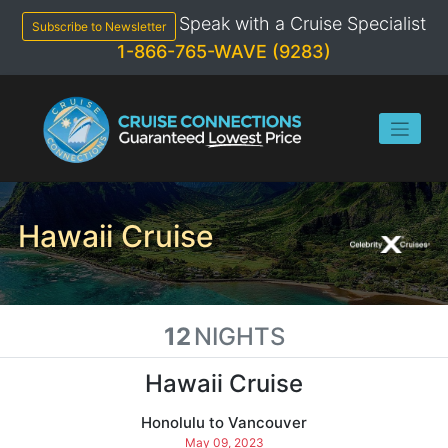
Skip
Speak with a Cruise Specialist
to
Subscribe to Newsletter
content
1-866-765-WAVE (9283)
Hawaii Cruise
12
NIGHTS
Hawaii Cruise
Honolulu to Vancouver
May 09, 2023