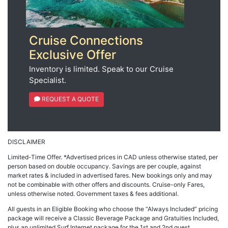
Cruise Connections
Exclusive Offer
Inventory is limited. Speak to our Cruise
Specialist.
REQUEST A QUOTE
DISCLAIMER
Limited-Time Offer. *Advertised prices in CAD unless otherwise stated, per
person based on double occupancy. Savings are per couple, against
market rates & included in advertised fares. New bookings only and may
not be combinable with other offers and discounts. Cruise-only Fares,
unless otherwise noted. Government taxes & fees additional.
All guests in an Eligible Booking who choose the “Always Included” pricing
package will receive a Classic Beverage Package and Gratuities Included,
plus an unlimited Surf Internet package for the 1st and 2nd guest.