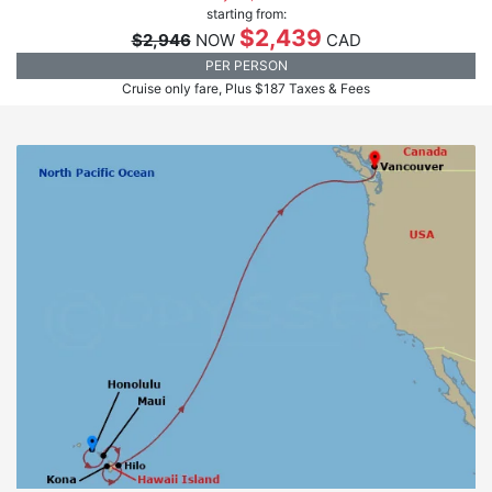
starting from:
$2,439
$2,946
NOW
CAD
PER PERSON
Cruise only fare, Plus $187 Taxes & Fees