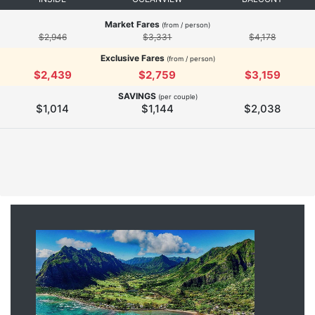
Market Fares
(from / person)
$2,946
$3,331
$4,178
Exclusive Fares
(from / person)
$2,439
$2,759
$3,159
SAVINGS
(per couple)
$1,014
$1,144
$2,038