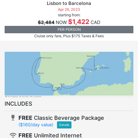
Lisbon to Barcelona
Apr 26, 2023
starting from:
$1,422
$2,484
NOW
CAD
PER PERSON
Cruise only fare, Plus $175 Taxes & Fees
INCLUDES
FREE
Classic Beverage Package
($160/day value)
Details
FREE
Unlimited Internet