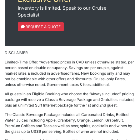
Inventory is limited. Speak to our Cruise
Specialist.
REQUEST A QUOTE
DISCLAIMER
Limited-Time Offer. *Advertised prices in CAD unless otherwise stated, per
person based on double occupancy. Savings are per couple, against
market rates & included in advertised fares. New bookings only and may
not be combinable with other offers and discounts. Cruise-only Fares,
unless otherwise noted. Government taxes & fees additional.
All guests in an Eligible Booking who choose the “Always Included” pricing
package will receive a Classic Beverage Package and Gratuities Included,
plus an unlimited Surf Internet package for the 1st and 2nd guest.
The Classic Beverage Package includes all Carbonated Drinks, Bottled
Water, Juices including Apple, Cranberry, Orange, Lemon, Grapefruit,
Premium Coffees and Teas as well as beer, spirits, cocktails and wines by
the glass up to US$9 per serving. Bottles of wine are not included.