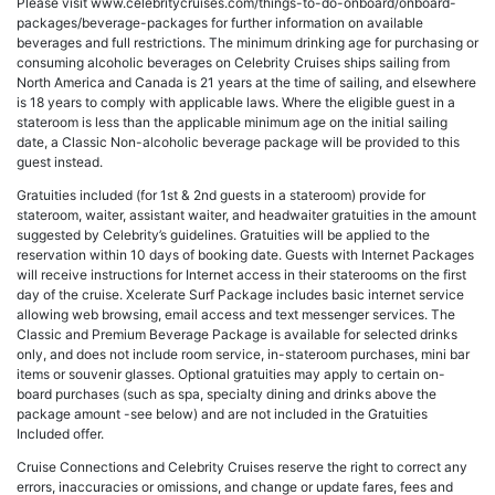
Please visit www.celebritycruises.com/things-to-do-onboard/onboard-
packages/beverage-packages for further information on available
beverages and full restrictions. The minimum drinking age for purchasing or
consuming alcoholic beverages on Celebrity Cruises ships sailing from
North America and Canada is 21 years at the time of sailing, and elsewhere
is 18 years to comply with applicable laws. Where the eligible guest in a
stateroom is less than the applicable minimum age on the initial sailing
date, a Classic Non-alcoholic beverage package will be provided to this
guest instead.
Gratuities included (for 1st & 2nd guests in a stateroom) provide for
stateroom, waiter, assistant waiter, and headwaiter gratuities in the amount
suggested by Celebrity’s guidelines. Gratuities will be applied to the
reservation within 10 days of booking date. Guests with Internet Packages
will receive instructions for Internet access in their staterooms on the first
day of the cruise. Xcelerate Surf Package includes basic internet service
allowing web browsing, email access and text messenger services. The
Classic and Premium Beverage Package is available for selected drinks
only, and does not include room service, in-stateroom purchases, mini bar
items or souvenir glasses. Optional gratuities may apply to certain on-
board purchases (such as spa, specialty dining and drinks above the
package amount -see below) and are not included in the Gratuities
Included offer.
Cruise Connections and Celebrity Cruises reserve the right to correct any
errors, inaccuracies or omissions, and change or update fares, fees and