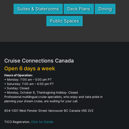
Suites & Staterooms
Deck Plans
Dining
Public Spaces
Cruise Connections Canada
Open 6 days a week
Hours of Operation:
• Monday: 7:00 am – 5:00 pm PT
• Saturday: 7:00 am – 4:00 pm PT
• Sunday: Closed
• Monday, October 9, Thanksgiving Holiday: Closed
Professional multilingual cruise specialists, who enjoy and take pride in
planning your dream cruise, are waiting for your call.
604–1201 West Pender Street Vancouver BC Canada V6E 2V2
TICO Registration.
Click for Details