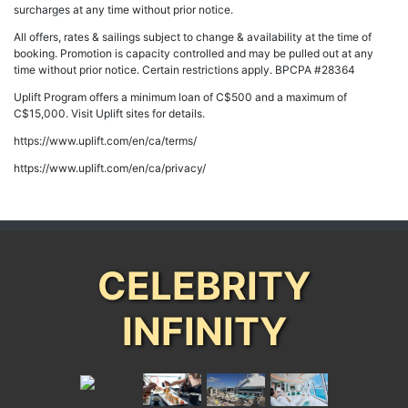
surcharges at any time without prior notice.
All offers, rates & sailings subject to change & availability at the time of
booking. Promotion is capacity controlled and may be pulled out at any
time without prior notice. Certain restrictions apply. BPCPA #28364
Uplift Program offers a minimum loan of C$500 and a maximum of
C$15,000. Visit Uplift sites for details.
https://www.uplift.com/en/ca/terms/
https://www.uplift.com/en/ca/privacy/
CELEBRITY
INFINITY