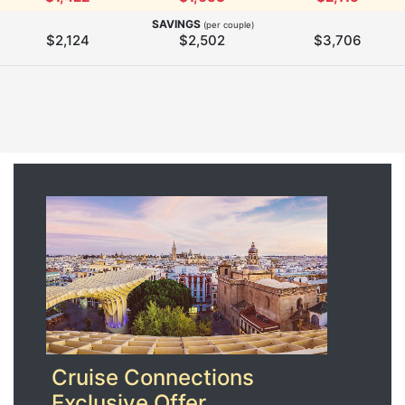
SAVINGS
(per couple)
$2,124
$2,502
$3,706
Cruise Connections
Exclusive Offer