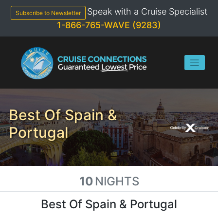
Skip
Speak with a Cruise Specialist
to
Subscribe to Newsletter
content
1-866-765-WAVE (9283)
Best Of Spain &
Portugal
10
NIGHTS
Best Of Spain & Portugal