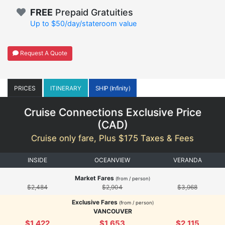
FREE
Prepaid Gratuities
Up to $50/day/stateroom value
Request A Quote
PRICES
ITINERARY
SHIP (Infinity)
Cruise Connections Exclusive Price
(
CAD
)
Cruise only fare, Plus $175 Taxes & Fees
INSIDE
OCEANVIEW
VERANDA
Market Fares
(from / person)
$2,484
$2,904
$3,968
Exclusive Fares
(from / person)
VANCOUVER
$1,422
$1,653
$2,115