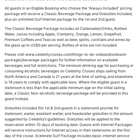
All guests in an Eligible Booking who choose the “Always Included” pricing
package will receive a Classic Beverage Package and Gratuities Included,
plus an unlimited Surf Internet package for the 1st and 2nd guest.
The Classic Beverage Package includes all Carbonated Drinks, Bottled
Water, Juices including Apple, Cranberry, Orange, Lemon, Grapefruit,
Premium Coffees and Teas as well as beer, spirits, cocktails and wines by
the glass up to US$9 per serving. Bottles of wine are not included.
Please visit www.celebritycruises.com/things-to-do-onboard/onboard-
packages/beverage-packages for further information on available
beverages and full restrictions. The minimum drinking age for purchasing or
consuming alcoholic beverages on Celebrity Cruises ships sailing from
North America and Canada is 21 years at the time of sailing, and elsewhere
is 18 years to comply with applicable laws. Where the eligible guest in a
stateroom is less than the applicable minimum age on the initial sailing
date, a Classic Non-alcoholic beverage package will be provided to this
guest instead.
Gratuities included (for 1st & 2nd guests in a stateroom) provide for
stateroom, waiter, assistant waiter, and headwaiter gratuities in the amount
suggested by Celebrity’s guidelines. Gratuities will be applied to the
reservation within 10 days of booking date. Guests with Internet Packages
will receive instructions for Internet access in their staterooms on the first
day of the cruise. Xcelerate Surf Package includes basic internet service