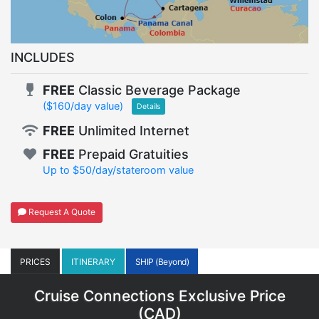
INCLUDES
FREE
Classic Beverage Package
($160/day value)
Details
FREE
Unlimited Internet
FREE
Prepaid Gratuities
Up to $50/day/stateroom value
Request A Quote
PRICES
ITINERARY
SHIP (Beyond)
Cruise Connections Exclusive Price
(
CAD
)