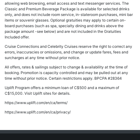
allowing web browsing, email access and text messenger services. The
Classic and Premium Beverage Package is available for selected drinks
only, and does not include room service, in-stateroom purchases, mini bar
items or souvenir glasses. Optional gratuities may apply to certain on-
board purchases (such as spa, specialty dining and drinks above the
package amount -see below) and are not included in the Gratuities
Included offer.
Cruise Connections and Celebrity Cruises reserve the right to correct any
errors, inaccuracies or omissions, and change or update fares, fees and
surcharges at any time without prior notice.
All offers, rates & sailings subject to change & availability at the time of
booking. Promotion is capacity controlled and may be pulled out at any
time without prior notice. Certain restrictions apply. BPCPA #28364
Uplift Program offers a minimum loan of C$500 and a maximum of
C$15,000. Visit Uplift sites for details.
https://www.uplift.com/en/ca/terms/
https://www.uplift.com/en/ca/privacy/