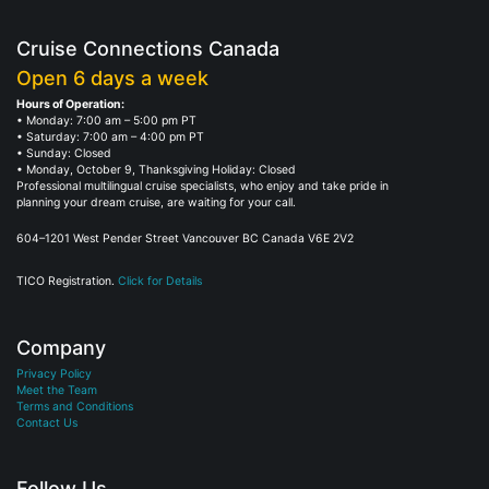
Cruise Connections Canada
Open 6 days a week
Hours of Operation:
• Monday: 7:00 am – 5:00 pm PT
• Saturday: 7:00 am – 4:00 pm PT
• Sunday: Closed
• Monday, October 9, Thanksgiving Holiday: Closed
Professional multilingual cruise specialists, who enjoy and take pride in
planning your dream cruise, are waiting for your call.
604–1201 West Pender Street Vancouver BC Canada V6E 2V2
TICO Registration.
Click for Details
Company
Privacy Policy
Meet the Team
Terms and Conditions
Contact Us
Follow Us