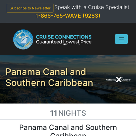
Skip
Speak with a Cruise Specialist
to
Subscribe to Newsletter
content
1-866-765-WAVE (9283)
Panama Canal and
Southern Caribbean
11
NIGHTS
Panama Canal and Southern
Caribbean