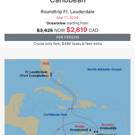
Roundtrip Ft. Lauderdale
Mar 11, 2024
Oceanview
starting from:
$2,819
$3,625
NOW
CAD
PER PERSON
Cruise only fare, $484 taxes & fees extra