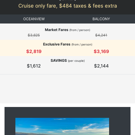
Cruise only fare, $484 taxes & fees extra
OCEANVIEW
BALCONY
Market Fares
(from / person)
$3,625
$4,241
Exclusive Fares
(from / person)
$2,819
$3,169
SAVINGS
(per couple)
$1,612
$2,144