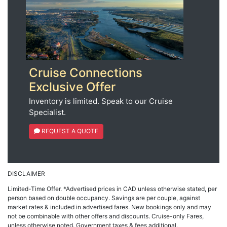
Cruise Connections
Exclusive Offer
Inventory is limited. Speak to our Cruise
Specialist.
REQUEST A QUOTE
DISCLAIMER
Limited-Time Offer. *Advertised prices in CAD unless otherwise stated, per
person based on double occupancy. Savings are per couple, against
market rates & included in advertised fares. New bookings only and may
not be combinable with other offers and discounts. Cruise-only Fares,
unless otherwise noted. Government taxes & fees additional.