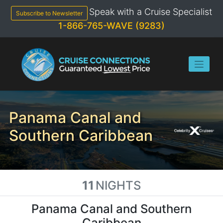
Skip
Speak with a Cruise Specialist
to
Subscribe to Newsletter
content
1-866-765-WAVE (9283)
Panama Canal and
Southern Caribbean
11
NIGHTS
Panama Canal and Southern
Caribbean