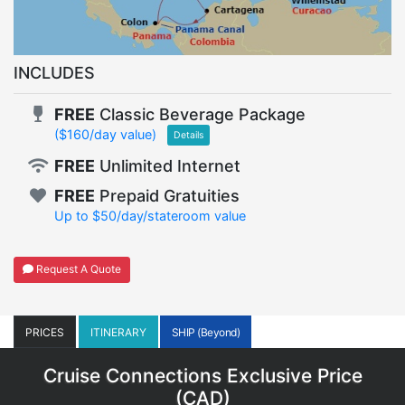
INCLUDES
FREE
Classic Beverage Package
($160/day value)
Details
FREE
Unlimited Internet
FREE
Prepaid Gratuities
Up to $50/day/stateroom value
Request A Quote
PRICES
ITINERARY
SHIP (Beyond)
Cruise Connections Exclusive Price
(
CAD
)