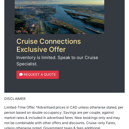
Cruise Connections
Exclusive Offer
Inventory is limited. Speak to our Cruise
Specialist.
REQUEST A QUOTE
DISCLAIMER
Limited-Time Offer. *Advertised prices in CAD unless otherwise stated, per
person based on double occupancy. Savings are per couple, against
market rates & included in advertised fares. New bookings only and may
not be combinable with other offers and discounts. Cruise-only Fares,
unless otherwise noted. Government taxes & fees additional.