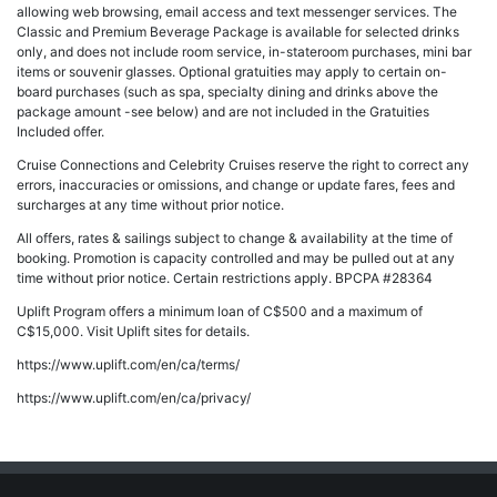
allowing web browsing, email access and text messenger services. The
Classic and Premium Beverage Package is available for selected drinks
only, and does not include room service, in-stateroom purchases, mini bar
items or souvenir glasses. Optional gratuities may apply to certain on-
board purchases (such as spa, specialty dining and drinks above the
package amount -see below) and are not included in the Gratuities
Included offer.
Cruise Connections and Celebrity Cruises reserve the right to correct any
errors, inaccuracies or omissions, and change or update fares, fees and
surcharges at any time without prior notice.
All offers, rates & sailings subject to change & availability at the time of
booking. Promotion is capacity controlled and may be pulled out at any
time without prior notice. Certain restrictions apply. BPCPA #28364
Uplift Program offers a minimum loan of C$500 and a maximum of
C$15,000. Visit Uplift sites for details.
https://www.uplift.com/en/ca/terms/
https://www.uplift.com/en/ca/privacy/