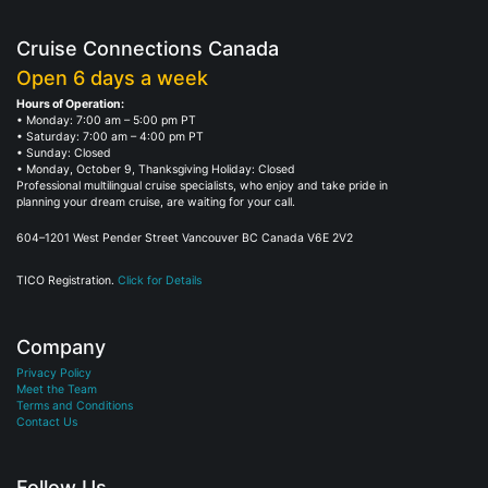
Cruise Connections Canada
Open 6 days a week
Hours of Operation:
• Monday: 7:00 am – 5:00 pm PT
• Saturday: 7:00 am – 4:00 pm PT
• Sunday: Closed
• Monday, October 9, Thanksgiving Holiday: Closed
Professional multilingual cruise specialists, who enjoy and take pride in
planning your dream cruise, are waiting for your call.
604–1201 West Pender Street Vancouver BC Canada V6E 2V2
TICO Registration.
Click for Details
Company
Privacy Policy
Meet the Team
Terms and Conditions
Contact Us
Follow Us