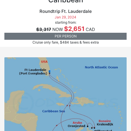
Roundtrip Ft. Lauderdale
Jan 29, 2024
starting from:
$2,651
$3,317
NOW
CAD
PER PERSON
Cruise only fare, $484 taxes & fees extra