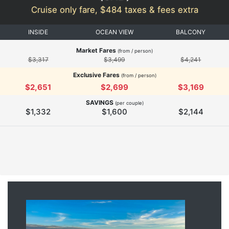
Cruise only fare, $484 taxes & fees extra
INSIDE
OCEAN VIEW
BALCONY
Market Fares
(from / person)
$3,317
$3,499
$4,241
Exclusive Fares
(from / person)
$2,651
$2,699
$3,169
SAVINGS
(per couple)
$1,332
$1,600
$2,144