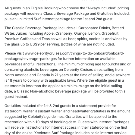
All guests in an Eligible Booking who choose the “Always Included” pricing
package will receive a Classic Beverage Package and Gratuities Included,
plus an unlimited Surf Internet package for the 1st and 2nd guest.
The Classic Beverage Package includes all Carbonated Drinks, Bottled
Water, Juices including Apple, Cranberry, Orange, Lemon, Grapefruit,
Premium Coffees and Teas as well as beer, spirits, cocktails and wines by
the glass up to US$9 per serving. Bottles of wine are not included.
Please visit www.celebritycruises.com/things-to-do-onboard/onboard-
packages/beverage-packages for further information on available
beverages and full restrictions. The minimum drinking age for purchasing or
consuming alcoholic beverages on Celebrity Cruises ships sailing from
North America and Canada is 21 years at the time of sailing, and elsewhere
is 18 years to comply with applicable laws. Where the eligible guest in a
stateroom is less than the applicable minimum age on the initial sailing
date, a Classic Non-alcoholic beverage package will be provided to this
guest instead.
Gratuities included (for 1st & 2nd guests in a stateroom) provide for
stateroom, waiter, assistant waiter, and headwaiter gratuities in the amount
suggested by Celebrity’s guidelines. Gratuities will be applied to the
reservation within 10 days of booking date. Guests with Internet Packages
will receive instructions for Internet access in their staterooms on the first
day of the cruise. Xcelerate Surf Package includes basic internet service