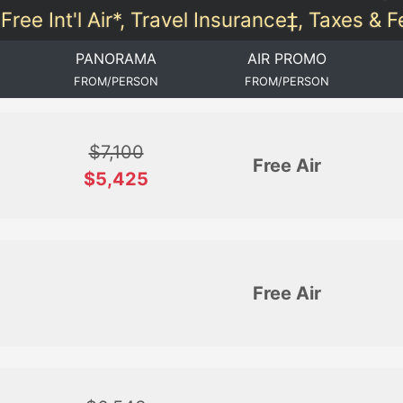
Free Int'l Air*, Travel Insurance‡, Taxes & 
PANORAMA
AIR PROMO
FROM/PERSON
FROM/PERSON
$7,100
Free Air
$5,425
Free Air