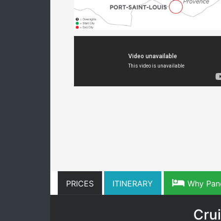
PRICES
ITINERARY
Why Pan
Crui