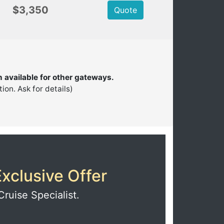
$3,350
Quote
n available for other gateways.
on. Ask for details)
xclusive Offer
Cruise Specialist.