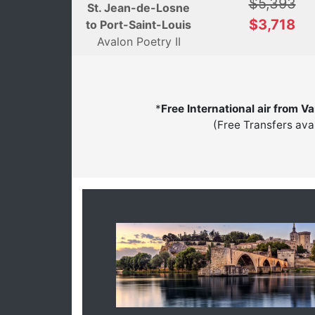
$5,393
St. Jean-de-Losne
$3,718
to Port-Saint-Louis
Avalon Poetry II
*
Free International air from V
(Free Transfers ava