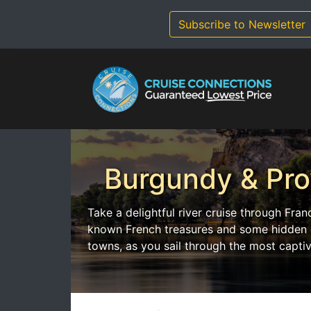
Skip
to
Subscribe to Newsletter
content
Burgundy & Pr
Take a delightful river cruise through Fra
known French treasures and some hidden ge
towns, as you sail through the most captiv