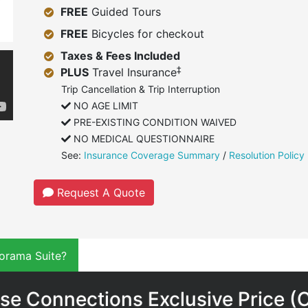
FREE
Guided Tours
FREE
Bicycles for checkout
Taxes & Fees Included
‡
PLUS
Travel Insurance
Trip Cancellation & Trip Interruption
NO AGE LIMIT
PRE-EXISTING CONDITION WAIVED
NO MEDICAL QUESTIONNAIRE
See:
Insurance Coverage Summary
/
Resolution Policy
Request A Quote
orama Suite?
se Connections Exclusive Price (