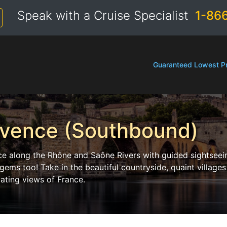
Speak with a Cruise Specialist
1-86
Guaranteed Lowest Pr
ovence (Southbound)
nce along the Rhône and Saône Rivers with guided sightseei
ms too! Take in the beautiful countryside, quaint villages
ating views of France.