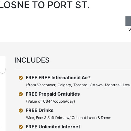
 LOSNE TO PORT ST.
w
INCLUDES
FREE FREE International Air
*
(from Vancouver, Calgary, Toronto, Ottawa, Montreal. Low 
FREE Prepaid Gratuities
(Value of C$44/couple/day)
FREE Drinks
Wine, Beer & Soft Drinks w/ Onboard Lunch & Dinner
FREE Unlimited Internet