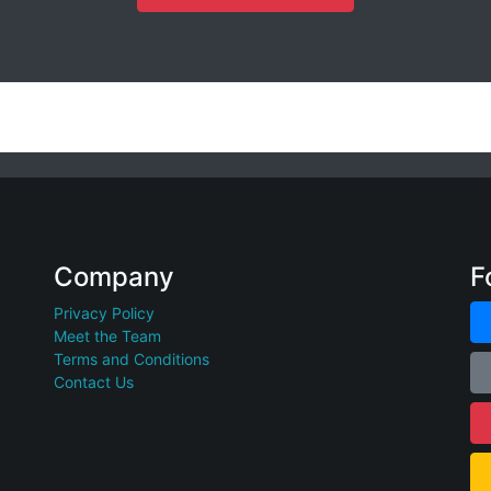
Company
F
Privacy Policy
Meet the Team
Terms and Conditions
Contact Us