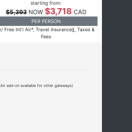
starting from:
$3,718
$5,393
NOW
CAD
PER PERSON
/ Free Int'l Air*, Travel Insurance‡, Taxes &
Fees
Air add-on available for other gateways)