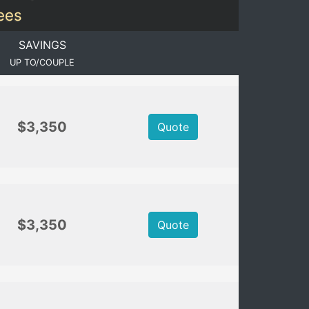
Fees
SAVINGS
UP TO/COUPLE
$3,350
Quote
$3,350
Quote