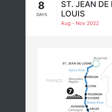
8
ST. JEAN DE
LOUIS
DAYS
Aug - Nov 2022