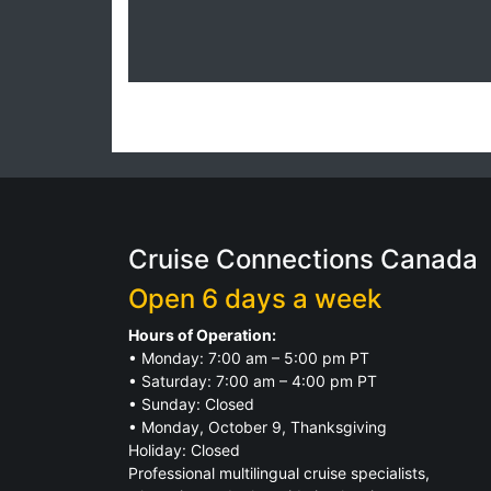
Cruise Connections Canada
Open 6 days a week
Hours of Operation:
• Monday: 7:00 am – 5:00 pm PT
• Saturday: 7:00 am – 4:00 pm PT
• Sunday: Closed
• Monday, October 9, Thanksgiving
Holiday: Closed
Professional multilingual cruise specialists,