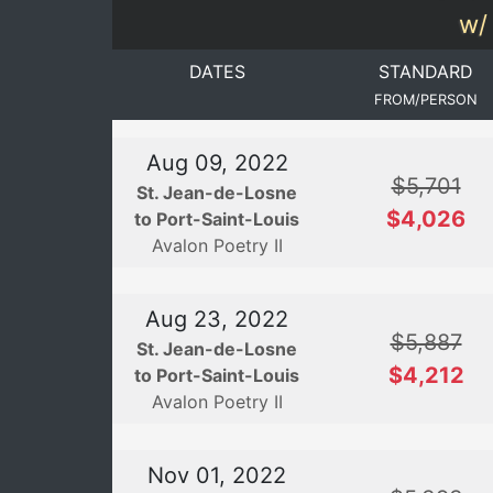
w/ 
DATES
STANDARD
FROM/PERSON
Aug 09, 2022
$5,701
St. Jean-de-Losne
$4,026
to Port-Saint-Louis
Avalon Poetry II
Aug 23, 2022
$5,887
St. Jean-de-Losne
$4,212
to Port-Saint-Louis
Avalon Poetry II
Nov 01, 2022