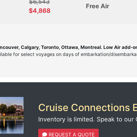
$6,543
Free Air
$4,868
ancouver, Calgary, Toronto, Ottawa, Montreal. Low Air add-o
ilable for select voyages on days of embarkation/disembarkati
Cruise Connections E
Inventory is limited. Speak to our 
REQUEST A QUOTE