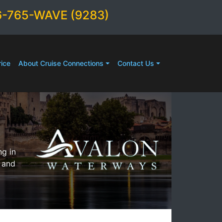
6-765-WAVE (9283)
ice
About Cruise Connections
Contact Us
ng in
 and