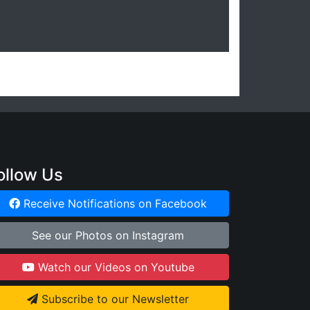
ollow Us
Receive Notifications on Facebook
See our Photos on Instagram
Watch our Videos on Youtube
Subscribe to our Newsletter