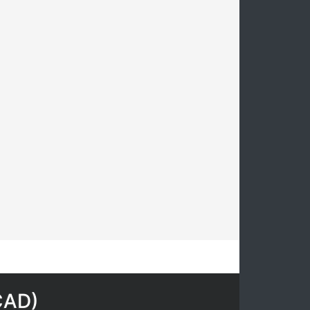
CAD
)