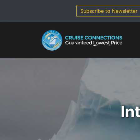
Skip
to
Subscribe to Newsletter
content
In