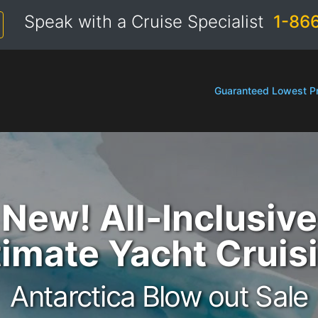
Speak with a Cruise Specialist
1-86
Guaranteed Lowest Pr
New! All-Inclusive
timate Yacht Cruis
Antarctica Blow out Sale