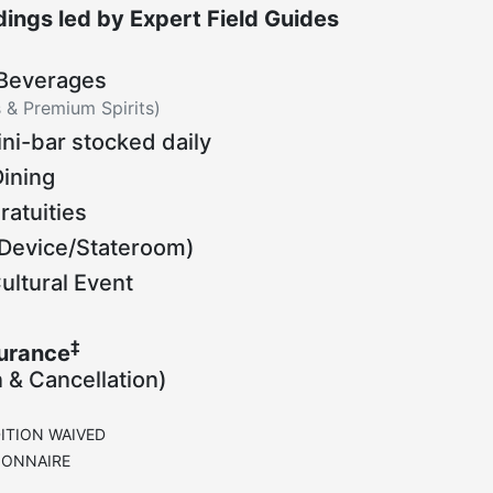
ings led by Expert Field Guides
 Beverages
s & Premium Spirits)
ni-bar stocked daily
Dining
ratuities
Device/Stateroom)
ltural Event
‡
surance
n & Cancellation)
ITION WAIVED
IONNAIRE