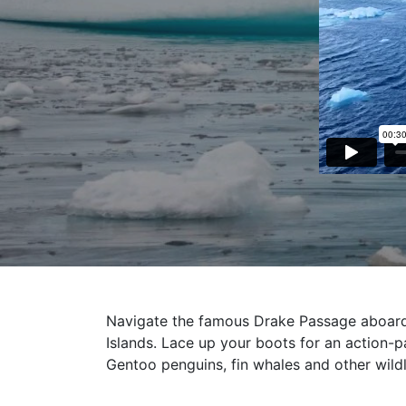
Navigate the famous Drake Passage aboard 
Islands. Lace up your boots for an action-p
Gentoo penguins, fin whales and other wildl