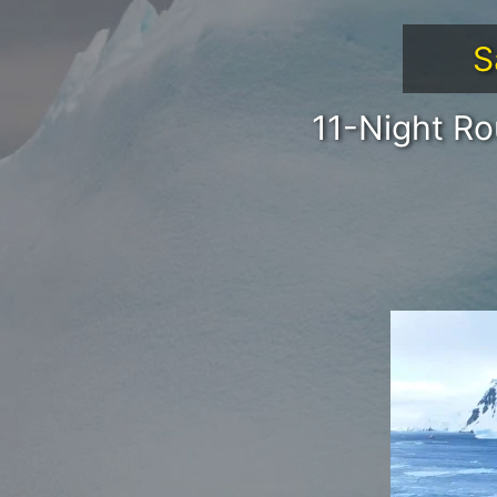
S
11-Night Ro