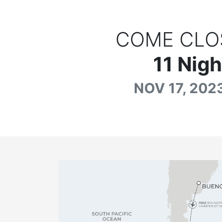
COME CLO
11
Nigh
NOV 17, 2023