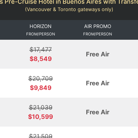
s Pre-Cruise Hotel in Buenos Aires with Transfe
(Vancouver & Toronto gateways only)
HORIZON
AIR PROMO
FROM/PERSON
FROM/PERSON
$17,477
Free Air
$8,549
$20,709
Free Air
$9,849
$21,039
Free Air
$10,599
$21,509