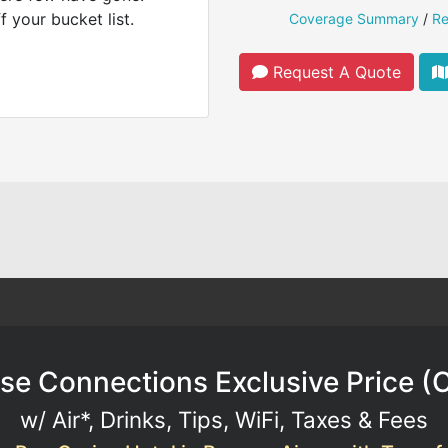
f your bucket list.
Coverage Summary
/
Re
Request A Quote
se Connections Exclusive Price (
w/ Air*, Drinks, Tips, WiFi, Taxes & Fees