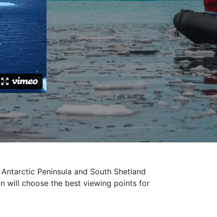
Antarctic Peninsula and South Shetland
n will choose the best viewing points for