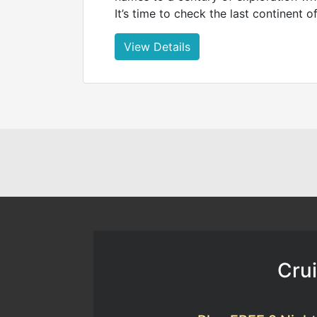
It’s time to check the last continent of
View Details
Crui