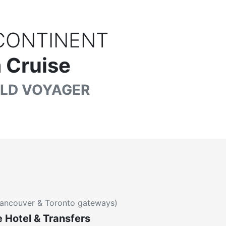
CONTINENT
 Cruise
LD VOYAGER
ancouver & Toronto gateways)
e Hotel & Transfers