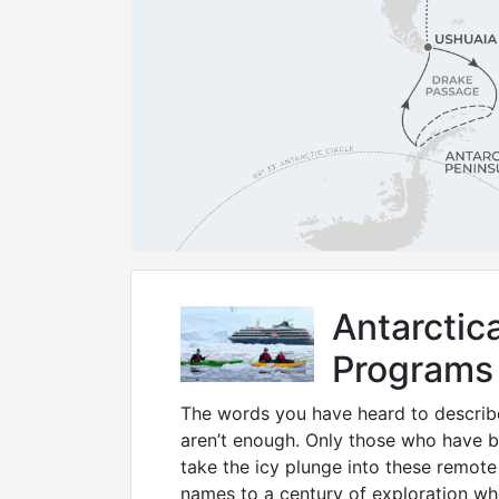
Antarcti
Programs
The words you have heard to describe
aren’t enough. Only those who have 
take the icy plunge into these remote
names to a century of exploration w