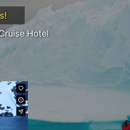
s!
Cruise Hotel