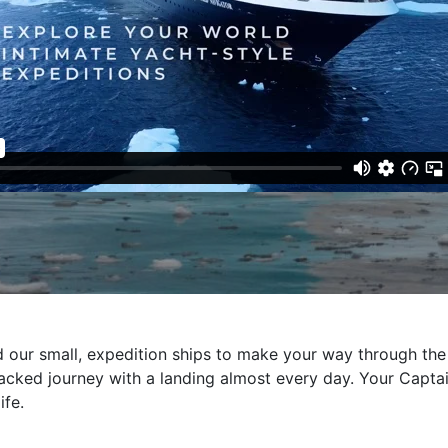
our small, expedition ships to make your way through the 
acked journey with a landing almost every day. Your Captai
ife.