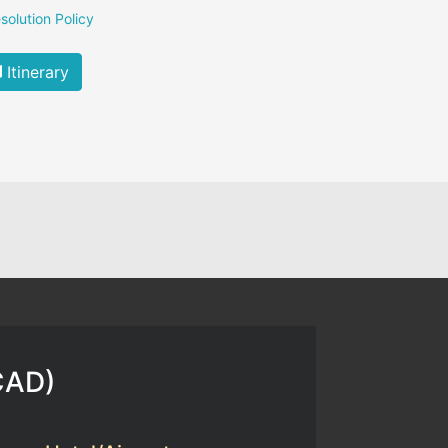
solution Policy
Itinerary
CAD
)