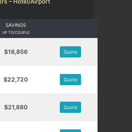
rs – Hotel/Airport
SAVINGS
UP TO/COUPLE
$18,856
Quote
$22,720
Quote
$21,880
Quote