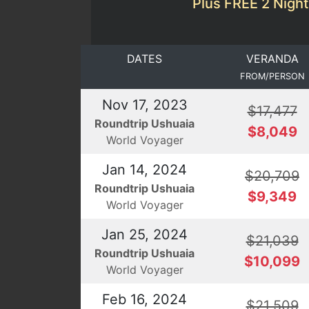
Plus FREE 2 Night
DATES
VERANDA
FROM/PERSON
Nov 17, 2023
$17,477
Roundtrip Ushuaia
$8,049
World Voyager
Jan 14, 2024
$20,709
Roundtrip Ushuaia
$9,349
World Voyager
Jan 25, 2024
$21,039
Roundtrip Ushuaia
$10,099
World Voyager
Feb 16, 2024
$21,509