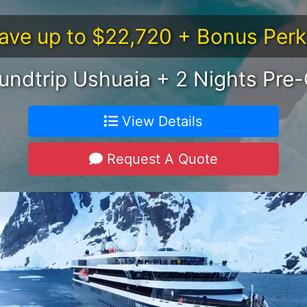
ave up to $22,720 + Bonus Perk
undtrip Ushuaia + 2 Nights Pre-
View Details
Request A Quote