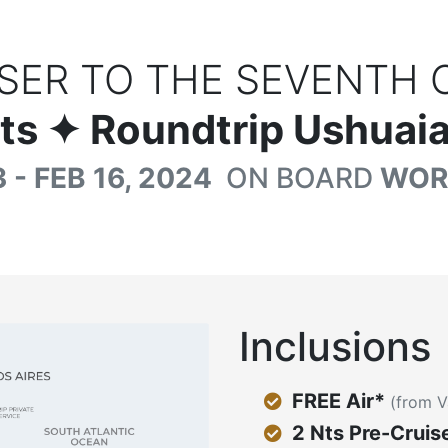
SER TO THE SEVENTH 
ts
✦ Roundtrip Ushuaia
 - FEB 16, 2024
ON BOARD
WOR
Inclusions
FREE Air*
(from V
2 Nts Pre-Cruis