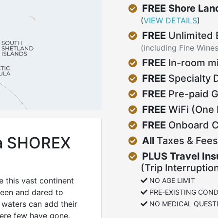
FREE Shore Land
(
VIEW DETAILS
)
FREE
Unlimited
(including Fine Wine
FREE
In-room mi
FREE
Specialty 
FREE
Pre-paid G
FREE
WiFi (One 
FREE
Onboard Cu
ca SHOREX
All
Taxes & Fees
PLUS Travel In
(Trip Interruptio
 this vast continent
NO AGE LIMIT
been and dared to
PRE-EXISTING COND
 waters can add their
NO MEDICAL QUEST
here few have gone.