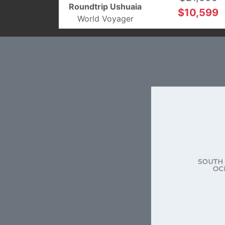
Roundtrip Ushuaia
$10,599
World Voyager