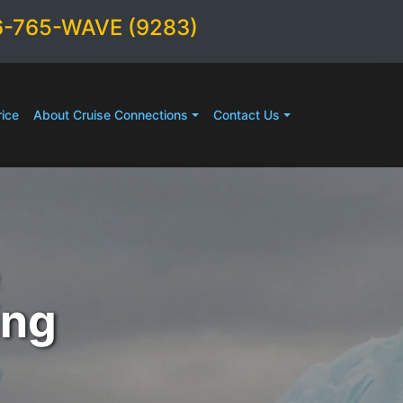
6-765-WAVE (9283)
ice
About Cruise Connections
Contact Us
ing