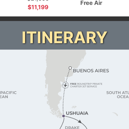
Free Air
$11,199
ITINERARY