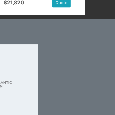
$21,820
Quote