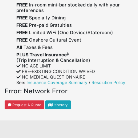
FREE
In-room mini-bar stocked daily with your
preferences
FREE
Specialty Dining
FREE
Pre-paid Gratuities
FREE
Limited WiFi (One Device/Stateroom)
FREE
Onshore Cultural Event
All
Taxes & Fees
‡
PLUS Travel Insurance
(Trip Interruption & Cancellation)
NO AGE LIMIT
PRE-EXISTING CONDITION WAIVED
NO MEDICAL QUESTIONNAIRE
See:
Insurance Coverage Summary
/
Resolution Policy
Error:
Network Error
Request A Quote
Itinerary