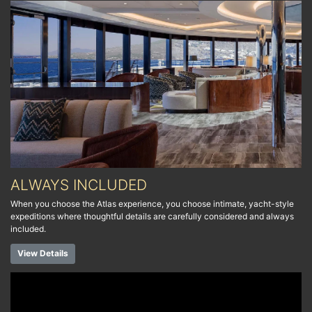
ALWAYS INCLUDED
When you choose the Atlas experience, you choose intimate, yacht-style
expeditions where thoughtful details are carefully considered and always
included.
View Details