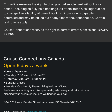
Cruise line reserves the right to charge a fuel supplement without prior
notice, including on fully paid bookings. All offers, rates & sailings subject
to change & availability at time of booking. Promotion is capacity
controlled and may be pulled out at any time without prior notice. Certain
restrictions apply.
Cruise Connections reserves the right to correct errors & omissions. BPCPA
#28364.
Cruise Connections Canada
Open 6 days a week
Hours of Operation:
• Monday: 7:00 am – 5:00 pm PT
• Saturday: 7:00 am – 4:00 pm PT
• Sunday: Closed
• Monday, October 9, Thanksgiving Holiday: Closed
Professional multilingual cruise specialists, who enjoy and take pride in
planning your dream cruise, are waiting for your call.
604–1201 West Pender Street Vancouver BC Canada V6E 2V2