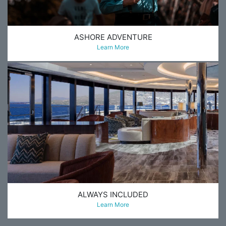
ASHORE ADVENTURE
Learn More
ALWAYS INCLUDED
Learn More