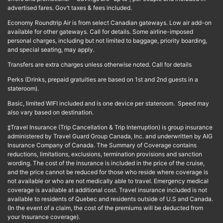
advertised fares. Gov’t taxes & fees included.
Economy Roundtrip Air is from select Canadian gateways. Low air add-on
available for other gateways. Call for details. Some airline-imposed
personal charges, including but not limited to baggage, priority boarding,
and special seating, may apply.
Transfers are extra charges unless otherwise noted. Call for details
Perks (Drinks, prepaid gratuities are based on 1st and 2nd guests in a
stateroom).
Basic, limited WIFI included and is one device per stateroom. Speed may
also vary based on destination.
‡Travel Insurance (Trip Cancellation & Trip Interruption) is group insurance
administered by Travel Guard Group Canada, Inc. and underwritten by AIG
Insurance Company of Canada. The Summary of Coverage contains
reductions, limitations, exclusions, termination provisions and sanction
wording. The cost of the insurance is included in the price of the cruise,
and the price cannot be reduced for those who reside where coverage is
not available or who are not medically able to travel. Emergency medical
coverage is available at additional cost. Travel insurance included is not
available to residents of Quebec and residents outside of U.S and Canada.
(In the event of a claim, the cost of the premiums will be deducted from
your Insurance coverage).