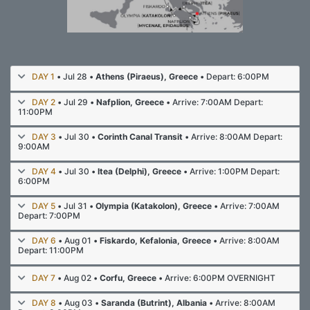
DAY 1
• Jul 28 •
Athens (Piraeus), Greece
• Depart: 6:00PM
DAY 2
• Jul 29 •
Nafplion, Greece
• Arrive: 7:00AM Depart:
11:00PM
DAY 3
• Jul 30 •
Corinth Canal Transit
• Arrive: 8:00AM Depart:
9:00AM
DAY 4
• Jul 30 •
Itea (Delphi), Greece
• Arrive: 1:00PM Depart:
6:00PM
DAY 5
• Jul 31 •
Olympia (Katakolon), Greece
• Arrive: 7:00AM
Depart: 7:00PM
DAY 6
• Aug 01 •
Fiskardo, Kefalonia, Greece
• Arrive: 8:00AM
Depart: 11:00PM
DAY 7
• Aug 02 •
Corfu, Greece
• Arrive: 6:00PM OVERNIGHT
DAY 8
• Aug 03 •
Saranda (Butrint), Albania
• Arrive: 8:00AM