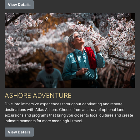
View Details
ASHORE ADVENTURE
Dive into immersive experiences throughout captivating and remote
destinations with Atlas Ashore. Choose from an array of optional land
excursions and programs that bring you closer to local cultures and create
intimate moments for more meaningful travel.
View Details