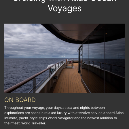
Voyages
ON BOARD
Throughout your voyage, your days at sea and nights between
explorations are spent in relaxed luxury with attentive service aboard Atlas'
intimate, yacht-style ships World Navigator and the newest addition to
their fleet, World Traveller.