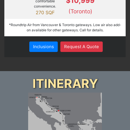
$10,999
comfortable
convenience.
(Toronto)
270 SQF
*Roundtrip Air from Vancouver & Toronto gateways. Low air also add-
on available for other gateways. Call for details.
Inclusions
Request A Quote
ITINERARY