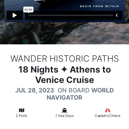
WANDER HISTORIC PATHS
18
Nights
✦ Athens to
Venice Cruise
JUL 28, 2023
ON BOARD
WORLD
NAVIGATOR
2 Ports
7 Sea Days
Captain's Choice