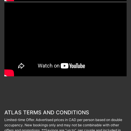
ATLAS TERMS AND CONDITIONS
Limited-time Offer. Advertised prices in CAD per person based on double
occupancy. New bookings only and may not be combinable with other
offers and promotions. **Savings are “up to”, per couple and included in