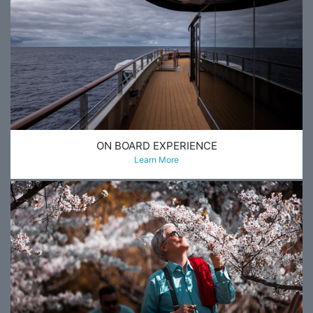
ON BOARD EXPERIENCE
Learn More