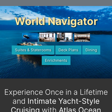
World Navigator
Suites & Staterooms
Deck Plans
Dining
Enrichments
Experience Once in a Lifetime
and
Intimate Yacht-Style
Cruising
with
Atlas Ocean