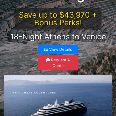
Save up to $43,970 +
Bonus Perks!
18-Night Athens to Venice
View Details
Request A
Quote