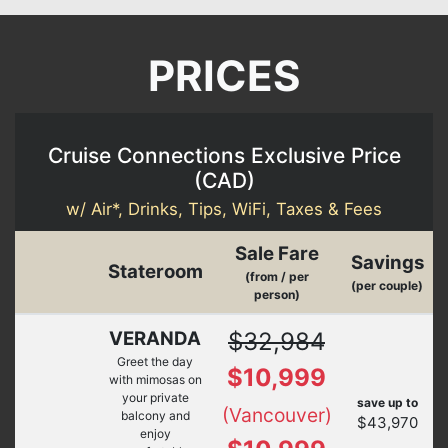
PRICES
Cruise Connections Exclusive Price
(
CAD
)
w/ Air*, Drinks, Tips, WiFi, Taxes & Fees
Sale Fare
Savings
Stateroom
(from / per
(per couple)
person)
VERANDA
$32,984
Greet the day
$10,999
with mimosas on
your private
save up to
(Vancouver)
balcony and
$43,970
enjoy