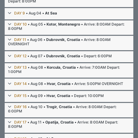
Depart: 8:00PM
DAY 9
• Aug 04 •
At Sea
DAY 10
• Aug 05 •
Kotor, Montenegro
• Arrive: 8:00AM Depart:
8:00PM
DAY 11
• Aug 06 •
Dubrovnik, Croatia
• Arrive: 8:00AM
OVERNIGHT
DAY 12
• Aug 07 •
Dubrovnik, Croatia
• Depart: 6:00PM
DAY 13
• Aug 08 •
Korcula, Croatia
• Arrive: 7:00AM Depart:
1:00PM
DAY 14
• Aug 08 •
Hvar, Croatia
• Arrive: 5:00PM OVERNIGHT
DAY 15
• Aug 09 •
Hvar, Croatia
• Depart: 10:00PM
DAY 16
• Aug 10 •
Trogir, Croatia
• Arrive: 8:00AM Depart:
6:00PM
DAY 17
• Aug 11 •
Opatija, Croatia
• Arrive: 8:00AM Depart:
8:00PM