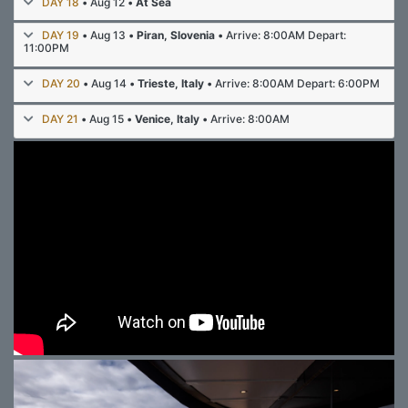
DAY 18
• Aug 12 •
At Sea
DAY 19
• Aug 13 •
Piran, Slovenia
• Arrive: 8:00AM Depart:
11:00PM
DAY 20
• Aug 14 •
Trieste, Italy
• Arrive: 8:00AM Depart: 6:00PM
DAY 21
• Aug 15 •
Venice, Italy
• Arrive: 8:00AM