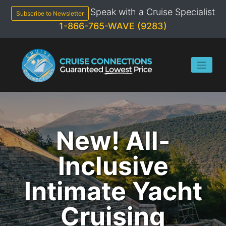
Skip
Speak with a Cruise Specialist
to
Subscribe to Newsletter
content
1-866-765-WAVE (9283)
New! All-
Inclusive
Intimate Yacht
Cruising