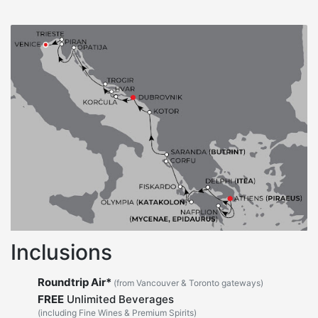
Inclusions
Roundtrip Air*
(from Vancouver & Toronto gateways)
FREE
Unlimited Beverages
(including Fine Wines & Premium Spirits)