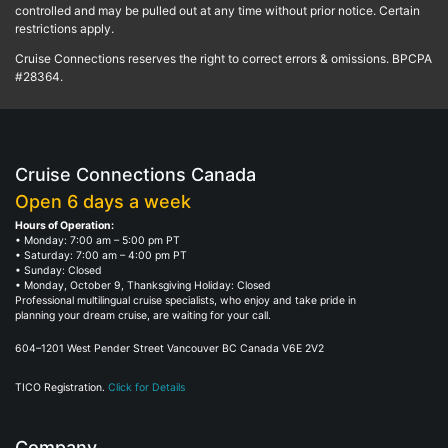
controlled and may be pulled out at any time without prior notice. Certain
restrictions apply.
Cruise Connections reserves the right to correct errors & omissions. BPCPA
#28364.
Cruise Connections Canada
Open 6 days a week
Hours of Operation:
• Monday: 7:00 am – 5:00 pm PT
• Saturday: 7:00 am – 4:00 pm PT
• Sunday: Closed
• Monday, October 9, Thanksgiving Holiday: Closed
Professional multilingual cruise specialists, who enjoy and take pride in
planning your dream cruise, are waiting for your call.
604–1201 West Pender Street Vancouver BC Canada V6E 2V2
TICO Registration.
Click for Details
Company