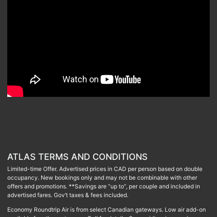
ATLAS TERMS AND CONDITIONS
Limited-time Offer. Advertised prices in CAD per person based on double
occupancy. New bookings only and may not be combinable with other
offers and promotions. **Savings are “up to”, per couple and included in
advertised fares. Gov’t taxes & fees included.
Economy Roundtrip Air is from select Canadian gateways. Low air add-on