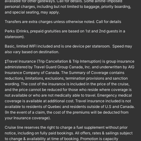
available for other gateways. Call for details. Some airline-imposed
personal charges, including but not limited to baggage, priority boarding,
and special seating, may apply.
Transfers are extra charges unless otherwise noted. Call for details
Perks (Drinks, prepaid gratuities are based on 1st and 2nd guests in a
stateroom).
Basic, limited WIFI included and is one device per stateroom. Speed may
also vary based on destination.
‡Travel Insurance (Trip Cancellation & Trip Interruption) is group insurance
administered by Travel Guard Group Canada, Inc. and underwritten by AIG
Insurance Company of Canada. The Summary of Coverage contains
reductions, limitations, exclusions, termination provisions and sanction
wording. The cost of the insurance is included in the price of the cruise,
and the price cannot be reduced for those who reside where coverage is
not available or who are not medically able to travel. Emergency medical
coverage is available at additional cost. Travel insurance included is not
available to residents of Quebec and residents outside of U.S and Canada.
(In the event of a claim, the cost of the premiums will be deducted from
your Insurance coverage).
Cruise line reserves the right to charge a fuel supplement without prior
notice, including on fully paid bookings. All offers, rates & sailings subject
to change & availability at time of booking. Promotion is capacity