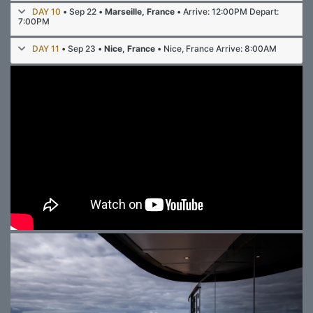
DAY 10
• Sep 22 •
Marseille, France
• Arrive: 12:00PM Depart:
7:00PM
DAY 11
• Sep 23 •
Nice, France
• Nice, France Arrive: 8:00AM