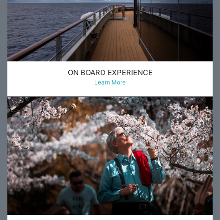
ON BOARD EXPERIENCE
Learn More