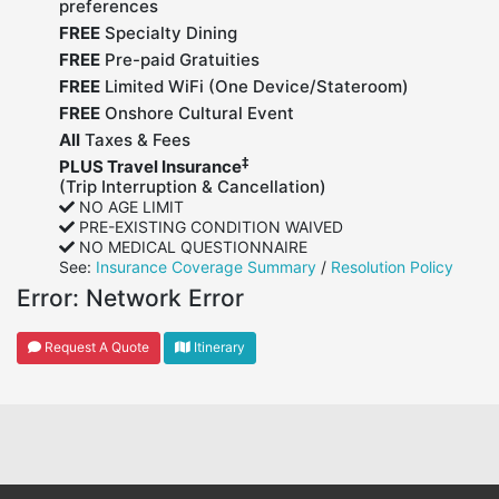
preferences
FREE
Specialty Dining
FREE
Pre-paid Gratuities
FREE
Limited WiFi (One Device/Stateroom)
FREE
Onshore Cultural Event
All
Taxes & Fees
‡
PLUS Travel Insurance
(Trip Interruption & Cancellation)
NO AGE LIMIT
PRE-EXISTING CONDITION WAIVED
NO MEDICAL QUESTIONNAIRE
See:
Insurance Coverage Summary
/
Resolution Policy
Error:
Network Error
Request A Quote
Itinerary