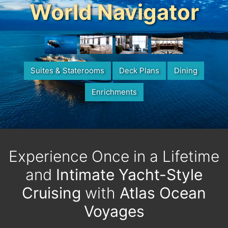
World Navigator
Suites & Staterooms
Deck Plans
Dining
Enrichments
Experience Once in a Lifetime
and
Intimate Yacht-Style
Cruising
with
Atlas Ocean
Voyages