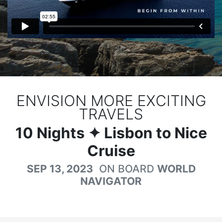
ENVISION MORE EXCITING
TRAVELS
10
Nights
✦ Lisbon to Nice
Cruise
SEP 13, 2023
ON BOARD
WORLD
NAVIGATOR