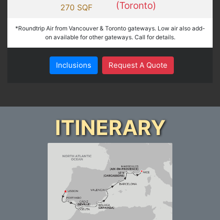
(Toronto)
270 SQF
*Roundtrip Air from Vancouver & Toronto gateways. Low air also add-
on available for other gateways. Call for details.
Inclusions
Request A Quote
ITINERARY