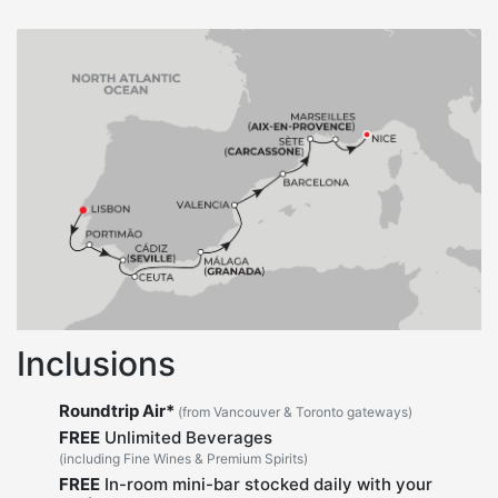
Inclusions
Roundtrip Air*
(from Vancouver & Toronto gateways)
FREE
Unlimited Beverages
(including Fine Wines & Premium Spirits)
FREE
In-room mini-bar stocked daily with your