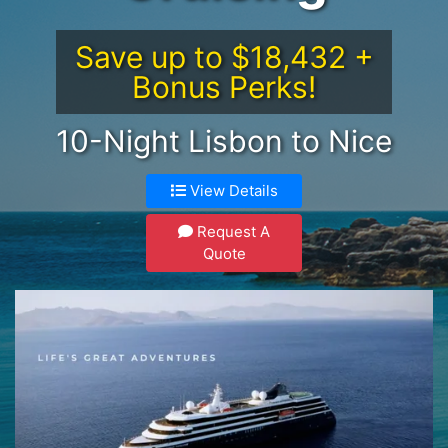
Save up to $18,432 +
Bonus Perks!
10-Night Lisbon to Nice
View Details
Request A
Quote