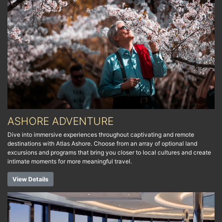
ASHORE ADVENTURE
Dive into immersive experiences throughout captivating and remote
destinations with Atlas Ashore. Choose from an array of optional land
excursions and programs that bring you closer to local cultures and create
intimate moments for more meaningful travel.
View Details