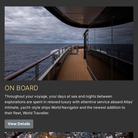
ON BOARD
Throughout your voyage, your days at sea and nights between
explorations are spent in relaxed luxury with attentive service aboard Atlas'
intimate, yacht-style ships World Navigator and the newest addition to
their fleet, World Traveller.
View Details