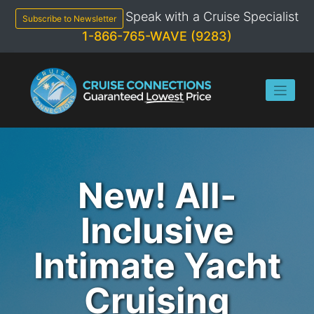
Skip
Speak with a Cruise Specialist
to
Subscribe to Newsletter
content
1-866-765-WAVE (9283)
New! All-
Inclusive
Intimate Yacht
Cruising