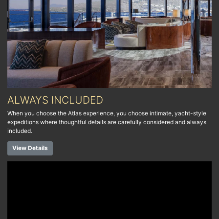
ALWAYS INCLUDED
When you choose the Atlas experience, you choose intimate, yacht-style
expeditions where thoughtful details are carefully considered and always
included.
View Details