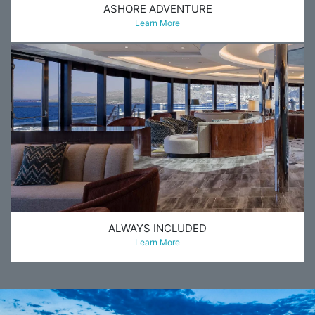
ASHORE ADVENTURE
Learn More
ALWAYS INCLUDED
Learn More