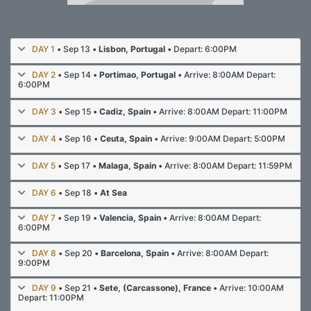
DAY 1
• Sep 13 •
Lisbon, Portugal
• Depart: 6:00PM
DAY 2
• Sep 14 •
Portimao, Portugal
• Arrive: 8:00AM Depart:
6:00PM
DAY 3
• Sep 15 •
Cadiz, Spain
• Arrive: 8:00AM Depart: 11:00PM
DAY 4
• Sep 16 •
Ceuta, Spain
• Arrive: 9:00AM Depart: 5:00PM
DAY 5
• Sep 17 •
Malaga, Spain
• Arrive: 8:00AM Depart: 11:59PM
DAY 6
• Sep 18 •
At Sea
DAY 7
• Sep 19 •
Valencia, Spain
• Arrive: 8:00AM Depart:
6:00PM
DAY 8
• Sep 20 •
Barcelona, Spain
• Arrive: 8:00AM Depart:
9:00PM
DAY 9
• Sep 21 •
Sete, (Carcassone), France
• Arrive: 10:00AM
Depart: 11:00PM