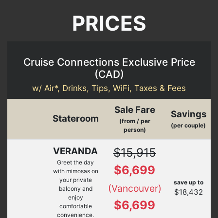
PRICES
Cruise Connections Exclusive Price
(
CAD
)
w/ Air*, Drinks, Tips, WiFi, Taxes & Fees
Sale Fare
Savings
Stateroom
(from / per
(per couple)
person)
VERANDA
$15,915
Greet the day
$6,699
with mimosas on
your private
save up to
(Vancouver)
balcony and
$18,432
enjoy
$6,699
comfortable
convenience.