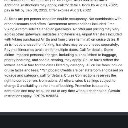
Additional restrictions may apply; call for details. Book by Aug 31, 2022;
pay in full by Sep 30, 2022. Offer expires Aug 31, 2022
All fares are per person based on double occupancy. Not combinable with
other discounts and offers. Government taxes and fees included. Free
Viking Air from select Canadian gateways. Air offer and pricing may vary
across other gateways, saildates and itineraries. Airport transfers included
with Viking purchased Air (to and from cruise terminal) on cruise dates. If
air is not purchased from Viking, transfers may be purchased separately.
Reverse itineraries available for multiple dates. Call for details. Some
airline-imposed personal charges, including but not limited to baggage,
priority boarding, and special seating, may apply. Cruise fares reflect the
lowest lead-in fare for the dates listed by category. All cruise fares include
cruise taxes and fees. **Shipboard Credits are per stateroom and based on
voyage and category, call for details. Cruise Connections reserves the
right to correct errors & omissions. All offers, rates & sailings subject to
change & availability at the time of booking. Promotion is capacity
controlled and may be pulled out at any time without prior notice. Certain
restrictions apply. BPCPA #28364