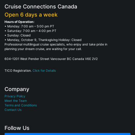
Cruise Connections Canada
Open 6 days a week
Hours of Operation:
• Monday: 7:00 am – 5:00 pm PT
• Saturday: 7:00 am – 4:00 pm PT
• Sunday: Closed
• Monday, October 9, Thanksgiving Holiday: Closed
Professional multilingual cruise specialists, who enjoy and take pride in
planning your dream cruise, are waiting for your call.
604–1201 West Pender Street Vancouver BC Canada V6E 2V2
TICO Registration.
Click for Details
Company
Privacy Policy
Meet the Team
Terms and Conditions
Contact Us
Follow Us