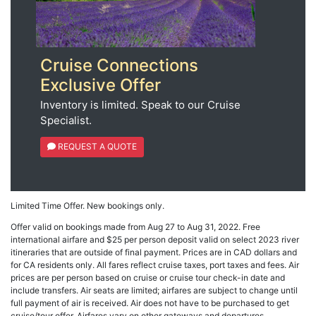
Cruise Connections
Exclusive Offer
Inventory is limited. Speak to our Cruise
Specialist.
REQUEST A QUOTE
Limited Time Offer. New bookings only.
Offer valid on bookings made from Aug 27 to Aug 31, 2022. Free
international airfare and $25 per person deposit valid on select 2023 river
itineraries that are outside of final payment. Prices are in CAD dollars and
for CA residents only. All fares reflect cruise taxes, port taxes and fees. Air
prices are per person based on cruise or cruise tour check-in date and
include transfers. Air seats are limited; airfares are subject to change until
full payment of air is received. Air does not have to be purchased to get
cruise/tour offer. Airfares vary on other gateways and departures.