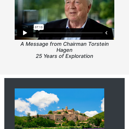
A Message from Chairman Torstein
Hagen
25 Years of Exploration