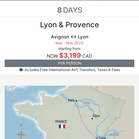
8
DAYS
Lyon & Provence
Avignon ↔ Lyon
Mar - Nov 2023
starting from:
$3,199
NOW
CAD
PER PERSON
Includes Free International Air*, Transfers, Taxes & Fees