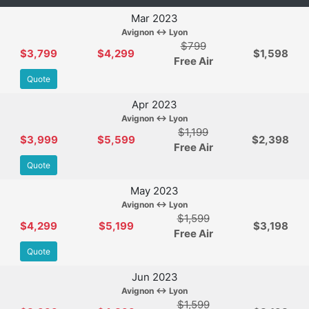
Mar 2023
Avignon ↔ Lyon
$799
$3,799
$4,299
$1,598
Free Air
Quote
Apr 2023
Avignon ↔ Lyon
$1,199
$3,999
$5,599
$2,398
Free Air
Quote
May 2023
Avignon ↔ Lyon
$1,599
$4,299
$5,199
$3,198
Free Air
Quote
Jun 2023
Avignon ↔ Lyon
$1,599