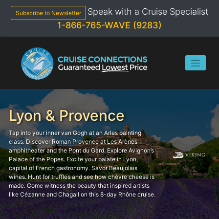
Skip
Speak with a Cruise Specialist
to
Subscribe to Newsletter
content
1-866-765-WAVE (9283)
Lyon & Provence
Tap into your inner van Gogh at an Arles painting
class. Discover Roman Provence at Les Arènes
amphitheater and the Pont du Gard. Explore Avignon’s
Palace of the Popes. Excite your palate in Lyon,
capital of French gastronomy. Savor Beaujolais
wines. Hunt for truffles and see how chèvre cheese is
made. Come witness the beauty that inspired artists
like Cézanne and Chagall on this 8-day Rhône cruise.