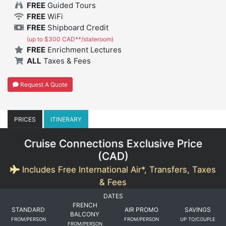
FREE
Guided Tours
FREE
WiFi
FREE
Shipboard Credit
(up to $300 CAD**/stateroom)
FREE
Enrichment Lectures
ALL
Taxes & Fees
Request A Quote
PRICES
ITINERARY
Cruise Connections Exclusive Price
(
CAD
)
Includes Free International Air*, Transfers, Taxes
& Fees
DATES
FRENCH
STANDARD
AIR PROMO
SAVINGS
BALCONY
FROM/PERSON
FROM/PERSON
UP TO/COUPLE
FROM/PERSON