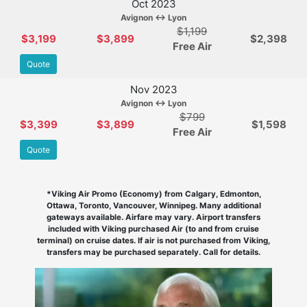
Oct 2023
Avignon ↔ Lyon
$1,199
$3,199
$3,899
$2,398
Free Air
Quote
Nov 2023
Avignon ↔ Lyon
$799
$3,399
$3,899
$1,598
Free Air
Quote
*Viking Air Promo (Economy) from Calgary, Edmonton,
Ottawa, Toronto, Vancouver, Winnipeg. Many additional
gateways available. Airfare may vary. Airport transfers
included with Viking purchased Air (to and from cruise
terminal) on cruise dates. If air is not purchased from Viking,
transfers may be purchased separately. Call for details.