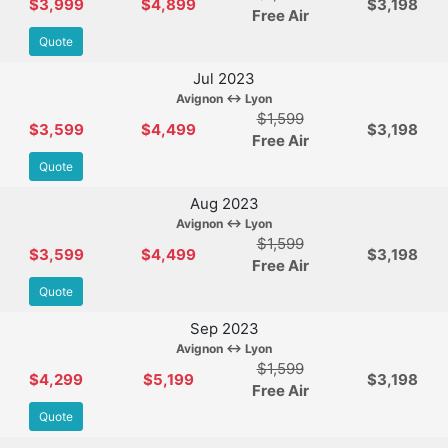
$3,999
$4,899
$3,198
Free Air
Quote
Jul 2023
Avignon ↔ Lyon
$1,599
$3,599
$4,499
$3,198
Free Air
Quote
Aug 2023
Avignon ↔ Lyon
$1,599
$3,599
$4,499
$3,198
Free Air
Quote
Sep 2023
Avignon ↔ Lyon
$1,599
$4,299
$5,199
$3,198
Free Air
Quote