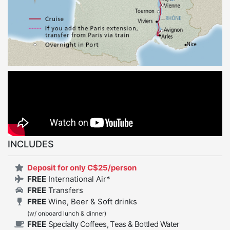
INCLUDES
Deposit for only C$25/person
FREE
International Air*
FREE
Transfers
FREE
Wine, Beer & Soft drinks
(w/ onboard lunch & dinner)
FREE
Specialty Coffees, Teas & Bottled Water