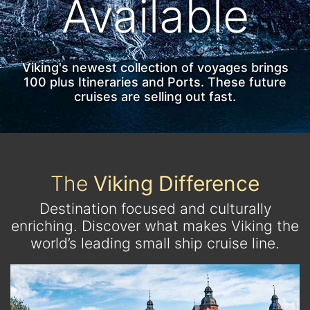
Available
Viking's newest collection of voyages brings
100 plus Itineraries and Ports. These future
cruises are selling out fast.
The
Viking Difference
Destination focused and culturally
enriching. Discover what makes Viking the
world’s leading small ship cruise line.