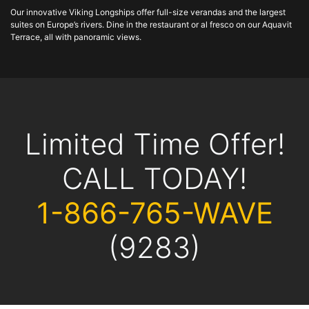
Our innovative Viking Longships offer full-size verandas and the largest
suites on Europe’s rivers. Dine in the restaurant or al fresco on our Aquavit
Terrace, all with panoramic views.
Limited Time Offer!
CALL TODAY!
1-866-765-WAVE
(9283)