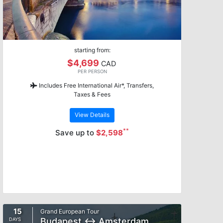
starting from:
$4,699
CAD
PER PERSON
Includes Free International Air*, Transfers,
Taxes & Fees
View Details
**
Save up to
$2,598
15
Grand European Tour
Budapest ↔ Amsterdam
DAYS