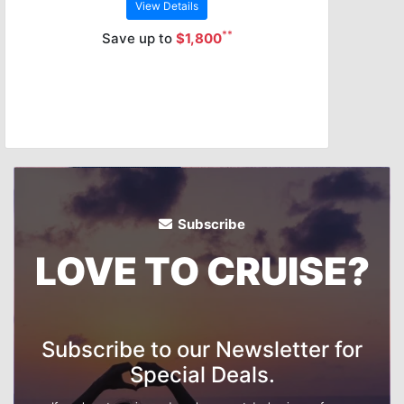
View Details
**
Save up to
$1,800
Subscribe
LOVE TO CRUISE?
Subscribe to our Newsletter for
Special Deals.