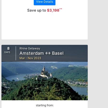
View Details
**
Save up to
$3,198
8
Rhine Getaway
Amsterdam ↔ Basel
DAYS
Mar - Nov 2023
starting from: