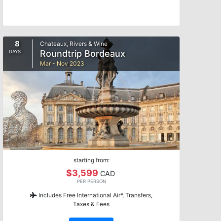
8
Chateaux, Rivers & Wine
Roundtrip Bordeaux
DAYS
Mar - Nov 2023
starting from:
$3,599
CAD
PER PERSON
Includes Free International Air*, Transfers,
Taxes & Fees