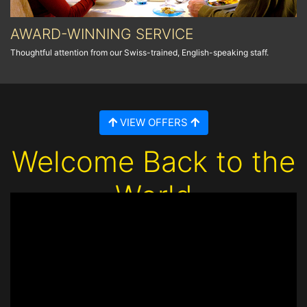
AWARD-WINNING SERVICE
Thoughtful attention from our Swiss-trained, English-speaking staff.
VIEW OFFERS
Welcome Back to the
World