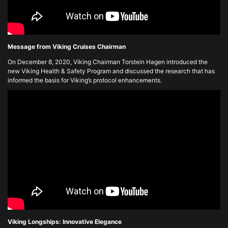
Message from Viking Cruises Chairman
On December 8, 2020, Viking Chairman Torstein Hagen introduced the
new Viking Health & Safety Program and discussed the research that has
informed the basis for Viking’s protocol enhancements.
Viking Longships: Innovative Elegance