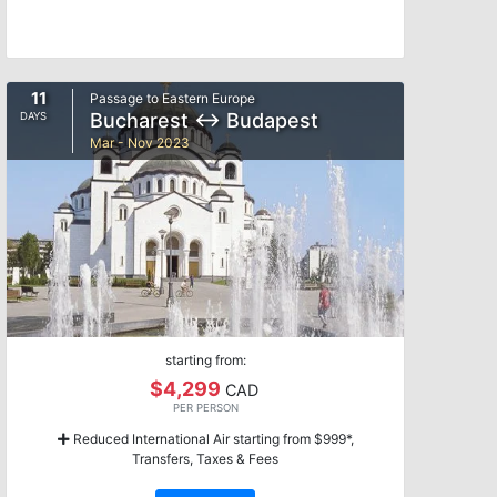
11
Passage to Eastern Europe
Bucharest ↔ Budapest
DAYS
Mar - Nov 2023
starting from:
$4,299
CAD
PER PERSON
Reduced International Air starting from $999*,
Transfers, Taxes & Fees