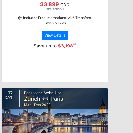
$3,899
CAD
PER PERSON
Includes Free International Air*, Transfers,
Taxes & Fees
View Details
**
Save up to
$3,198
12
Paris to the Swiss Alps
Zurich ↔ Paris
DAYS
Mar - Dec 2023