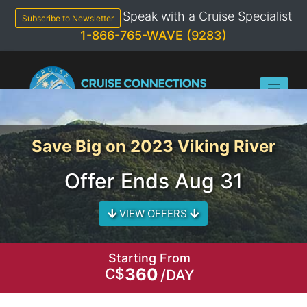
Skip
Speak with a Cruise Specialist
to
Subscribe to Newsletter
content
1-866-765-WAVE (9283)
Save Big on 2023 Viking River
Offer Ends Aug 31
VIEW OFFERS
Starting From
360
C$
/DAY