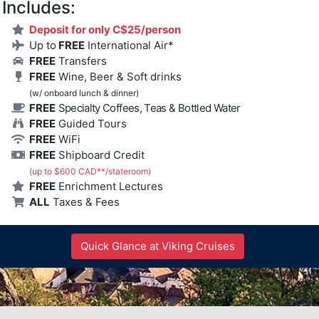
Includes:
Deposit for only C$25/person
Up to
FREE
International Air*
FREE
Transfers
FREE
Wine, Beer & Soft drinks
(w/ onboard lunch & dinner)
FREE
Specialty Coffees, Teas & Bottled Water
FREE
Guided Tours
FREE
WiFi
FREE
Shipboard Credit
(up to $600 CAD**/stateroom)
FREE
Enrichment Lectures
ALL
Taxes & Fees
Quick Glance at Viking Cruises