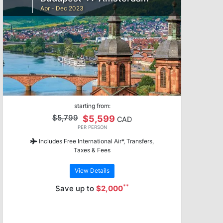
Apr - Dec 2023
starting from:
$5,799
$5,599
CAD
PER PERSON
Includes Free International Air*, Transfers,
Taxes & Fees
View Details
**
Save up to
$2,000