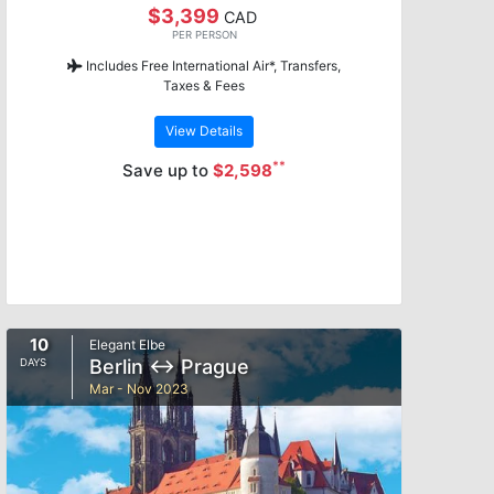
$3,399
CAD
PER PERSON
Includes Free International Air*, Transfers,
Taxes & Fees
View Details
**
Save up to
$2,598
10
Elegant Elbe
Berlin ↔ Prague
DAYS
Mar - Nov 2023