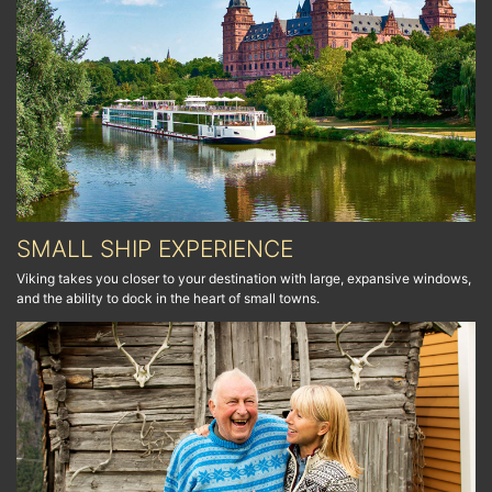
SMALL SHIP EXPERIENCE
Viking takes you closer to your destination with large, expansive windows,
and the ability to dock in the heart of small towns.