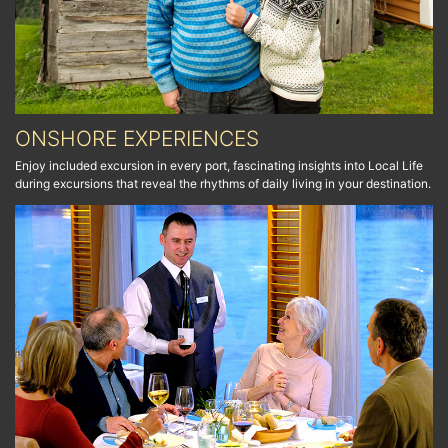
ONSHORE EXPERIENCES
Enjoy included excursion in every port, fascinating insights into Local Life
during excursions that reveal the rhythms of daily living in your destination.