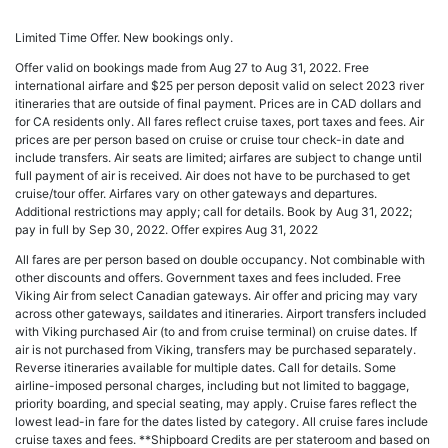
Limited Time Offer. New bookings only.
Offer valid on bookings made from Aug 27 to Aug 31, 2022. Free
international airfare and $25 per person deposit valid on select 2023 river
itineraries that are outside of final payment. Prices are in CAD dollars and
for CA residents only. All fares reflect cruise taxes, port taxes and fees. Air
prices are per person based on cruise or cruise tour check-in date and
include transfers. Air seats are limited; airfares are subject to change until
full payment of air is received. Air does not have to be purchased to get
cruise/tour offer. Airfares vary on other gateways and departures.
Additional restrictions may apply; call for details. Book by Aug 31, 2022;
pay in full by Sep 30, 2022. Offer expires Aug 31, 2022
All fares are per person based on double occupancy. Not combinable with
other discounts and offers. Government taxes and fees included. Free
Viking Air from select Canadian gateways. Air offer and pricing may vary
across other gateways, saildates and itineraries. Airport transfers included
with Viking purchased Air (to and from cruise terminal) on cruise dates. If
air is not purchased from Viking, transfers may be purchased separately.
Reverse itineraries available for multiple dates. Call for details. Some
airline-imposed personal charges, including but not limited to baggage,
priority boarding, and special seating, may apply. Cruise fares reflect the
lowest lead-in fare for the dates listed by category. All cruise fares include
cruise taxes and fees. **Shipboard Credits are per stateroom and based on