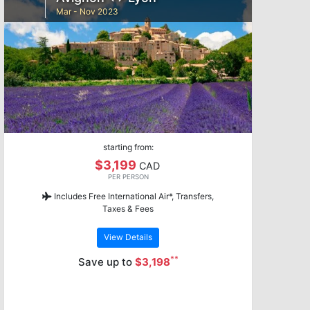
Mar - Nov 2023
starting from:
$3,199
CAD
PER PERSON
Includes Free International Air*, Transfers,
Taxes & Fees
View Details
**
Save up to
$3,198