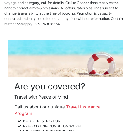
voyage and category, call for details. Cruise Connections reserves the
right to correct errors & omissions. All offers, rates & sailings subject to
change & availability at the time of booking. Promotion is capacity
controlled and may be pulled out at any time without prior notice. Certain
restrictions apply. BPCPA #28364
Are you covered?
Travel with Peace of Mind
Call us about our unique
Travel Insurance
Program
NO AGE RESTRICTION
PRE-EXISTING CONDITION WAIVED