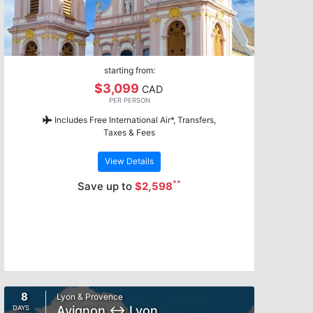
starting from:
$3,099
CAD
PER PERSON
Includes Free International Air*, Transfers,
Taxes & Fees
View Details
**
Save up to
$2,598
8
Lyon & Provence
Avignon ↔ Lyon
DAYS