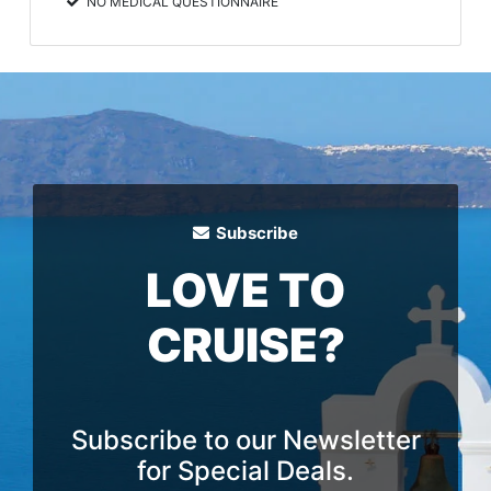
NO MEDICAL QUESTIONNAIRE
Subscribe
LOVE TO
CRUISE?
Subscribe to our Newsletter
for Special Deals.