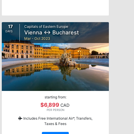
17
Capitals of Eastern Europe
Vienna ↔ Bucharest
DAYS
Mar - Oct 2023
starting from:
$6,899
CAD
PER PERSON
Includes Free International Air*, Transfers,
Taxes & Fees