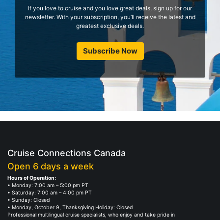
If you love to cruise and you love great deals, sign up for our
newsletter. With your subscription, you’ll receive the latest and
greatest exclusive deals.
Subscribe Now
Cruise Connections Canada
Open 6 days a week
Hours of Operation:
• Monday: 7:00 am – 5:00 pm PT
• Saturday: 7:00 am – 4:00 pm PT
• Sunday: Closed
• Monday, October 9, Thanksgiving Holiday: Closed
Professional multilingual cruise specialists, who enjoy and take pride in