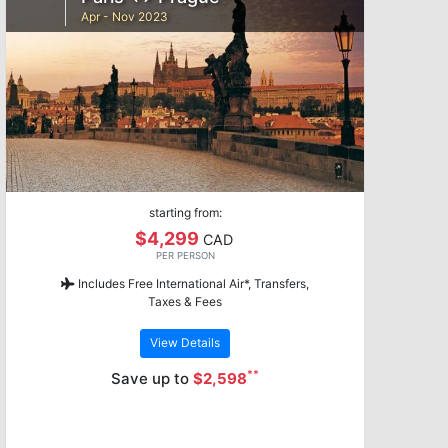
Apr - Nov 2023
starting from:
$4,299
CAD
PER PERSON
Includes Free International Air*, Transfers,
Taxes & Fees
View Details
**
Save up to
$2,598