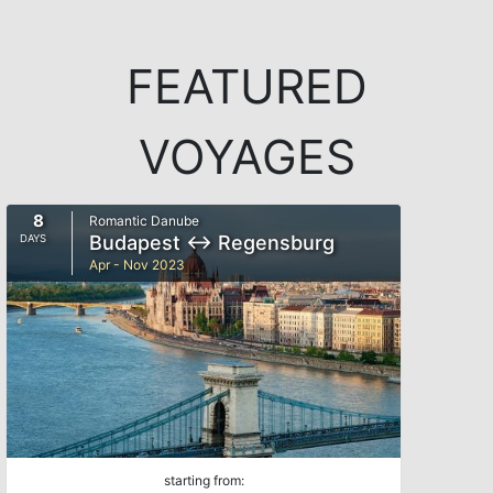
FEATURED
VOYAGES
8
Romantic Danube
Budapest ↔ Regensburg
DAYS
Apr - Nov 2023
starting from: