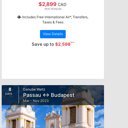
$2,899
CAD
PER PERSON
Includes Free International Air*, Transfers,
Taxes & Fees
View Details
**
Save up to
$2,598
8
Danube Waltz
Passau ↔ Budapest
DAYS
Mar - Nov 2023