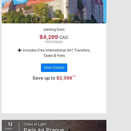
starting from:
$4,299
CAD
PER PERSON
Includes Free International Air*, Transfers,
Taxes & Fees
View Details
**
Save up to
$2,598
12
Cities of Light
Paris ↔ Prague
DAYS