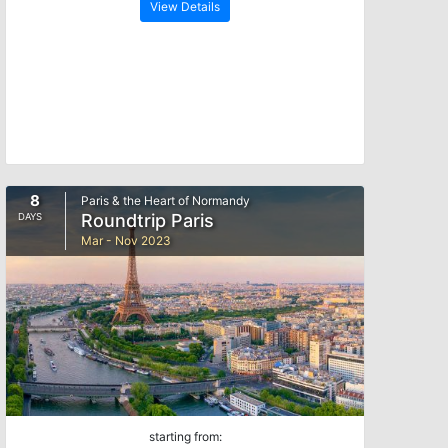
View Details
8
Paris & the Heart of Normandy
Roundtrip Paris
DAYS
Mar - Nov 2023
starting from: