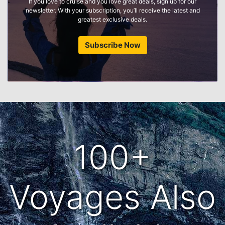
If you love to cruise and you love great deals, sign up for our
newsletter. With your subscription, you’ll receive the latest and
greatest exclusive deals.
Subscribe Now
100+
Voyages Also