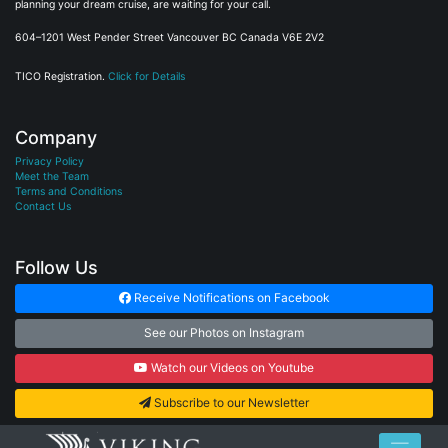
planning your dream cruise, are waiting for your call.
604–1201 West Pender Street Vancouver BC Canada V6E 2V2
TICO Registration.
Click for Details
Company
Privacy Policy
Meet the Team
Terms and Conditions
Contact Us
Follow Us
Receive Notifications on Facebook
See our Photos on Instagram
Watch our Videos on Youtube
Subscribe to our Newsletter