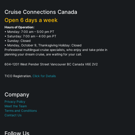
Cruise Connections Canada
Open 6 days a week
Hours of Operation:
• Monday: 7:00 am – 5:00 pm PT
• Saturday: 7:00 am – 4:00 pm PT
• Sunday: Closed
• Monday, October 9, Thanksgiving Holiday: Closed
Professional multilingual cruise specialists, who enjoy and take pride in
planning your dream cruise, are waiting for your call.
604–1201 West Pender Street Vancouver BC Canada V6E 2V2
TICO Registration.
Click for Details
Company
Privacy Policy
Meet the Team
Terms and Conditions
Contact Us
Follow Us