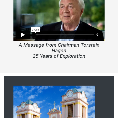
A Message from Chairman Torstein
Hagen
25 Years of Exploration