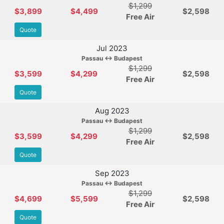
$1,299
$3,899
$4,499
$2,598
Free Air
Quote
Jul 2023
Passau ↔ Budapest
$1,299
$3,599
$4,299
$2,598
Free Air
Quote
Aug 2023
Passau ↔ Budapest
$1,299
$3,599
$4,299
$2,598
Free Air
Quote
Sep 2023
Passau ↔ Budapest
$1,299
$4,699
$5,599
$2,598
Free Air
Quote