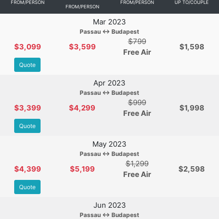
FROM/PERSON
FROM/PERSON
UP TO/COUPLE
FROM/PERSON
Mar 2023
Passau ↔ Budapest
$799
$3,099
$3,599
$1,598
Free Air
Quote
Apr 2023
Passau ↔ Budapest
$999
$3,399
$4,299
$1,998
Free Air
Quote
May 2023
Passau ↔ Budapest
$1,299
$4,399
$5,199
$2,598
Free Air
Quote
Jun 2023
Passau ↔ Budapest