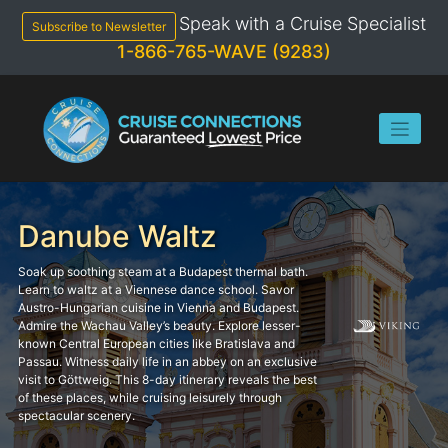
Skip
Speak with a Cruise Specialist
to
Subscribe to Newsletter
content
1-866-765-WAVE (9283)
Danube Waltz
Soak up soothing steam at a Budapest thermal bath.
Learn to waltz at a Viennese dance school. Savor
Austro-Hungarian cuisine in Vienna and Budapest.
Admire the Wachau Valley’s beauty. Explore lesser-
known Central European cities like Bratislava and
Passau. Witness daily life in an abbey on an exclusive
visit to Göttweig. This 8-day itinerary reveals the best
of these places, while cruising leisurely through
spectacular scenery.