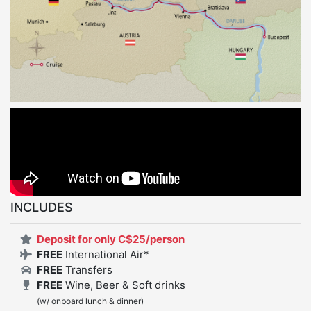
INCLUDES
Deposit for only C$25/person
FREE
International Air*
FREE
Transfers
FREE
Wine, Beer & Soft drinks
(w/ onboard lunch & dinner)