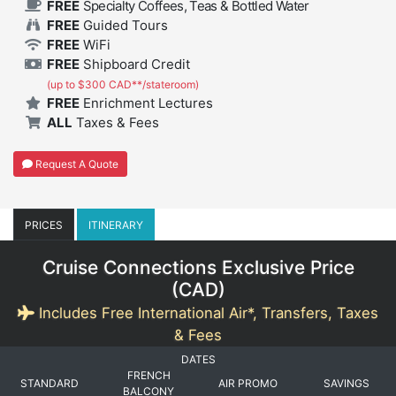
FREE
Specialty Coffees, Teas & Bottled Water
FREE
Guided Tours
FREE
WiFi
FREE
Shipboard Credit
(up to $300 CAD**/stateroom)
FREE
Enrichment Lectures
ALL
Taxes & Fees
Request A Quote
PRICES
ITINERARY
Cruise Connections Exclusive Price
(
CAD
)
Includes Free International Air*, Transfers, Taxes
& Fees
DATES
FRENCH
STANDARD
AIR PROMO
SAVINGS
BALCONY