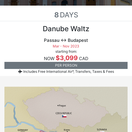
8
DAYS
Danube Waltz
Passau ↔ Budapest
Mar - Nov 2023
starting from:
$3,099
NOW
CAD
PER PERSON
Includes Free International Air*, Transfers, Taxes & Fees