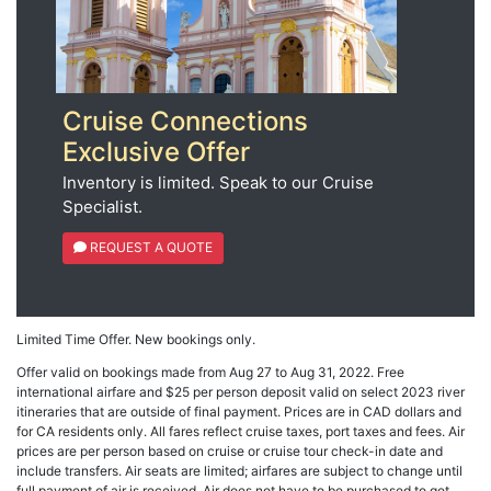
Cruise Connections
Exclusive Offer
Inventory is limited. Speak to our Cruise
Specialist.
REQUEST A QUOTE
Limited Time Offer. New bookings only.
Offer valid on bookings made from Aug 27 to Aug 31, 2022. Free
international airfare and $25 per person deposit valid on select 2023 river
itineraries that are outside of final payment. Prices are in CAD dollars and
for CA residents only. All fares reflect cruise taxes, port taxes and fees. Air
prices are per person based on cruise or cruise tour check-in date and
include transfers. Air seats are limited; airfares are subject to change until
full payment of air is received. Air does not have to be purchased to get