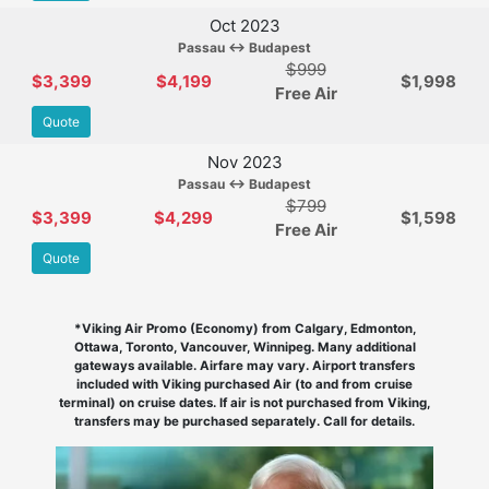
Oct 2023
Passau ↔ Budapest
$999
$3,399
$4,199
$1,998
Free Air
Quote
Nov 2023
Passau ↔ Budapest
$799
$3,399
$4,299
$1,598
Free Air
Quote
*Viking Air Promo (Economy) from Calgary, Edmonton,
Ottawa, Toronto, Vancouver, Winnipeg. Many additional
gateways available. Airfare may vary. Airport transfers
included with Viking purchased Air (to and from cruise
terminal) on cruise dates. If air is not purchased from Viking,
transfers may be purchased separately. Call for details.