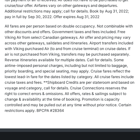
cruise/tour offer. Airfares vary on other gateways and departures.
Additional restrictions may apply; call for details. Book by Aug 31, 2022;
pay in full by Sep 30, 2022. Offer expires Aug 31, 2022
All fares are per person based on double occupancy. Not combinable with
other discounts and offers. Government taxes and fees included. Free
Viking Air from select Canadian gateways. Air offer and pricing may vary
across other gateways, saildates and itineraries. Airport transfers included
with Viking purchased Air (to and from cruise terminal) on cruise dates. If
air is not purchased from Viking, transfers may be purchased separately.
Reverse itineraries available for multiple dates. Call for details. Some
airline-imposed personal charges, including but not limited to baggage,
priority boarding, and special seating, may apply. Cruise fares reflect the
lowest lead-in fare for the dates listed by category. All cruise fares include
cruise taxes and fees. **Shipboard Credits are per stateroom and based on
voyage and category, call for details. Cruise Connections reserves the
right to correct errors & omissions. All offers, rates & sailings subject to
change & availability at the time of booking. Promotion is capacity
controlled and may be pulled out at any time without prior notice. Certain
restrictions apply. BPCPA #28364