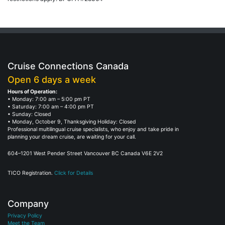
Cruise Connections Canada
Open 6 days a week
Hours of Operation:
• Monday: 7:00 am – 5:00 pm PT
• Saturday: 7:00 am – 4:00 pm PT
• Sunday: Closed
• Monday, October 9, Thanksgiving Holiday: Closed
Professional multilingual cruise specialists, who enjoy and take pride in
planning your dream cruise, are waiting for your call.
604–1201 West Pender Street Vancouver BC Canada V6E 2V2
TICO Registration.
Click for Details
Company
Privacy Policy
Meet the Team