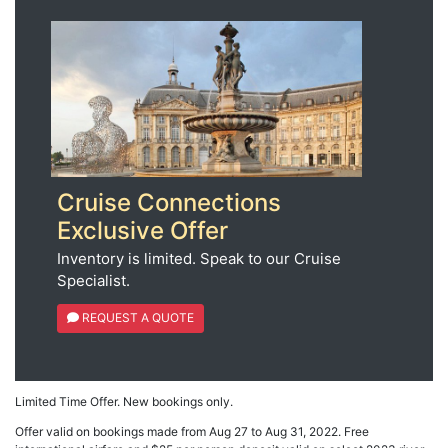
Cruise Connections
Exclusive Offer
Inventory is limited. Speak to our Cruise
Specialist.
REQUEST A QUOTE
Limited Time Offer. New bookings only.
Offer valid on bookings made from Aug 27 to Aug 31, 2022. Free