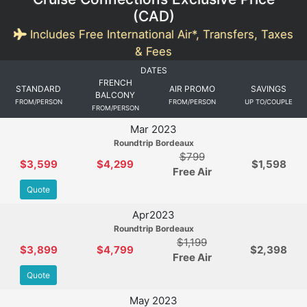
(
CAD
)
Includes Free International Air*, Transfers, Taxes
& Fees
DATES
FRENCH
STANDARD
AIR PROMO
SAVINGS
BALCONY
FROM/PERSON
FROM/PERSON
UP TO/COUPLE
FROM/PERSON
Mar 2023
Roundtrip Bordeaux
$799
$3,599
$4,299
$1,598
Free Air
Quote
Apr2023
Roundtrip Bordeaux
$1,199
$3,899
$4,799
$2,398
Free Air
Quote
May 2023