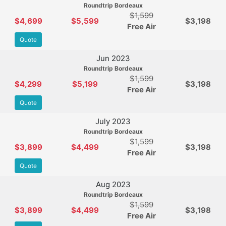
Roundtrip Bordeaux
$1,599
$4,699
$5,599
$3,198
Free Air
Quote
Jun 2023
Roundtrip Bordeaux
$1,599
$4,299
$5,199
$3,198
Free Air
Quote
July 2023
Roundtrip Bordeaux
$1,599
$3,899
$4,499
$3,198
Free Air
Quote
Aug 2023
Roundtrip Bordeaux
$1,599
$3,899
$4,499
$3,198
Free Air