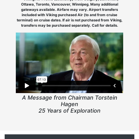
Ottawa, Toronto, Vancouver, Winnipeg. Many additional
gateways available. Airfare may vary. Airport transfers
included with Viking purchased Air (to and from cruise
terminal) on cruise dates. If air is not purchased from Viking,
transfers may be purchased separately. Call for details.
A Message from Chairman Torstein
Hagen
25 Years of Exploration