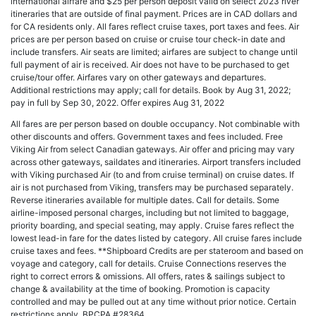
international airfare and $25 per person deposit valid on select 2023 river
itineraries that are outside of final payment. Prices are in CAD dollars and
for CA residents only. All fares reflect cruise taxes, port taxes and fees. Air
prices are per person based on cruise or cruise tour check-in date and
include transfers. Air seats are limited; airfares are subject to change until
full payment of air is received. Air does not have to be purchased to get
cruise/tour offer. Airfares vary on other gateways and departures.
Additional restrictions may apply; call for details. Book by Aug 31, 2022;
pay in full by Sep 30, 2022. Offer expires Aug 31, 2022
All fares are per person based on double occupancy. Not combinable with
other discounts and offers. Government taxes and fees included. Free
Viking Air from select Canadian gateways. Air offer and pricing may vary
across other gateways, saildates and itineraries. Airport transfers included
with Viking purchased Air (to and from cruise terminal) on cruise dates. If
air is not purchased from Viking, transfers may be purchased separately.
Reverse itineraries available for multiple dates. Call for details. Some
airline-imposed personal charges, including but not limited to baggage,
priority boarding, and special seating, may apply. Cruise fares reflect the
lowest lead-in fare for the dates listed by category. All cruise fares include
cruise taxes and fees. **Shipboard Credits are per stateroom and based on
voyage and category, call for details. Cruise Connections reserves the
right to correct errors & omissions. All offers, rates & sailings subject to
change & availability at the time of booking. Promotion is capacity
controlled and may be pulled out at any time without prior notice. Certain
restrictions apply. BPCPA #28364