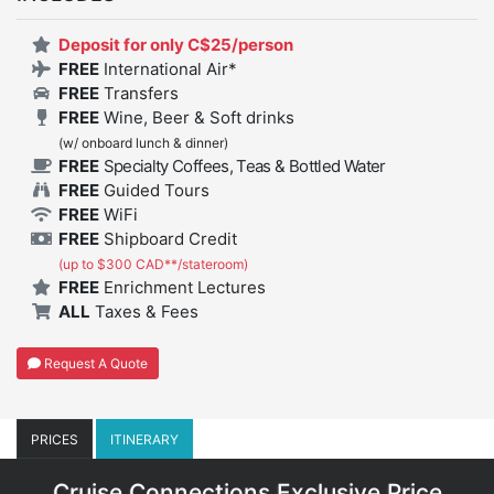
Deposit for only C$25/person
FREE
International Air*
FREE
Transfers
FREE
Wine, Beer & Soft drinks
(w/ onboard lunch & dinner)
FREE
Specialty Coffees, Teas & Bottled Water
FREE
Guided Tours
FREE
WiFi
FREE
Shipboard Credit
(up to $300 CAD**/stateroom)
FREE
Enrichment Lectures
ALL
Taxes & Fees
Request A Quote
PRICES
ITINERARY
Cruise Connections Exclusive Price