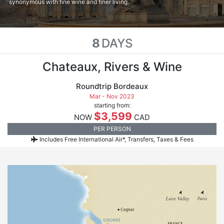
synonymous with fine wine and finer living.
8
DAYS
Chateaux, Rivers & Wine
Roundtrip Bordeaux
Mar - Nov 2023
starting from:
$3,599
NOW
CAD
PER PERSON
Includes Free International Air*, Transfers, Taxes & Fees