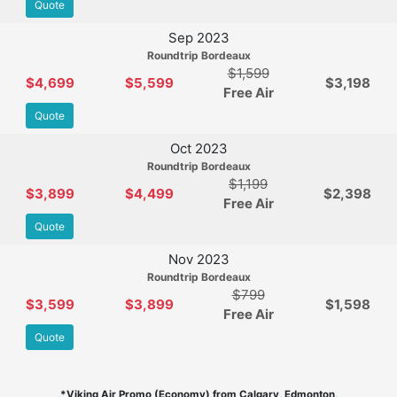
Quote
Sep 2023
Roundtrip Bordeaux
$1,599
$4,699
$5,599
$3,198
Free Air
Quote
Oct 2023
Roundtrip Bordeaux
$1,199
$3,899
$4,499
$2,398
Free Air
Quote
Nov 2023
Roundtrip Bordeaux
$799
$3,599
$3,899
$1,598
Free Air
Quote
*Viking Air Promo (Economy) from Calgary, Edmonton,