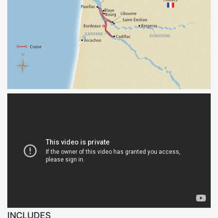
INCLUDES