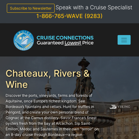
Skip
Speak with a Cruise Specialist
to
Subscribe to Newsletter
content
1-866-765-WAVE (9283)
Chateaux, Rivers &
Wine
Discover the ports, vineyards, farms and forests of
Aquitaine, once Europe’s richest kingdom. See
Bordeaux’s fountains and cellars. Hunt for truffles in
Périgord, and create your own personal blend of
Cognac at the Camus distillery. Savor France’s finest
oysters fresh from the bay at Arcachon. Sip Saint-
Émilion, Médoc and Sauternes in their own ”terroir” on
an 8-day cruise through Bordeaux—a region