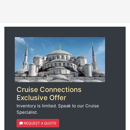
Cruise Connections
Exclusive Offer
Inventory is limited. Speak to our Cruise
Specialist.
REQUEST A QUOTE