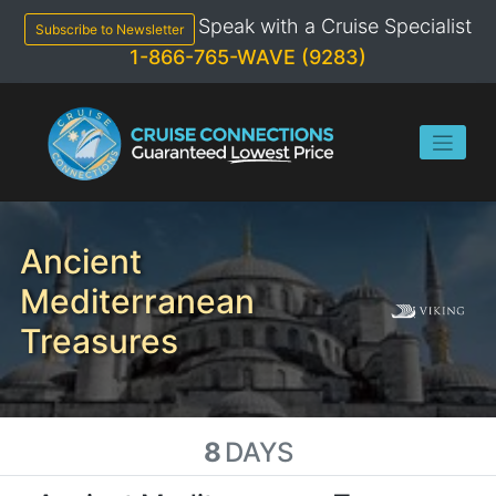
Skip
Speak with a Cruise Specialist
to
Subscribe to Newsletter
content
1-866-765-WAVE (9283)
Ancient
Mediterranean
Treasures
8
DAYS