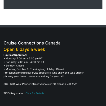
Cruise Connections Canada
Open 6 days a week
Hours of Operation:
• Monday: 7:00 am – 5:00 pm PT
• Saturday: 7:00 am – 4:00 pm PT
• Sunday: Closed
• Monday, October 9, Thanksgiving Holiday: Closed
Professional multilingual cruise specialists, who enjoy and take pride in
planning your dream cruise, are waiting for your call.
604–1201 West Pender Street Vancouver BC Canada V6E 2V2
TICO Registration.
Click for Details