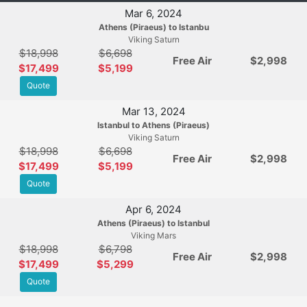
Mar 6, 2024
Athens (Piraeus) to Istanbu
Viking Saturn
$18,998
$6,698
Free Air
$2,998
$17,499
$5,199
Quote
Mar 13, 2024
Istanbul to Athens (Piraeus)
Viking Saturn
$18,998
$6,698
Free Air
$2,998
$17,499
$5,199
Quote
Apr 6, 2024
Athens (Piraeus) to Istanbul
Viking Mars
$18,998
$6,798
Free Air
$2,998
$17,499
$5,299
Quote