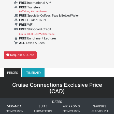
FREE
International Air*
FREE
Transfers
(w/ Viking Air purchase)
FREE
Specialty Coffees, Teas & Bottled Water
FREE
Guided Tours
FREE
WiFi
FREE
Shipboard Credit
(up to $300 CAD**/stateroom)
FREE
Enrichment Lectures
ALL
Taxes & Fees
Request A Quote
PRICES
ITINERARY
Cruise Connections Exclusive Price
(
CAD
)
DATES
VERANDA
SUITE
AIR PROMO
SAVINGS
FROM/PERSON
FROM/PERSON
FROM/PERSON
UP TO/COUPLE