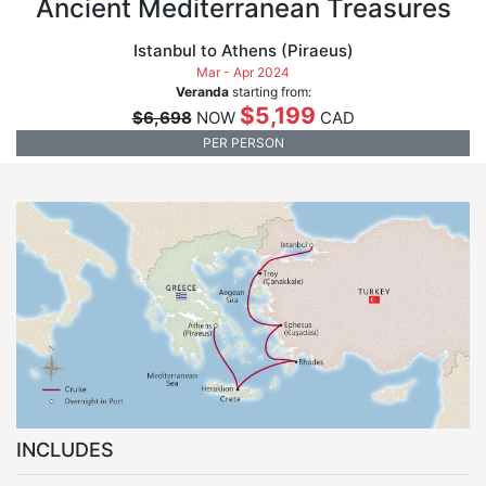
Ancient Mediterranean Treasures
Istanbul to Athens (Piraeus)
Mar - Apr 2024
Veranda
starting from:
$5,199
$6,698
NOW
CAD
PER PERSON
INCLUDES