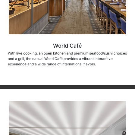
World Café
With live cooking, an open kitchen and premium seafood/sushi choices
and a grill, the casual World Café provides a vibrant interactive
experience and a wide range of international flavors.