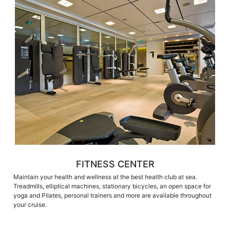
FITNESS CENTER
Maintain your health and wellness at the best health club at sea.
Treadmills, elliptical machines, stationary bicycles, an open space for
yoga and Pilates, personal trainers and more are available throughout
your cruise.