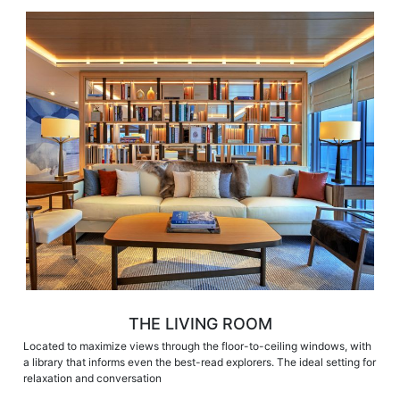
THE LIVING ROOM
Located to maximize views through the floor-to-ceiling windows, with
a library that informs even the best-read explorers. The ideal setting for
relaxation and conversation