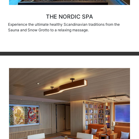
THE NORDIC SPA
Experience the ultimate healthy Scandinavian traditions from the
Sauna and Snow Grotto to a relaxing massage.