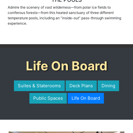
Admire the scenery of vast wilderness—from polar ice fields to
coniferous forests—from this heated sanctuary of three different
temperature pools, including an “inside-out” pass-through swimming
experience.
Life On Board
Suites & Staterooms
Deck Plans
Dining
Public Spaces
Life On Board