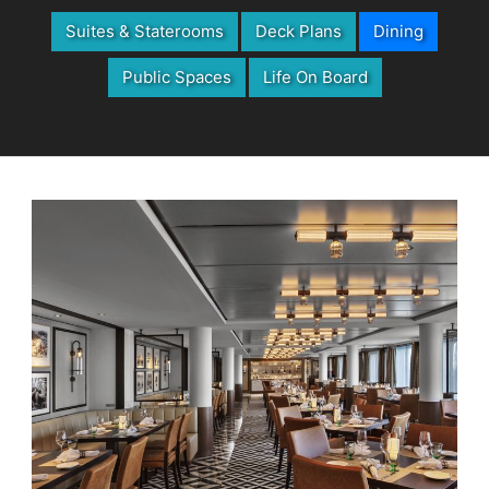
Suites & Staterooms
Deck Plans
Dining
Public Spaces
Life On Board