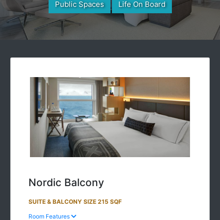
Public Spaces
Life On Board
Nordic Balcony
SUITE & BALCONY SIZE 215 SQF
Room Features