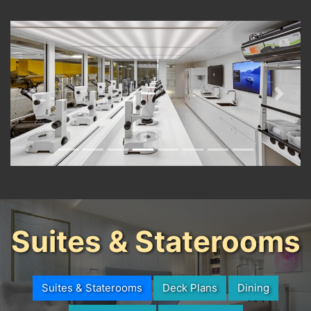
Previous
Next
Suites & Staterooms
Suites & Staterooms
Deck Plans
Dining