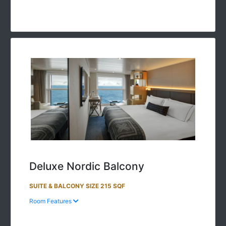
Deluxe Nordic Balcony
SUITE & BALCONY SIZE 215 SQF
Room Features