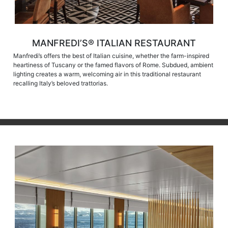
MANFREDI’S® ITALIAN RESTAURANT
Manfredi’s offers the best of Italian cuisine, whether the farm-inspired
heartiness of Tuscany or the famed flavors of Rome. Subdued, ambient
lighting creates a warm, welcoming air in this traditional restaurant
recalling Italy’s beloved trattorias.