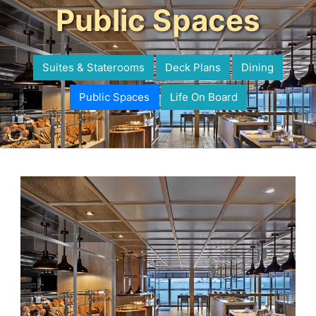
Public Spaces
Suites & Staterooms
Deck Plans
Dining
Public Spaces
Life On Board