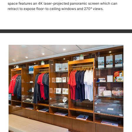
space features an 4K laser-projected panoramic screen which can
retract to expose floor-to ceiling windows and 270° views.