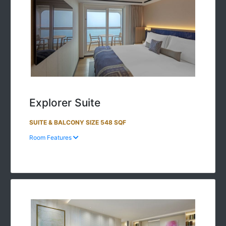
Explorer Suite
SUITE & BALCONY SIZE 548 SQF
Room Features