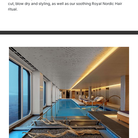
cut, blow dry and styling, as well as our soothing Royal Nordic Hair
ritual.