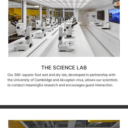
THE SCIENCE LAB
Our 380-square-foot wet and dry lab, developed in partnership with
the University of Cambridge and Akvaplan-niva, allows our scientists
to conduct meaningful research and encourages guest interaction.