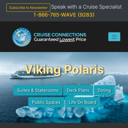
Skip
Speak with a Cruise Specialist
to
Subscribe to Newsletter
content
1-866-765-WAVE (9283)
Viking Polaris
Suites & Staterooms
Deck Plans
Dining
Public Spaces
Life On Board