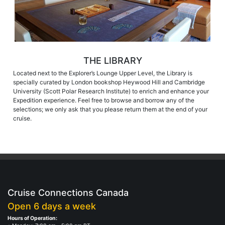
THE LIBRARY
Located next to the Explorer’s Lounge Upper Level, the Library is
specially curated by London bookshop Heywood Hill and Cambridge
University (Scott Polar Research Institute) to enrich and enhance your
Expedition experience. Feel free to browse and borrow any of the
selections; we only ask that you please return them at the end of your
cruise.
Cruise Connections Canada
Open 6 days a week
Hours of Operation: