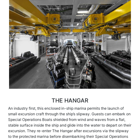
THE HANGAR
An industry first, this enclosed in-ship marina permits the launch of
small excursion craft through the ship’s slipway. Guests can embark on
Special Operations Boats shielded from wind and waves from a flat,
stable surface inside the ship and glide into the water to depart on their
excursion. They re-enter The Hangar after excursions via the slipway
to the protected marina before disembarking their Special Operations