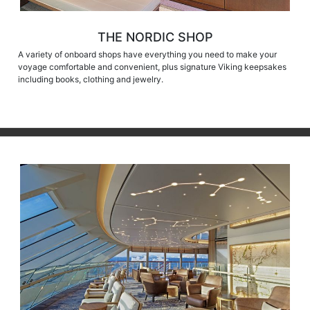
THE NORDIC SHOP
A variety of onboard shops have everything you need to make your
voyage comfortable and convenient, plus signature Viking keepsakes
including books, clothing and jewelry.