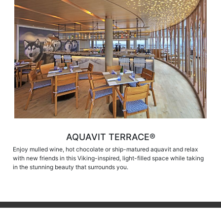
AQUAVIT TERRACE®
Enjoy mulled wine, hot chocolate or ship-matured aquavit and relax
with new friends in this Viking-inspired, light-filled space while taking
in the stunning beauty that surrounds you.