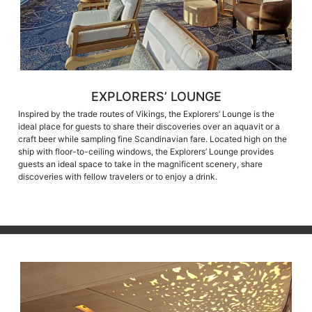
EXPLORERS’ LOUNGE
Inspired by the trade routes of Vikings, the Explorers’ Lounge is the
ideal place for guests to share their discoveries over an aquavit or a
craft beer while sampling fine Scandinavian fare. Located high on the
ship with floor-to-ceiling windows, the Explorers’ Lounge provides
guests an ideal space to take in the magnificent scenery, share
discoveries with fellow travelers or to enjoy a drink.