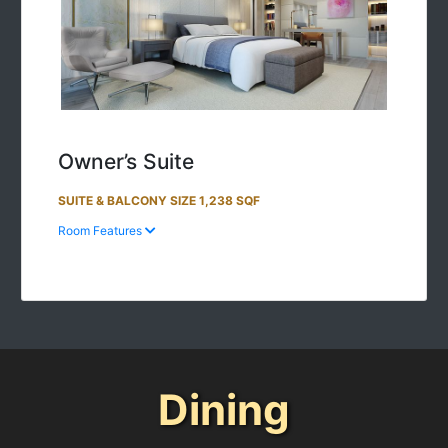
Owner’s Suite
SUITE & BALCONY SIZE 1,238 SQF
Room Features
Dining