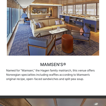
MAMSEN’S®
Named for “Mamsen,” the Hagen family matriarch, this venue offers
Norwegian specialties including waffles according to Mamsen’s
original recipe, open-faced sandwiches and split pea soup.