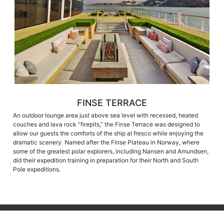
FINSE TERRACE
An outdoor lounge area just above sea level with recessed, heated
couches and lava rock “firepits,” the Finse Terrace was designed to
allow our guests the comforts of the ship al fresco while enjoying the
dramatic scenery. Named after the Finse Plateau in Norway, where
some of the greatest polar explorers, including Nansen and Amundsen,
did their expedition training in preparation for their North and South
Pole expeditions.