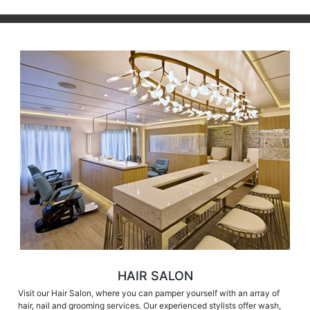
HAIR SALON
Visit our Hair Salon, where you can pamper yourself with an array of
hair, nail and grooming services. Our experienced stylists offer wash,