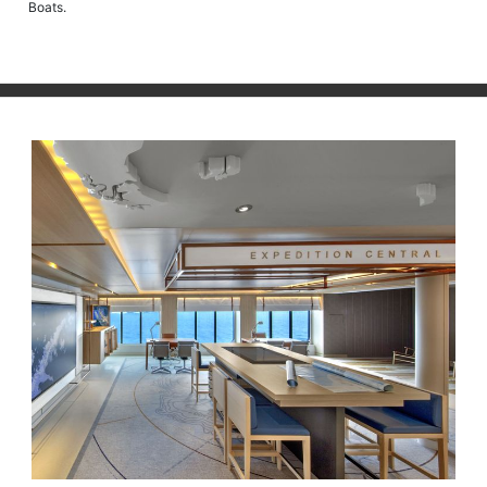
Boats.