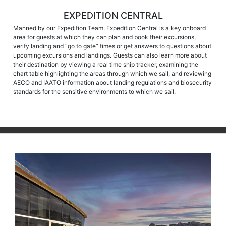
EXPEDITION CENTRAL
Manned by our Expedition Team, Expedition Central is a key onboard
area for guests at which they can plan and book their excursions,
verify landing and “go to gate” times or get answers to questions about
upcoming excursions and landings. Guests can also learn more about
their destination by viewing a real time ship tracker, examining the
chart table highlighting the areas through which we sail, and reviewing
AECO and IAATO information about landing regulations and biosecurity
standards for the sensitive environments to which we sail.