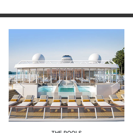
THE POOLS