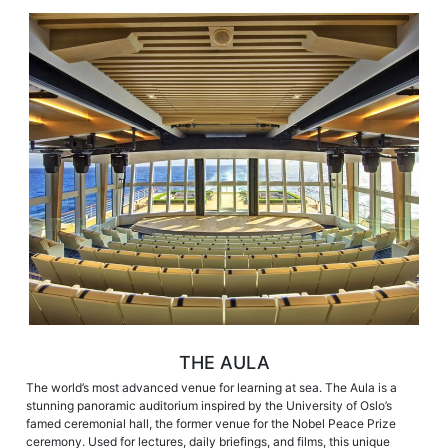
THE AULA
The world’s most advanced venue for learning at sea. The Aula is a
stunning panoramic auditorium inspired by the University of Oslo’s
famed ceremonial hall, the former venue for the Nobel Peace Prize
ceremony. Used for lectures, daily briefings, and films, this unique