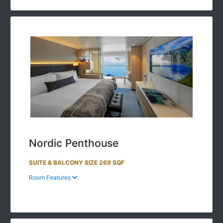
Nordic Penthouse
SUITE & BALCONY SIZE 269 SQF
Room Features