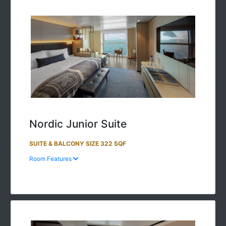
Nordic Junior Suite
SUITE & BALCONY SIZE 322 SQF
Room Features