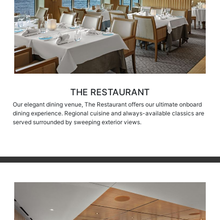
THE RESTAURANT
Our elegant dining venue, The Restaurant offers our ultimate onboard
dining experience. Regional cuisine and always-available classics are
served surrounded by sweeping exterior views.