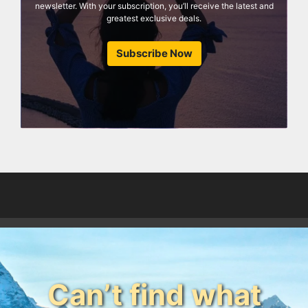
newsletter. With your subscription, you’ll receive the latest and
greatest exclusive deals.
Subscribe Now
Can’t find what