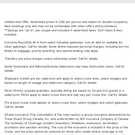
Limited-time Offer. Advertised prices in CAD per person and based on double occupancy.
New bookings only and may not be combinable with other offers and promotions.
**Savings are “up to”, per couple and included in advertised fares. Gov’t taxes & fees
included.
Economy Roundtrip Air is from select Canadian gateways. Low air add-on available for
other gateways. Call for details. Some airline-imposed personal charges, including but not
limited to baggage, priority boarding, and special seating, may apply.
Transfers are extra charges unless otherwise noted. Call for details
Some Oceanview and Balcony/Veranda staterooms may have obstruction views. Call for
details.
Shipboard Credits are per stateroom and apply to select cruise lines, select voyages and
based on length of voyage and stateroom category. Call for details.
Perks (Drinks, prepaid gratuities, specialty dining are based on 1st and 2nd guests in a
stateroom). Perks apply to select cruise lines and may vary per cruise line. Call for details.
Pre & post-cruise hotel applies to select cruise lines, select voyages and select gateways.
Call for details.
‡Travel Insurance (Trip Cancellation & Trip Interruption) is group insurance administered by
Travel Guard Group Canada, Inc. and underwritten by AIG Insurance Company of Canada.
The Summary of Coverage contains reductions, limitations, exclusions, termination
provisions and sanction wording. The cost of the insurance is included in the price of the
cruise, and the price cannot be reduced for those who reside where coverage is not