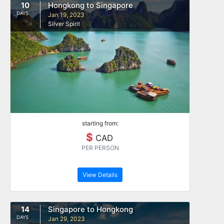
10
Hongkong to Singapore
DAYS
Jan 19, 2023
Silver Spirit
starting from:
$
CAD
PER PERSON
View Details
14
Singapore to Hongkong
DAYS
Jan 29, 2023