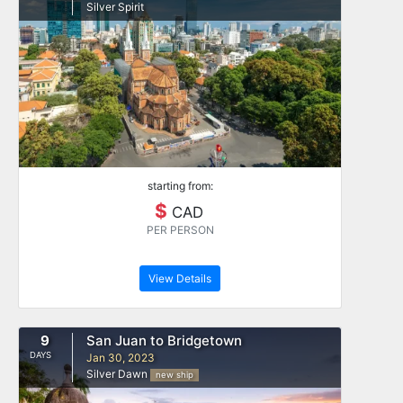
Silver Spirit
starting from:
$
CAD
PER PERSON
View Details
9
San Juan to Bridgetown
DAYS
Jan 30, 2023
Silver Dawn
new ship