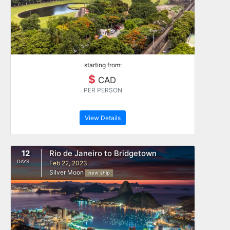
starting from:
$
CAD
PER PERSON
View Details
12
Rio de Janeiro to Bridgetown
DAYS
Feb 22, 2023
Silver Moon
new ship