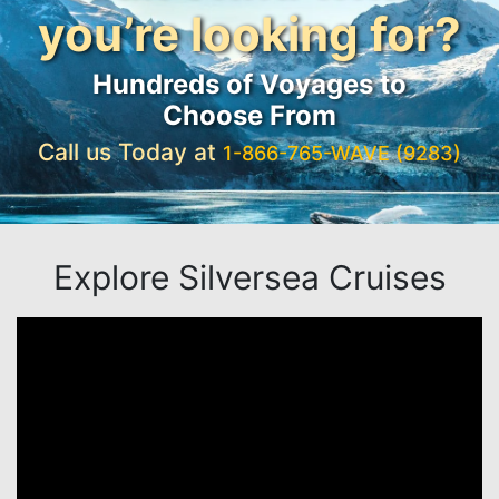
you’re looking for?
Hundreds of Voyages to
Choose From
Call us Today at
1-866-765-WAVE (9283)
Explore Silversea Cruises