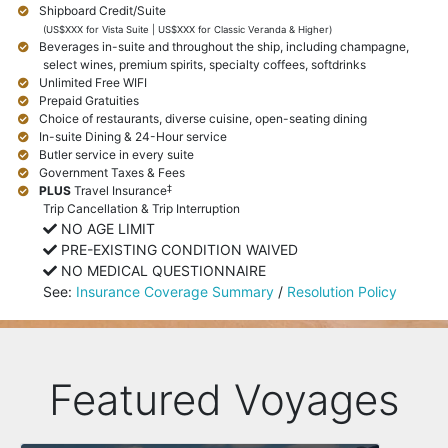
Shipboard Credit/Suite
(US$XXX for Vista Suite | US$XXX for Classic Veranda & Higher)
Beverages in-suite and throughout the ship, including champagne,
select wines, premium spirits, specialty coffees, softdrinks
Unlimited Free WIFI
Prepaid Gratuities
Choice of restaurants, diverse cuisine, open-seating dining
In-suite Dining & 24-Hour service
Butler service in every suite
Government Taxes & Fees
‡
PLUS
Travel Insurance
Trip Cancellation & Trip Interruption
NO AGE LIMIT
PRE-EXISTING CONDITION WAIVED
NO MEDICAL QUESTIONNAIRE
See:
Insurance Coverage Summary
/
Resolution Policy
Featured Voyages