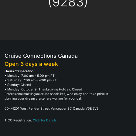
(9283)
Cruise Connections Canada
Open 6 days a week
Hours of Operation:
• Monday: 7:00 am – 5:00 pm PT
• Saturday: 7:00 am – 4:00 pm PT
• Sunday: Closed
• Monday, October 9, Thanksgiving Holiday: Closed
Professional multilingual cruise specialists, who enjoy and take pride in
planning your dream cruise, are waiting for your call.
604–1201 West Pender Street Vancouver BC Canada V6E 2V2
TICO Registration.
Click for Details