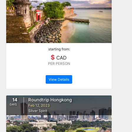
starting from:
$
CAD
PER PERSON
View Details
14
Roundtrip Hongkong
DAYS
Feb 12, 2023
Silver Spirit