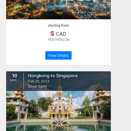
starting from:
$
CAD
PER PERSON
View Details
10
Hongkong to Singapore
DAYS
Feb 26, 2023
Silver Spirit