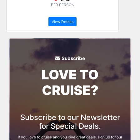
PER PERSON
View Details
Subscribe
LOVE TO
CRUISE?
Subscribe to our Newsletter
for Special Deals.
If you love to cruise and you love great deals, sign up for our