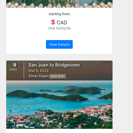
starting from:
$
CAD
PER PERSON
View Details
9
San Juan to Bridgetown
DAYS
Mar 6, 2023
Silver Dawn
new ship