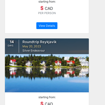
starting from:
$
CAD
PER PERSON
View Details
14
Roundtrip Reykjavik
DAYS
May 20, 2023
Silver Endeavour
starting from:
$
CAD