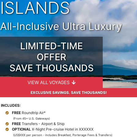
ISLANDS
All-Inclusive Ultra Luxury
LIMITED-TIME
OFFER
SAVE THOUSANDS
VIEW ALL VOYAGES
EXCLUSIVE SAVINGS. SAVE THOUSANDS!
INCLUDES:
FREE
Roundtrip Air*
(From 45+ U.S. Gateways)
FREE
Transfers - Airport & Ship
OPTIONAL
X-Night Pre-cruise Hotel in XXXXXX
(US$XXX per person - includes Breakfast, Porterage Fees & Transfers)