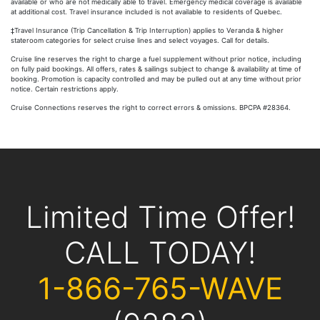
available or who are not medically able to travel. Emergency medical coverage is available
at additional cost. Travel insurance included is not available to residents of Quebec.
‡Travel Insurance (Trip Cancellation & Trip Interruption) applies to Veranda & higher
stateroom categories for select cruise lines and select voyages. Call for details.
Cruise line reserves the right to charge a fuel supplement without prior notice, including
on fully paid bookings. All offers, rates & sailings subject to change & availability at time of
booking. Promotion is capacity controlled and may be pulled out at any time without prior
notice. Certain restrictions apply.
Cruise Connections reserves the right to correct errors & omissions. BPCPA #28364.
Limited Time Offer!
CALL TODAY!
1-866-765-WAVE