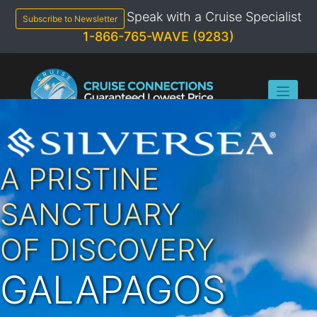
Skip
Speak with a Cruise Specialist
to
Subscribe to Newsletter
content
1-866-765-WAVE (9283)
A PRISTINE
SANCTUARY
OF DISCOVERY
GALAPAGOS