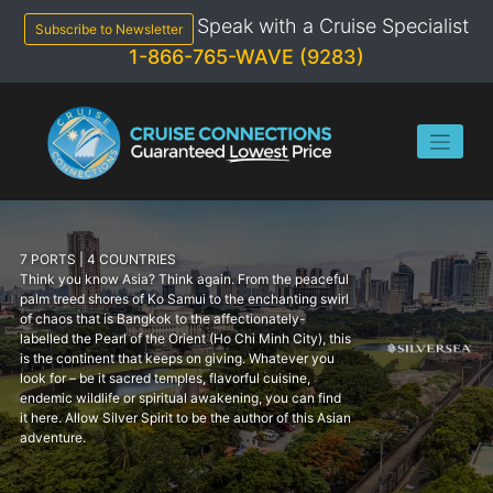
Skip
Speak with a Cruise Specialist
to
Subscribe to Newsletter
content
1-866-765-WAVE (9283)
7 PORTS | 4 COUNTRIES
Think you know Asia? Think again. From the peaceful
palm treed shores of Ko Samui to the enchanting swirl
of chaos that is Bangkok to the affectionately-
labelled the Pearl of the Orient (Ho Chi Minh City), this
is the continent that keeps on giving. Whatever you
look for – be it sacred temples, flavorful cuisine,
endemic wildlife or spiritual awakening, you can find
it here. Allow Silver Spirit to be the author of this Asian
adventure.