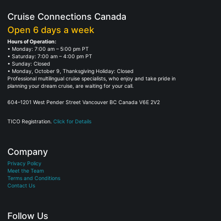
Cruise Connections Canada
Open 6 days a week
Hours of Operation:
• Monday: 7:00 am – 5:00 pm PT
• Saturday: 7:00 am – 4:00 pm PT
• Sunday: Closed
• Monday, October 9, Thanksgiving Holiday: Closed
Professional multilingual cruise specialists, who enjoy and take pride in
planning your dream cruise, are waiting for your call.
604–1201 West Pender Street Vancouver BC Canada V6E 2V2
TICO Registration.
Click for Details
Company
Privacy Policy
Meet the Team
Terms and Conditions
Contact Us
Follow Us