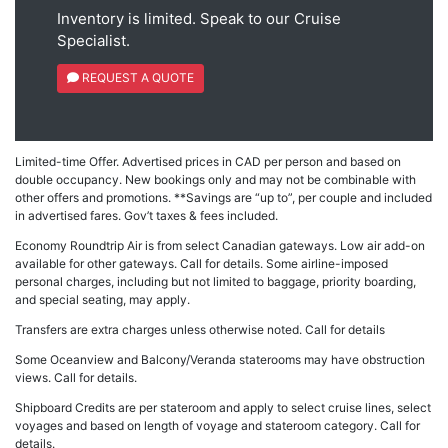
Inventory is limited. Speak to our Cruise
Specialist.
REQUEST A QUOTE
Limited-time Offer. Advertised prices in CAD per person and based on
double occupancy. New bookings only and may not be combinable with
other offers and promotions. **Savings are “up to”, per couple and included
in advertised fares. Gov’t taxes & fees included.
Economy Roundtrip Air is from select Canadian gateways. Low air add-on
available for other gateways. Call for details. Some airline-imposed
personal charges, including but not limited to baggage, priority boarding,
and special seating, may apply.
Transfers are extra charges unless otherwise noted. Call for details
Some Oceanview and Balcony/Veranda staterooms may have obstruction
views. Call for details.
Shipboard Credits are per stateroom and apply to select cruise lines, select
voyages and based on length of voyage and stateroom category. Call for
details.