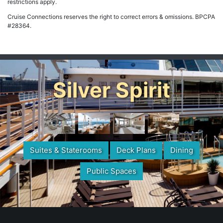
restrictions apply.
Cruise Connections reserves the right to correct errors & omissions. BPCPA
#28364.
Silver Spirit
Suites & Staterooms
Deck Plans
Dining
Public Spaces