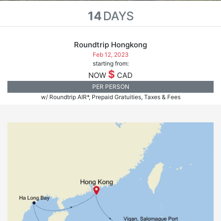
14
DAYS
Roundtrip Hongkong
Feb 12, 2023
starting from:
$
NOW
CAD
PER PERSON
w/ Roundtrip AIR*, Prepaid Gratuities, Taxes & Fees