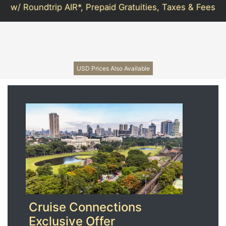
w/ Roundtrip AIR*, Prepaid Gratuities, Taxes & Fees
USD Prices Also Available
Cruise Connections
Exclusive Offer