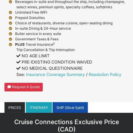
Beverages in-suite and throughout the ship, including champagne,
select wines, premium spirits, specialty coffees, softdrinks
Unlimited Free WIFI
Prepaid Gratuities
Choice of restaurants, diverse cuisine, open-seating dining
In-suite Dining & 24-Hour service
Butler service in every suite
Government Taxes & Fees
‡
PLUS
Travel Insurance
Trip Cancellation & Trip Interruption
NO AGE LIMIT
PRE-EXISTING CONDITION WAIVED
NO MEDICAL QUESTIONNAIRE
See:
Insurance Coverage Summary
/
Resolution Policy
Request A Quote
PRICES
ITINERARY
SHIP (Silver Spirit)
Cruise Connections Exclusive Price
(
CAD
)