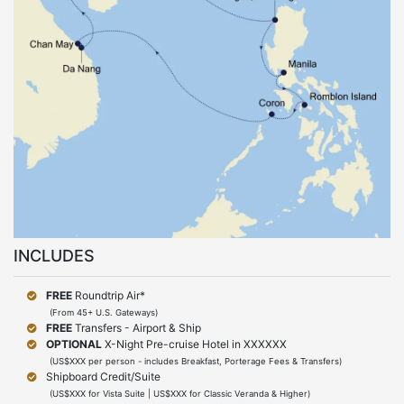
INCLUDES
FREE
Roundtrip Air*
(From 45+ U.S. Gateways)
FREE
Transfers - Airport & Ship
OPTIONAL
X-Night Pre-cruise Hotel in XXXXXX
(US$XXX per person - includes Breakfast, Porterage Fees & Transfers)
Shipboard Credit/Suite
(US$XXX for Vista Suite | US$XXX for Classic Veranda & Higher)