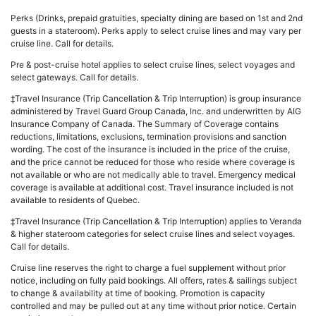
Perks (Drinks, prepaid gratuities, specialty dining are based on 1st and 2nd
guests in a stateroom). Perks apply to select cruise lines and may vary per
cruise line. Call for details.
Pre & post-cruise hotel applies to select cruise lines, select voyages and
select gateways. Call for details.
‡Travel Insurance (Trip Cancellation & Trip Interruption) is group insurance
administered by Travel Guard Group Canada, Inc. and underwritten by AIG
Insurance Company of Canada. The Summary of Coverage contains
reductions, limitations, exclusions, termination provisions and sanction
wording. The cost of the insurance is included in the price of the cruise,
and the price cannot be reduced for those who reside where coverage is
not available or who are not medically able to travel. Emergency medical
coverage is available at additional cost. Travel insurance included is not
available to residents of Quebec.
‡Travel Insurance (Trip Cancellation & Trip Interruption) applies to Veranda
& higher stateroom categories for select cruise lines and select voyages.
Call for details.
Cruise line reserves the right to charge a fuel supplement without prior
notice, including on fully paid bookings. All offers, rates & sailings subject
to change & availability at time of booking. Promotion is capacity
controlled and may be pulled out at any time without prior notice. Certain