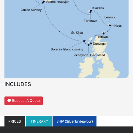
INCLUDES
Request A Quote
PRICES
ITINERARY
SHIP (Silver Endeavour)