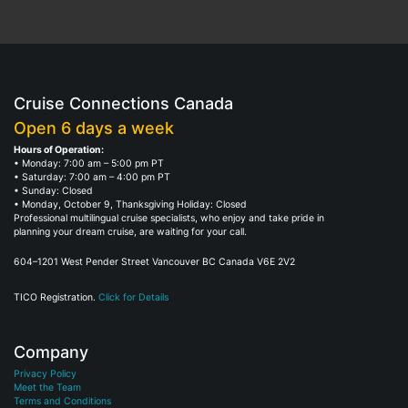
Cruise Connections Canada
Open 6 days a week
Hours of Operation:
• Monday: 7:00 am – 5:00 pm PT
• Saturday: 7:00 am – 4:00 pm PT
• Sunday: Closed
• Monday, October 9, Thanksgiving Holiday: Closed
Professional multilingual cruise specialists, who enjoy and take pride in
planning your dream cruise, are waiting for your call.
604–1201 West Pender Street Vancouver BC Canada V6E 2V2
TICO Registration.
Click for Details
Company
Privacy Policy
Meet the Team
Terms and Conditions