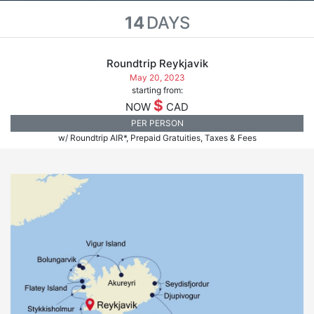
14
DAYS
Roundtrip Reykjavik
May 20, 2023
starting from:
$
NOW
CAD
PER PERSON
w/ Roundtrip AIR*, Prepaid Gratuities, Taxes & Fees