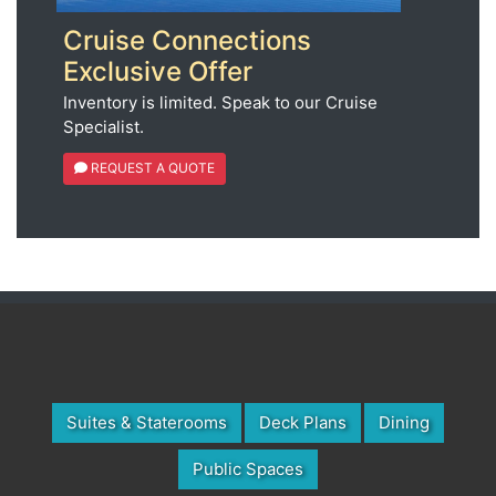
Cruise Connections
Exclusive Offer
Inventory is limited. Speak to our Cruise
Specialist.
REQUEST A QUOTE
Suites & Staterooms
Deck Plans
Dining
Public Spaces