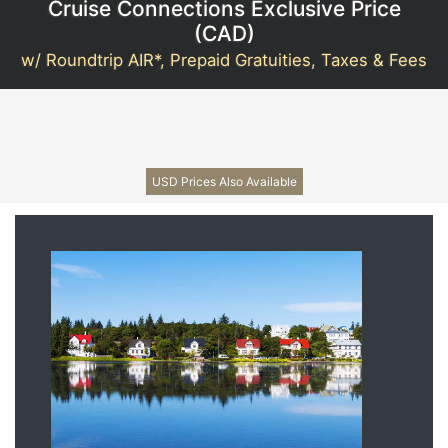
Cruise Connections Exclusive Price
(
CAD
)
w/ Roundtrip AIR*, Prepaid Gratuities, Taxes & Fees
USD Prices Also Available