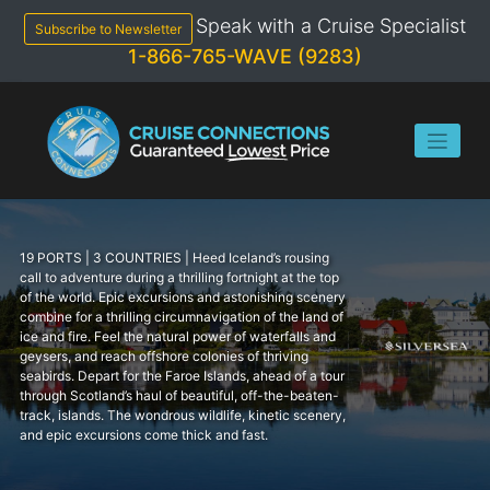
Skip
Speak with a Cruise Specialist
to
Subscribe to Newsletter
content
1-866-765-WAVE (9283)
19 PORTS | 3 COUNTRIES | Heed Iceland’s rousing
call to adventure during a thrilling fortnight at the top
of the world. Epic excursions and astonishing scenery
combine for a thrilling circumnavigation of the land of
ice and fire. Feel the natural power of waterfalls and
geysers, and reach offshore colonies of thriving
seabirds. Depart for the Faroe Islands, ahead of a tour
through Scotland’s haul of beautiful, off-the-beaten-
track, islands. The wondrous wildlife, kinetic scenery,
and epic excursions come thick and fast.