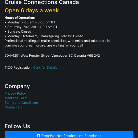
Cruise Connections Canada
Open 6 days a week
Hours of Operation:
• Monday: 7:00 am – 5:00 pm PT
• Saturday: 7:00 am – 4:00 pm PT
• Sunday: Closed
• Monday, October 9, Thanksgiving Holiday: Closed
Professional multilingual cruise specialists, who enjoy and take pride in
planning your dream cruise, are waiting for your call.
604–1201 West Pender Street Vancouver BC Canada V6E 2V2
TICO Registration.
Click for Details
Company
Privacy Policy
Meet the Team
Terms and Conditions
Contact Us
Follow Us
Receive Notifications on Facebook