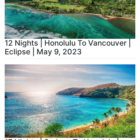
12 Nights | Honolulu To Vancouver |
Eclipse | May 9, 2023