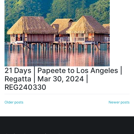
21 Days | Papeete to Los Angeles |
Regatta | Mar 30, 2024 |
REG240330
Posts
Older posts
Newer posts
navigation