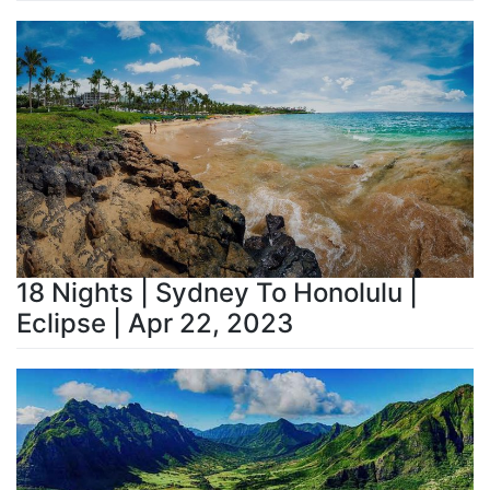
18 Nights | Sydney To Honolulu |
Eclipse | Apr 22, 2023