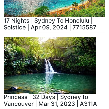
17 Nights | Sydney To Honolulu |
Solstice | Apr 09, 2024 | 7715587
Princess | 32 Days | Sydney to
Vancouver | Mar 31, 2023 | A311A