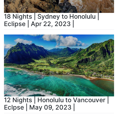
18 Nights | Sydney to Honolulu |
Eclipse | Apr 22, 2023 |
12 Nights | Honolulu to Vancouver |
Eclpse | May 09, 2023 |