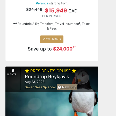
Veranda
starting from:
$24,449
$15,949
CAD
PER PERSON
‡
w/ Roundtrip AIR*, Transfers, Travel Insurance
, Taxes
& Fees
View Details
**
Save up to
$24,000
8
PRESIDENT'S CRUISE
NIGHTS
Roundtrip Reykjavik
Aug 23, 2023
Seven Seas Splendor
New Ship