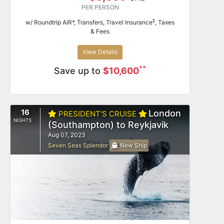
PER PERSON
‡
w/ Roundtrip AIR*, Transfers, Travel Insurance
, Taxes
& Fees
View Details
**
Save up to
$10,600
16
London
PRESIDENT'S CRUISE
NIGHTS
(Southampton) to Reykjavik
Aug 07, 2023
Seven Seas Splendor
New Ship