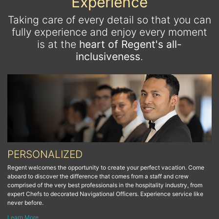
Experience
Taking care of every detail so that you can
fully experience and enjoy every moment
is at the
heart of Regent's all-
inclusiveness
.
PERSONALIZED
Regent welcomes the opportunity to create your perfect vacation. Come
aboard to discover the difference that comes from a staff and crew
comprised of the very best professionals in the hospitality industry, from
expert Chefs to decorated Navigational Officers. Experience service like
never before.
Learn More