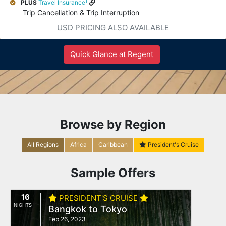
‡
PLUS
Travel Insurance
Trip Cancellation & Trip Interruption
USD PRICING ALSO AVAILABLE
Quick Glance at Regent
Browse by Region
All Regions
Africa
Caribbean
President's Cruise
Sample Offers
16
PRESIDENT'S CRUISE
NIGHTS
Bangkok to Tokyo
Feb 26, 2023