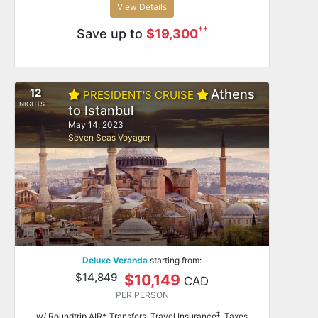
View Details
**
Save up to
$19,300
12
Athens
PRESIDENT'S CRUISE
NIGHTS
to Istanbul
May 14, 2023
Seven Seas Voyager
Deluxe Veranda
starting from:
$14,849
$10,149
CAD
PER PERSON
‡
w/ Roundtrip AIR*, Transfers, Travel Insurance
, Taxes