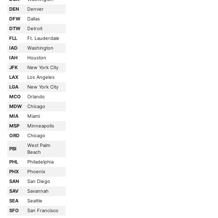
DEN
Denver
DFW
Dallas
DTW
Detroit
FLL
Ft. Lauderdale
IAD
Washington
IAH
Houston
JFK
New York City
LAX
Los Angeles
LGA
New York City
MCO
Orlando
MDW
Chicago
MIA
Miami
MSP
Minneapolis
ORD
Chicago
West Palm
PBI
Beach
PHL
Philadelphia
PHX
Phoenix
SAN
San Diego
SAV
Savannah
SEA
Seattle
SFO
San Francisco