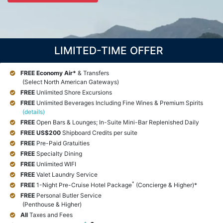
LIMITED-TIME OFFER
FREE Economy Air*
& Transfers
(Select North American Gateways)
FREE
Unlimited Shore Excursions
FREE
Unlimited Beverages Including Fine Wines & Premium Spirits
(details)
FREE
Open Bars & Lounges; In-Suite Mini-Bar Replenished Daily
FREE
US$200
Shipboard Credits per suite
FREE
Pre-Paid Gratuities
FREE
Specialty Dining
FREE
Unlimited WIFI
FREE
Valet Laundry Service
*
FREE
1-Night Pre-Cruise Hotel Package
(Concierge & Higher)*
FREE
Personal Butler Service
(Penthouse & Higher)
All
Taxes and Fees