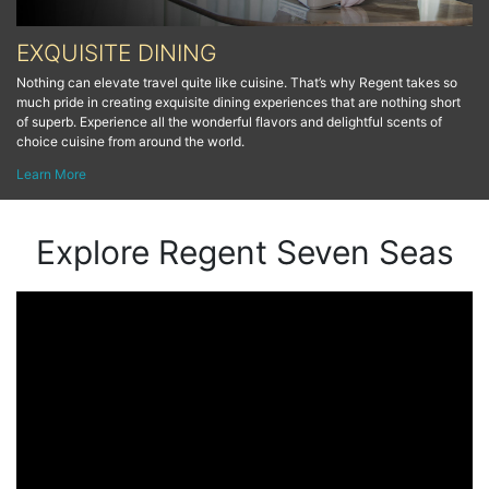
EXQUISITE DINING
Nothing can elevate travel quite like cuisine. That’s why Regent takes so
much pride in creating exquisite dining experiences that are nothing short
of superb. Experience all the wonderful flavors and delightful scents of
choice cuisine from around the world.
Learn More
Explore Regent Seven Seas