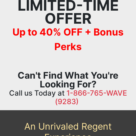
LIMITED-TIME
OFFER
Up to 40% OFF + Bonus
Perks
Can't Find What You're
Looking For?
Call us Today at
1-866-765-WAVE
(9283)
An Unrivaled Regent