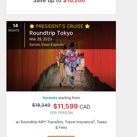
Save up to
$16,200
14
PRESIDENT'S CRUISE
NIGHTS
Roundtrip Tokyo
Mar 28, 2023
Seven Seas Explorer
Veranda
starting from:
$18,349
$11,599
CAD
PER PERSON
‡
w/ Roundtrip AIR*, Transfers, Travel Insurance
, Taxes
& Fees