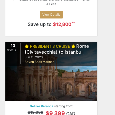
& Fees
View Details
**
Save up to
$12,800
10
Rome
PRESIDENT'S CRUISE
NIGHTS
(Civitavecchia) to Istanbul
Jun 11, 2023
Seven Seas Mariner
Deluxe Veranda
starting from:
$13,099
$9,399
CAD