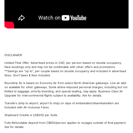
DISCLAIMER:
Limited-Time Offer. Advertised prices in CAD, per person based on double occupancy.
New bookings only and may not be combinable with other offers and promotions.
**Savings are “up to”, per couple based on double occupancy and included in advertised
fares. Gov’t taxes & fees included.
Roundtrip Air is based on Economy Air from select North American gateways. Low air add-
on available for other gateways. Some airline-imposed personal charges, including but not
limited to baggage, priority boarding, and special seating, may apply. Business Class Air
Upgrade for Intercontinental flights subject to availability. Ask for details.
Transfers (ship to airport; airport to ship) on days of embarkation/disembarkation are
included with Air-Inclusive Fares.
Shipboard Credits is US$200 per Suite.
Fully-Refundable deposit from C$650/person applies to voyages outside of final payment.
Ask for details.