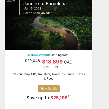
NIGHTS
Janeiro to Barcelona
Mar 15, 2023
Seven Seas Voyager
Deluxe Veranda
starting from:
$29,048
$18,899
CAD
PER PERSON
‡
w/ Roundtrip AIR*, Transfers, Travel Insurance
, Taxes
& Fees
View Details
**
Save up to
$25,198