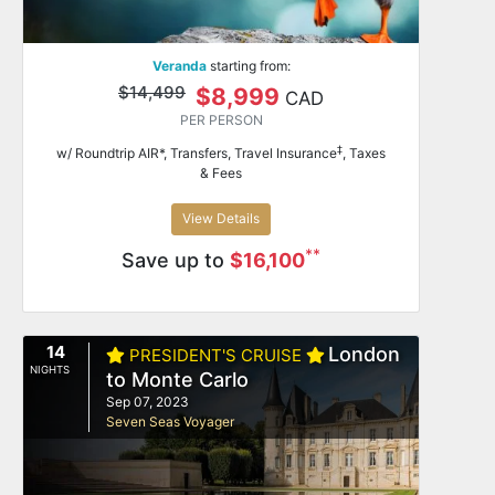
Veranda
starting from:
$14,499
$8,999
CAD
PER PERSON
‡
w/ Roundtrip AIR*, Transfers, Travel Insurance
, Taxes
& Fees
View Details
**
Save up to
$16,100
14
London
PRESIDENT'S CRUISE
NIGHTS
to Monte Carlo
Sep 07, 2023
Seven Seas Voyager