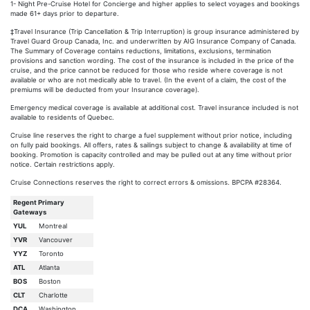
1- Night Pre-Cruise Hotel for Concierge and higher applies to select voyages and bookings
made 61+ days prior to departure.
‡Travel Insurance (Trip Cancellation & Trip Interruption) is group insurance administered by
Travel Guard Group Canada, Inc. and underwritten by AIG Insurance Company of Canada.
The Summary of Coverage contains reductions, limitations, exclusions, termination
provisions and sanction wording. The cost of the insurance is included in the price of the
cruise, and the price cannot be reduced for those who reside where coverage is not
available or who are not medically able to travel. (In the event of a claim, the cost of the
premiums will be deducted from your Insurance coverage).
Emergency medical coverage is available at additional cost. Travel insurance included is not
available to residents of Quebec.
Cruise line reserves the right to charge a fuel supplement without prior notice, including
on fully paid bookings. All offers, rates & sailings subject to change & availability at time of
booking. Promotion is capacity controlled and may be pulled out at any time without prior
notice. Certain restrictions apply.
Cruise Connections reserves the right to correct errors & omissions. BPCPA #28364.
Regent Primary
Gateways
YUL
Montreal
YVR
Vancouver
YYZ
Toronto
ATL
Atlanta
BOS
Boston
CLT
Charlotte
DCA
Washington