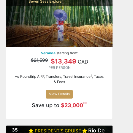
Seven Seas Explorer
Veranda
starting from:
$21,599
$13,349
CAD
PER PERSON
‡
w/ Roundtrip AIR*, Transfers, Travel Insurance
, Taxes
& Fees
View Details
**
Save up to
$23,000
35
Rio De
PRESIDENT'S CRUISE