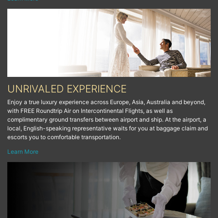
UNRIVALED EXPERIENCE
Enjoy a true luxury experience across Europe, Asia, Australia and beyond,
with FREE Roundtrip Air on Intercontinental Flights, as well as
complimentary ground transfers between airport and ship. At the airport, a
local, English-speaking representative waits for you at baggage claim and
escorts you to comfortable transportation.
Learn More