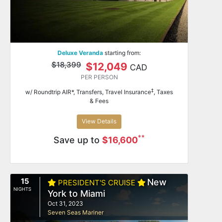
Deluxe Veranda
starting from:
$18,399
$12,049
CAD
PER PERSON
‡
w/ Roundtrip AIR*, Transfers, Travel Insurance
, Taxes
& Fees
View Details
**
Save up to
$16,600
15
New
PRESIDENT'S CRUISE
NIGHTS
York to Miami
Oct 31, 2023
Seven Seas Mariner