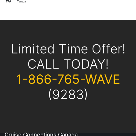
TPA
Tampa
Limited Time Offer!
CALL TODAY!
1-866-765-WAVE
(9283)
Cruise Connections Canada