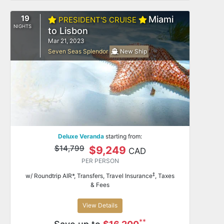
19
Miami
PRESIDENT'S CRUISE
NIGHTS
to Lisbon
Mar 21, 2023
Seven Seas Splendor
New Ship
Deluxe Veranda
starting from:
$14,799
$9,249
CAD
PER PERSON
‡
w/ Roundtrip AIR*, Transfers, Travel Insurance
, Taxes
& Fees
View Details
**