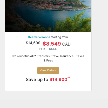
Deluxe Veranda
starting from:
$14,699
$8,549
CAD
PER PERSON
‡
w/ Roundtrip AIR*, Transfers, Travel Insurance
, Taxes
& Fees
View Details
**
Save up to
$14,900