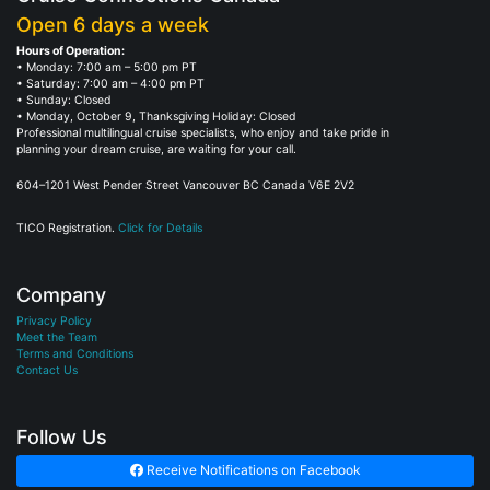
Open 6 days a week
Hours of Operation:
• Monday: 7:00 am – 5:00 pm PT
• Saturday: 7:00 am – 4:00 pm PT
• Sunday: Closed
• Monday, October 9, Thanksgiving Holiday: Closed
Professional multilingual cruise specialists, who enjoy and take pride in
planning your dream cruise, are waiting for your call.
604–1201 West Pender Street Vancouver BC Canada V6E 2V2
TICO Registration.
Click for Details
Company
Privacy Policy
Meet the Team
Terms and Conditions
Contact Us
Follow Us
Receive Notifications on Facebook