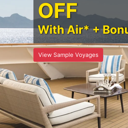
OFF
With Air* + Bon
View Sample Voyages