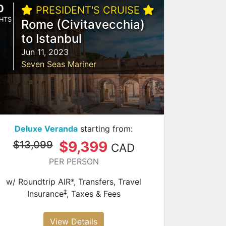
0
PRESIDENT'S CRUISE
HTS
Rome (Civitavecchia)
to Istanbul
Jun 11, 2023
Seven Seas Mariner
Deluxe Veranda
starting from:
$9,399
$13,099
CAD
PER PERSON
w/ Roundtrip AIR*, Transfers, Travel
‡
Insurance
, Taxes & Fees
View Details