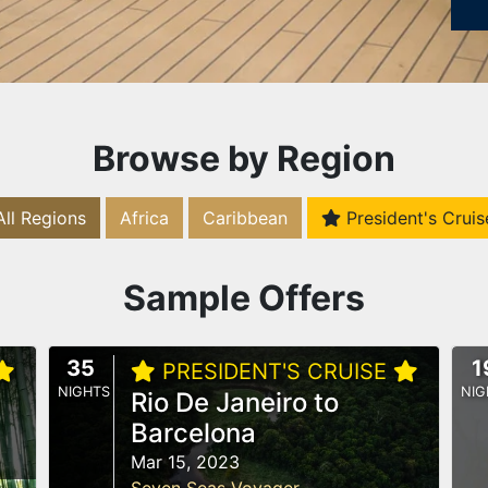
Browse by Region
All Regions
Africa
Caribbean
President's Cruis
Sample Offers
35
1
PRESIDENT'S CRUISE
NIGHTS
NIG
Rio De Janeiro to
Barcelona
Mar 15, 2023
Seven Seas Voyager