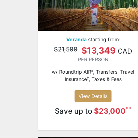
Veranda
starting from:
$13,349
$21,599
CAD
PER PERSON
w/ Roundtrip AIR*, Transfers, Travel
‡
Insurance
, Taxes & Fees
View Details
**
Save up to
$23,000