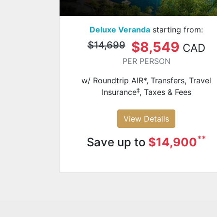
Deluxe Veranda
starting from:
$8,549
$14,699
CAD
PER PERSON
w/ Roundtrip AIR*, Transfers, Travel
‡
Insurance
, Taxes & Fees
View Details
**
Save up to
$14,900