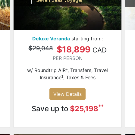
Deluxe Veranda
starting from:
$18,899
$29,048
CAD
PER PERSON
w/ Roundtrip AIR*, Transfers, Travel
‡
Insurance
, Taxes & Fees
View Details
**
Save up to
$25,198