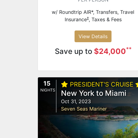
w/ Roundtrip AIR*, Transfers, Travel
‡
Insurance
, Taxes & Fees
View Details
**
Save up to
$24,000
15
PRESIDENT'S CRUISE
NIGHTS
New York to Miami
Oct 31, 2023
Seven Seas Mariner