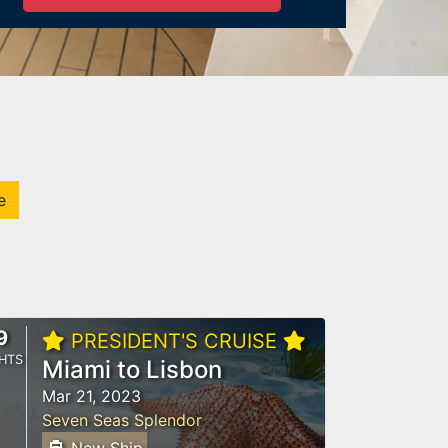
e
9
PRESIDENT'S CRUISE
HTS
Miami to Lisbon
Mar 21, 2023
Seven Seas Splendor
New Ship