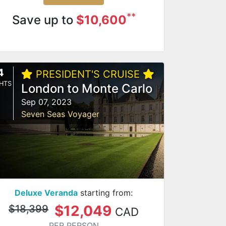
**
Save up to
$10,600
4
PRESIDENT'S CRUISE
HTS
London to Monte Carlo
Sep 07, 2023
Seven Seas Voyager
Deluxe Veranda
starting from:
$12,049
$18,399
CAD
PER PERSON