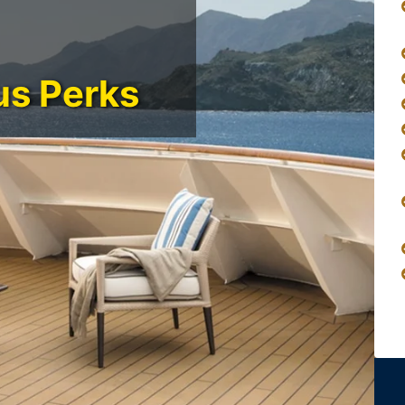
us Perks