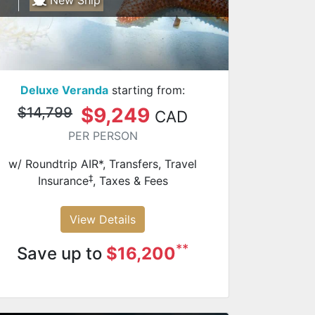
Deluxe Veranda
starting from:
$9,249
$14,799
CAD
PER PERSON
w/ Roundtrip AIR*, Transfers, Travel
‡
Insurance
, Taxes & Fees
View Details
**
Save up to
$16,200