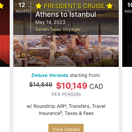
12
1
PRESIDENT'S CRUISE
NIGHTS
NIG
Athens to Istanbul
May 14, 2023
Seven Seas Voyager
Deluxe Veranda
starting from:
$10,149
$14,849
CAD
PER PERSON
w/ Roundtrip AIR*, Transfers, Travel
‡
Insurance
, Taxes & Fees
View Details