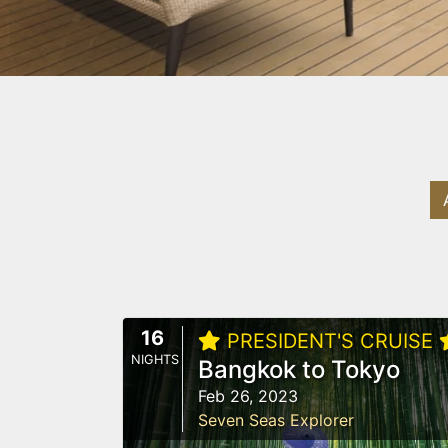
16
PRESIDENT'S CRUISE
NIGHTS
Bangkok to Tokyo
Feb 26, 2023
Seven Seas Explorer