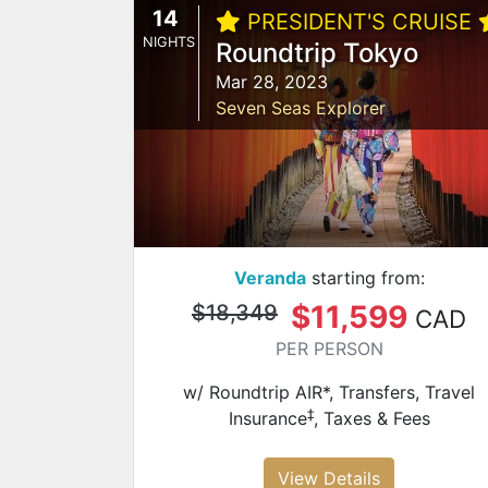
14
PRESIDENT'S CRUISE
NIGHTS
Roundtrip Tokyo
Mar 28, 2023
Seven Seas Explorer
Veranda
starting from:
$11,599
$18,349
CAD
PER PERSON
w/ Roundtrip AIR*, Transfers, Travel
‡
Insurance
, Taxes & Fees
View Details