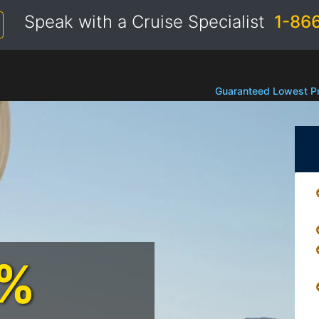
Speak with a Cruise Specialist
1-86
Guaranteed Lowest Pr
0%