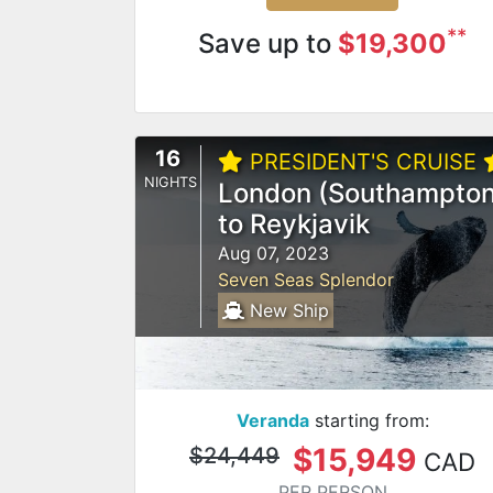
**
Save up to
$19,300
16
PRESIDENT'S CRUISE
NIGHTS
London (Southampton
to Reykjavik
Aug 07, 2023
Seven Seas Splendor
New Ship
Veranda
starting from:
$15,949
$24,449
CAD
PER PERSON