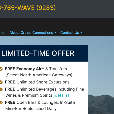
6-765-WAVE (9283)
ice
About Cruise Connections
Contact Us
LIMITED-TIME OFFER
FREE Economy Air*
& Transfers
(Select North American Gateways)
FREE
Unlimited Shore Excursions
FREE
Unlimited Beverages Including Fine
Wines & Premium Spirits
(details)
FREE
Open Bars & Lounges; In-Suite
Mini-Bar Replenished Daily