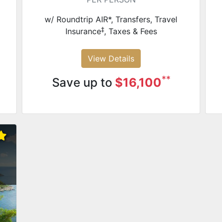
w/ Roundtrip AIR*, Transfers, Travel
‡
Insurance
, Taxes & Fees
View Details
**
Save up to
$16,100