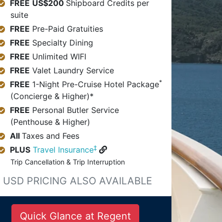
FREE
US$200
Shipboard Credits per
suite
FREE
Pre-Paid Gratuities
FREE
Specialty Dining
FREE
Unlimited WIFI
FREE
Valet Laundry Service
*
FREE
1-Night Pre-Cruise Hotel Package
(Concierge & Higher)*
FREE
Personal Butler Service
(Penthouse & Higher)
All
Taxes and Fees
‡
PLUS
Travel Insurance
Trip Cancellation & Trip Interruption
USD PRICING ALSO AVAILABLE
Quick Glance at Regent