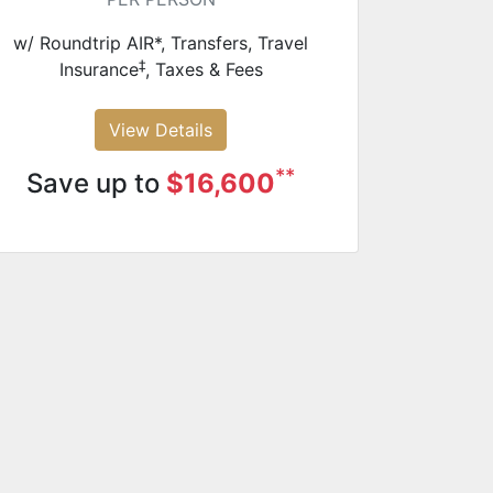
w/ Roundtrip AIR*, Transfers, Travel
‡
Insurance
, Taxes & Fees
View Details
**
Save up to
$16,600