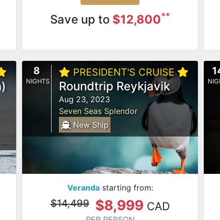
**
Save up to
$12,800
8
1
PRESIDENT'S CRUISE
NIGHTS
NIG
)
Roundtrip Reykjavik
Aug 23, 2023
Seven Seas Splendor
New Ship
Veranda
starting from:
$8,999
$14,499
CAD
PER PERSON