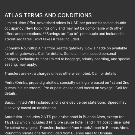
ATLAS TERMS AND CONDITIONS
Limited-time Offer. Advertised prices in USD per person based on double
occupancy. New bookings only and may not be combinable with other
offers and promotions. **Savings are “up to”, per couple and included in
advertised fares. Gov’t taxes & fees included.
Economy Roundtrip Air is from Seattle gateway. Low air add-on available
for other gateways. Call for details. Some airline-imposed personal
charges, including but not limited to baggage, priority boarding, and special
seating, may apply.
Transfers are extra charges unless otherwise noted. Call for details
Perks (Drinks, prepaid gratuities, specialty dining are based on 1st and 2nd
guests in a stateroom). Pre or post-cruise hotel based on voyage. Call for
details.
Basic, limited WIFI included and is one device per stateroom. Speed may
also vary based on destination.
Antarctica – Includes 2 NTS pre cruise hotel in Buenos Aires, except for
11/21/22 which includes 3 NTS pre cruise hotel (and 1 NT post cruise hotel
for select voyages). Transfers included from Hotel/Airport in Buenos Aires.
Roundtrip private charter included from Buenos Aires to Ushuaia.