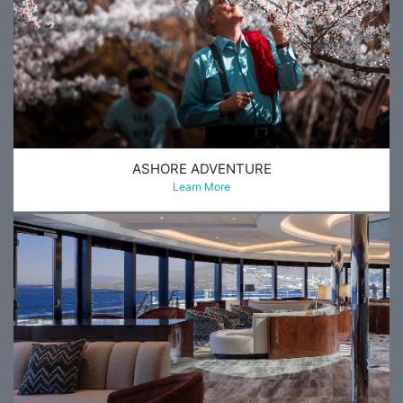
ASHORE ADVENTURE
Learn More