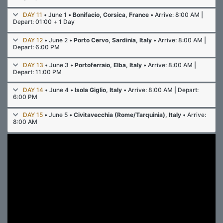
DAY 11
• June 1 •
Bonifacio, Corsica, France
• Arrive: 8:00 AM |
Depart: 01:00 + 1 Day
DAY 12
• June 2 •
Porto Cervo, Sardinia, Italy
• Arrive: 8:00 AM |
Depart: 6:00 PM
DAY 13
• June 3 •
Portoferraio, Elba, Italy
• Arrive: 8:00 AM |
Depart: 11:00 PM
DAY 14
• June 4 •
Isola Giglio, Italy
• Arrive: 8:00 AM | Depart:
6:00 PM
DAY 15
• June 5 •
Civitavecchia (Rome/Tarquinia), Italy
• Arrive:
8:00 AM