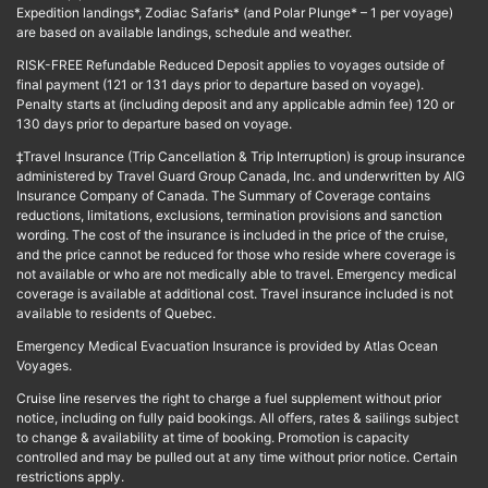
Expedition landings*, Zodiac Safaris* (and Polar Plunge* – 1 per voyage)
are based on available landings, schedule and weather.
RISK-FREE Refundable Reduced Deposit applies to voyages outside of
final payment (121 or 131 days prior to departure based on voyage).
Penalty starts at (including deposit and any applicable admin fee) 120 or
130 days prior to departure based on voyage.
‡Travel Insurance (Trip Cancellation & Trip Interruption) is group insurance
administered by Travel Guard Group Canada, Inc. and underwritten by AIG
Insurance Company of Canada. The Summary of Coverage contains
reductions, limitations, exclusions, termination provisions and sanction
wording. The cost of the insurance is included in the price of the cruise,
and the price cannot be reduced for those who reside where coverage is
not available or who are not medically able to travel. Emergency medical
coverage is available at additional cost. Travel insurance included is not
available to residents of Quebec.
Emergency Medical Evacuation Insurance is provided by Atlas Ocean
Voyages.
Cruise line reserves the right to charge a fuel supplement without prior
notice, including on fully paid bookings. All offers, rates & sailings subject
to change & availability at time of booking. Promotion is capacity
controlled and may be pulled out at any time without prior notice. Certain
restrictions apply.