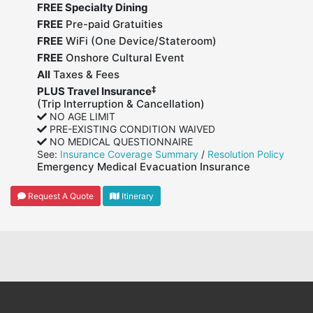
FREE Specialty Dining
FREE
Pre-paid Gratuities
FREE
WiFi (One Device/Stateroom)
FREE
Onshore Cultural Event
All
Taxes & Fees
‡
PLUS Travel Insurance
(Trip Interruption & Cancellation)
NO AGE LIMIT
PRE-EXISTING CONDITION WAIVED
NO MEDICAL QUESTIONNAIRE
See:
Insurance Coverage Summary
/
Resolution Policy
Emergency Medical Evacuation Insurance
Request A Quote
Itinerary