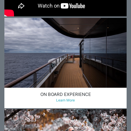
ON BOARD EXPERIENCE
Learn More