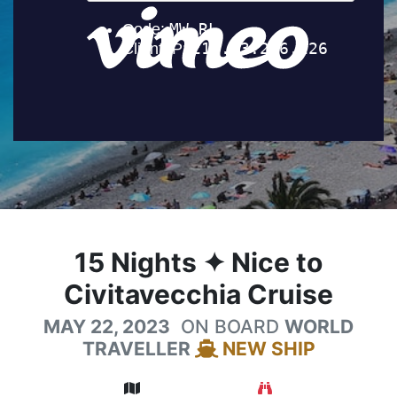
15
Nights
✦ Nice to
Civitavecchia Cruise
MAY 22, 2023
ON BOARD
WORLD
TRAVELLER
NEW SHIP