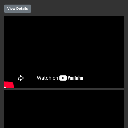
View Details