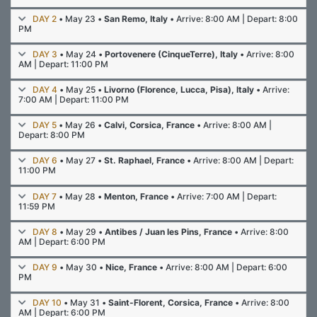
DAY 2
• May 23 •
San Remo, Italy
• Arrive: 8:00 AM | Depart: 8:00
PM
DAY 3
• May 24 •
Portovenere (CinqueTerre), Italy
• Arrive: 8:00
AM | Depart: 11:00 PM
DAY 4
• May 25 •
Livorno (Florence, Lucca, Pisa), Italy
• Arrive:
7:00 AM | Depart: 11:00 PM
DAY 5
• May 26 •
Calvi, Corsica, France
• Arrive: 8:00 AM |
Depart: 8:00 PM
DAY 6
• May 27 •
St. Raphael, France
• Arrive: 8:00 AM | Depart:
11:00 PM
DAY 7
• May 28 •
Menton, France
• Arrive: 7:00 AM | Depart:
11:59 PM
DAY 8
• May 29 •
Antibes / Juan les Pins, France
• Arrive: 8:00
AM | Depart: 6:00 PM
DAY 9
• May 30 •
Nice, France
• Arrive: 8:00 AM | Depart: 6:00
PM
DAY 10
• May 31 •
Saint-Florent, Corsica, France
• Arrive: 8:00
AM | Depart: 6:00 PM