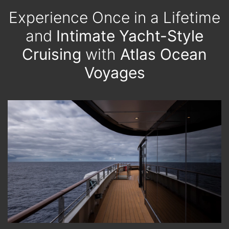
Experience Once in a Lifetime
and
Intimate Yacht-Style
Cruising
with
Atlas Ocean
Voyages