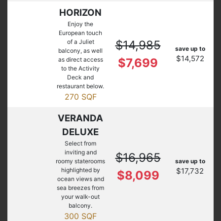
HORIZON
Enjoy the
European touch
of a Juliet
$14,985
save up to
balcony, as well
$14,572
as direct access
$7,699
to the Activity
Deck and
restaurant below.
270 SQF
VERANDA
DELUXE
Select from
inviting and
$16,965
roomy staterooms
save up to
highlighted by
$17,732
$8,099
ocean views and
sea breezes from
your walk-out
balcony.
300 SQF