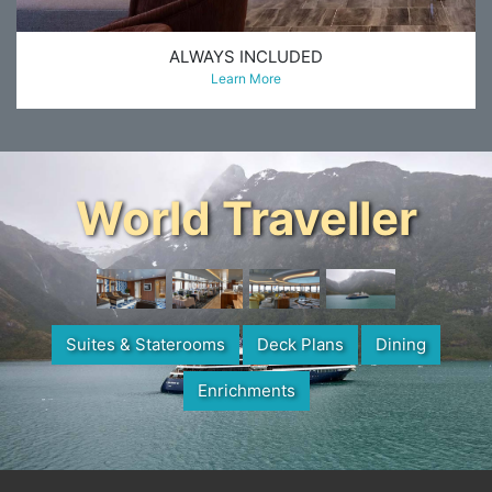
ALWAYS INCLUDED
Learn More
World Traveller
Suites & Staterooms
Deck Plans
Dining
Enrichments