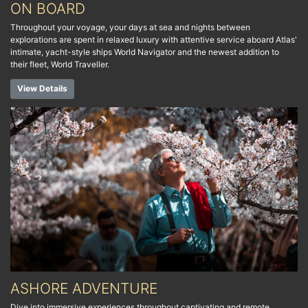
ON BOARD
Throughout your voyage, your days at sea and nights between
explorations are spent in relaxed luxury with attentive service aboard Atlas'
intimate, yacht-style ships World Navigator and the newest addition to
their fleet, World Traveller.
View Details
ASHORE ADVENTURE
Dive into immersive experiences throughout captivating and remote