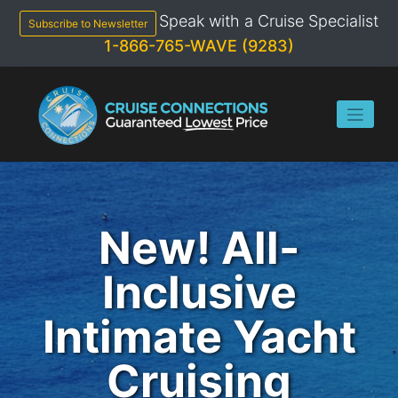
Skip
Speak with a Cruise Specialist
to
Subscribe to Newsletter
content
1-866-765-WAVE (9283)
New! All-
Inclusive
Intimate Yacht
Cruising