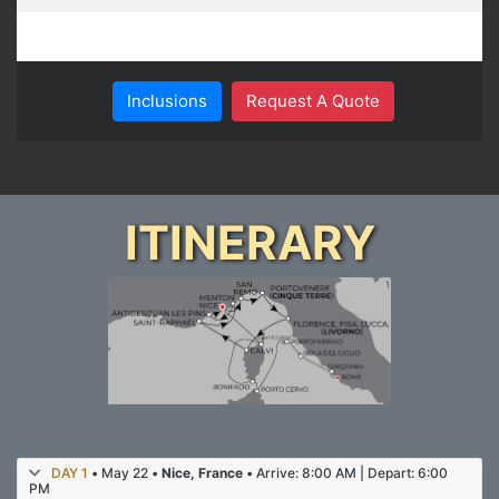
Inclusions
Request A Quote
ITINERARY
DAY 1
• May 22 •
Nice, France
• Arrive: 8:00 AM | Depart: 6:00
PM