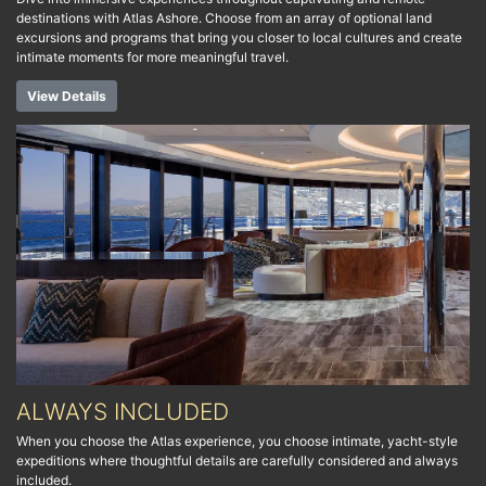
destinations with Atlas Ashore. Choose from an array of optional land
excursions and programs that bring you closer to local cultures and create
intimate moments for more meaningful travel.
View Details
ALWAYS INCLUDED
When you choose the Atlas experience, you choose intimate, yacht-style
expeditions where thoughtful details are carefully considered and always
included.