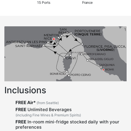
15 Ports
France
Inclusions
FREE Air*
(from Seattle)
FREE
Unlimited Beverages
(including Fine Wines & Premium Spirits)
FREE
In-room mini-fridge stocked daily with your
preferences