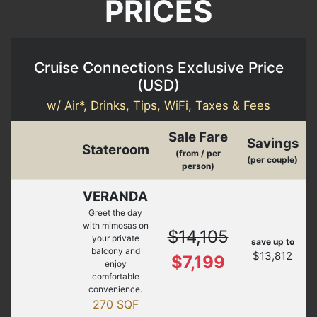
PRICES
Cruise Connections Exclusive Price
(
USD
)
w/ Air*, Drinks, Tips, WiFi, Taxes & Fees
Sale Fare
Savings
Stateroom
(from / per
(per couple)
person)
VERANDA
Greet the day
with mimosas on
$14,105
your private
save up to
balcony and
$13,812
$7,199
enjoy
comfortable
convenience.
270 SQF