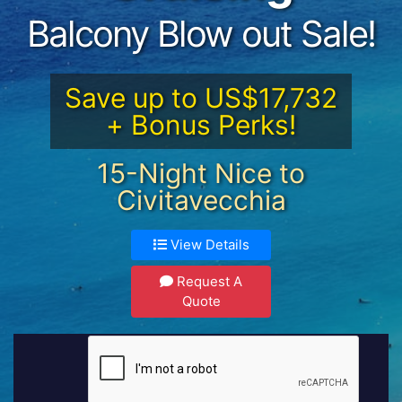
Balcony Blow out Sale!
Save up to US$17,732
+ Bonus Perks!
15-Night Nice to
Civitavecchia
View Details
Request A
Quote