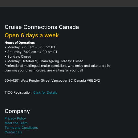
Cruise Connections Canada
Open 6 days a week
Hours of Operation:
• Monday: 7:00 am – 5:00 pm PT
• Saturday: 7:00 am – 4:00 pm PT
• Sunday: Closed
• Monday, October 9, Thanksgiving Holiday: Closed
Professional multilingual cruise specialists, who enjoy and take pride in
planning your dream cruise, are waiting for your call.
604–1201 West Pender Street Vancouver BC Canada V6E 2V2
TICO Registration.
Click for Details
Company
Privacy Policy
Meet the Team
Terms and Conditions
Contact Us