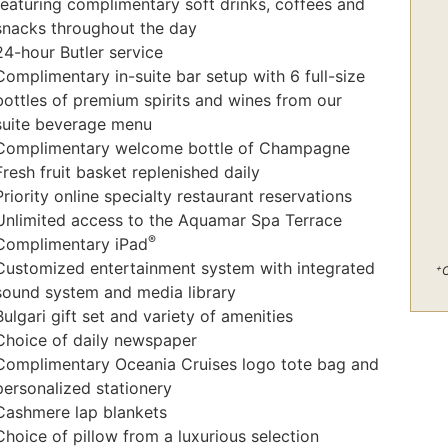
featuring complimentary soft drinks, coffees and
snacks throughout the day
24-hour Butler service
Complimentary in-suite bar setup with 6 full-size
bottles of premium spirits and wines from our
suite beverage menu
Complimentary welcome bottle of Champagne
Fresh fruit basket replenished daily
Priority online specialty restaurant reservations
Unlimited access to the Aquamar Spa Terrace
®
Complimentary iPad
Customized entertainment system with integrated
+
C
sound system and media library
Bulgari gift set and variety of amenities
Choice of daily newspaper
Complimentary Oceania Cruises logo tote bag and
personalized stationery
Cashmere lap blankets
Choice of pillow from a luxurious selection