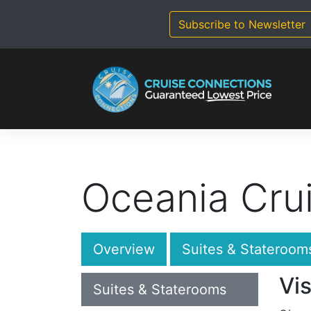
Skip
to
Subscribe to Newsletter
content
Oceania Crui
Overview
Suites & Stateroom
Vis
Suites & Staterooms