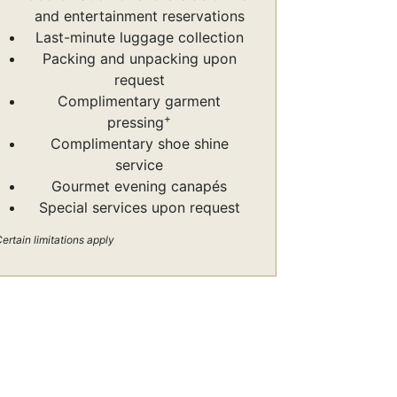
and entertainment reservations
Last-minute luggage collection
Packing and unpacking upon
request
Complimentary garment
+
pressing
Complimentary shoe shine
service
Gourmet evening canapés
Special services upon request
ertain limitations apply