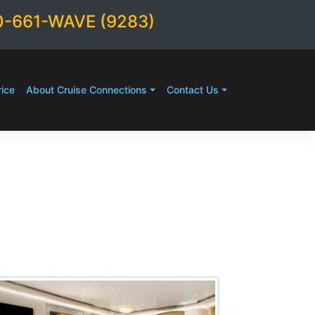
0-661-WAVE (9283)
ice
About Cruise Connections
Contact Us