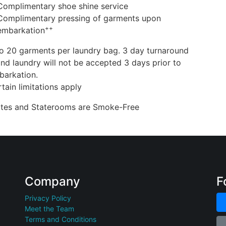
Complimentary shoe shine service
Complimentary pressing of garments upon
++
embarkation
o 20 garments per laundry bag. 3 day turnaround
nd laundry will not be accepted 3 days prior to
barkation.
tain limitations apply
uites and Staterooms are Smoke-Free
Company
F
Privacy Policy
Meet the Team
Terms and Conditions