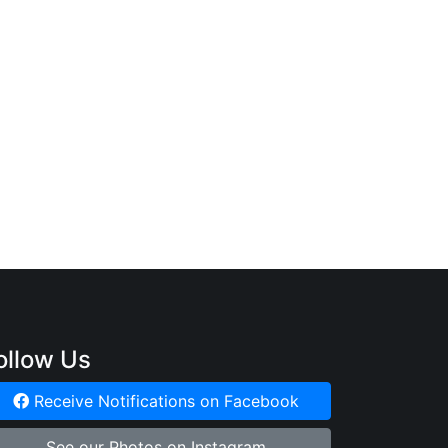
ollow Us
Receive Notifications on Facebook
See our Photos on Instagram