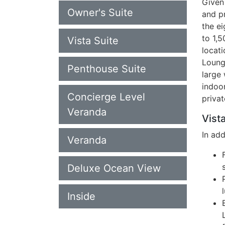
Given 
Owner's Suite
and p
the ei
to 1,
Vista Suite
locati
Loung
Penthouse Suite
large 
indoo
Concierge Level
privat
Veranda
Vista
In ad
Veranda
Deluxe Ocean View
Inside