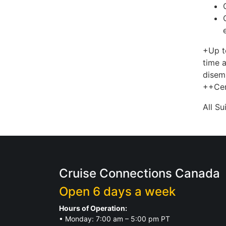
+Up t
time a
disem
++Cer
All S
Cruise Connections Canada
Open 6 days a week
Hours of Operation:
• Monday: 7:00 am – 5:00 pm PT