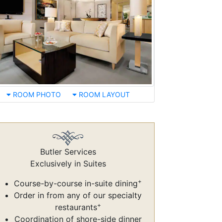
ROOM PHOTO
ROOM LAYOUT
Butler Services
Exclusively in Suites
+
Course-by-course in-suite dining
Order in from any of our specialty
+
restaurants
Coordination of shore-side dinner