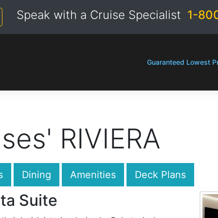
Speak with a Cruise Specialist
1-80
Guaranteed Lowest Pr
ses' RIVIERA
s
Dining
Amenities
Deck Plans
ta Suite