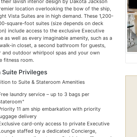
their lavish interior design by Dakota Jackson
remier location overlooking the bow of the ship,
ght Vista Suites are in high demand. These 1,200-
500-square-foot suites (size depends on deck
on) include access to the exclusive Executive
e as well as every imaginable amenity, such as a
walk-in closet, a second bathroom for guests,
r and outdoor whirlpool spas and your own
e fitness room.
 Suite Privileges
dition to Suite & Stateroom Amenities
Free laundry service – up to 3 bags per
+
stateroom
Priority 11 am ship embarkation with priority
luggage delivery
Exclusive card-only access to private Executive
Lounge staffed by a dedicated Concierge,