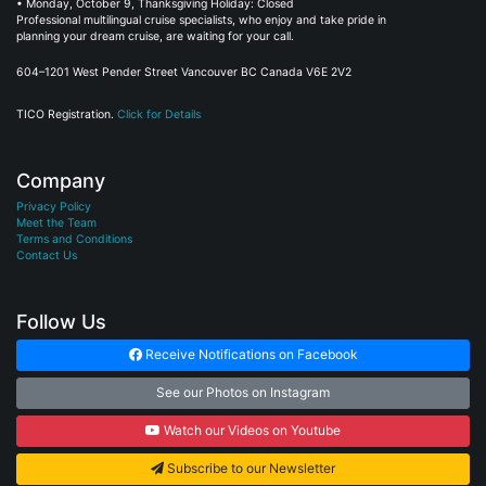
• Monday, October 9, Thanksgiving Holiday: Closed
Professional multilingual cruise specialists, who enjoy and take pride in
planning your dream cruise, are waiting for your call.
604–1201 West Pender Street Vancouver BC Canada V6E 2V2
TICO Registration.
Click for Details
Company
Privacy Policy
Meet the Team
Terms and Conditions
Contact Us
Follow Us
Receive Notifications on Facebook
See our Photos on Instagram
Watch our Videos on Youtube
Subscribe to our Newsletter