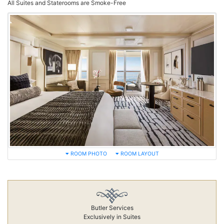
All Suites and Staterooms are Smoke-Free
ROOM PHOTO
ROOM LAYOUT
Butler Services
Exclusively in Suites