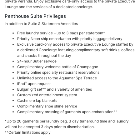
private veranda. Enjoy exclusive card-only access to the private Executive
Lounge and the services of a dedicated concierge.
Penthouse Suite Privileges
In addition to Suite & Stateroom Amenities
+
Free laundry service – up to 3 bags per stateroom
Priority Noon ship embarkation with priority luggage delivery
Exclusive card-only access to private Executive Lounge staffed by
a dedicated Concierge featuring complimentary soft drinks, coffees
and snacks throughout the day
24-hour Butler service
Complimentary welcome bottle of Champagne
Priority online specialty restaurant reservations
Unlimited access to the Aquamar Spa Terrace
®
iPad
upon request
++
Bulgari gift set
and a variety of amenities
Customized entertainment system
Cashmere lap blankets
Complimentary shoe shine service
++
Complimentary pressing of garments upon embarkation
+
Up to 20 garments per laundry bag. 3 day turnaround time and laundry
will not be accepted 3 days prior to disembarkation.
++
Certain limitations apply