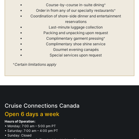
+
Course-by-course in-suite dining
+
Order in from any of our specialty restaurants
Coordination of shore-side dinner and entertainment
reservations
Last-minute luggage collection
Packing and unpacking upon request
+
Complimentary garment pressing
Complimentary shoe shine service
Gourmet evening canapés
Special services upon request
+
Certain limitations apply
Cruise Connections Canada
Open 6 days a week
Hours of Operation:
• Monday: 7:00 am – 5:00 pm PT
• Saturday: 7:00 am – 4:00 pm PT
• Sunday: Closed