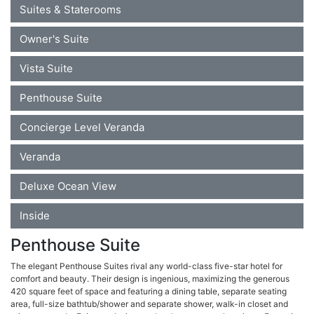
Suites & Staterooms
Owner's Suite
Vista Suite
Penthouse Suite
Concierge Level Veranda
Veranda
Deluxe Ocean View
Inside
Penthouse Suite
The elegant Penthouse Suites rival any world-class five-star hotel for
comfort and beauty. Their design is ingenious, maximizing the generous
420 square feet of space and featuring a dining table, separate seating
area, full-size bathtub/shower and separate shower, walk-in closet and