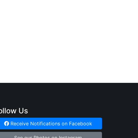
ollow Us
Receive Notifications on Facebook
See our Photos on Instagram