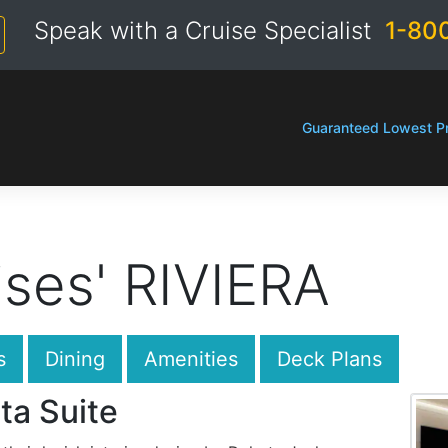
Speak with a Cruise Specialist
1-80
Guaranteed Lowest Pr
ses' RIVIERA
s
Dining
Amenities
Deck Plans
ta Suite