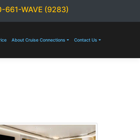
0-661-WAVE (9283)
ice
About Cruise Connections
Contact Us