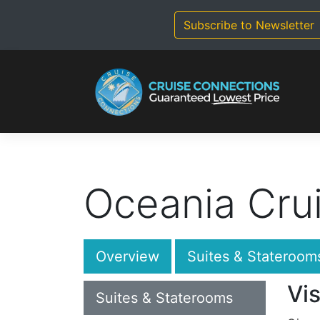
Skip
to
Subscribe to Newsletter
content
Oceania Crui
Overview
Suites & Stateroom
Vis
Suites & Staterooms