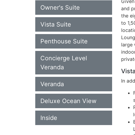
Given 
Owner's Suite
and p
the ei
to 1,
Vista Suite
locati
Loung
Penthouse Suite
large 
indoo
Concierge Level
privat
Veranda
Vista
In ad
Veranda
Deluxe Ocean View
Inside