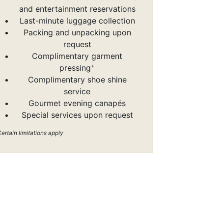
and entertainment reservations
Last-minute luggage collection
Packing and unpacking upon
request
Complimentary garment
+
pressing
Complimentary shoe shine
service
Gourmet evening canapés
Special services upon request
ertain limitations apply