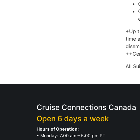
+Up t
time a
disem
++Cer
All S
Cruise Connections Canada
Open 6 days a week
Hours of Operation:
• Monday: 7:00 am – 5:00 pm PT