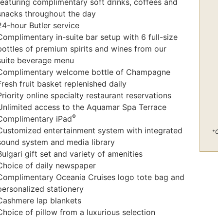
featuring complimentary soft drinks, coffees and
snacks throughout the day
24-hour Butler service
Complimentary in-suite bar setup with 6 full-size
bottles of premium spirits and wines from our
suite beverage menu
Complimentary welcome bottle of Champagne
Fresh fruit basket replenished daily
Priority online specialty restaurant reservations
Unlimited access to the Aquamar Spa Terrace
®
Complimentary iPad
Customized entertainment system with integrated
+
C
sound system and media library
Bulgari gift set and variety of amenities
Choice of daily newspaper
Complimentary Oceania Cruises logo tote bag and
personalized stationery
Cashmere lap blankets
Choice of pillow from a luxurious selection