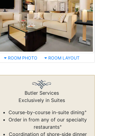
ROOM PHOTO
ROOM LAYOUT
Butler Services
Exclusively in Suites
+
Course-by-course in-suite dining
Order in from any of our specialty
+
restaurants
Coordination of shore-side dinner