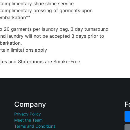
Complimentary shoe shine service
Complimentary pressing of garments upon
++
embarkation
o 20 garments per laundry bag. 3 day turnaround
nd laundry will not be accepted 3 days prior to
barkation.
tain limitations apply
uites and Staterooms are Smoke-Free
Company
F
Privacy Policy
Meet the Team
Terms and Conditions