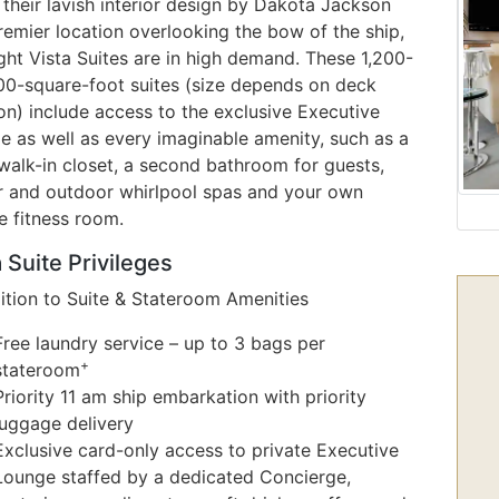
their lavish interior design by Dakota Jackson
remier location overlooking the bow of the ship,
ght Vista Suites are in high demand. These 1,200-
500-square-foot suites (size depends on deck
on) include access to the exclusive Executive
e as well as every imaginable amenity, such as a
walk-in closet, a second bathroom for guests,
r and outdoor whirlpool spas and your own
e fitness room.
 Suite Privileges
dition to Suite & Stateroom Amenities
Free laundry service – up to 3 bags per
+
stateroom
Priority 11 am ship embarkation with priority
luggage delivery
Exclusive card-only access to private Executive
Lounge staffed by a dedicated Concierge,