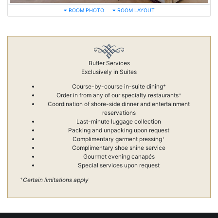
ROOM PHOTO
ROOM LAYOUT
Butler Services
Exclusively in Suites
+
Course-by-course in-suite dining
+
Order in from any of our specialty restaurants
Coordination of shore-side dinner and entertainment
reservations
Last-minute luggage collection
Packing and unpacking upon request
+
Complimentary garment pressing
Complimentary shoe shine service
Gourmet evening canapés
Special services upon request
+
Certain limitations apply