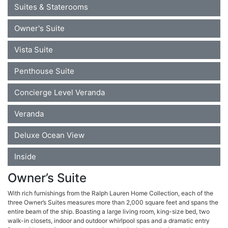
Suites & Staterooms
Owner's Suite
Vista Suite
Penthouse Suite
Concierge Level Veranda
Veranda
Deluxe Ocean View
Inside
Owner’s Suite
With rich furnishings from the Ralph Lauren Home Collection, each of the
three Owner’s Suites measures more than 2,000 square feet and spans the
entire beam of the ship. Boasting a large living room, king-size bed, two
walk-in closets, indoor and outdoor whirlpool spas and a dramatic entry