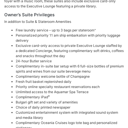
foyer with a music room, these suites also include exclusive card-only
access to the Executive Lounge featuring a private library.
Owner’s Suite Privileges
In addition to Suite & Stateroom Amenities
+
Free laundry service – up to 3 bags per stateroom
Personalized priority 11 am ship embarkation with priority luggage
delivery
Exclusive card-only access to private Executive Lounge staffed by
a dedicated Concierge, featuring complimentary soft drinks, coffees
and snacks throughout the day
24-hour Butler service
Complimentary in-suite bar setup with 6 full-size bottles of premium
spirits and wines from our suite beverage menu
Complimentary welcome bottle of Champagne
Fresh fruit basket replenished daily
Priority online specialty restaurant reservations each
Unlimited access to the Aquamar Spa Terrace
®
Complimentary iPad
Bulgari gift set and variety of amenities
Choice of daily printed newspaper
Customized entertainment system with integrated sound system
and media library
Complimentary Oceania Cruises logo tote bag and personalized
stationery