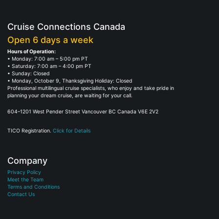
Cruise Connections Canada
Open 6 days a week
Hours of Operation:
• Monday: 7:00 am – 5:00 pm PT
• Saturday: 7:00 am – 4:00 pm PT
• Sunday: Closed
• Monday, October 9, Thanksgiving Holiday: Closed
Professional multilingual cruise specialists, who enjoy and take pride in
planning your dream cruise, are waiting for your call.
604–1201 West Pender Street Vancouver BC Canada V6E 2V2
TICO Registration.
Click for Details
Company
Privacy Policy
Meet the Team
Terms and Conditions
Contact Us