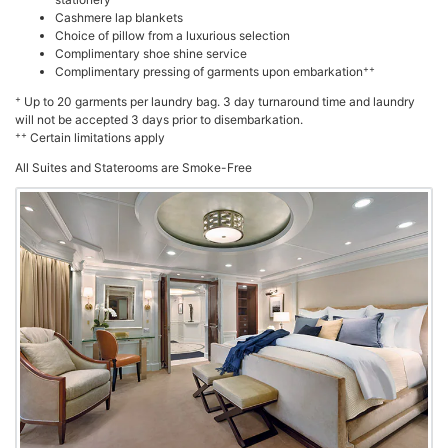
Cashmere lap blankets
Choice of pillow from a luxurious selection
Complimentary shoe shine service
++
Complimentary pressing of garments upon embarkation
+
Up to 20 garments per laundry bag. 3 day turnaround time and laundry
will not be accepted 3 days prior to disembarkation.
++
Certain limitations apply
All Suites and Staterooms are Smoke-Free