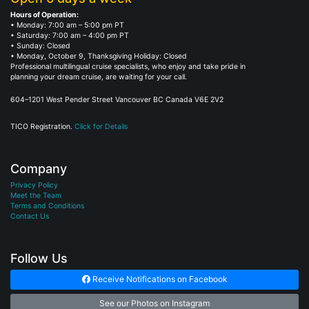
Hours of Operation:
• Monday: 7:00 am – 5:00 pm PT
• Saturday: 7:00 am – 4:00 pm PT
• Sunday: Closed
• Monday, October 9, Thanksgiving Holiday: Closed
Professional multilingual cruise specialists, who enjoy and take pride in
planning your dream cruise, are waiting for your call.
604–1201 West Pender Street Vancouver BC Canada V6E 2V2
TICO Registration.
Click for Details
Company
Privacy Policy
Meet the Team
Terms and Conditions
Contact Us
Follow Us
Receive Notifications on Facebook
See our Photos on Instagram