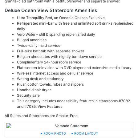
granite-clad bathroom with a bathtub/shower and separate shower.
Deluxe Ocean View Stateroom Amenities
Ultra Tranquility Bed, an Oceania Cruises Exclusive
Refrigerated mini-bar with free and unlimited soft drinks replenished
daily
Vero Water – still & sparkling replenished daily
Bulgari amenities
Twice-daily maid service
Full-size bathtub with separate shower
Belgian chocolates with nightly turndown service
Complimentary 24-hour room service
Flat-screen television with DVD player and extensive media library
Wireless Internet access and cellular service
Writing desk and stationery
Plush cotton towels, robes and slippers
Handheld hair dryer
Security safe
This category includes accessibility features in staterooms #7082
and #7085.
View Features
All Suites and Staterooms are Smoke-Free
ROOM PHOTO
ROOM LAYOUT