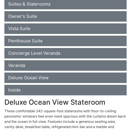
Suites & Staterooms
Owner's Suite
Vista Suite
Penthouse Suite
Concierge Level Veranda
Veranda
Deluxe Ocean View
Inside
Deluxe Ocean View Stateroom
These comfortable 242-square-foot staterooms with floor-to-ceiling
panoramic windows feel even more spacious with the curtains drawn back
and the ocean in full view. Features include a generous seating area,
vanity desk, breakfast table, refrigerated mini-bar and a marble and