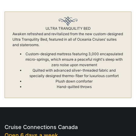
ULTRA TRANQUILITY BED
Awaken refreshed and revitalized from the new custom-designed
Ultra Tranquility Bed, featured in all of Oceania Cruises’ suites
and staterooms.
Custom-designed mattress featuring 3,000 encapsulated
micro-springs, which ensure a peaceful night's sleep with
zero noise upon movement
Quilted with advanced silver-threaded fabric and
specially designed thermo-fiber for luxurious comfort
Plush down comforter
Hand-quilted throws
Cruise Connections Canada
Open 6 days a week