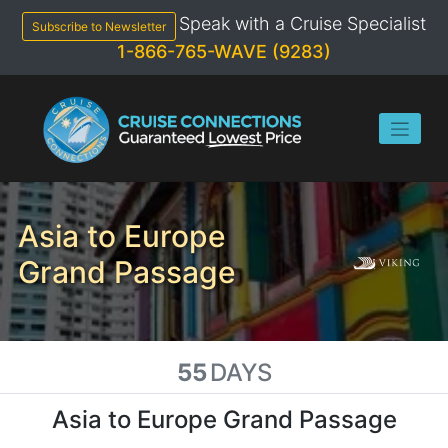
Skip
Speak with a Cruise Specialist
to
Subscribe to Newsletter
content
1-866-765-WAVE (9283)
Asia to Europe
Grand Passage
55
DAYS
Asia to Europe Grand Passage