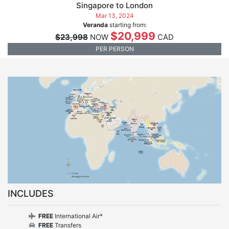
Singapore to London
Mar 13, 2024
Veranda
starting from:
$20,999
$23,998
NOW
CAD
PER PERSON
INCLUDES
FREE
International Air*
FREE
Transfers