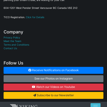
planning your dream cruise, are waiting for your call.
604–1201 West Pender Street Vancouver BC Canada V6E 2V2
TICO Registration.
Click for Details
Company
Privacy Policy
Meet the Team
Terms and Conditions
Contact Us
Follow Us
Receive Notifications on Facebook
See our Photos on Instagram
Watch our Videos on Youtube
Subscribe to our Newsletter