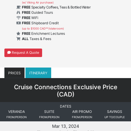
(w/ Viking Air purchase)
FREE
Specialty Coffees, Teas & Bottled Water
FREE
Guided Tours
FREE
WiFi
FREE
Shipboard Credit
(up to $1000 CAD**/stateroom)
FREE
Enrichment Lectures
ALL
Taxes & Fees
Request A Quote
PRICES
ITINERARY
Cruise Connections Exclusive Price
(
CAD
)
DATES
VERANDA
SUITE
AIR PROMO
SAVINGS
FROM/PERSON
FROM/PERSON
FROM/PERSON
UP TO/COUPLE
Mar 13, 2024