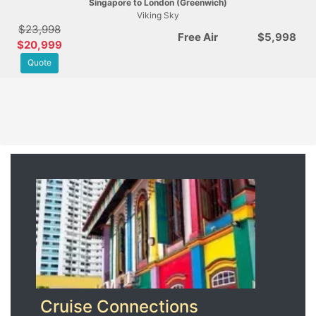
Singapore to London (Greenwich)
Viking Sky
$23,998
Free Air
$5,998
$20,999
Quote
Cruise Connections