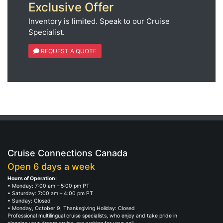
Exclusive Offer
Inventory is limited. Speak to our Cruise
Specialist.
REQUEST A QUOTE
Cruise Connections Canada
Open 6 days a week
Hours of Operation:
• Monday: 7:00 am – 5:00 pm PT
• Saturday: 7:00 am – 4:00 pm PT
• Sunday: Closed
• Monday, October 9, Thanksgiving Holiday: Closed
Professional multilingual cruise specialists, who enjoy and take pride in