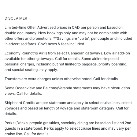
DISCLAIMER
Limited-time Offer. Advertised prices in CAD per person and based on
double occupancy. New bookings only and may not be combinable with
other offers and promotions. **Savings are “up to”, per couple and included
in advertised fares. Gov’t taxes & fees included.
Economy Roundtrip Air is from select Canadian gateways. Low air add-on
available for other gateways. Call for details. Some airline-imposed
personal charges, including but not limited to baggage, priority boarding,
and special seating, may apply.
Transfers are extra charges unless otherwise noted. Call for details
Some Oceanview and Balcony/Veranda staterooms may have obstruction
views. Call for details.
Shipboard Credits are per stateroom and apply to select cruise lines, select
voyages and based on length of voyage and stateroom category. Call for
details.
Perks (Drinks, prepaid gratuities, specialty dining are based on 1st and 2nd
guests in a stateroom). Perks apply to select cruise lines and may vary per
cruise line. Call for details.