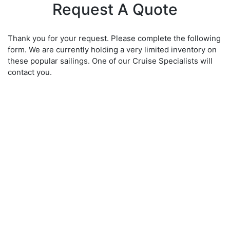
Request A Quote
Thank you for your request. Please complete the following
form. We are currently holding a very limited inventory on
these popular sailings. One of our Cruise Specialists will
contact you.