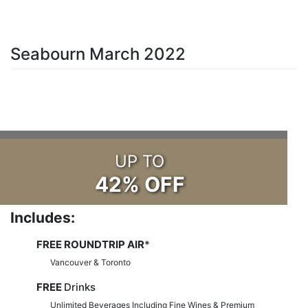
Seabourn March 2022
UP TO
42% OFF
Includes:
FREE ROUNDTRIP AIR
*
Vancouver & Toronto
FREE
Drinks
Unlimited Beverages Including Fine Wines & Premium