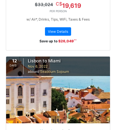
C$
$33,024
19,619
PER PERSON
w/ Air*, Drinks, Tips, WiFi, Taxes & Fees
View Details
**
Save up to
$26,049
12
Lisbon to Miami
DAYS
Nov 6, 2022
aboard
Seabourn Sojourn