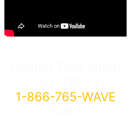
Limited Time Offer!
CALL TODAY!
1-866-765-WAVE
(9283)