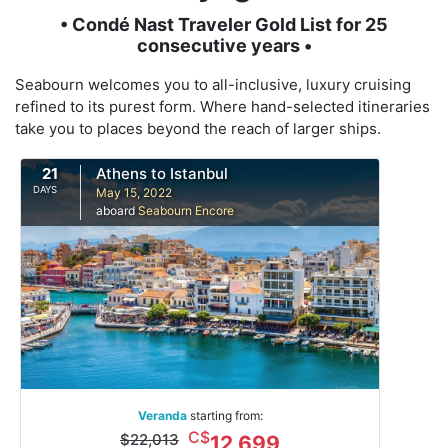
• Condé Nast Traveler Gold List for 25
consecutive years •
Seabourn welcomes you to all-inclusive, luxury cruising
refined to its purest form. Where hand-selected itineraries
take you to places beyond the reach of larger ships.
21
Athens to Istanbul
DAYS
May 15, 2022
aboard
Seabourn Encore
Veranda
starting from:
C$
$22,013
12,699