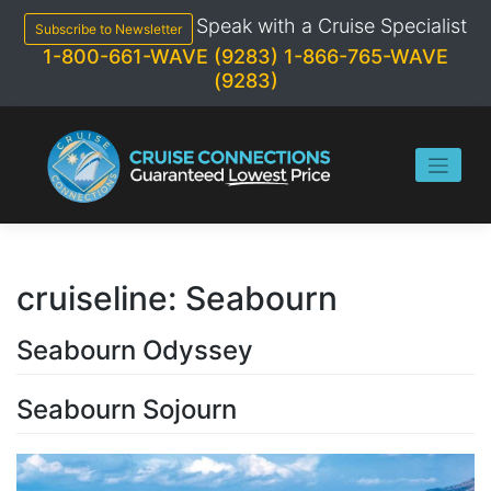
Skip
Speak with a Cruise Specialist
to
Subscribe to Newsletter
content
1-800-661-WAVE (9283)
1-866-765-WAVE
(9283)
cruiseline:
Seabourn
Seabourn Odyssey
Seabourn Sojourn