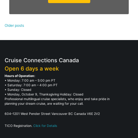
Posts
Older posts
navigation
Cruise Connections Canada
Open 6 days a week
Hours of Operation:
• Monday: 7:00 am – 5:00 pm PT
• Saturday: 7:00 am – 4:00 pm PT
• Sunday: Closed
• Monday, October 9, Thanksgiving Holiday: Closed
Professional multilingual cruise specialists, who enjoy and take pride in
planning your dream cruise, are waiting for your call.
604–1201 West Pender Street Vancouver BC Canada V6E 2V2
TICO Registration.
Click for Details