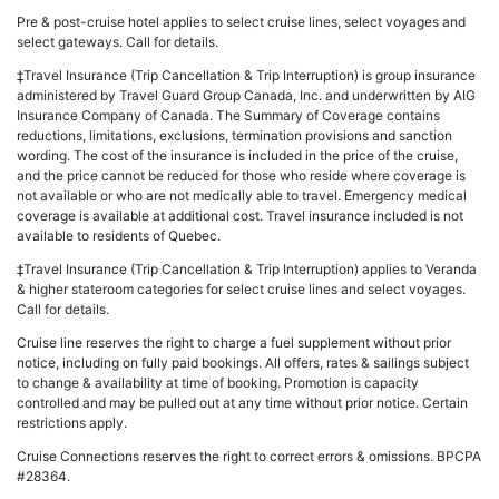
Pre & post-cruise hotel applies to select cruise lines, select voyages and
select gateways. Call for details.
‡Travel Insurance (Trip Cancellation & Trip Interruption) is group insurance
administered by Travel Guard Group Canada, Inc. and underwritten by AIG
Insurance Company of Canada. The Summary of Coverage contains
reductions, limitations, exclusions, termination provisions and sanction
wording. The cost of the insurance is included in the price of the cruise,
and the price cannot be reduced for those who reside where coverage is
not available or who are not medically able to travel. Emergency medical
coverage is available at additional cost. Travel insurance included is not
available to residents of Quebec.
‡Travel Insurance (Trip Cancellation & Trip Interruption) applies to Veranda
& higher stateroom categories for select cruise lines and select voyages.
Call for details.
Cruise line reserves the right to charge a fuel supplement without prior
notice, including on fully paid bookings. All offers, rates & sailings subject
to change & availability at time of booking. Promotion is capacity
controlled and may be pulled out at any time without prior notice. Certain
restrictions apply.
Cruise Connections reserves the right to correct errors & omissions. BPCPA
#28364.