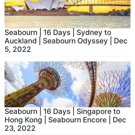
Seabourn | 16 Days | Sydney to
Auckland | Seabourn Odyssey | Dec
5, 2022
Seabourn | 16 Days | Singapore to
Hong Kong | Seabourn Encore | Dec
23, 2022