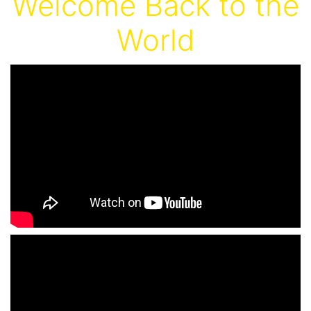
Welcome Back to the
World