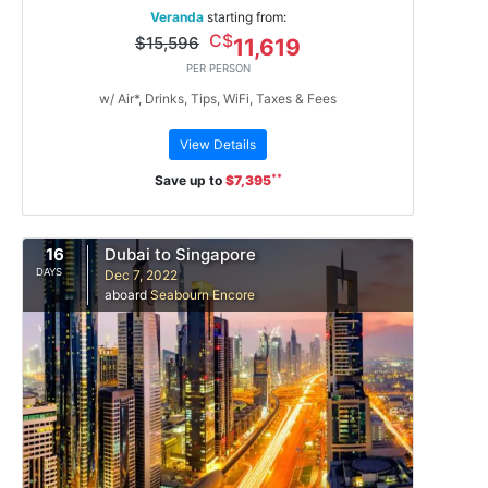
Veranda
starting from:
C$
$15,596
11,619
PER PERSON
w/ Air*, Drinks, Tips, WiFi, Taxes & Fees
View Details
**
Save up to
$7,395
16
Dubai to Singapore
DAYS
Dec 7, 2022
aboard
Seabourn Encore