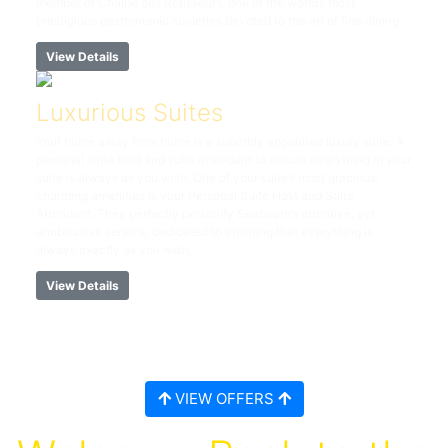
member of Chaîne des Rôtisseurs, one of the world’s most
prestigious gastronomic societies devoted to the art of fine dining.
View Details
Luxurious Suites
Your home away from home is a superbly appointed luxury suite. A
personal suite host and suite attendant to ensure everything in your
suite is always as you wish. One of your suite’s most gracious,
charming amenities is your Personal Suite Host and Suite
Attendant. They perfectly personify Seabourn’s attentive, yet
unobtrusive service, dedicated to ensuring that everything is
always exactly as you wish.
View Details
VIEW OFFERS