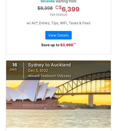
Veranda
starting from:
C$
$8,398
6,399
PER PERSON
w/ Air*, Drinks, Tips, WiFi, Taxes & Fees
View Details
**
Save up to
$3,998
16
Sydney to Auckland
DAYS
Dec 5, 2022
aboard
Seabourn Odyssey