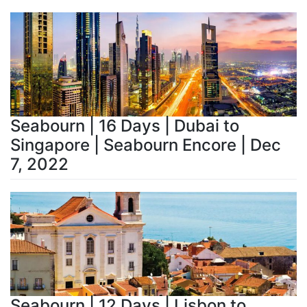
Seabourn | 16 Days | Dubai to
Singapore | Seabourn Encore | Dec
7, 2022
Seabourn | 12 Days | Lisbon to