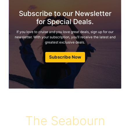
Subscribe to our Newsletter
for Special Deals.
If you love to cruise and you love great deals, sign up for our
newsletter. With your subscription, you’ll receive the latest and
greatest exclusive deals.
Subscribe Now
The Seabourn