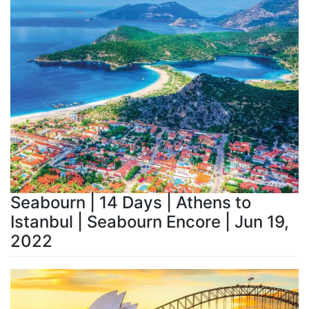
Seabourn | 14 Days | Athens to
Istanbul | Seabourn Encore | Jun 19,
2022