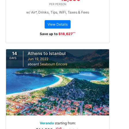
PER PERSON
w/ Air*, Drinks, Tips, WiFi, Taxes & Fees
View Details
**
Save up to
$18,627
14
Athens to Istanbul
DAYS
Jun 19, 2022
aboard
Seabourn Encore
Veranda
starting from: