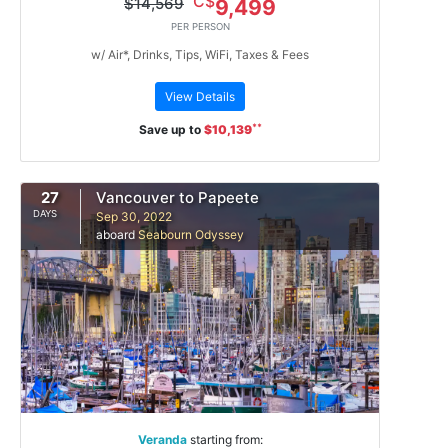
C$
$14,569
9,499
PER PERSON
w/ Air*, Drinks, Tips, WiFi, Taxes & Fees
View Details
**
Save up to
$10,139
27
Vancouver to Papeete
DAYS
Sep 30, 2022
aboard
Seabourn Odyssey
Veranda
starting from: