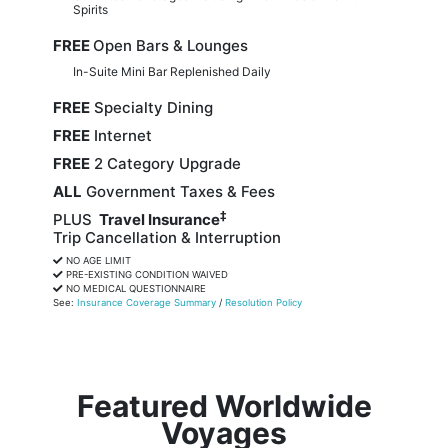
Spirits
FREE
Open Bars & Lounges
In-Suite Mini Bar Replenished Daily
FREE
Specialty Dining
FREE
Internet
FREE
2 Category Upgrade
ALL
Government Taxes & Fees
‡
PLUS
Travel Insurance
Trip Cancellation & Interruption
NO AGE LIMIT
PRE-EXISTING CONDITION WAIVED
NO MEDICAL QUESTIONNAIRE
See:
Insurance Coverage Summary
/
Resolution Policy
Featured Worldwide
Voyages