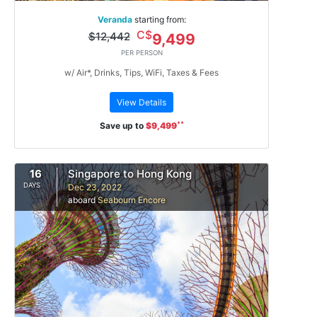
Veranda
starting from:
C$
$12,442
9,499
PER PERSON
w/ Air*, Drinks, Tips, WiFi, Taxes & Fees
View Details
**
Save up to
$9,499
16
Singapore to Hong Kong
DAYS
Dec 23, 2022
aboard
Seabourn Encore