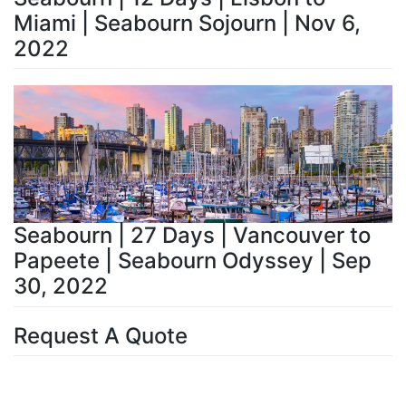
Miami | Seabourn Sojourn | Nov 6,
2022
Seabourn | 27 Days | Vancouver to
Papeete | Seabourn Odyssey | Sep
30, 2022
Request A Quote