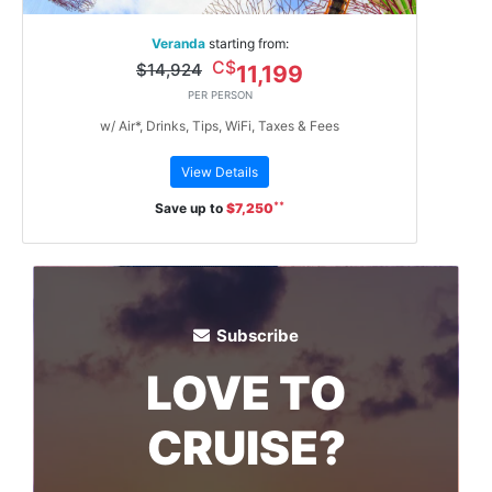
Veranda
starting from:
C$
$14,924
11,199
PER PERSON
w/ Air*, Drinks, Tips, WiFi, Taxes & Fees
View Details
**
Save up to
$7,250
Subscribe
LOVE TO
CRUISE?