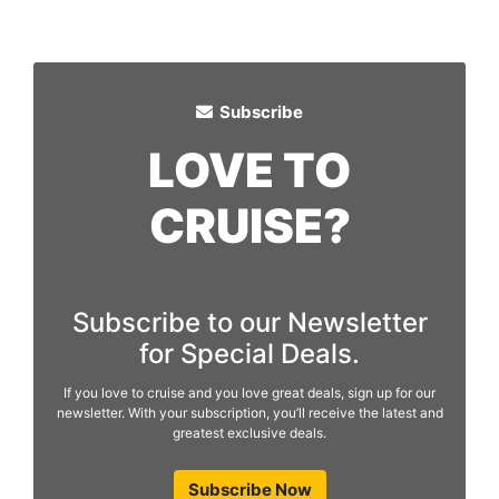
Subscribe
LOVE TO
CRUISE?
Subscribe to our Newsletter
for Special Deals.
If you love to cruise and you love great deals, sign up for our
newsletter. With your subscription, you’ll receive the latest and
greatest exclusive deals.
Subscribe Now