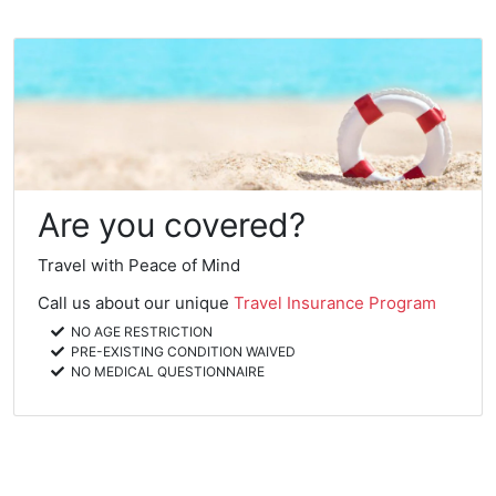
Are you covered?
Travel with Peace of Mind
Call us about our unique
Travel Insurance Program
NO AGE RESTRICTION
PRE-EXISTING CONDITION WAIVED
NO MEDICAL QUESTIONNAIRE