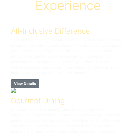
Experience
All-Inclusive Difference
Seabourn welcomes you to all-inclusive, luxury cruising refined to
its purest form. Where hand-selected itineraries take you to places
beyond the reach of larger ships. Intimate ships with a private club
atmosphere. Intuitive, personalized service provided by staff
passionate about exceeding guests’ expectations. One of the
highest space per guest ratios in the industry and the One of the
highest space per guest ratios in the industry.
View Details
Gourmet Dining
Seabourn’s award-winning cuisine starts with the finest quality
ingredients, infused with authentic regional flavors, prepared á la
minute by our skilled chefs and served with pride. Each Seabourn
ship offers a choice of dining venues to suit your mood of the
moment, and nearly all are open-seating. Seabourn is a proud