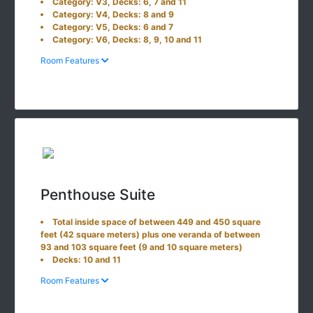
Category: V3, Decks: 6, 7 and 11
Category: V4, Decks: 8 and 9
Category: V5, Decks: 6 and 7
Category: V6, Decks: 8, 9, 10 and 11
Room Features
Penthouse Suite
Total inside space of between 449 and 450 square
feet (42 square meters) plus one veranda of between
93 and 103 square feet (9 and 10 square meters)
Decks: 10 and 11
Room Features