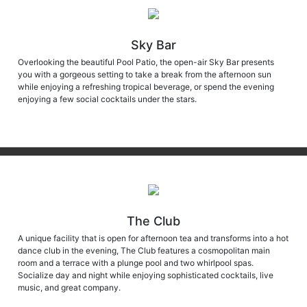
Sky Bar
Overlooking the beautiful Pool Patio, the open-air Sky Bar presents
you with a gorgeous setting to take a break from the afternoon sun
while enjoying a refreshing tropical beverage, or spend the evening
enjoying a few social cocktails under the stars.
The Club
A unique facility that is open for afternoon tea and transforms into a hot
dance club in the evening, The Club features a cosmopolitan main
room and a terrace with a plunge pool and two whirlpool spas.
Socialize day and night while enjoying sophisticated cocktails, live
music, and great company.