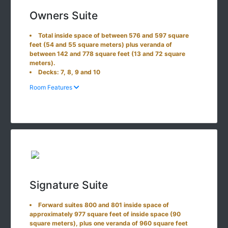
Owners Suite
Total inside space of between 576 and 597 square
feet (54 and 55 square meters) plus veranda of
between 142 and 778 square feet (13 and 72 square
meters).
Decks: 7, 8, 9 and 10
Room Features
Signature Suite
Forward suites 800 and 801 inside space of
approximately 977 square feet of inside space (90
square meters), plus one veranda of 960 square feet