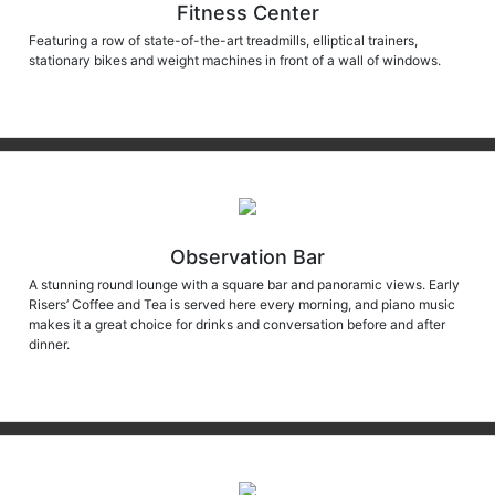
Fitness Center
Featuring a row of state-of-the-art treadmills, elliptical trainers,
stationary bikes and weight machines in front of a wall of windows.
Observation Bar
A stunning round lounge with a square bar and panoramic views. Early
Risers’ Coffee and Tea is served here every morning, and piano music
makes it a great choice for drinks and conversation before and after
dinner.