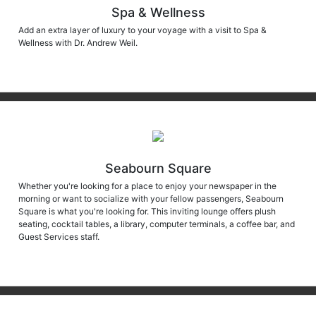
Spa & Wellness
Add an extra layer of luxury to your voyage with a visit to Spa &
Wellness with Dr. Andrew Weil.
Seabourn Square
Whether you're looking for a place to enjoy your newspaper in the
morning or want to socialize with your fellow passengers, Seabourn
Square is what you're looking for. This inviting lounge offers plush
seating, cocktail tables, a library, computer terminals, a coffee bar, and
Guest Services staff.