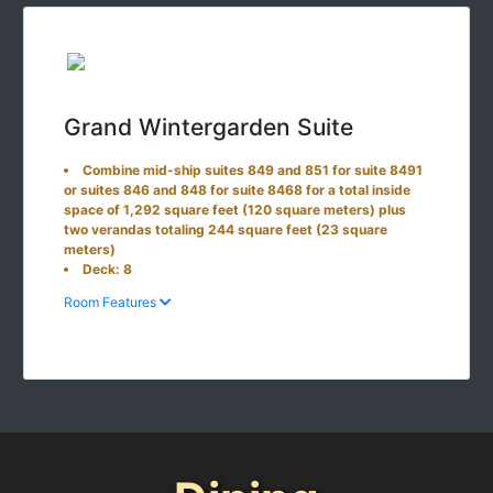
Grand Wintergarden Suite
Combine mid-ship suites 849 and 851 for suite 8491
or suites 846 and 848 for suite 8468 for a total inside
space of 1,292 square feet (120 square meters) plus
two verandas totaling 244 square feet (23 square
meters)
Deck: 8
Room Features