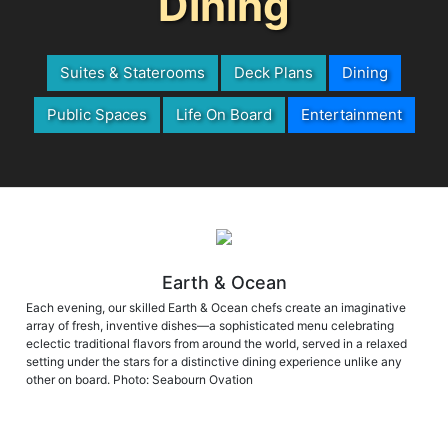
Dining
Suites & Staterooms
Deck Plans
Dining
Public Spaces
Life On Board
Entertainment
Earth & Ocean
Each evening, our skilled Earth & Ocean chefs create an imaginative
array of fresh, inventive dishes—a sophisticated menu celebrating
eclectic traditional flavors from around the world, served in a relaxed
setting under the stars for a distinctive dining experience unlike any
other on board. Photo: Seabourn Ovation