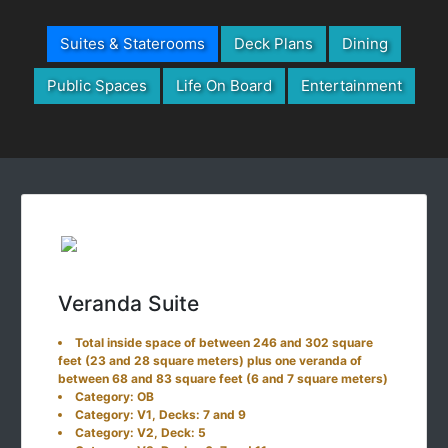
Suites & Staterooms
Deck Plans
Dining
Public Spaces
Life On Board
Entertainment
Veranda Suite
Total inside space of between 246 and 302 square
feet (23 and 28 square meters) plus one veranda of
between 68 and 83 square feet (6 and 7 square meters)
Category: OB
Category: V1, Decks: 7 and 9
Category: V2, Deck: 5