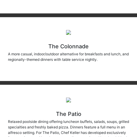
The Colonnade
A more casual, indoor/outdoor alternative for breakfasts and lunch, and
regionally-themed dinners with table service nightly.
The Patio
Relaxed poolside dining offering luncheon buffets, salads, soups, grilled
specialties and freshly baked pizza. Dinners feature a full menu in an
alfresco setting. For The Patio, Chef Keller has developed exclusively