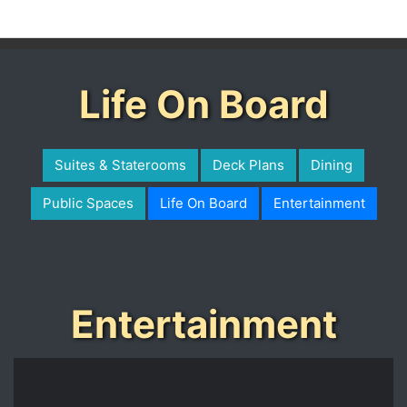
Life On Board
Suites & Staterooms
Deck Plans
Dining
Public Spaces
Life On Board
Entertainment
Entertainment