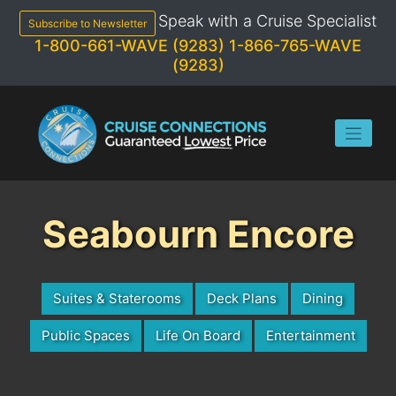
Skip
Speak with a Cruise Specialist
to
Subscribe to Newsletter
content
1-800-661-WAVE (9283)
1-866-765-WAVE
(9283)
Seabourn Encore
Suites & Staterooms
Deck Plans
Dining
Public Spaces
Life On Board
Entertainment