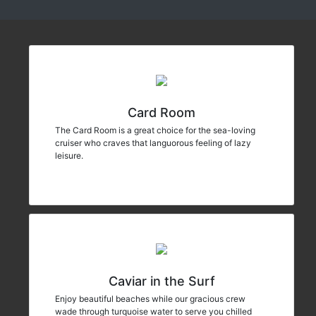
Card Room
The Card Room is a great choice for the sea-loving
cruiser who craves that languorous feeling of lazy
leisure.
Caviar in the Surf
Enjoy beautiful beaches while our gracious crew
wade through turquoise water to serve you chilled