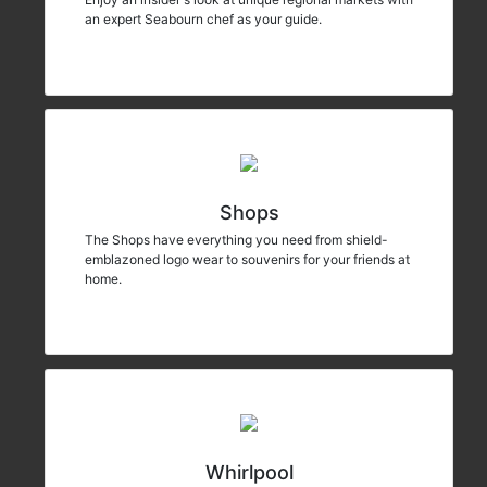
an expert Seabourn chef as your guide.
Shops
The Shops have everything you need from shield-
emblazoned logo wear to souvenirs for your friends at
home.
Whirlpool