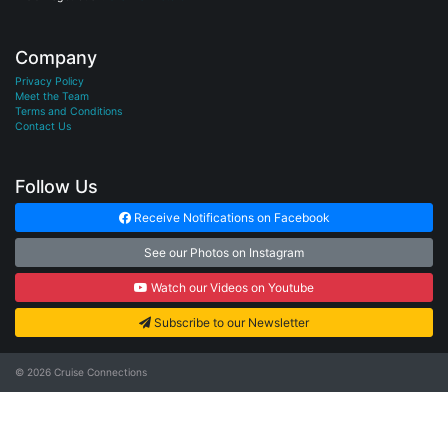
Company
Privacy Policy
Meet the Team
Terms and Conditions
Contact Us
Follow Us
Receive Notifications on Facebook
See our Photos on Instagram
Watch our Videos on Youtube
Subscribe to our Newsletter
© 2026
Cruise Connections