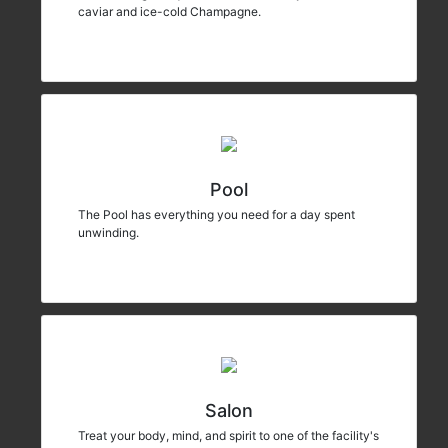
caviar and ice-cold Champagne.
Pool
The Pool has everything you need for a day spent
unwinding.
Salon
Treat your body, mind, and spirit to one of the facility's