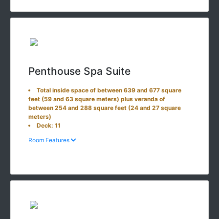
Penthouse Spa Suite
Total inside space of between 639 and 677 square
feet (59 and 63 square meters) plus veranda of
between 254 and 288 square feet (24 and 27 square
meters)
Deck: 11
Room Features