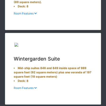
(89 square meters).
Deck: 8
Room Features
Wintergarden Suite
Mid-ship suites 846 and 849 inside space of 989
square feet (92 square meters) plus one veranda of 197
square feet (18 square meters)
Deck: 8
Room Features