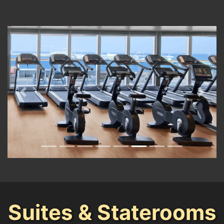
Previous
Next
Suites & Staterooms