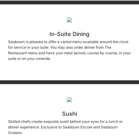
In-Suite Dining
Seabourn is pleased to offer a varied menu available around the clock
for service in your suite. You may also order dinner from The
Restaurant menu and have your meal served, course by course, in your
suite or on your veranda.
Sushi
Skilled chefs create exquisite sushi before your eyes for a lunch or
dinner experience. Exclusive to Seabourn Encore and Seabourn
Ovation.