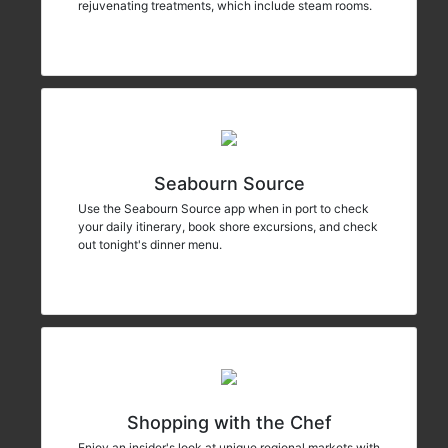
rejuvenating treatments, which include steam rooms.
Seabourn Source
Use the Seabourn Source app when in port to check
your daily itinerary, book shore excursions, and check
out tonight's dinner menu.
Shopping with the Chef
Enjoy an insider's look at unique regional markets with