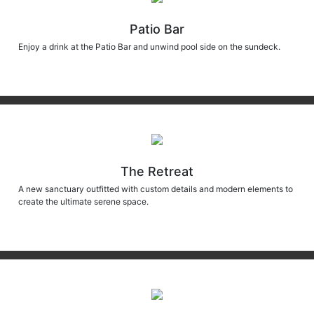
Patio Bar
Enjoy a drink at the Patio Bar and unwind pool side on the sundeck.
The Retreat
A new sanctuary outfitted with custom details and modern elements to
create the ultimate serene space.