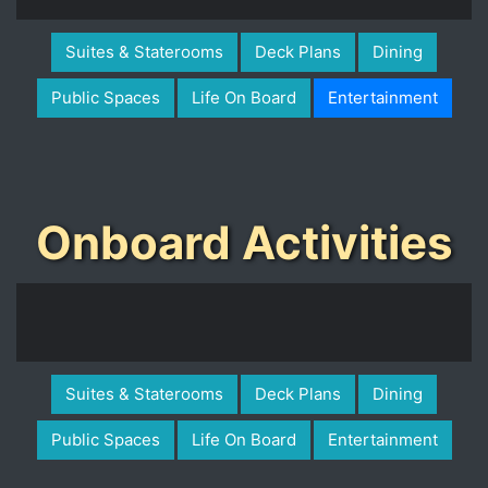
Suites & Staterooms
Deck Plans
Dining
Public Spaces
Life On Board
Entertainment
Onboard Activities
Suites & Staterooms
Deck Plans
Dining
Public Spaces
Life On Board
Entertainment