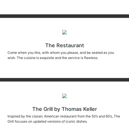
The Restaurant
Come when you like, with whom you please, and be seated as you
wish. The cuisine is exquisite and the service is flawless.
The Grill by Thomas Keller
Inspired by the classic American restaurant from the 50’s and 60’s, The
Grill focuses on updated versions of iconic dishes.