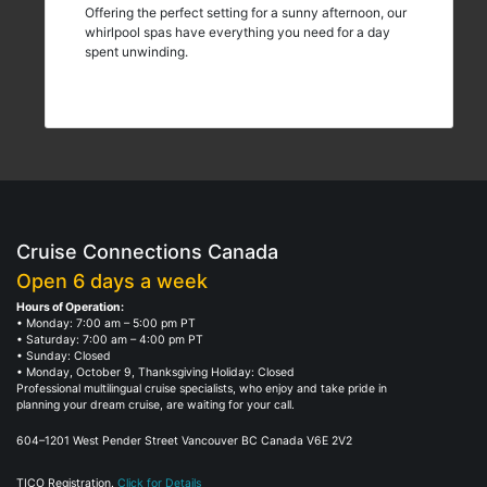
Offering the perfect setting for a sunny afternoon, our
whirlpool spas have everything you need for a day
spent unwinding.
Cruise Connections Canada
Open 6 days a week
Hours of Operation:
• Monday: 7:00 am – 5:00 pm PT
• Saturday: 7:00 am – 4:00 pm PT
• Sunday: Closed
• Monday, October 9, Thanksgiving Holiday: Closed
Professional multilingual cruise specialists, who enjoy and take pride in
planning your dream cruise, are waiting for your call.
604–1201 West Pender Street Vancouver BC Canada V6E 2V2
TICO Registration.
Click for Details