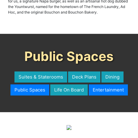
for us, a signature Napa burger, as well as an artisanal hot dog dubbed
the Yountwurst, named for the hometown of The French Laundry, Ad
Hoc, and the original Bouchon and Bouchon Bakery.
Public Spaces
Suites & Staterooms
Deck Plans
Dining
Public Spaces
Life On Board
Entertainment