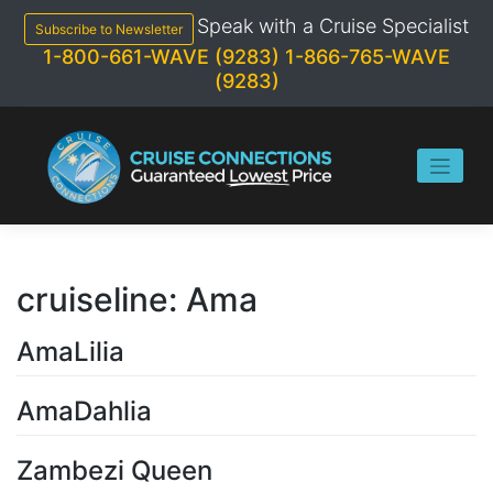
Skip
Speak with a Cruise Specialist
to
Subscribe to Newsletter
content
1-800-661-WAVE (9283)
1-866-765-WAVE
(9283)
cruiseline:
Ama
AmaLilia
AmaDahlia
Zambezi Queen