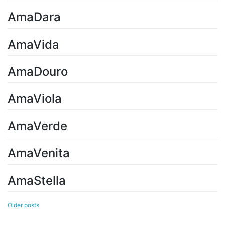
AmaDara
AmaVida
AmaDouro
AmaViola
AmaVerde
AmaVenita
AmaStella
Posts
Older posts
navigation