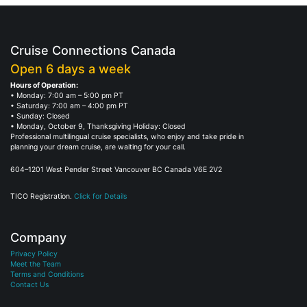
Cruise Connections Canada
Open 6 days a week
Hours of Operation:
• Monday: 7:00 am – 5:00 pm PT
• Saturday: 7:00 am – 4:00 pm PT
• Sunday: Closed
• Monday, October 9, Thanksgiving Holiday: Closed
Professional multilingual cruise specialists, who enjoy and take pride in
planning your dream cruise, are waiting for your call.
604–1201 West Pender Street Vancouver BC Canada V6E 2V2
TICO Registration.
Click for Details
Company
Privacy Policy
Meet the Team
Terms and Conditions
Contact Us