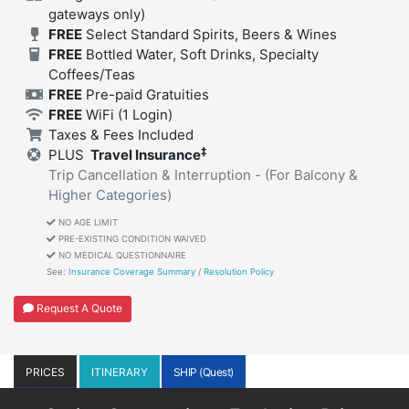
gateways only)
FREE
Select Standard Spirits, Beers & Wines
FREE
Bottled Water, Soft Drinks, Specialty
Coffees/Teas
FREE
Pre-paid Gratuities
FREE
WiFi
(1 Login)
Taxes & Fees Included
‡
PLUS
Travel Insurance
Trip Cancellation & Interruption - (For Balcony &
Higher Categories)
NO AGE LIMIT
PRE-EXISTING CONDITION WAIVED
NO MEDICAL QUESTIONNAIRE
See:
Insurance Coverage Summary
/
Resolution Policy
Request A Quote
PRICES
ITINERARY
SHIP (Quest)