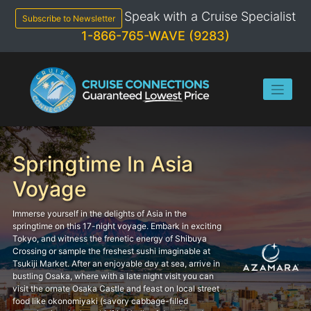
Skip
Speak with a Cruise Specialist
to
Subscribe to Newsletter
content
1-866-765-WAVE (9283)
Springtime In Asia
Voyage
Immerse yourself in the delights of Asia in the
springtime on this 17-night voyage. Embark in exciting
Tokyo, and witness the frenetic energy of Shibuya
Crossing or sample the freshest sushi imaginable at
Tsukiji Market. After an enjoyable day at sea, arrive in
bustling Osaka, where with a late night visit you can
visit the ornate Osaka Castle and feast on local street
food like okonomiyaki (savory cabbage-filled