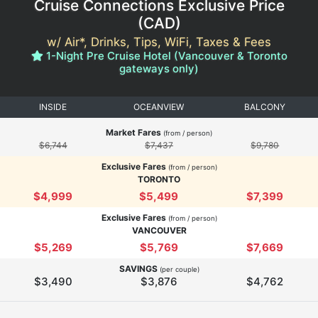
Cruise Connections Exclusive Price
(
CAD
)
w/ Air*, Drinks, Tips, WiFi, Taxes & Fees
1-Night Pre Cruise Hotel (Vancouver & Toronto
gateways only)
INSIDE
OCEANVIEW
BALCONY
Market Fares
(from / person)
$6,744
$7,437
$9,780
Exclusive Fares
(from / person)
TORONTO
$4,999
$5,499
$7,399
Exclusive Fares
(from / person)
VANCOUVER
$5,269
$5,769
$7,669
SAVINGS
(per couple)
$3,490
$3,876
$4,762