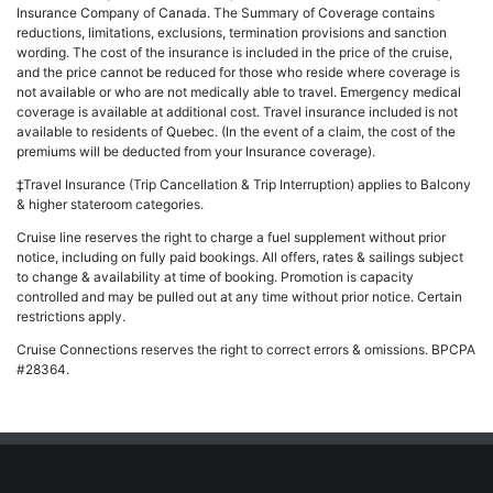
Insurance Company of Canada. The Summary of Coverage contains
reductions, limitations, exclusions, termination provisions and sanction
wording. The cost of the insurance is included in the price of the cruise,
and the price cannot be reduced for those who reside where coverage is
not available or who are not medically able to travel. Emergency medical
coverage is available at additional cost. Travel insurance included is not
available to residents of Quebec. (In the event of a claim, the cost of the
premiums will be deducted from your Insurance coverage).
‡Travel Insurance (Trip Cancellation & Trip Interruption) applies to Balcony
& higher stateroom categories.
Cruise line reserves the right to charge a fuel supplement without prior
notice, including on fully paid bookings. All offers, rates & sailings subject
to change & availability at time of booking. Promotion is capacity
controlled and may be pulled out at any time without prior notice. Certain
restrictions apply.
Cruise Connections reserves the right to correct errors & omissions. BPCPA
#28364.