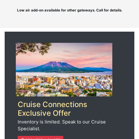
Low air add-on available for other gateways. Call for details.
Cruise Connections
Exclusive Offer
Inventory is limited. Speak to our Cruise
Specialist.