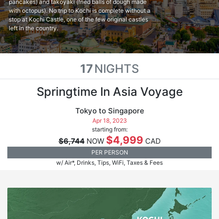
pancakes) and takoyaki (fried balls of dough made
with octopus). No trip to Kochi is complete without a
stop at Kochi Castle, one of the few original castles
left in the country.
17
NIGHTS
Springtime In Asia Voyage
Tokyo to Singapore
Apr 18, 2023
starting from:
$4,999
$6,744
NOW
CAD
PER PERSON
w/ Air*, Drinks, Tips, WiFi, Taxes & Fees