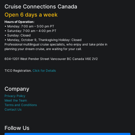
Cruise Connections Canada
Open 6 days a week
Hours of Operation:
• Monday: 7:00 am – 5:00 pm PT
• Saturday: 7:00 am – 4:00 pm PT
• Sunday: Closed
• Monday, October 9, Thanksgiving Holiday: Closed
Professional multilingual cruise specialists, who enjoy and take pride in
planning your dream cruise, are waiting for your call.
604–1201 West Pender Street Vancouver BC Canada V6E 2V2
TICO Registration.
Click for Details
Company
Privacy Policy
Meet the Team
Terms and Conditions
Contact Us
Follow Us