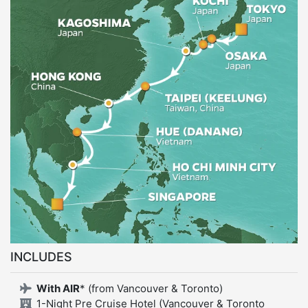
INCLUDES
With AIR
* (from Vancouver & Toronto)
1-Night Pre Cruise Hotel (Vancouver & Toronto