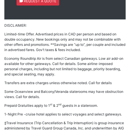
REQUEST A QUOTE
DISCLAIMER:
Limited-time Offer. Advertised prices in CAD per person and based on
double occupancy. New bookings only and may not be combinable with
other offers and promotions. **Savings are “up to”, per couple and included
in advertised fares. Gov’t taxes & fees included.
Economy Roundtrip Air is from select Canadian gateways. Low air add-on
available for other gateways. Call for details. Some airline-imposed
personal charges, including but not limited to baggage, priority boarding,
and special seating, may apply.
Transfers are extra charges unless otherwise noted. Call for details
Some Oceanview and Balcony/Veranda staterooms may have obstruction
views. Call for details.
st
nd
Prepaid Gratuities apply to 1
& 2
guests in a stateroom.
1-Night Pre -cruise hotel applies to select voyages and select gateways.
‡Travel Insurance (Trip Cancellation & Trip Interruption) is group insurance
administered by Travel Guard Group Canada, Inc. and underwritten by AIG