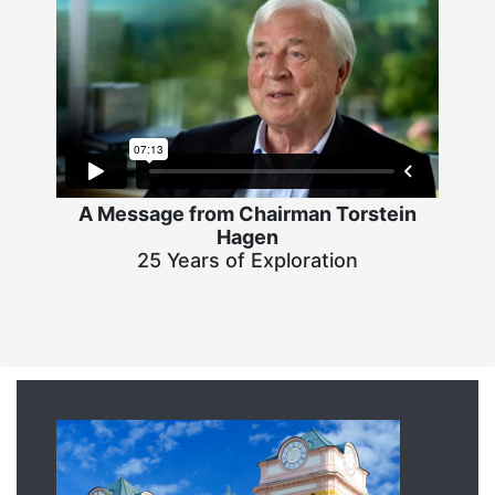
A Message from Chairman Torstein
Hagen
25 Years of Exploration