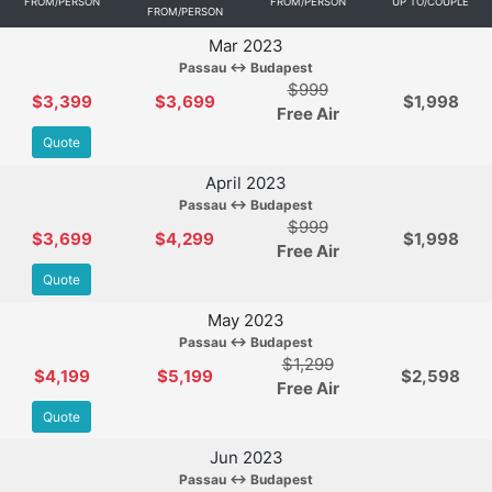
FROM/PERSON
FROM/PERSON
UP TO/COUPLE
FROM/PERSON
Mar 2023
Passau ↔ Budapest
$999
$3,399
$3,699
$1,998
Free Air
Quote
April 2023
Passau ↔ Budapest
$999
$3,699
$4,299
$1,998
Free Air
Quote
May 2023
Passau ↔ Budapest
$1,299
$4,199
$5,199
$2,598
Free Air
Quote
Jun 2023
Passau ↔ Budapest