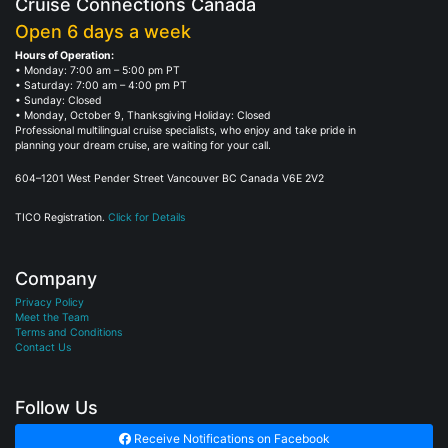
Cruise Connections Canada
Open 6 days a week
Hours of Operation:
• Monday: 7:00 am – 5:00 pm PT
• Saturday: 7:00 am – 4:00 pm PT
• Sunday: Closed
• Monday, October 9, Thanksgiving Holiday: Closed
Professional multilingual cruise specialists, who enjoy and take pride in
planning your dream cruise, are waiting for your call.
604–1201 West Pender Street Vancouver BC Canada V6E 2V2
TICO Registration.
Click for Details
Company
Privacy Policy
Meet the Team
Terms and Conditions
Contact Us
Follow Us
Receive Notifications on Facebook