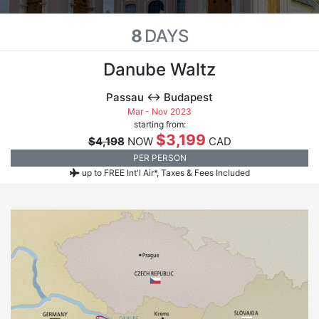
8
DAYS
Danube Waltz
Passau ↔ Budapest
Mar - Nov 2023
starting from:
$3,199
$4,198
NOW
CAD
PER PERSON
up to FREE Int'l Air*, Taxes & Fees Included