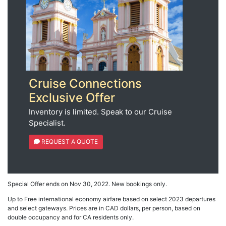
Cruise Connections
Exclusive Offer
Inventory is limited. Speak to our Cruise
Specialist.
REQUEST A QUOTE
Special Offer ends on Nov 30, 2022. New bookings only.
Up to Free international economy airfare based on select 2023 departures
and select gateways. Prices are in CAD dollars, per person, based on
double occupancy and for CA residents only.