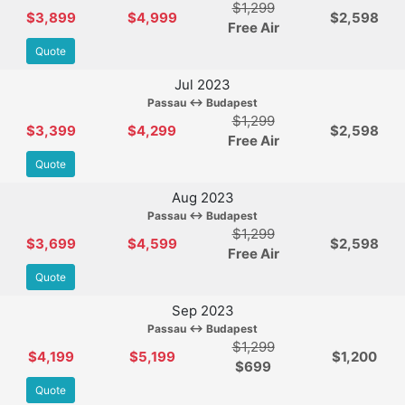
$1,299
$3,899
$4,999
$2,598
Free Air
Quote
Jul 2023
Passau ↔ Budapest
$1,299
$3,399
$4,299
$2,598
Free Air
Quote
Aug 2023
Passau ↔ Budapest
$1,299
$3,699
$4,599
$2,598
Free Air
Quote
Sep 2023
Passau ↔ Budapest
$1,299
$4,199
$5,199
$1,200
$
699
Quote