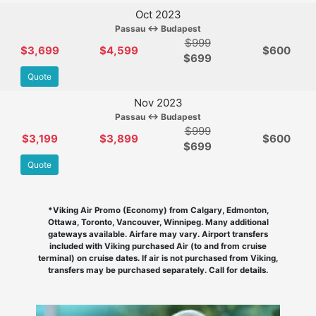
Oct 2023
Passau ↔ Budapest
$999
$3,699
$4,599
$600
$
699
Quote
Nov 2023
Passau ↔ Budapest
$999
$3,199
$3,899
$600
$
699
Quote
*Viking Air Promo (Economy) from Calgary, Edmonton,
Ottawa, Toronto, Vancouver, Winnipeg. Many additional
gateways available. Airfare may vary. Airport transfers
included with Viking purchased Air (to and from cruise
terminal) on cruise dates. If air is not purchased from Viking,
transfers may be purchased separately. Call for details.