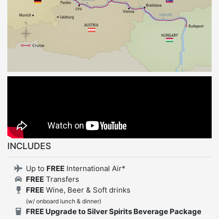
INCLUDES
Up to
FREE
International Air*
FREE
Transfers
FREE
Wine, Beer & Soft drinks
(w/ onboard lunch & dinner)
FREE Upgrade to Silver Spirits Beverage Package