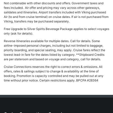
Not combinable with other discounts and offers. Government taxes and
fees included. Air offer and pricing may vary across other gateways,
saildates and itineraries. Airport transfers included with Viking purchased
Air (to and from cruise terminal) on cruise dates. If air is not purchased from
Viking, transfers may be purchased separately.
Free Upgrade to Silver Spirits Beverage Package applies to select voyages
only (ask for details).
Reverse itineraries available for multiple dates. Call for details. Some
airline-imposed personal charges, including but not limited to baggage,
priority boarding, and special seating, may apply. Cruise fares reflect the
lowest lead-in fare for the dates listed by category. **Shipboard Credits
are per stateroom and based on voyage and category, call for details.
Cruise Connections reserves the right to correct errors & omissions. All
offers, rates & sailings subject to change & availability at the time of
booking. Promotion is capacity controlled and may be pulled out at any
time without prior notice. Certain restrictions apply. BPCPA #28364