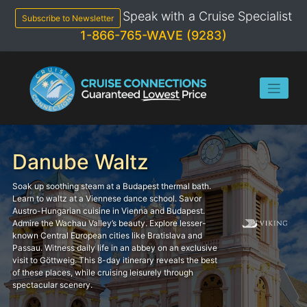
Skip
Speak with a Cruise Specialist
to
Subscribe to Newsletter
content
1-866-765-WAVE (9283)
Danube Waltz
Soak up soothing steam at a Budapest thermal bath.
Learn to waltz at a Viennese dance school. Savor
Austro-Hungarian cuisine in Vienna and Budapest.
Admire the Wachau Valley’s beauty. Explore lesser-
known Central European cities like Bratislava and
Passau. Witness daily life in an abbey on an exclusive
visit to Göttweig. This 8-day itinerary reveals the best
of these places, while cruising leisurely through
spectacular scenery.