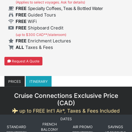
(Applies to select voyages. Ask for details)
FREE
Specialty Coffees, Teas & Bottled Water
FREE
Guided Tours
FREE
WiFi
FREE
Shipboard Credit
(up to $300 CAD**/stateroom)
FREE
Enrichment Lectures
ALL
Taxes & Fees
Request A Quote
PRICES
ITINERARY
Cruise Connections Exclusive Price
(
CAD
)
up to FREE Int'l Air*, Taxes & Fees Included
DATES
FRENCH
STANDARD
AIR PROMO
SAVINGS
BALCONY