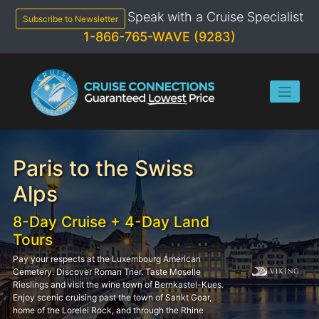
Skip
Speak with a Cruise Specialist
to
Subscribe to Newsletter
content
1-866-765-WAVE (9283)
Paris to the Swiss
Alps
8-Day Cruise + 4-Day Land
Tours
Pay your respects at the Luxembourg American
Cemetery. Discover Roman Trier. Taste Moselle
Rieslings and visit the wine town of Bernkastel-Kues.
Enjoy scenic cruising past the town of Sankt Goar,
home of the Lorelei Rock, and through the Rhine