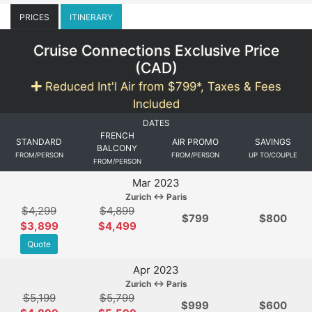
PRICES
ITINERARY
Cruise Connections Exclusive Price
(
CAD
)
Reduced Int'l Air from $799*, Taxes & Fees
Included
DATES
FRENCH
STANDARD
AIR PROMO
SAVINGS
BALCONY
FROM/PERSON
FROM/PERSON
UP TO/COUPLE
FROM/PERSON
Mar 2023
Zurich ↔ Paris
$4,299
$4,899
$
799
$800
$3,899
$4,499
Quote
Apr 2023
Zurich ↔ Paris
$5,199
$5,799
$
999
$600