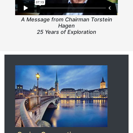
A Message from Chairman Torstein
Hagen
25 Years of Exploration