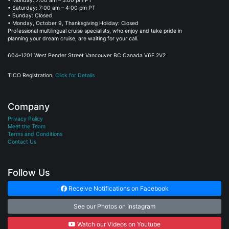
• Monday: 7:00 am – 5:00 pm PT
• Saturday: 7:00 am – 4:00 pm PT
• Sunday: Closed
• Monday, October 9, Thanksgiving Holiday: Closed
Professional multilingual cruise specialists, who enjoy and take pride in
planning your dream cruise, are waiting for your call.
604–1201 West Pender Street Vancouver BC Canada V6E 2V2
TICO Registration.
Click for Details
Company
Privacy Policy
Meet the Team
Terms and Conditions
Contact Us
Follow Us
Receive Notifications on Facebook
See our Photos on Instagram
Watch our Videos on Youtube