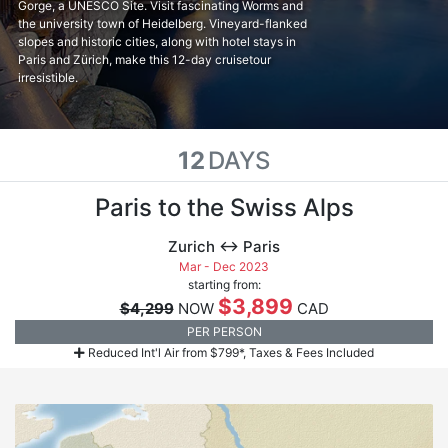
Gorge, a UNESCO Site. Visit fascinating Worms and
the university town of Heidelberg. Vineyard-flanked
slopes and historic cities, along with hotel stays in
Paris and Zürich, make this 12-day cruisetour
irresistible.
12
DAYS
Paris to the Swiss Alps
Zurich ↔ Paris
Mar - Dec 2023
starting from:
$3,899
$4,299
NOW
CAD
PER PERSON
Reduced Int'l Air from $799*, Taxes & Fees Included