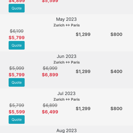
$4,899
$5,599
Quote
May 2023
Zurich ↔ Paris
$6,199
$
1,299
$800
$5,799
Quote
Jun 2023
Zurich ↔ Paris
$5,999
$6,999
$
1,299
$400
$5,799
$6,899
Quote
Jul 2023
Zurich ↔ Paris
$5,799
$6,899
$
1,299
$800
$5,599
$6,499
Quote
Aug 2023