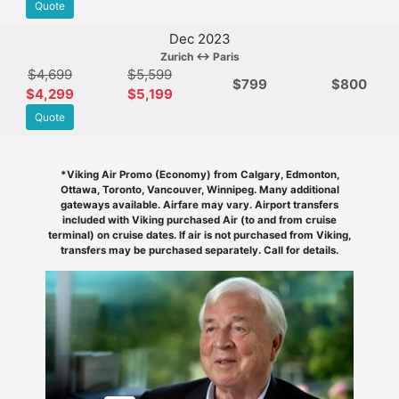
Quote
Dec 2023
Zurich ↔ Paris
$4,699
$5,599
$
799
$800
$4,299
$5,199
Quote
*Viking Air Promo (Economy) from Calgary, Edmonton,
Ottawa, Toronto, Vancouver, Winnipeg. Many additional
gateways available. Airfare may vary. Airport transfers
included with Viking purchased Air (to and from cruise
terminal) on cruise dates. If air is not purchased from Viking,
transfers may be purchased separately. Call for details.