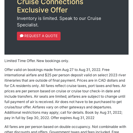
Cruise Connections
Exclusive Offer
Inventory is limited. Speak to our Cruise
Specialist.
REQUEST A QUOTE
Limited Time Offer. New bookings only.
Offer valid on bookings made from Aug 27 to Aug 31, 2022. Free
international airfare and $25 per person deposit valid on select 2023 river
itineraries that are outside of final payment. Prices are in CAD dollars and
for CA residents only. All fares reflect cruise taxes, port taxes and fees. Air
prices are per person based on cruise or cruise tour check-in date and
include transfers. Air seats are limited; airfares are subject to change until
full payment of air is received. Air does not have to be purchased to get
cruise/tour offer. Airfares vary on other gateways and departures.
Additional restrictions may apply; call for details. Book by Aug 31, 2022;
pay in full by Sep 30, 2022. Offer expires Aug 31, 2022
All fares are per person based on double occupancy. Not combinable with
other discounts and offers. Government taxes and fees included. Free