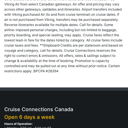
Viking Air from select Canadian gateways. Air offer and pricing may vary
across other gateways, saildates and itineraries. Airport transfers included
with Viking purchased Air (to and from cruise terminal) on cruise dates. If
air is not purchased from Viking, transfers may be purchased separately.
Reverse itineraries available for multiple dates. Call for details. Some
airline-imposed personal charges, including but not limited to baggage,
priority boarding, and special seating, may apply. Cruise fares reflect the
lowest lead-in fare for the dates listed by category. All cruise fares include
cruise taxes and fees. **Shipboard Credits are per stateroom and based on
voyage and category, call for details. Cruise Connections reserves the
right to correct errors & omissions. All offers, rates & sailings subject to
change & availability at the time of booking. Promotion is capacity
controlled and may be pulled out at any time without prior notice. Certain
restrictions apply. BPCPA #28364
Cruise Connections Canada
Open 6 days a week
Hours of Operation: