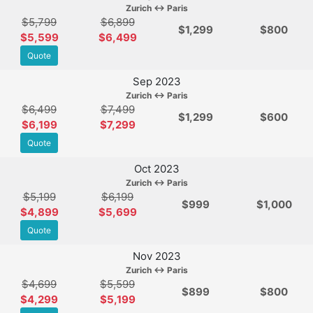
Zurich ↔ Paris
$5,799
$6,899
$
1,299
$800
$5,599
$6,499
Quote
Sep 2023
Zurich ↔ Paris
$6,499
$7,499
$
1,299
$600
$6,199
$7,299
Quote
Oct 2023
Zurich ↔ Paris
$5,199
$6,199
$
999
$1,000
$4,899
$5,699
Quote
Nov 2023
Zurich ↔ Paris
$4,699
$5,599
$
899
$800
$4,299
$5,199