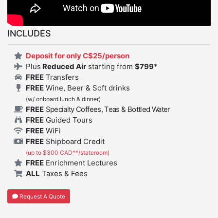
INCLUDES
Deposit for only C$25/person
Plus
Reduced Air
starting from
$
799
*
FREE
Transfers
FREE
Wine, Beer & Soft drinks
(w/ onboard lunch & dinner)
FREE
Specialty Coffees, Teas & Bottled Water
FREE
Guided Tours
FREE
WiFi
FREE
Shipboard Credit
(up to $300 CAD**/stateroom)
FREE
Enrichment Lectures
ALL
Taxes & Fees
Request A Quote