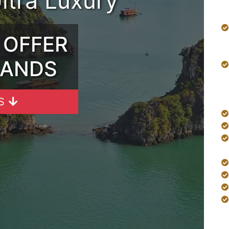
Ultra Luxury
 OFFER
SANDS
S