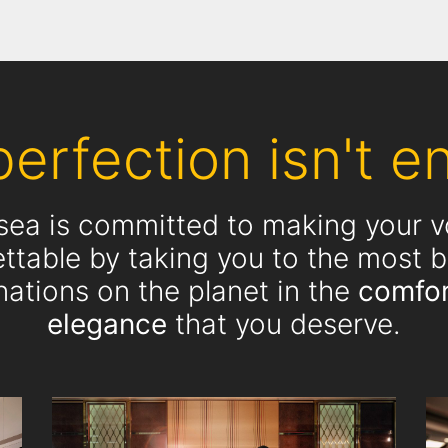
erfection isn't en
rsea is committed to making your 
ttable by taking you to the most b
nations on the planet in the
comfor
elegance
that you deserve.