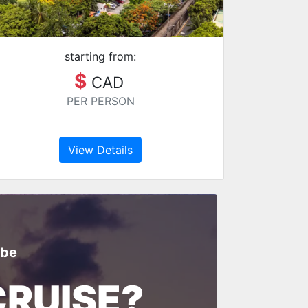
starting from:
$
CAD
PER PERSON
View Details
ibe
CRUISE?