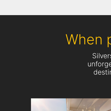
When p
Silve
unforge
desti