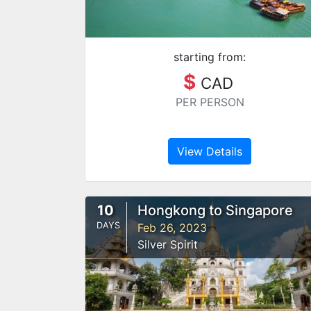
starting from:
$
CAD
PER PERSON
View Details
10
Hongkong to Singapore
DAYS
Feb 26, 2023
Silver Spirit