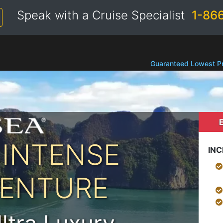
Speak with a Cruise Specialist
1-86
Guaranteed Lowest Pr
 INTENSE
INC
VENTURE