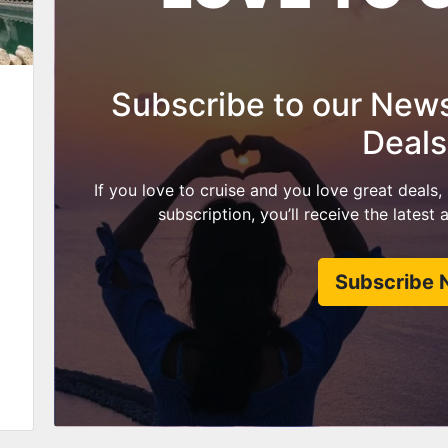
Subscribe to our Newsl
Deals
If you love to cruise and you love great deals,
subscription, you’ll receive the latest
Subscribe