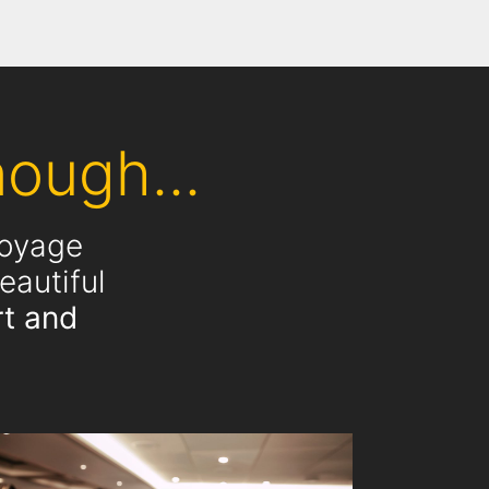
ough...
voyage
eautiful
t and