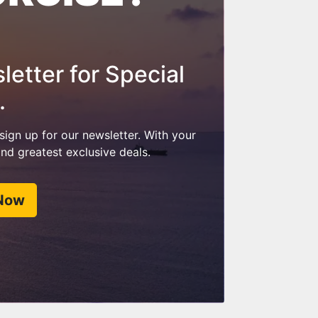
etter for Special
.
 sign up for our newsletter. With your
 and greatest exclusive deals.
 Now