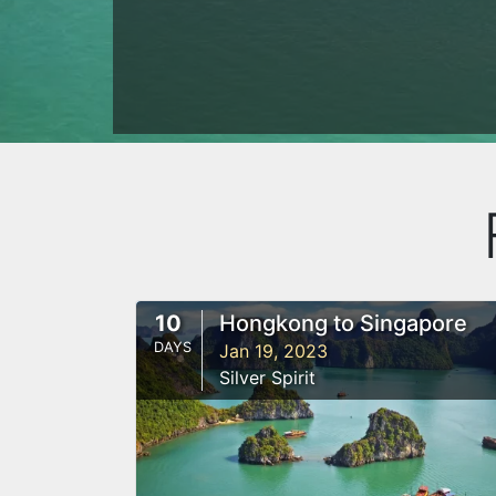
10
Hongkong to Singapore
DAYS
Jan 19, 2023
Silver Spirit