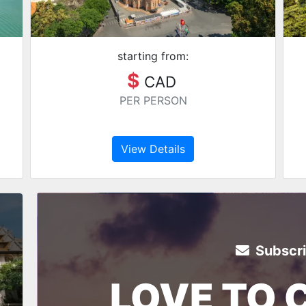
starting from:
$
CAD
PER PERSON
View Details
Subscr
LOVE TO 