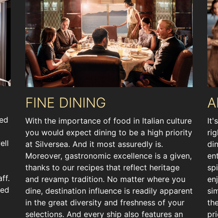
FINE DINING
A
ted
With the importance of food in Italian culture
It'
you would expect dining to be a high priority
ri
ell
at Silversea. And it most assuredly is.
di
Moreover, gastronomic excellence is a given,
en
thanks to our recipes that reflect heritage
spi
ff.
and revamp tradition. No matter where you
en
ted
dine, destination influence is readily apparent
si
in the great diversity and freshness of your
th
selections. And every ship also features an
pr