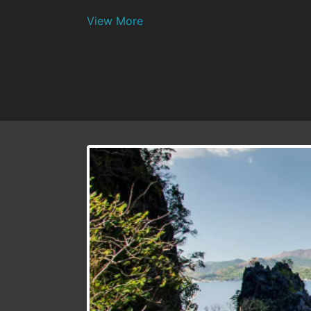
View More