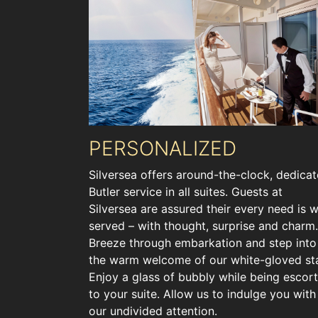
PERSONALIZED
Silversea offers around-the-clock, dedica
Butler service in all suites. Guests at
Silversea are assured their every need is w
served – with thought, surprise and charm.
Breeze through embarkation and step into
the warm welcome of our white-gloved sta
Enjoy a glass of bubbly while being escor
to your suite. Allow us to indulge you with
our undivided attention.