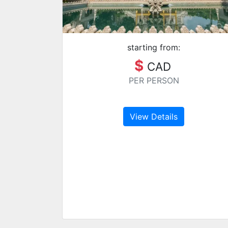
starting from:
$
CAD
PER PERSON
View Details