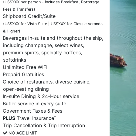
(US$XXX per person - includes Breakfast, Porterage
Fees & Transfers)
Shipboard Credit/Suite
(US$XXX for Vista Suite | US$XXX for Classic Veranda
& Higher)
Beverages in-suite and throughout the ship,
including champagne, select wines,
premium spirits, specialty coffees,
softdrinks
Unlimited Free WIFI
Prepaid Gratuities
Choice of restaurants, diverse cuisine,
open-seating dining
In-suite Dining & 24-Hour service
Butler service in every suite
Government Taxes & Fees
‡
PLUS
Travel Insurance
Trip Cancellation & Trip Interruption
NO AGE LIMIT