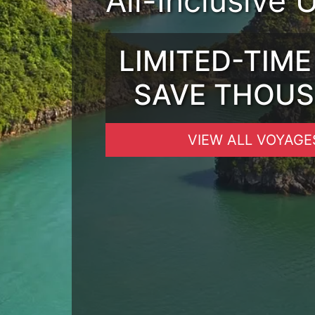
All-Inclusive 
LIMITED-TIME
SAVE THOU
VIEW ALL VOYAGE