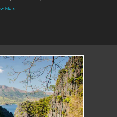
ew More