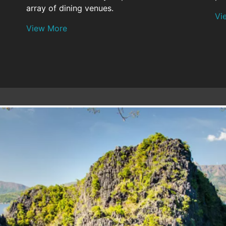
array of dining venues.
Vi
View More