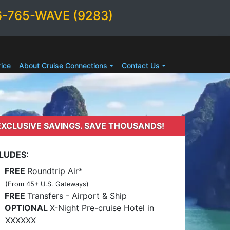
6-765-WAVE (9283)
ice
About Cruise Connections
Contact Us
EXCLUSIVE SAVINGS. SAVE THOUSANDS!
LUDES:
FREE
Roundtrip Air*
(From 45+ U.S. Gateways)
FREE
Transfers - Airport & Ship
OPTIONAL
X-Night Pre-cruise Hotel in
XXXXXX