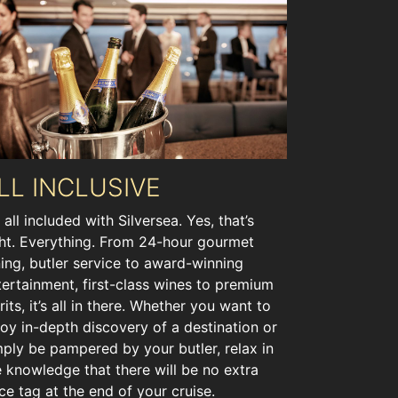
LL INCLUSIVE
s all included with Silversea. Yes, that’s
ght. Everything. From 24-hour gourmet
ning, butler service to award-winning
tertainment, first-class wines to premium
rits, it’s all in there. Whether you want to
joy in-depth discovery of a destination or
mply be pampered by your butler, relax in
e knowledge that there will be no extra
ice tag at the end of your cruise.