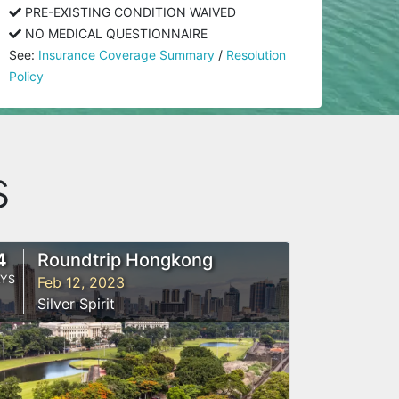
PRE-EXISTING CONDITION WAIVED
NO MEDICAL QUESTIONNAIRE
See:
Insurance Coverage Summary
/
Resolution
Policy
s
4
Roundtrip Hongkong
YS
Feb 12, 2023
Silver Spirit