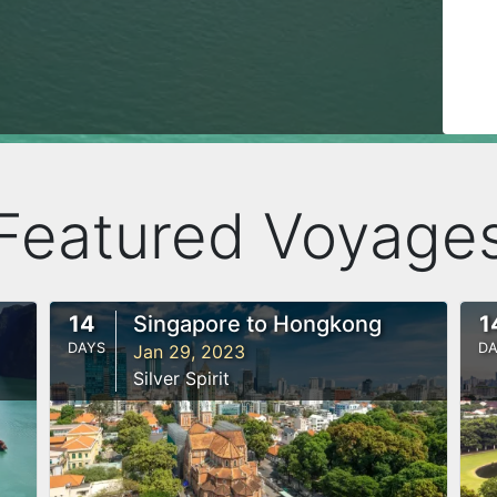
Featured Voyage
14
Singapore to Hongkong
1
DAYS
DA
Jan 29, 2023
Silver Spirit