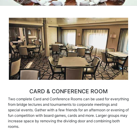
CARD & CONFERENCE ROOM
Two complete Card and Conference Rooms can be used for everything
from bridge lectures and tournaments to corporate meetings and
special events. Gather with a few friends for an afternoon or evening of
fun competition with board games, cards and more. Larger groups may
increase space by removing the dividing door and combining both
rooms.