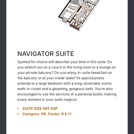
NAVIGATOR SUITE
Spoiled for choice will describe your time in this suite. Do
you stretch out on a couch in the living room or a lounge on
your private balcony? Do you enjoy in-suite breakfast on
the balcony or at your inside table? Its spaciousness
extends to a large bedroom with a king-sized bed, roomy
walk-in closet and a gleaming, gorgeous bath. You’re also
encouraged to use the services of a personal butler, making
every moment in your suite magical.
SUITE SIZE 495 SQF
Category: NS, Decks: 9 & 11