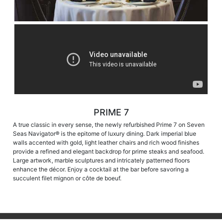
PRIME 7
A true classic in every sense, the newly refurbished Prime 7 on Seven
Seas Navigator® is the epitome of luxury dining. Dark imperial blue
walls accented with gold, light leather chairs and rich wood finishes
provide a refined and elegant backdrop for prime steaks and seafood.
Large artwork, marble sculptures and intricately patterned floors
enhance the décor. Enjoy a cocktail at the bar before savoring a
succulent filet mignon or côte de boeuf.