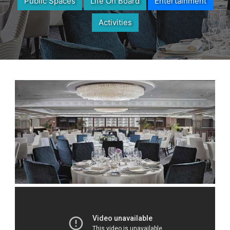
Public Spaces
Life On Board
Entertainment
Activities