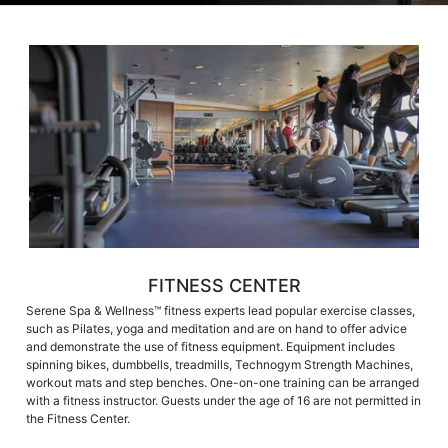
FITNESS CENTER
Serene Spa & Wellness™ fitness experts lead popular exercise classes,
such as Pilates, yoga and meditation and are on hand to offer advice
and demonstrate the use of fitness equipment. Equipment includes
spinning bikes, dumbbells, treadmills, Technogym Strength Machines,
workout mats and step benches. One-on-one training can be arranged
with a fitness instructor. Guests under the age of 16 are not permitted in
the Fitness Center.