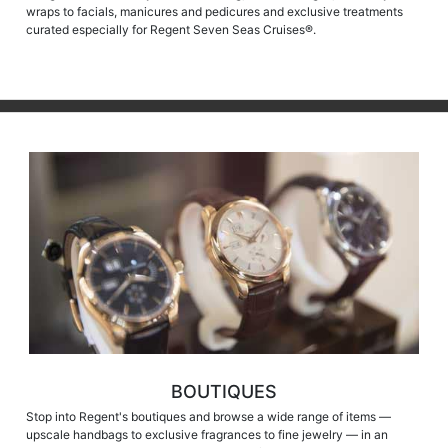
wraps to facials, manicures and pedicures and exclusive treatments
curated especially for Regent Seven Seas Cruises®.
BOUTIQUES
Stop into Regent's boutiques and browse a wide range of items —
upscale handbags to exclusive fragrances to fine jewelry — in an