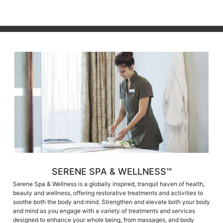
SERENE SPA & WELLNESS™
Serene Spa & Wellness is a globally inspired, tranquil haven of health,
beauty and wellness, offering restorative treatments and activities to
soothe both the body and mind. Strengthen and elevate both your body
and mind as you engage with a variety of treatments and services
designed to enhance your whole being, from massages, and body