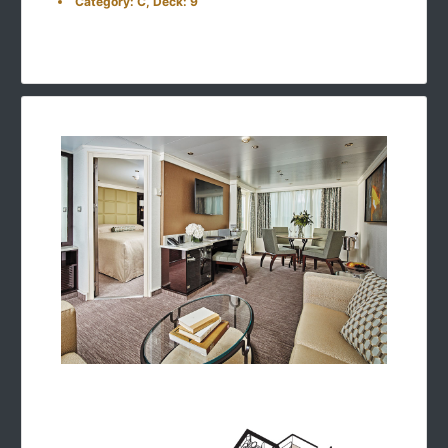
Category: C, Deck: 9