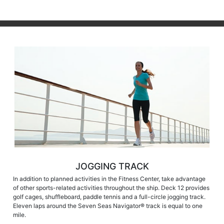
JOGGING TRACK
In addition to planned activities in the Fitness Center, take advantage
of other sports-related activities throughout the ship. Deck 12 provides
golf cages, shuffleboard, paddle tennis and a full-circle jogging track.
Eleven laps around the Seven Seas Navigator® track is equal to one
mile.