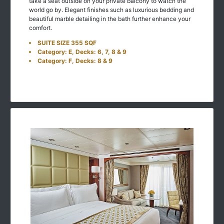
take a seat outside on your private balcony to watch the
world go by. Elegant finishes such as luxurious bedding and
beautiful marble detailing in the bath further enhance your
comfort.
SUITE SIZE 355 SQF
Category: E, Decks: 6, 7, 8 & 9
Category: F, Decks: 8 & 9