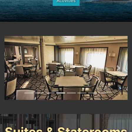
Activities
Previous
Next
Suites & Staterooms