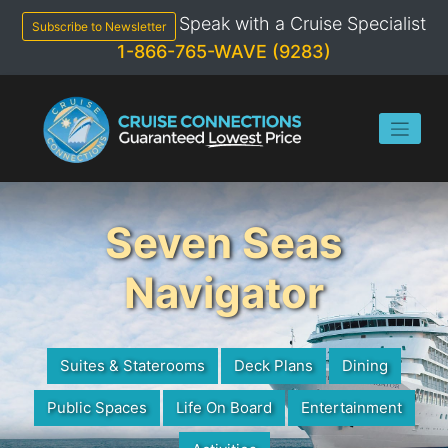
Skip
Speak with a Cruise Specialist
to
Subscribe to Newsletter
content
1-866-765-WAVE (9283)
Seven Seas
Navigator
Suites & Staterooms
Deck Plans
Dining
Public Spaces
Life On Board
Entertainment