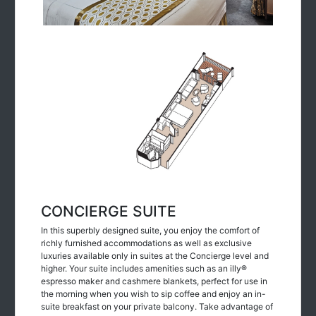
CONCIERGE SUITE
In this superbly designed suite, you enjoy the comfort of
richly furnished accommodations as well as exclusive
luxuries available only in suites at the Concierge level and
higher. Your suite includes amenities such as an illy®
espresso maker and cashmere blankets, perfect for use in
the morning when you wish to sip coffee and enjoy an in-
suite breakfast on your private balcony. Take advantage of