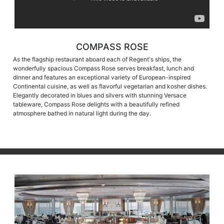
COMPASS ROSE
As the flagship restaurant aboard each of Regent's ships, the
wonderfully spacious Compass Rose serves breakfast, lunch and
dinner and features an exceptional variety of European-inspired
Continental cuisine, as well as flavorful vegetarian and kosher dishes.
Elegantly decorated in blues and silvers with stunning Versace
tableware, Compass Rose delights with a beautifully refined
atmosphere bathed in natural light during the day.