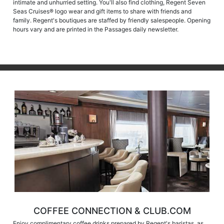
intimate and unhurried setting. You'll also find clothing, Regent Seven
Seas Cruises® logo wear and gift items to share with friends and
family. Regent's boutiques are staffed by friendly salespeople. Opening
hours vary and are printed in the Passages daily newsletter.
COFFEE CONNECTION & CLUB.COM
Enjoy complimentary coffee drinks prepared by Regent's baristas, as