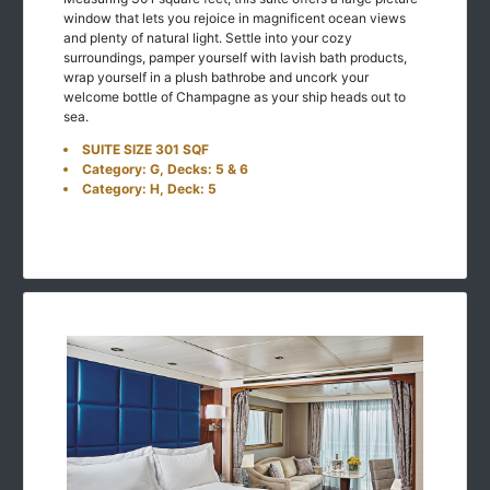
window that lets you rejoice in magnificent ocean views
and plenty of natural light. Settle into your cozy
surroundings, pamper yourself with lavish bath products,
wrap yourself in a plush bathrobe and uncork your
welcome bottle of Champagne as your ship heads out to
sea.
SUITE SIZE 301 SQF
Category: G, Decks: 5 & 6
Category: H, Deck: 5