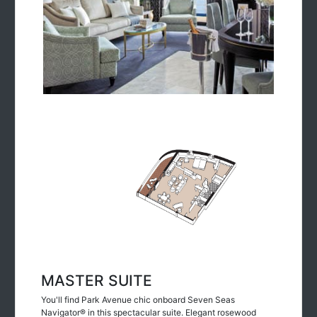
MASTER SUITE
You'll find Park Avenue chic onboard Seven Seas
Navigator® in this spectacular suite. Elegant rosewood