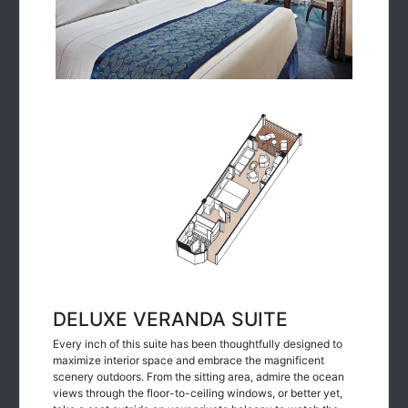
DELUXE VERANDA SUITE
Every inch of this suite has been thoughtfully designed to
maximize interior space and embrace the magnificent
scenery outdoors. From the sitting area, admire the ocean
views through the floor-to-ceiling windows, or better yet,