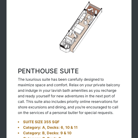
PENTHOUSE SUITE
The luxurious suite has been carefully designed to
maximize space and comfort. Relax on your private balcony
and indulge in your lavish bath amenities as you recharge
and ready yourself for new adventures in the next port of
call. This suite also includes priority online reservations for
shore excursions and dining, and you’re encouraged to call
on the services of a personal butler for special requests.
SUITE SIZE 355 SQF
Category: A, Decks: 6, 10 & 11
Category: B, Decks: 9 & 10