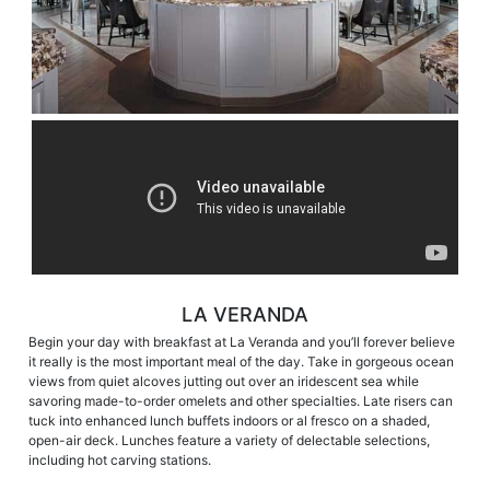
LA VERANDA
Begin your day with breakfast at La Veranda and you’ll forever believe
it really is the most important meal of the day. Take in gorgeous ocean
views from quiet alcoves jutting out over an iridescent sea while
savoring made-to-order omelets and other specialties. Late risers can
tuck into enhanced lunch buffets indoors or al fresco on a shaded,
open-air deck. Lunches feature a variety of delectable selections,
including hot carving stations.