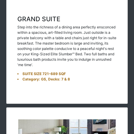
GRAND SUITE
Step into the richness of a dining area perfectly ensconced
within a spacious, art-filled living room. Just outside is a
private balcony with a table and chairs just right for in-suite
breakfast. The master bedroom is large and inviting, its
soothing color palette conducive to a peaceful night's rest
on your King-Sized Elite Slumber™ Bed. Two full baths and
luxurious bath products invite you to indulge in unrushed
'me time'.
SUITE SIZE 721-689 SQF
Category: GS, Decks: 7 & 8