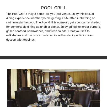
POOL GRILL
The Pool Grill is truly a come-as-you-are venue. Enjoy this casual
dining experience whether you're getting a bite after sunbathing or
swimming in the pool. The Pool Grill is open-air, yet abundantly shaded
for comfortable dining at lunch or dinner. Enjoy grilled-to-order burgers,
grilled seafood, sandwiches, and fresh salads. Treat yourself to
milkshakes and malts or an old-fashioned hand-dipped ice cream
dessert with toppings.