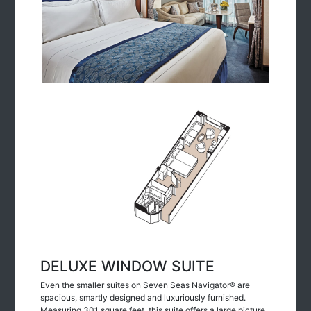
DELUXE WINDOW SUITE
Even the smaller suites on Seven Seas Navigator® are
spacious, smartly designed and luxuriously furnished.
Measuring 301 square feet, this suite offers a large picture