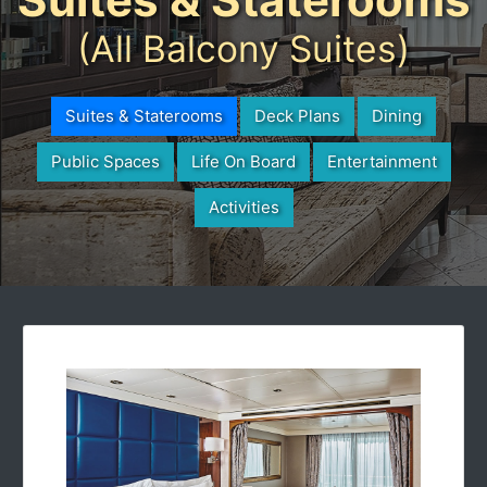
(All Balcony Suites)
Suites & Staterooms
Deck Plans
Dining
Public Spaces
Life On Board
Entertainment
Activities