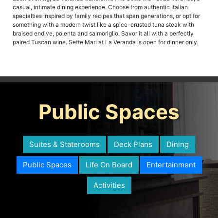
casual, intimate dining experience. Choose from authentic Italian
specialties inspired by family recipes that span generations, or opt for
something with a modern twist like a spice-crusted tuna steak with
braised endive, polenta and salmoriglio. Savor it all with a perfectly
paired Tuscan wine. Sette Mari at La Veranda is open for dinner only.
Public Spaces
Suites & Staterooms
Deck Plans
Dining
Public Spaces
Life On Board
Entertainment
Activities