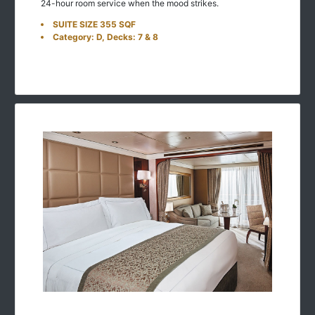
24-hour room service when the mood strikes.
SUITE SIZE 355 SQF
Category: D, Decks: 7 & 8