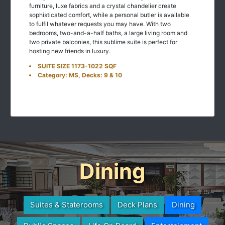
furniture, luxe fabrics and a crystal chandelier create
sophisticated comfort, while a personal butler is available
to fulfil whatever requests you may have. With two
bedrooms, two-and-a-half baths, a large living room and
two private balconies, this sublime suite is perfect for
hosting new friends in luxury.
SUITE SIZE 1173-1022 SQF
Category: MS, Decks: 9 & 10
Dining
Suites & Staterooms
Deck Plans
Dining