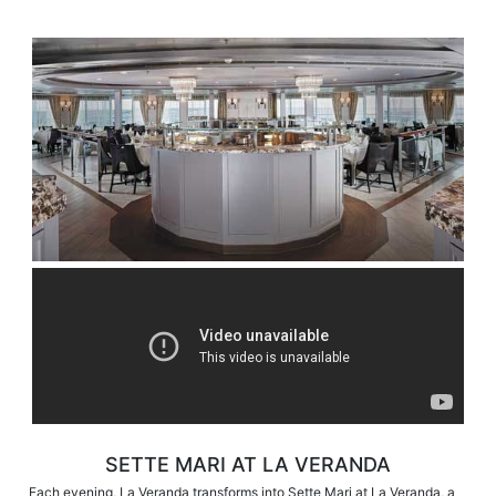
SETTE MARI AT LA VERANDA
Each evening, La Veranda transforms into Sette Mari at La Veranda, a