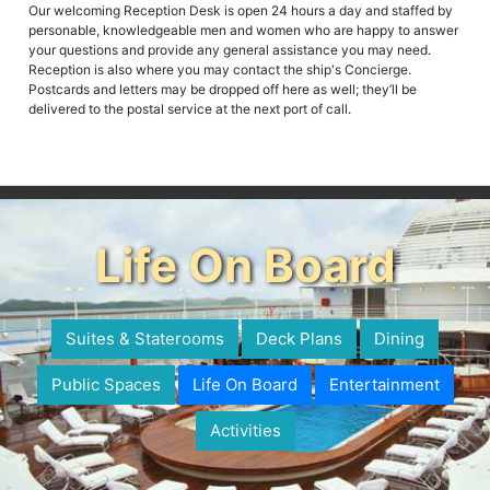
Our welcoming Reception Desk is open 24 hours a day and staffed by
personable, knowledgeable men and women who are happy to answer
your questions and provide any general assistance you may need.
Reception is also where you may contact the ship's Concierge.
Postcards and letters may be dropped off here as well; they’ll be
delivered to the postal service at the next port of call.
Life On Board
Suites & Staterooms
Deck Plans
Dining
Public Spaces
Life On Board
Entertainment
Activities