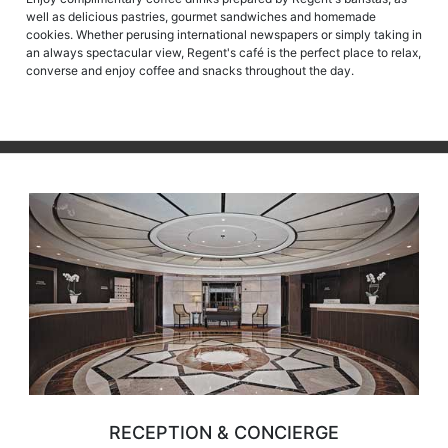
well as delicious pastries, gourmet sandwiches and homemade
cookies. Whether perusing international newspapers or simply taking in
an always spectacular view, Regent's café is the perfect place to relax,
converse and enjoy coffee and snacks throughout the day.
RECEPTION & CONCIERGE