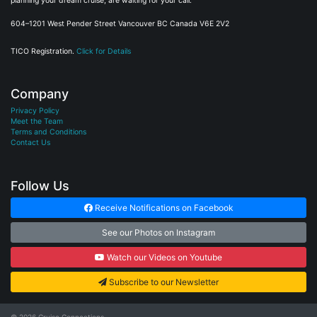
planning your dream cruise, are waiting for your call.
604–1201 West Pender Street Vancouver BC Canada V6E 2V2
TICO Registration.
Click for Details
Company
Privacy Policy
Meet the Team
Terms and Conditions
Contact Us
Follow Us
Receive Notifications on Facebook
See our Photos on Instagram
Watch our Videos on Youtube
Subscribe to our Newsletter
© 2026
Cruise Connections