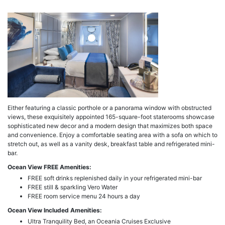
a
Either featuring a classic porthole or a panorama window with obstructed
views, these exquisitely appointed 165-square-foot staterooms showcase
sophisticated new decor and a modern design that maximizes both space
and convenience. Enjoy a comfortable seating area with a sofa on which to
stretch out, as well as a vanity desk, breakfast table and refrigerated mini-
bar.
Ocean View FREE Amenities:
FREE soft drinks replenished daily in your refrigerated mini-bar
FREE still & sparkling Vero Water
FREE room service menu 24 hours a day
Ocean View Included Amenities:
Ultra Tranquility Bed, an Oceania Cruises Exclusive