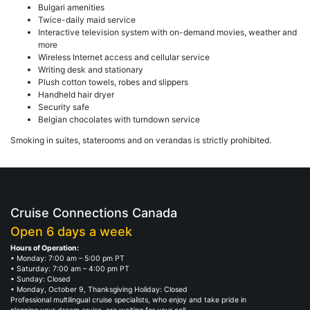
Bulgari amenities
Twice-daily maid service
Interactive television system with on-demand movies, weather and
more
Wireless Internet access and cellular service
Writing desk and stationary
Plush cotton towels, robes and slippers
Handheld hair dryer
Security safe
Belgian chocolates with turndown service
Smoking in suites, staterooms and on verandas is strictly prohibited.
Cruise Connections Canada
Open 6 days a week
Hours of Operation:
• Monday: 7:00 am – 5:00 pm PT
• Saturday: 7:00 am – 4:00 pm PT
• Sunday: Closed
• Monday, October 9, Thanksgiving Holiday: Closed
Professional multilingual cruise specialists, who enjoy and take pride in