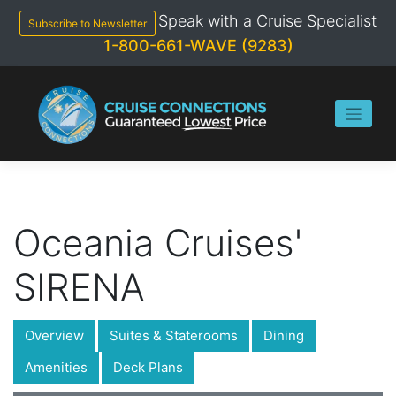
Skip
Speak with a Cruise Specialist
to
Subscribe to Newsletter
content
1-800-661-WAVE (9283)
Oceania Cruises'
SIRENA
Overview
Suites & Staterooms
Dining
Amenities
Deck Plans