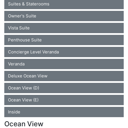
Suites & Staterooms
Owner's Suite
Vista Suite
Penthouse Suite
Concierge Level Veranda
Veranda
Deluxe Ocean View
Ocean View (D)
Ocean View (E)
Inside
Ocean View