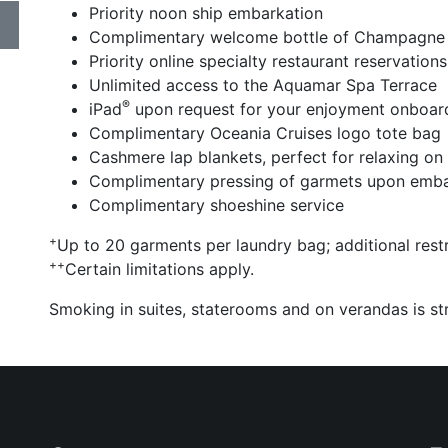
Priority noon ship embarkation
Complimentary welcome bottle of Champagne
Priority online specialty restaurant reservations
Unlimited access to the Aquamar Spa Terrace
®
iPad
upon request for your enjoyment onboar
Complimentary Oceania Cruises logo tote bag
Cashmere lap blankets, perfect for relaxing on
Complimentary pressing of garmets upon emba
Complimentary shoeshine service
+
Up to 20 garments per laundry bag; additional restr
++
Certain limitations apply.
Smoking in suites, staterooms and on verandas is str