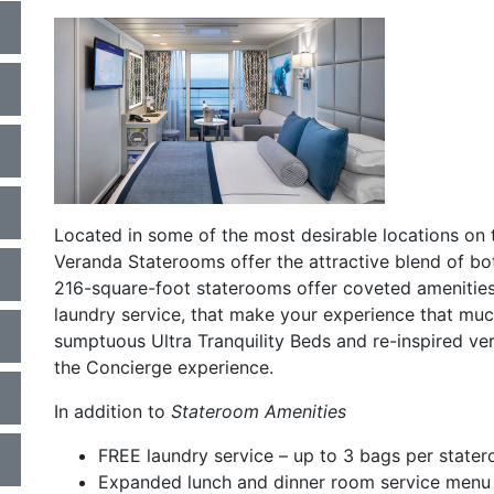
a
Located in some of the most desirable locations on 
Veranda Staterooms offer the attractive blend of bot
216-square-foot staterooms offer coveted amenities 
laundry service, that make your experience that mu
sumptuous Ultra Tranquility Beds and re-inspired ve
the Concierge experience.
In addition to
Stateroom Amenities
FREE laundry service – up to 3 bags per state
Expanded lunch and dinner room service menu