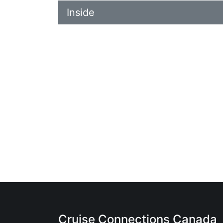
Inside
Cruise Connections Canada