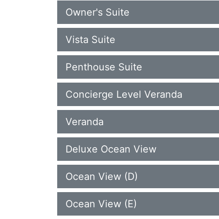
Owner's Suite
Vista Suite
Penthouse Suite
Concierge Level Veranda
Veranda
Deluxe Ocean View
Ocean View (D)
Ocean View (E)