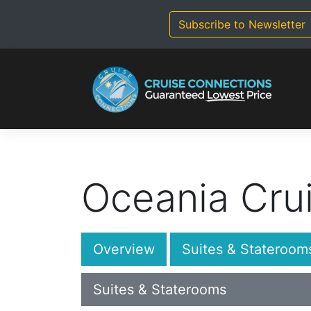
Skip
to
Subscribe to Newsletter
content
Oceania Cru
Overview
Suites & Stateroom
Suites & Staterooms