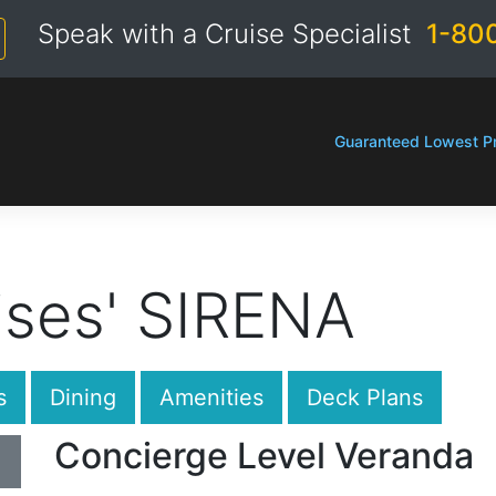
Speak with a Cruise Specialist
1-80
Guaranteed Lowest Pr
ises' SIRENA
s
Dining
Amenities
Deck Plans
Concierge Level Veranda