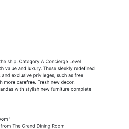
the ship, Category A Concierge Level
h value and luxury. These sleekly redefined
and exclusive privileges, such as free
ch more carefree. Fresh new decor,
randas with stylish new furniture complete
+
room
 from The Grand Dining Room