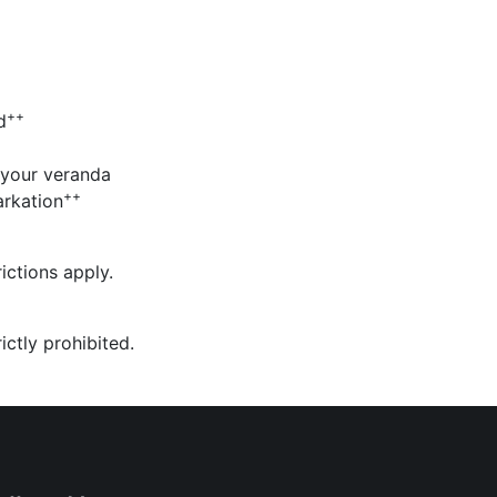
++
d
 your veranda
++
rkation
ictions apply.
ictly prohibited.