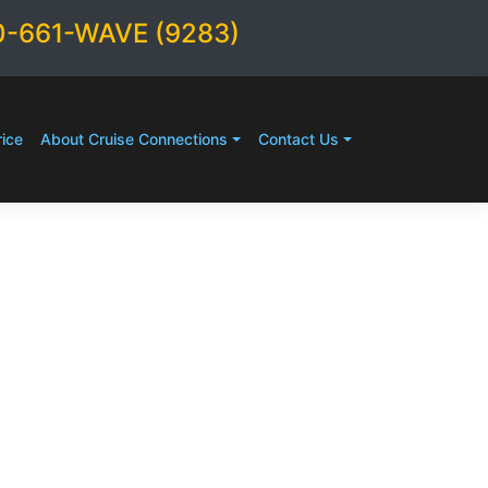
0-661-WAVE (9283)
ice
About Cruise Connections
Contact Us