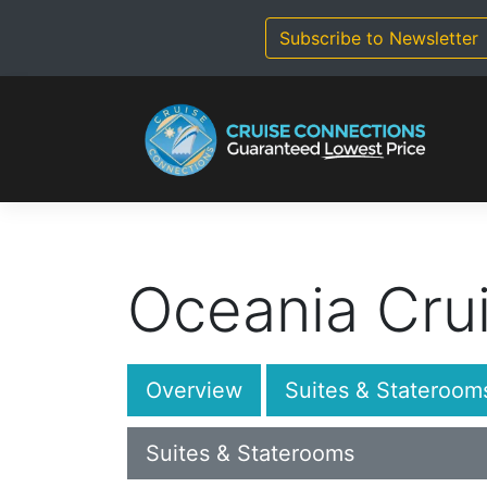
Skip
to
Subscribe to Newsletter
content
Oceania Cru
Overview
Suites & Stateroom
Suites & Staterooms