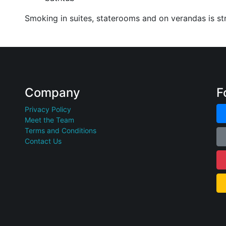
Smoking in suites, staterooms and on verandas is str
Company
F
Privacy Policy
Meet the Team
Terms and Conditions
Contact Us