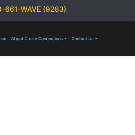
0-661-WAVE (9283)
ice
About Cruise Connections
Contact Us