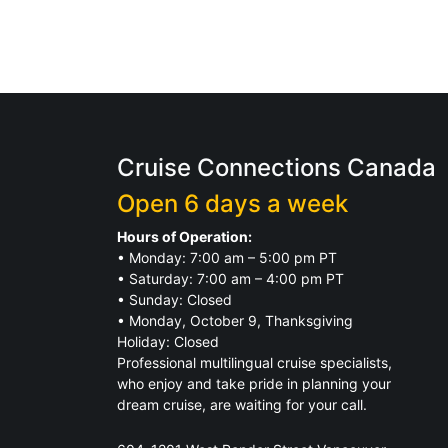
Cruise Connections Canada
Open 6 days a week
Hours of Operation:
• Monday: 7:00 am – 5:00 pm PT
• Saturday: 7:00 am – 4:00 pm PT
• Sunday: Closed
• Monday, October 9, Thanksgiving
Holiday: Closed
Professional multilingual cruise specialists,
who enjoy and take pride in planning your
dream cruise, are waiting for your call.