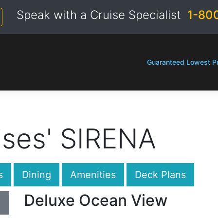
Speak with a Cruise Specialist
1-80
Guaranteed Lowest Pr
ises' SIRENA
s
Dining
Amenities
Deck Plans
Deluxe Ocean View