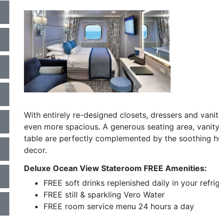
a
a
With entirely re-designed closets, dressers and vani
even more spacious. A generous seating area, vanity
table are perfectly complemented by the soothing hu
decor.
Deluxe Ocean View Stateroom FREE Amenities:
FREE soft drinks replenished daily in your refri
FREE still & sparkling Vero Water
FREE room service menu 24 hours a day