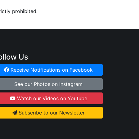
ictly prohibited.
ollow Us
Receive Notifications on Facebook
See our Photos on Instagram
Watch our Videos on Youtube
Subscribe to our Newsletter