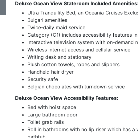
Deluxe Ocean View Stateroom Included Amenities
Ultra Tranquility Bed, an Oceania Cruises Exclu
Bulgari amenities
Twice-daily maid service
Category (C1) includes accessibility features
Interactive television system with on-demand
Wireless Internet access and cellular service
Writing desk and stationary
Plush cotton towels, robes and slippers
Handheld hair dryer
Security safe
Belgian chocolates with turndown service
Deluxe Ocean View Accessibility Features:
Bed with hoist space
Large bathroom door
Toilet grab rails
Roll in bathrooms with no lip riser which has 
bathtub