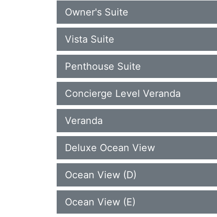
Owner's Suite
Vista Suite
Penthouse Suite
Concierge Level Veranda
Veranda
Deluxe Ocean View
Ocean View (D)
Ocean View (E)