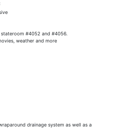
:
sive
 in stateroom #4052 and #4056.
 movies, weather and more
a wraparound drainage system as well as a