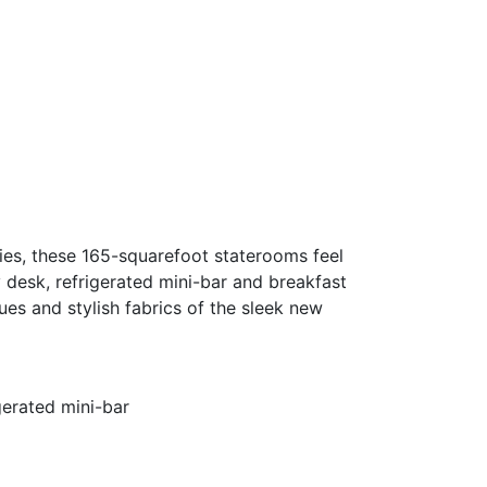
ties, these 165-squarefoot staterooms feel
 desk, refrigerated mini-bar and breakfast
es and stylish fabrics of the sleek new
gerated mini-bar