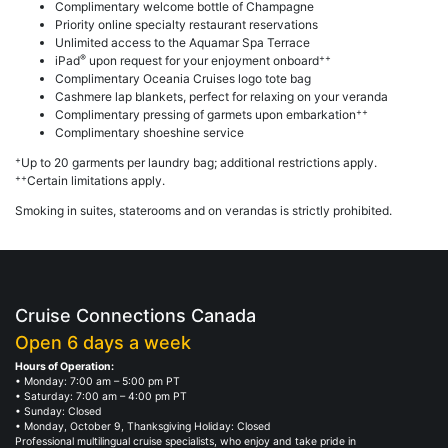
Complimentary welcome bottle of Champagne
Priority online specialty restaurant reservations
Unlimited access to the Aquamar Spa Terrace
®
++
iPad
upon request for your enjoyment onboard
Complimentary Oceania Cruises logo tote bag
Cashmere lap blankets, perfect for relaxing on your veranda
++
Complimentary pressing of garmets upon embarkation
Complimentary shoeshine service
+
Up to 20 garments per laundry bag; additional restrictions apply.
++
Certain limitations apply.
Smoking in suites, staterooms and on verandas is strictly prohibited.
Cruise Connections Canada
Open 6 days a week
Hours of Operation:
• Monday: 7:00 am – 5:00 pm PT
• Saturday: 7:00 am – 4:00 pm PT
• Sunday: Closed
• Monday, October 9, Thanksgiving Holiday: Closed
Professional multilingual cruise specialists, who enjoy and take pride in