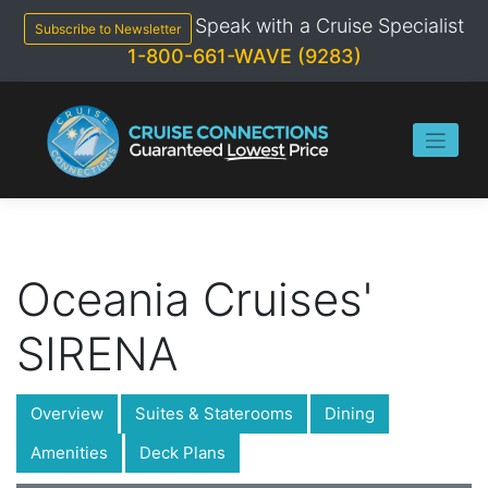
Skip
Speak with a Cruise Specialist
to
Subscribe to Newsletter
content
1-800-661-WAVE (9283)
Oceania Cruises'
SIRENA
Overview
Suites & Staterooms
Dining
Amenities
Deck Plans