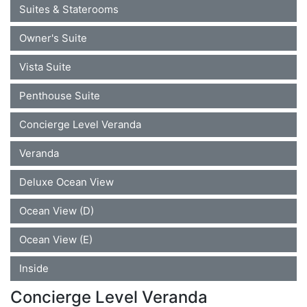
Suites & Staterooms
Owner's Suite
Vista Suite
Penthouse Suite
Concierge Level Veranda
Veranda
Deluxe Ocean View
Ocean View (D)
Ocean View (E)
Inside
Concierge Level Veranda