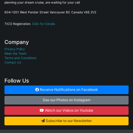
planning your dream cruise, are waiting for your call.
604–1201 West Pender Street Vancouver BC Canada V6E 2V2
TICO Registration.
Click for Details
Company
Privacy Policy
Meet the Team
Terms and Conditions
Contact Us
Follow Us
Receive Notifications on Facebook
See our Photos on Instagram
Watch our Videos on Youtube
Subscribe to our Newsletter