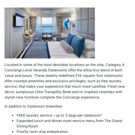
a
Located in some of the most desirable locations on the ship, Category A
Concierge Level Veranda Staterooms offer the attractive blend of both
value and luxury. These sleekly redefined 216-square-foot staterooms
offer coveted amenities and exclusive privileges, such as free laundry
service, that make your experience that much more carefree. Fresh new
decor, sumptuous Ultra Tranquility Beds and re-inspired verandas with
stylish new furniture complete the Concierge experience.
In addition to
Stateroom Amenities
+
FREE laundry service – up to 3 bags per stateroom
Expanded lunch and dinner room service menu from The Grand
Dining Room
Priority noon ship embarkation