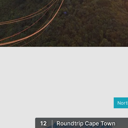
Nort
12
Roundtrip Cape Town