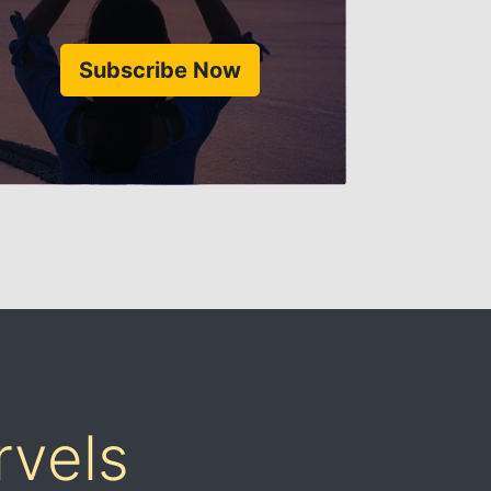
Subscribe Now
rvels