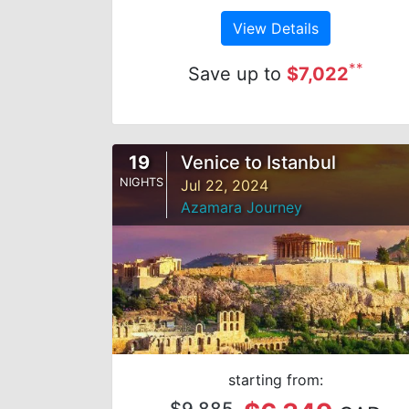
View Details
**
Save up to
$7,022
19
Venice to Istanbul
NIGHTS
Jul 22, 2024
Azamara Journey
starting from:
$9,885