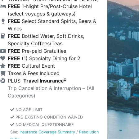
FREE
1-Night Pre/Post-Cruise Hotel
(select voyages & gateways)
FREE
Select Standard Spirits, Beers &
Wines
FREE
Bottled Water, Soft Drinks,
Specialty Coffees/Teas
FREE
Pre-paid Gratuities
FREE
(1) Specialty Dining for 2
FREE
Cultural Event
Taxes & Fees Included
‡
PLUS
Travel Insurance
Trip Cancellation & Interruption – (All
Categories)
NO AGE LIMIT
PRE-EXISTING CONDITION WAIVED
NO MEDICAL QUESTIONNAIRE
See:
Insurance Coverage Summary
/
Resolution