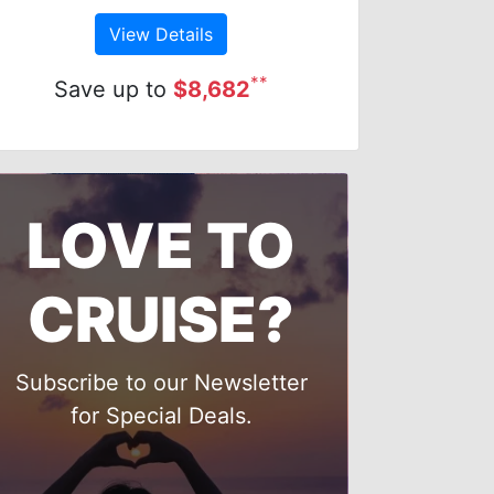
View Details
**
Save up to
$8,682
LOVE TO
CRUISE?
Subscribe to our Newsletter
for Special Deals.