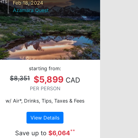
HTS
Feb 18, 2024
Azamara Quest
starting from:
$5,899
$8,351
CAD
PER PERSON
w/ Air*, Drinks, Tips, Taxes & Fees
View Details
**
Save up to
$6,064