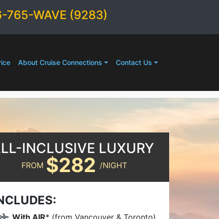
6-765-WAVE (9283)
ice
About Cruise Connections
Contact Us
LL-INCLUSIVE LUXURY
$282
FROM
/NIGHT
NCLUDES:
With AIR
* (from Vancouver & Toronto)