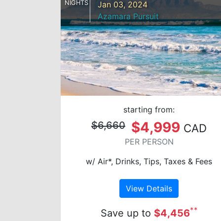
NIGHTS
Jan 03, 2024
Azamara Pursuit
starting from:
$4,999
$6,660
CAD
PER PERSON
w/ Air*, Drinks, Tips, Taxes & Fees
View Details
**
Save up to
$4,456