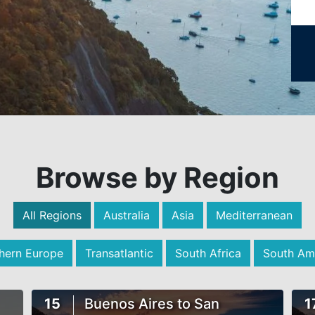
Browse by Region
All Regions
Australia
Asia
Mediterranean
hern Europe
Transatlantic
South Africa
South Am
15
Buenos Aires to San
1