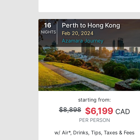
16
Perth to Hong Kong
NIGHTS
Feb 20, 2024
Azamara Journey
starting from:
$6,199
$8,898
CAD
PER PERSON
w/ Air*, Drinks, Tips, Taxes & Fees