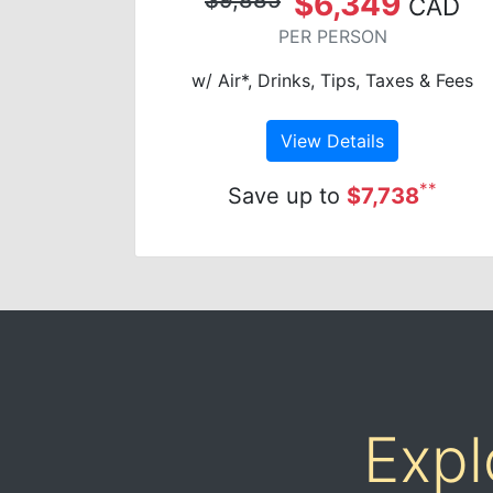
$6,349
CAD
PER PERSON
w/ Air*, Drinks, Tips, Taxes & Fees
View Details
**
Save up to
$7,738
Expl