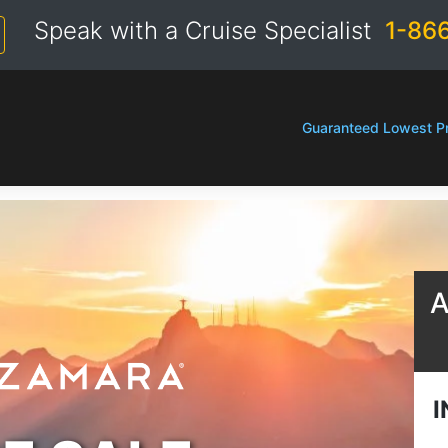
Speak with a Cruise Specialist
1-86
Guaranteed Lowest Pr
A
I