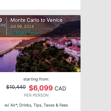
9
Monte Carlo to Venice
HTS
Jul 06, 2024
Azamara Pursuit
starting from:
$6,099
$10,440
CAD
PER PERSON
w/ Air*, Drinks, Tips, Taxes & Fees