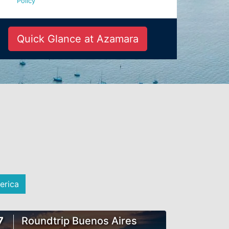
Policy
Quick Glance at Azamara
erica
7
Roundtrip Buenos Aires