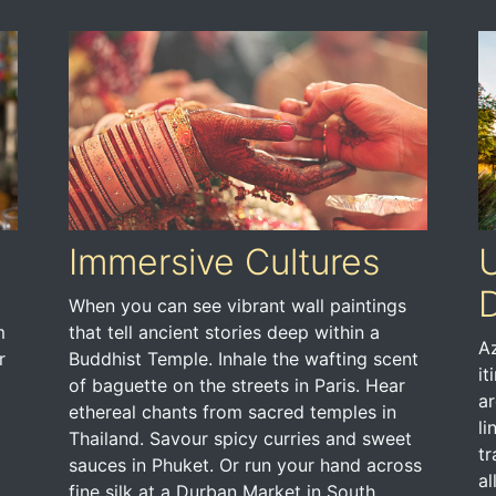
Immersive Cultures
U
D
When you can see vibrant wall paintings
m
that tell ancient stories deep within a
Az
r
Buddhist Temple. Inhale the wafting scent
it
of baguette on the streets in Paris. Hear
ar
ethereal chants from sacred temples in
li
Thailand. Savour spicy curries and sweet
tr
sauces in Phuket. Or run your hand across
al
fine silk at a Durban Market in South