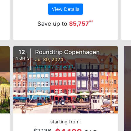
View Details
**
Save up to
$5,757
12
Roundtrip Copenhagen
NIGHTS
Jul 30, 2024
Azamara Onward
starting from:
$7,136